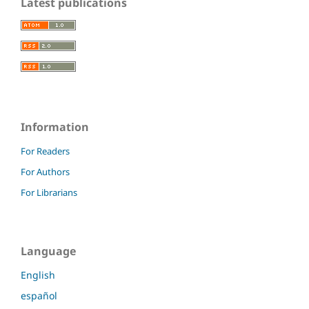
Latest publications
Information
For Readers
For Authors
For Librarians
Language
English
español