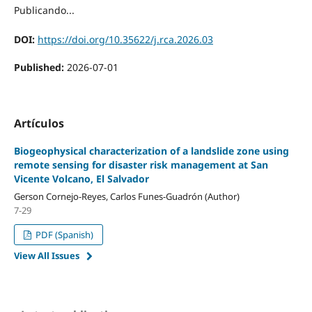
Publicando...
DOI:
https://doi.org/10.35622/j.rca.2026.03
Published:
2026-07-01
Artículos
Biogeophysical characterization of a landslide zone using
remote sensing for disaster risk management at San
Vicente Volcano, El Salvador
Gerson Cornejo-Reyes, Carlos Funes-Guadrón (Author)
7-29
PDF (Spanish)
View All Issues