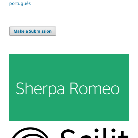
português
Make a Submission