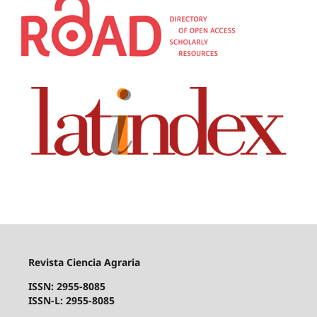
Revista Ciencia Agraria
ISSN: 2955-8085
ISSN-L: 2955-8085