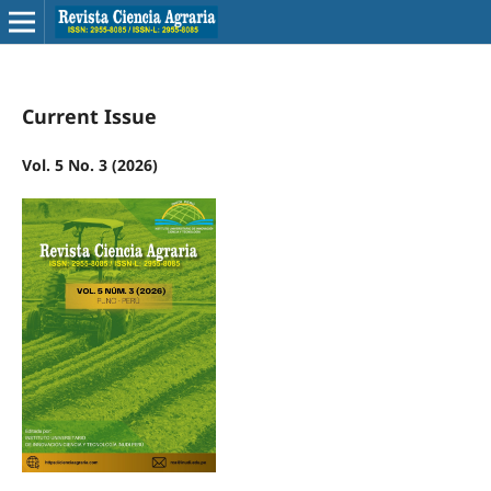
Current Issue
Vol. 5 No. 3 (2026)