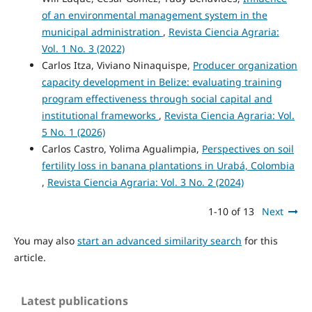
of an environmental management system in the
municipal administration
,
Revista Ciencia Agraria:
Vol. 1 No. 3 (2022)
Carlos Itza, Viviano Ninaquispe,
Producer organization
capacity development in Belize: evaluating training
program effectiveness through social capital and
institutional frameworks
,
Revista Ciencia Agraria: Vol.
5 No. 1 (2026)
Carlos Castro, Yolima Agualimpia,
Perspectives on soil
fertility loss in banana plantations in Urabá, Colombia
,
Revista Ciencia Agraria: Vol. 3 No. 2 (2024)
1-10 of 13
Next
You may also
start an advanced similarity search
for this
article.
Latest publications