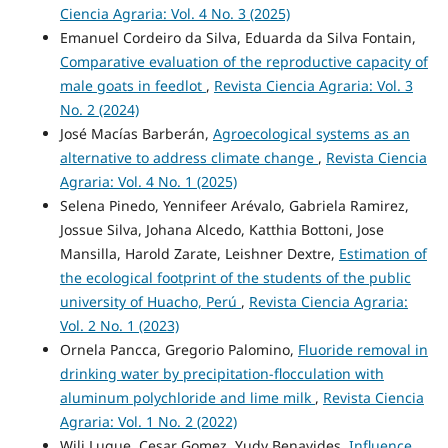
Ciencia Agraria: Vol. 4 No. 3 (2025)
Emanuel Cordeiro da Silva, Eduarda da Silva Fontain,
Comparative evaluation of the reproductive capacity of
male goats in feedlot
,
Revista Ciencia Agraria: Vol. 3
No. 2 (2024)
José Macías Barberán,
Agroecological systems as an
alternative to address climate change
,
Revista Ciencia
Agraria: Vol. 4 No. 1 (2025)
Selena Pinedo, Yennifeer Arévalo, Gabriela Ramirez,
Jossue Silva, Johana Alcedo, Katthia Bottoni, Jose
Mansilla, Harold Zarate, Leishner Dextre,
Estimation of
the ecological footprint of the students of the public
university of Huacho, Perú
,
Revista Ciencia Agraria:
Vol. 2 No. 1 (2023)
Ornela Pancca, Gregorio Palomino,
Fluoride removal in
drinking water by precipitation-flocculation with
aluminum polychloride and lime milk
,
Revista Ciencia
Agraria: Vol. 1 No. 2 (2022)
Wili Luque, Cesar Gomez, Yudy Benavides,
Influence