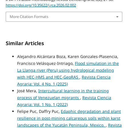
https://doi.org/10.35622/j.rca.2026.02.002
More Citation Formats
Similar Articles
Alejandro Alcántara Boza, Karen Gonzales-Plasencia,
Francisco Velásquez-Intriago,
Flood simulation in the
La Llanga river (Peru) using hydrological modeling
with HEC-HMS and HEC-GeoRAS
,
Revista Ciencia
Agraria: Vol. 4 No. 1 (2025)
José Mera,
Intercultural learning in the training
process of Venezuelan migrants
,
Revista Ciencia
Agraria: Vol. 1 No. 1 (2022)
Felipe Puc, Daffry Puc,
Edaphic degradation and plant
resilience in post-mining calcareous soils within karst
landscapes of the Yucatán Peninsula, Mexico.
,
Revista