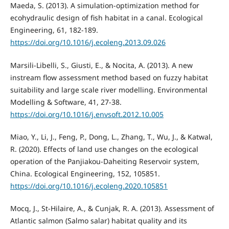
Maeda, S. (2013). A simulation-optimization method for
ecohydraulic design of fish habitat in a canal. Ecological
Engineering, 61, 182-189.
https://doi.org/10.1016/j.ecoleng.2013.09.026
Marsili-Libelli, S., Giusti, E., & Nocita, A. (2013). A new
instream flow assessment method based on fuzzy habitat
suitability and large scale river modelling. Environmental
Modelling & Software, 41, 27-38.
https://doi.org/10.1016/j.envsoft.2012.10.005
Miao, Y., Li, J., Feng, P., Dong, L., Zhang, T., Wu, J., & Katwal,
R. (2020). Effects of land use changes on the ecological
operation of the Panjiakou-Daheiting Reservoir system,
China. Ecological Engineering, 152, 105851.
https://doi.org/10.1016/j.ecoleng.2020.105851
Mocq, J., St-Hilaire, A., & Cunjak, R. A. (2013). Assessment of
Atlantic salmon (Salmo salar) habitat quality and its