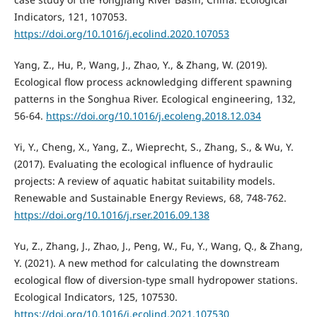
Indicators, 121, 107053.
https://doi.org/10.1016/j.ecolind.2020.107053
Yang, Z., Hu, P., Wang, J., Zhao, Y., & Zhang, W. (2019).
Ecological flow process acknowledging different spawning
patterns in the Songhua River. Ecological engineering, 132,
56-64.
https://doi.org/10.1016/j.ecoleng.2018.12.034
Yi, Y., Cheng, X., Yang, Z., Wieprecht, S., Zhang, S., & Wu, Y.
(2017). Evaluating the ecological influence of hydraulic
projects: A review of aquatic habitat suitability models.
Renewable and Sustainable Energy Reviews, 68, 748-762.
https://doi.org/10.1016/j.rser.2016.09.138
Yu, Z., Zhang, J., Zhao, J., Peng, W., Fu, Y., Wang, Q., & Zhang,
Y. (2021). A new method for calculating the downstream
ecological flow of diversion-type small hydropower stations.
Ecological Indicators, 125, 107530.
https://doi.org/10.1016/j.ecolind.2021.107530