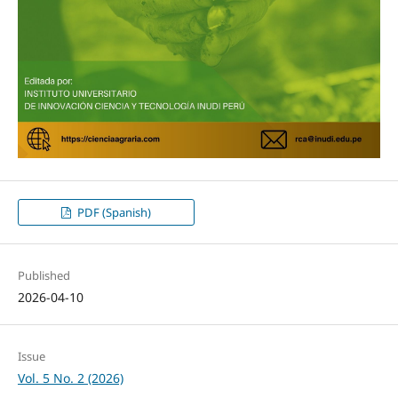
PDF (Spanish)
Published
2026-04-10
Issue
Vol. 5 No. 2 (2026)