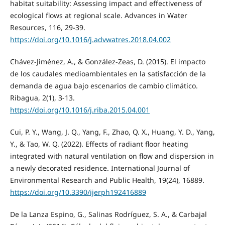
habitat suitability: Assessing impact and effectiveness of
ecological flows at regional scale. Advances in Water
Resources, 116, 29-39.
https://doi.org/10.1016/j.advwatres.2018.04.002
Chávez-Jiménez, A., & González-Zeas, D. (2015). El impacto
de los caudales medioambientales en la satisfacción de la
demanda de agua bajo escenarios de cambio climático.
Ribagua, 2(1), 3-13.
https://doi.org/10.1016/j.riba.2015.04.001
Cui, P. Y., Wang, J. Q., Yang, F., Zhao, Q. X., Huang, Y. D., Yang,
Y., & Tao, W. Q. (2022). Effects of radiant floor heating
integrated with natural ventilation on flow and dispersion in
a newly decorated residence. International Journal of
Environmental Research and Public Health, 19(24), 16889.
https://doi.org/10.3390/ijerph192416889
De la Lanza Espino, G., Salinas Rodríguez, S. A., & Carbajal