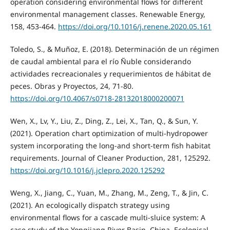
operation considering environmental flows for different
environmental management classes. Renewable Energy,
158, 453-464.
https://doi.org/10.1016/j.renene.2020.05.161
Toledo, S., & Muñoz, E. (2018). Determinación de un régimen
de caudal ambiental para el río Ñuble considerando
actividades recreacionales y requerimientos de hábitat de
peces. Obras y Proyectos, 24, 71-80.
https://doi.org/10.4067/s0718-28132018000200071
Wen, X., Lv, Y., Liu, Z., Ding, Z., Lei, X., Tan, Q., & Sun, Y.
(2021). Operation chart optimization of multi-hydropower
system incorporating the long-and short-term fish habitat
requirements. Journal of Cleaner Production, 281, 125292.
https://doi.org/10.1016/j.jclepro.2020.125292
Weng, X., Jiang, C., Yuan, M., Zhang, M., Zeng, T., & Jin, C.
(2021). An ecologically dispatch strategy using
environmental flows for a cascade multi-sluice system: A
case study of the Yongjiang River Basin, China. Ecological