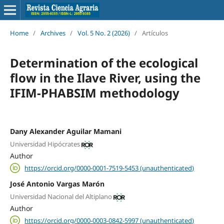
Home
/
Archives
/
Vol. 5 No. 2 (2026)
/
Artículos
Determination of the ecological
flow in the Ilave River, using the
IFIM-PHABSIM methodology
Dany Alexander Aguilar Mamani
Universidad Hipócrates
Author
https://orcid.org/0000-0001-7519-5453 (unauthenticated)
José Antonio Vargas Marón
Universidad Nacional del Altiplano
Author
https://orcid.org/0000-0003-0842-5997 (unauthenticated)