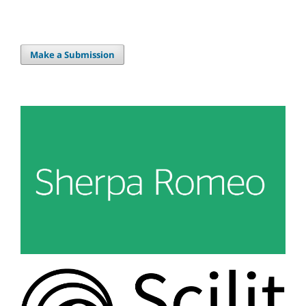
Make a Submission