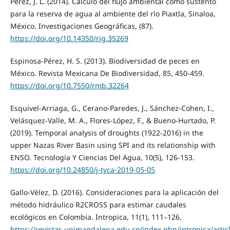
Pérez, J. L. (2014). Cálculo del flujo ambiental como sustento
para la reserva de agua al ambiente del río Piaxtla, Sinaloa,
México. Investigaciones Geográficas, (87).
https://doi.org/10.14350/rig.35269
Espinosa-Pérez, H. S. (2013). Biodiversidad de peces en
México. Revista Mexicana De Biodiversidad, 85, 450-459.
https://doi.org/10.7550/rmb.32264
Esquivel-Arriaga, G., Cerano-Paredes, J., Sánchez-Cohen, I.,
Velásquez-Valle, M. A., Flores-López, F., & Bueno-Hurtado, P.
(2019). Temporal analysis of droughts (1922-2016) in the
upper Nazas River Basin using SPI and its relationship with
ENSO. Tecnología Y Ciencias Del Agua, 10(5), 126-153.
https://doi.org/10.24850/j-tyca-2019-05-05
Gallo-Vélez, D. (2016). Consideraciones para la aplicación del
método hidráulico R2CROSS para estimar caudales
ecológicos en Colombia. Intropica, 11(1), 111–126.
https://revistas.unimagdalena.edu.co/index.php/intropica/artic