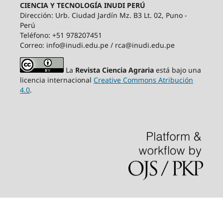
CIENCIA Y TECNOLOGÍA INUDI PERÚ
Dirección: Urb. Ciudad Jardín Mz. B3 Lt. 02, Puno -
Perú
Teléfono: +51 978207451
Correo: info@inudi.edu.pe / rca@inudi.edu.pe
La
Revista Ciencia Agraria
está bajo una
licencia internacional
Creative Commons Atribución
4.0
.