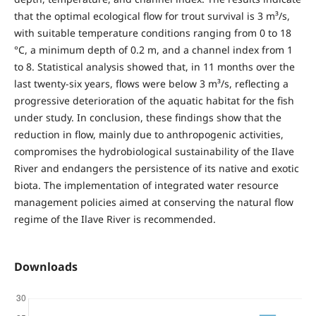
that the optimal ecological flow for trout survival is 3 m³/s,
with suitable temperature conditions ranging from 0 to 18
°C, a minimum depth of 0.2 m, and a channel index from 1
to 8. Statistical analysis showed that, in 11 months over the
last twenty-six years, flows were below 3 m³/s, reflecting a
progressive deterioration of the aquatic habitat for the fish
under study. In conclusion, these findings show that the
reduction in flow, mainly due to anthropogenic activities,
compromises the hydrobiological sustainability of the Ilave
River and endangers the persistence of its native and exotic
biota. The implementation of integrated water resource
management policies aimed at conserving the natural flow
regime of the Ilave River is recommended.
Downloads