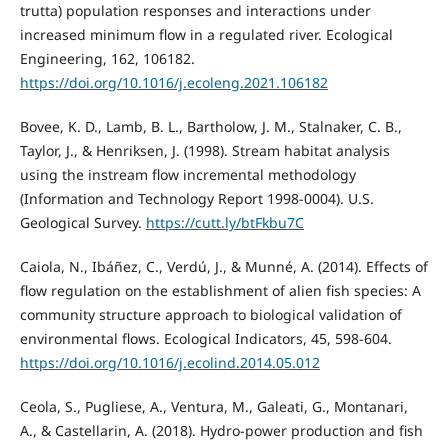
trutta) population responses and interactions under
increased minimum flow in a regulated river. Ecological
Engineering, 162, 106182.
https://doi.org/10.1016/j.ecoleng.2021.106182
Bovee, K. D., Lamb, B. L., Bartholow, J. M., Stalnaker, C. B.,
Taylor, J., & Henriksen, J. (1998). Stream habitat analysis
using the instream flow incremental methodology
(Information and Technology Report 1998-0004). U.S.
Geological Survey.
https://cutt.ly/btFkbu7C
Caiola, N., Ibáñez, C., Verdú, J., & Munné, A. (2014). Effects of
flow regulation on the establishment of alien fish species: A
community structure approach to biological validation of
environmental flows. Ecological Indicators, 45, 598-604.
https://doi.org/10.1016/j.ecolind.2014.05.012
Ceola, S., Pugliese, A., Ventura, M., Galeati, G., Montanari,
A., & Castellarin, A. (2018). Hydro-power production and fish