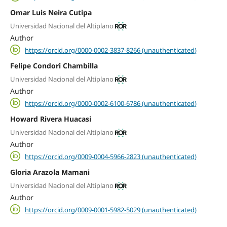
Omar Luis Neira Cutipa
Universidad Nacional del Altiplano
Author
https://orcid.org/0000-0002-3837-8266 (unauthenticated)
Felipe Condori Chambilla
Universidad Nacional del Altiplano
Author
https://orcid.org/0000-0002-6100-6786 (unauthenticated)
Howard Rivera Huacasi
Universidad Nacional del Altiplano
Author
https://orcid.org/0009-0004-5966-2823 (unauthenticated)
Gloria Arazola Mamani
Universidad Nacional del Altiplano
Author
https://orcid.org/0009-0001-5982-5029 (unauthenticated)