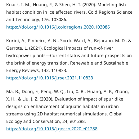
Knack, I. M., Huang, F., & Shen, H. T. (2020). Modeling fish
habitat condition in ice affected rivers. Cold Regions Science
and Technology, 176, 103086.
https://doi.org/10.1016/j.coldregions.2020.103086
Kuriqi, A., Pinheiro, A. N., Sordo-Ward, A., Bejarano, M. D., &
Garrote, L. (2021). Ecological impacts of run-of-river
hydropower plants—Current status and future prospects on
the brink of energy transition. Renewable and Sustainable
Energy Reviews, 142, 110833.
https://doi.org/10.1016/j.rser.2021.110833
Ma, B., Dong, F., Peng, W. Q., Liu, X. B., Huang, A. P., Zhang,
X. H., & Liu, J. Z. (2020). Evaluation of impact of spur dike
designs on enhancement of aquatic habitats in urban
streams using 2D habitat numerical simulations. Global
Ecology and Conservation, 24, e01288.
https://doi.org/10.1016/j.gecco.2020.e01288