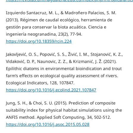
Izquierdo Santacruz, M. L., & Madroñero Palacios, S. M.
(2013). Régimen de caudal ecológico, herramienta de
gestión para conservar la biota acuática. Ciencia e
ingeniería neogranadina, 23(2), 77-94.
https://doi.org/10.18359/rcin.224
Jakovljević, O. S., Popović, S. S., Živić, I. M., Stojanović, K. Z.,
Vidaković, D. P., Naunovic, Z. Z., & Krizmanić, J. Ž. (2021).
Epilithic diatoms in environmental bioindication and trout
farm’s effects on ecological quality assessment of rivers.
Ecological Indicators, 128, 107847.
https://doi.org/10.1016/j.ecolind.2021.107847
Jung, S. H., & Choi, S. U. (2015). Prediction of composite
suitability index for physical habitat simulations using the
ANFIS method. Applied Soft Computing, 34, 502-512.
https://doi.org/10.1016/j.asoc.2015.05.028