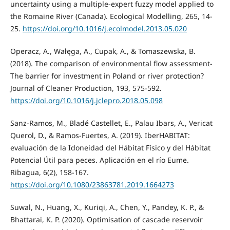
uncertainty using a multiple-expert fuzzy model applied to
the Romaine River (Canada). Ecological Modelling, 265, 14-
25.
https://doi.org/10.1016/j.ecolmodel.2013.05.020
Operacz, A., Wałęga, A., Cupak, A., & Tomaszewska, B.
(2018). The comparison of environmental flow assessment-
The barrier for investment in Poland or river protection?
Journal of Cleaner Production, 193, 575-592.
https://doi.org/10.1016/j.jclepro.2018.05.098
Sanz-Ramos, M., Bladé Castellet, E., Palau Ibars, A., Vericat
Querol, D., & Ramos-Fuertes, A. (2019). IberHABITAT:
evaluación de la Idoneidad del Hábitat Físico y del Hábitat
Potencial Útil para peces. Aplicación en el río Eume.
Ribagua, 6(2), 158-167.
https://doi.org/10.1080/23863781.2019.1664273
Suwal, N., Huang, X., Kuriqi, A., Chen, Y., Pandey, K. P., &
Bhattarai, K. P. (2020). Optimisation of cascade reservoir