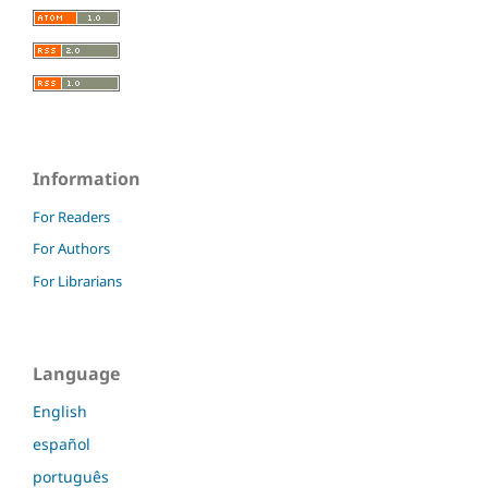
Information
For Readers
For Authors
For Librarians
Language
English
español
português