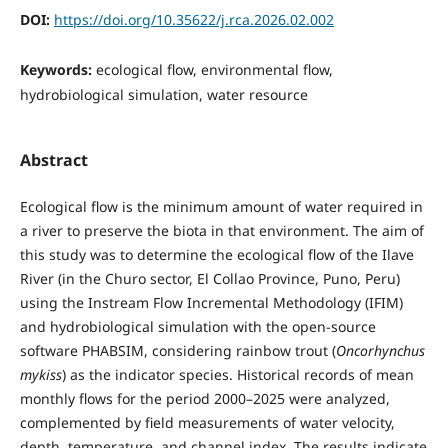
DOI:
https://doi.org/10.35622/j.rca.2026.02.002
Keywords:
ecological flow, environmental flow,
hydrobiological simulation, water resource
Abstract
Ecological flow is the minimum amount of water required in
a river to preserve the biota in that environment. The aim of
this study was to determine the ecological flow of the Ilave
River (in the Churo sector, El Collao Province, Puno, Peru)
using the Instream Flow Incremental Methodology (IFIM)
and hydrobiological simulation with the open-source
software PHABSIM, considering rainbow trout (
Oncorhynchus
mykiss
) as the indicator species. Historical records of mean
monthly flows for the period 2000–2025 were analyzed,
complemented by field measurements of water velocity,
depth, temperature, and channel index. The results indicate