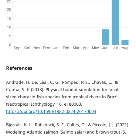
References
Andrade, H. De, Leal, C. G., Pompeu, P. S., Chaves, C., &
Cunha, S. F. (2018). Physical habitat simulation for small-
sized characid fish species from tropical rivers in Brazil.
Neotropical Ichthyology, 16, e180003.
https://doi.org/10.1590/1982-0224-20170003
Bjørnås, K. L., Railsback, S. F., Calles, O., & Piccolo, J. J. (2021).
Modeling Atlantic salmon (Salmo salar) and brown trout (S.