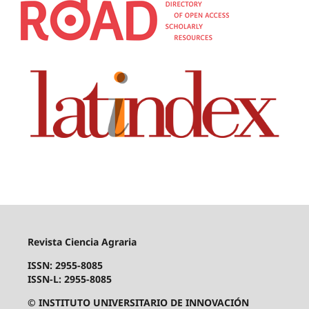
Revista Ciencia Agraria
ISSN: 2955-8085
ISSN-L: 2955-8085
© INSTITUTO UNIVERSITARIO DE INNOVACIÓN