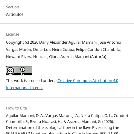
Section
Artículos
License
Copyright (c) 2026 Dany Alexander Aguilar Mamani, José Antonio
Vargas Marón, Omar Luis Neira Cutipa, Felipe Condori Chambilla,
Howard Rivera Huacasi, Gloria Arazola Mamani (Autor/a)
This work is licensed under a
Creative Commons Attribution 4.0
International License
.
How to Cite
Aguilar Mamani, D. A., Vargas Marón, J. A., Neira Cutipa, O. L., Condori
Chambilla, F., Rivera Huacasi, H., & Arazola Mamani, G. (2026).
Determination of the ecological flow in the Ilave River, using the
IFIM-PHABSIM methodology.
Revista Ciencia Agraria
,
5
(2), 21-38.