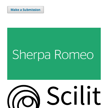
Make a Submission