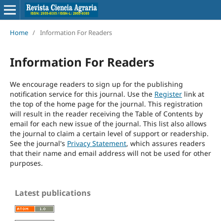
Home
/
Information For Readers
Information For Readers
We encourage readers to sign up for the publishing
notification service for this journal. Use the
Register
link at
the top of the home page for the journal. This registration
will result in the reader receiving the Table of Contents by
email for each new issue of the journal. This list also allows
the journal to claim a certain level of support or readership.
See the journal's
Privacy Statement
, which assures readers
that their name and email address will not be used for other
purposes.
Latest publications