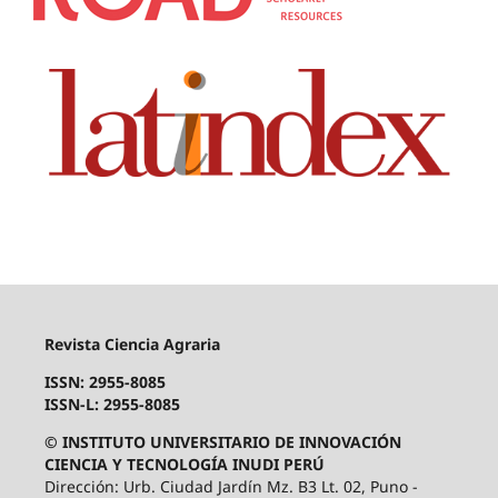
Revista Ciencia Agraria
ISSN: 2955-8085
ISSN-L: 2955-8085
© INSTITUTO UNIVERSITARIO DE INNOVACIÓN
CIENCIA Y TECNOLOGÍA INUDI PERÚ
Dirección: Urb. Ciudad Jardín Mz. B3 Lt. 02, Puno -