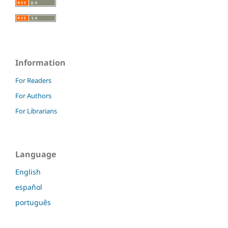
Information
For Readers
For Authors
For Librarians
Language
English
español
português