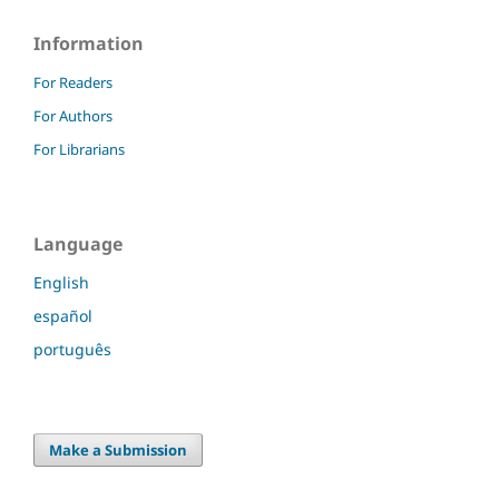
Information
For Readers
For Authors
For Librarians
Language
English
español
português
Make a Submission