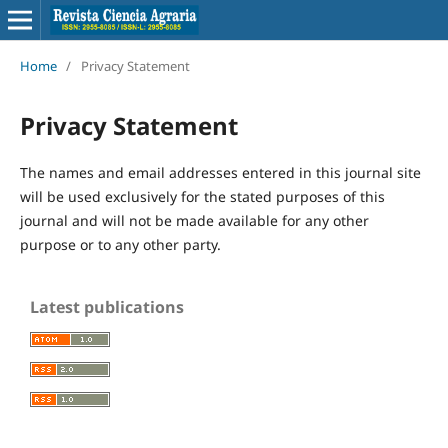
Home
/
Privacy Statement
Privacy Statement
The names and email addresses entered in this journal site
will be used exclusively for the stated purposes of this
journal and will not be made available for any other
purpose or to any other party.
Latest publications