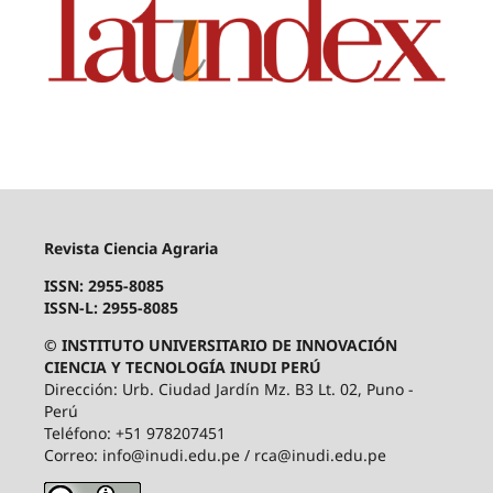
Revista Ciencia Agraria
ISSN: 2955-8085
ISSN-L: 2955-8085
© INSTITUTO UNIVERSITARIO DE INNOVACIÓN
CIENCIA Y TECNOLOGÍA INUDI PERÚ
Dirección: Urb. Ciudad Jardín Mz. B3 Lt. 02, Puno -
Perú
Teléfono: +51 978207451
Correo: info@inudi.edu.pe / rca@inudi.edu.pe