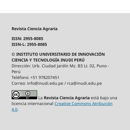
Revista Ciencia Agraria
ISSN: 2955-8085
ISSN-L: 2955-8085
© INSTITUTO UNIVERSITARIO DE INNOVACIÓN
CIENCIA Y TECNOLOGÍA INUDI PERÚ
Dirección: Urb. Ciudad Jardín Mz. B3 Lt. 02, Puno -
Perú
Teléfono: +51 978207451
Correo: info@inudi.edu.pe / rca@inudi.edu.pe
La
Revista Ciencia Agraria
está bajo una
licencia internacional
Creative Commons Atribución
4.0
.