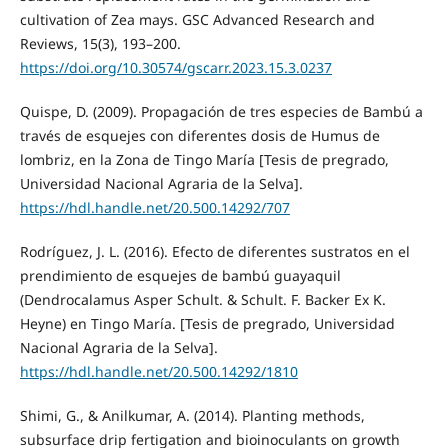
cultivation of Zea mays. GSC Advanced Research and
Reviews, 15(3), 193–200.
https://doi.org/10.30574/gscarr.2023.15.3.0237
Quispe, D. (2009). Propagación de tres especies de Bambú a
través de esquejes con diferentes dosis de Humus de
lombriz, en la Zona de Tingo María [Tesis de pregrado,
Universidad Nacional Agraria de la Selva].
https://hdl.handle.net/20.500.14292/707
Rodríguez, J. L. (2016). Efecto de diferentes sustratos en el
prendimiento de esquejes de bambú guayaquil
(Dendrocalamus Asper Schult. & Schult. F. Backer Ex K.
Heyne) en Tingo María. [Tesis de pregrado, Universidad
Nacional Agraria de la Selva].
https://hdl.handle.net/20.500.14292/1810
Shimi, G., & Anilkumar, A. (2014). Planting methods,
subsurface drip fertigation and bioinoculants on growth