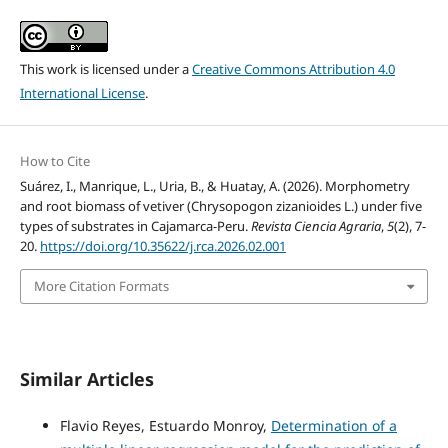
This work is licensed under a
Creative Commons Attribution 4.0
International License
.
How to Cite
Suárez, I., Manrique, L., Uria, B., & Huatay, A. (2026). Morphometry
and root biomass of vetiver (Chrysopogon zizanioides L.) under five
types of substrates in Cajamarca-Peru.
Revista Ciencia Agraria
,
5
(2), 7-
20.
https://doi.org/10.35622/j.rca.2026.02.001
More Citation Formats
Similar Articles
Flavio Reyes, Estuardo Monroy,
Determination of a