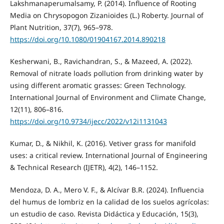
Lakshmanaperumalsamy, P. (2014). Influence of Rooting
Media on Chrysopogon Zizanioides (L.) Roberty. Journal of
Plant Nutrition, 37(7), 965–978.
https://doi.org/10.1080/01904167.2014.890218
Kesherwani, B., Ravichandran, S., & Mazeed, A. (2022).
Removal of nitrate loads pollution from drinking water by
using different aromatic grasses: Green Technology.
International Journal of Environment and Climate Change,
12(11), 806–816.
https://doi.org/10.9734/ijecc/2022/v12i1131043
Kumar, D., & Nikhil, K. (2016). Vetiver grass for manifold
uses: a critical review. International Journal of Engineering
& Technical Research (IJETR), 4(2), 146–1152.
Mendoza, D. A., Mero V. F., & Alcívar B.R. (2024). Influencia
del humus de lombriz en la calidad de los suelos agrícolas:
un estudio de caso. Revista Didáctica y Educación, 15(3),