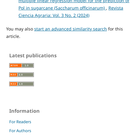
multiple linear regression model for the prediction of
Pol in sugarcane (Saccharum officinarum)
,
Revista
Ciencia Agraria: Vol. 3 No. 2 (2024)
You may also
start an advanced similarity search
for this
article.
Latest publications
Information
For Readers
For Authors