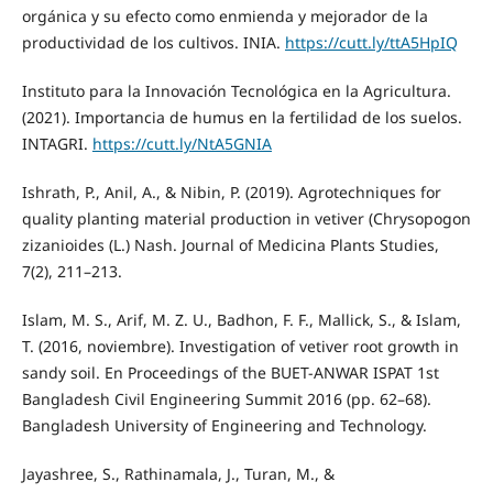
orgánica y su efecto como enmienda y mejorador de la
productividad de los cultivos. INIA.
https://cutt.ly/ttA5HpIQ
Instituto para la Innovación Tecnológica en la Agricultura.
(2021). Importancia de humus en la fertilidad de los suelos.
INTAGRI.
https://cutt.ly/NtA5GNIA
Ishrath, P., Anil, A., & Nibin, P. (2019). Agrotechniques for
quality planting material production in vetiver (Chrysopogon
zizanioides (L.) Nash. Journal of Medicina Plants Studies,
7(2), 211–213.
Islam, M. S., Arif, M. Z. U., Badhon, F. F., Mallick, S., & Islam,
T. (2016, noviembre). Investigation of vetiver root growth in
sandy soil. En Proceedings of the BUET-ANWAR ISPAT 1st
Bangladesh Civil Engineering Summit 2016 (pp. 62–68).
Bangladesh University of Engineering and Technology.
Jayashree, S., Rathinamala, J., Turan, M., &