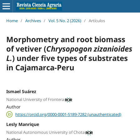
Home
/
Archives
/
Vol. 5 No. 2 (2026)
/
Artículos
Morphometry and root biomass
of vetiver (
Chrysopogon zizanioides
L.
) under five types of substrates
in Cajamarca-Peru
Ismael Suárez
National University of Frontera
Author
https://orcid.org/0000-0001-5189-7282 (unauthenticated)
Lesly Manrique
National Autonomous University of Chota
Author