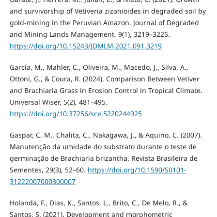
and survivorship of Vetiveria zizanioides in degraded soil by
gold-mining in the Peruvian Amazon. Journal of Degraded
and Mining Lands Management, 9(1), 3219–3225.
https://doi.org/10.15243/JDMLM.2021.091.3219
García, M., Mahler, C., Oliveira, M., Macedo, J., Silva, A.,
Ottoni, G., & Coura, R. (2024). Comparison Between Vetiver
and Brachiaria Grass in Erosion Control in Tropical Climate.
Universal Wiser, 5(2), 481–495.
https://doi.org/10.37256/sce.5220244925
Gaspar, C. M., Chalita, C., Nakagawa, J., & Aquino, C. (2007).
Manutenção da umidade do substrato durante o teste de
germinação de Brachiaria brizantha. Revista Brasileira de
Sementes, 29(3), 52–60.
https://doi.org/10.1590/S0101-
31222007000300007
Holanda, F., Dias, K., Santos, L., Brito, C., De Melo, R., &
Santos, S. (2021). Development and morphometric