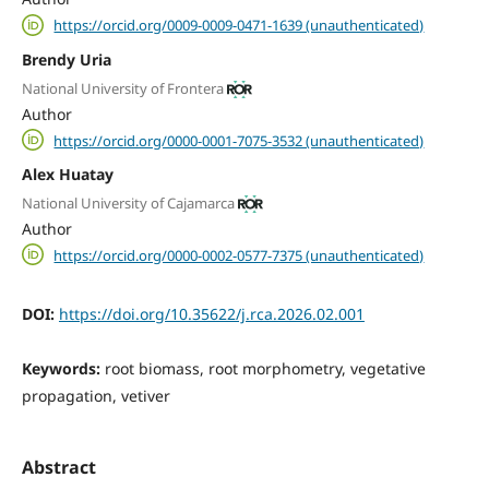
https://orcid.org/0009-0009-0471-1639 (unauthenticated)
Brendy Uria
National University of Frontera
Author
https://orcid.org/0000-0001-7075-3532 (unauthenticated)
Alex Huatay
National University of Cajamarca
Author
https://orcid.org/0000-0002-0577-7375 (unauthenticated)
DOI:
https://doi.org/10.35622/j.rca.2026.02.001
Keywords:
root biomass, root morphometry, vegetative
propagation, vetiver
Abstract