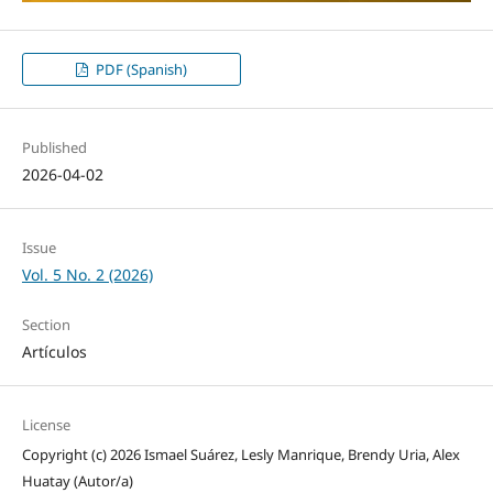
PDF (Spanish)
Published
2026-04-02
Issue
Vol. 5 No. 2 (2026)
Section
Artículos
License
Copyright (c) 2026 Ismael Suárez, Lesly Manrique, Brendy Uria, Alex
Huatay (Autor/a)