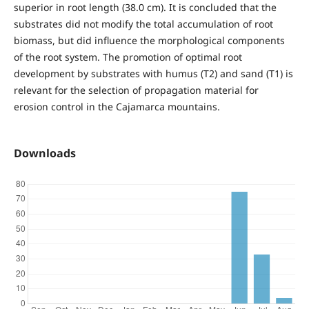
superior in root length (38.0 cm). It is concluded that the
substrates did not modify the total accumulation of root
biomass, but did influence the morphological components
of the root system. The promotion of optimal root
development by substrates with humus (T2) and sand (T1) is
relevant for the selection of propagation material for
erosion control in the Cajamarca mountains.
Downloads