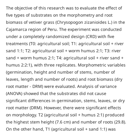
The objective of this research was to evaluate the effect of
five types of substrates on the morphometry and root
biomass of vetiver grass (Chrysopogon zizanioides L.) in the
Cajamarca region of Peru. The experiment was conducted
under a completely randomized design (CRD) with five
treatments (T0: agricultural soil; T1: agricultural soil + river
sand 1:1; T2: agricultural soil + worm humus 2:1; T3: river
sand + worm humus 2:1; T4: agricultural soil + river sand +
humus 2:2:1), with three replicates. Morphometric variables
(germination, height and number of stems, number of
leaves, length and number of roots) and root biomass (dry
root matter - DRM) were evaluated. Analysis of variance
(ANOVA) showed that the substrates did not cause
significant differences in germination, stems, leaves, or dry
root matter (DRM). However, there were significant effects
on morphology. T2 (agricultural soil + humus 2:1) produced
the highest stem height (7.6 cm) and number of roots (29.8).
On the other hand, T1 (agricultural soil + sand 1:1) was