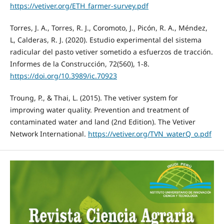
https://vetiver.org/ETH_farmer-survey.pdf
Torres, J. A., Torres, R. J., Coromoto, J., Picón, R. A., Méndez,
L, Calderas, R. J. (2020). Estudio experimental del sistema
radicular del pasto vetiver sometido a esfuerzos de tracción.
Informes de la Construcción, 72(560), 1-8.
https://doi.org/10.3989/ic.70923
Troung, P., & Thai, L. (2015). The vetiver system for
improving water quality. Prevention and treatment of
contaminated water and land (2nd Edition). The Vetiver
Network International.
https://vetiver.org/TVN_waterQ_o.pdf