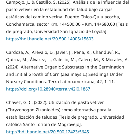
Campojo, J., & Castillo, S. (2025). Análisis de la influencia del
pasto vetiver en la estabilidad del talud bajo cargas
estáticas del camino vecinal Puente Chico-Quiulacocha,
Conchamarca, sector Km. 14+500.00 – Km. 14+680.00 [Tesis
de pregrado, Universidad San Ignacio de Loyola].
https://hdl.handle.net/20.500.14005/15603
Cardoza, A., Arévalo, D., Javier, J., Peña, R., Chanduví, R.,
Quiroz, M., Álvarez, L., Galecio, M., Calero, M., & Morales, A.
(2024). Alternative Organic Substrates in the Germination
and Initial Growth of Corn (Zea mays L.) Seedlings Under
Nursery Conditions. Terra Latinoamericana, 42, 1–11.
https://doi.org/10.28940/terra.v42i0.1867
Chavez, G. C. (2022). Utilización de pasto vetiver
(Chryzopogon Zizanioides) como alternativa para la
estabilización de taludes [Tesis de pregrado, Universidad
católica Santo Toribio de Mogrovejo].
http://hdl.handle.net/20.500.12423/5645