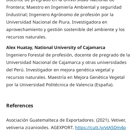
Frontera; Maestro en Ingeniería Ambiental y seguridad
Industrial; Ingeniero Agrónomo de profesión por la
Universidad Nacional de Piura. Investigadora en
aprovechamiento y gestión sostenible del ambiente y los
recursos naturales.
Alex Huatay, National University of Cajamarca
Ingeniero Forestal de profesión, docente de pregrado de la
Universidad Nacional de Cajamarca y otras universidades
del Perú. Investigador en mejora genética vegetal y
recursos naturales. Maestría en Mejora Genética Vegetal
por la Universidad Politécnica de Valencia (España).
References
Asociación Guatemalteca de Exportadores. (2021). Vetiver,
vetiveria zizanioides. AGEXPORT.
https://cutt.ly/vtA5Dm4p