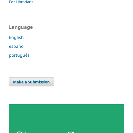
For Librarians
Language
English
español
português
Make a Submission