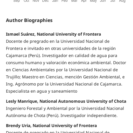
Author Biographies
Ismael Suárez, National University of Frontera
Docente de pregrado en la Universidad Nacional de
Frontera e invitado en otras universidades de la región
Cajamarca (Perú). Investigador en calidad de agua para
consumo humano y valoración económica ambiental. Doctor
en Ciencias Ambientales por la Universidad Nacional de
Trujillo; Maestro en Ciencias, mención Gestión Ambiental, e
Ing. Agrónomo por la Universidad Nacional de Cajamarca.
Especialista en agua y saneamiento
Lesly Manrique, National Autonomous University of Chota
Ingeniero Forestal y Ambiental por la Universidad Nacional
Autónoma de Chota (Perú). Investigador independiente.
Brendy Uria, National University of Frontera
Docente de pregrado en la Universidad Nacional de