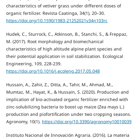
characteristics of vetiver grass under different doses of
organic fertilizer. Revista Caatinga, 34(1), 20–30.
https://doi.org/10.1590/1983-21252021v34n103rc
Hudek, C., Sturrock, C., Atkinson, B., Stanchi, S., & Freppaz,
M. (2017). Root morphology and biomechanical
characteristics of high altitude alpine plant species and
their potential application in soil stabilization. Ecological
Engineering, 109, 228-239.
https://doi.org/10.1016/j.ecoleng.2017.05.048
Hussain, A., Zahir, Z., Ditta, A., Tahir, M., Ahmad, M.,
Mumtaz, M., Hayat, K., & Hussain, S. (2020). Production and
implication of bio-activated organic fertilizer enriched with
zinc-solubilizing bacteria to boost up maize (Zea mays L.)
production and piofortification under two cropping seasons.
Agronomy, 10(1).
https://doi.org/10.3390/agronomy10010039
Instituto Nacional de Innovación Agraria. (2016). La materia