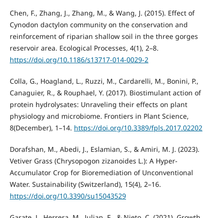
Chen, F., Zhang, J., Zhang, M., & Wang, J. (2015). Effect of
Cynodon dactylon community on the conservation and
reinforcement of riparian shallow soil in the three gorges
reservoir area. Ecological Processes, 4(1), 2–8.
https://doi.org/10.1186/s13717-014-0029-2
Colla, G., Hoagland, L., Ruzzi, M., Cardarelli, M., Bonini, P.,
Canaguier, R., & Rouphael, Y. (2017). Biostimulant action of
protein hydrolysates: Unraveling their effects on plant
physiology and microbiome. Frontiers in Plant Science,
8(December), 1–14.
https://doi.org/10.3389/fpls.2017.02202
Dorafshan, M., Abedi, J., Eslamian, S., & Amiri, M. J. (2023).
Vetiver Grass (Chrysopogon zizanoides L.): A Hyper-
Accumulator Crop for Bioremediation of Unconventional
Water. Sustainability (Switzerland), 15(4), 2–16.
https://doi.org/10.3390/su15043529
Garate, J., Herrera, M., Julian, E., & Nieto, C. (2021). Growth