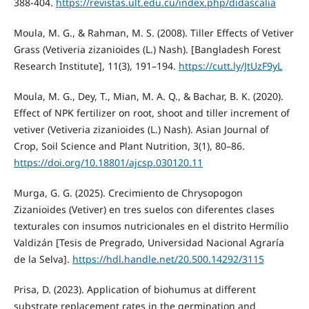
388-404.
https://revistas.ult.edu.cu/index.php/didascalia
Moula, M. G., & Rahman, M. S. (2008). Tiller Effects of Vetiver
Grass (Vetiveria zizanioides (L.) Nash). [Bangladesh Forest
Research Institute], 11(3), 191–194.
https://cutt.ly/JtUzF9yL
Moula, M. G., Dey, T., Mian, M. A. Q., & Bachar, B. K. (2020).
Effect of NPK fertilizer on root, shoot and tiller increment of
vetiver (Vetiveria zizanioides (L.) Nash). Asian Journal of
Crop, Soil Science and Plant Nutrition, 3(1), 80–86.
https://doi.org/10.18801/ajcsp.030120.11
Murga, G. G. (2025). Crecimiento de Chrysopogon
Zizanioides (Vetiver) en tres suelos con diferentes clases
texturales con insumos nutricionales en el distrito Hermílio
Valdizán [Tesis de Pregrado, Universidad Nacional Agraría
de la Selva].
https://hdl.handle.net/20.500.14292/3115
Prisa, D. (2023). Application of biohumus at different
substrate replacement rates in the germination and