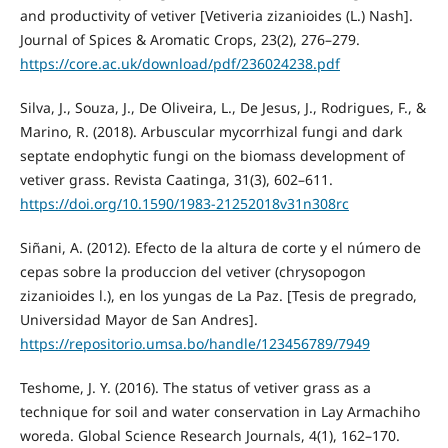
and productivity of vetiver [Vetiveria zizanioides (L.) Nash].
Journal of Spices & Aromatic Crops, 23(2), 276–279.
https://core.ac.uk/download/pdf/236024238.pdf
Silva, J., Souza, J., De Oliveira, L., De Jesus, J., Rodrigues, F., &
Marino, R. (2018). Arbuscular mycorrhizal fungi and dark
septate endophytic fungi on the biomass development of
vetiver grass. Revista Caatinga, 31(3), 602–611.
https://doi.org/10.1590/1983-21252018v31n308rc
Siñani, A. (2012). Efecto de la altura de corte y el número de
cepas sobre la produccion del vetiver (chrysopogon
zizanioides l.), en los yungas de La Paz. [Tesis de pregrado,
Universidad Mayor de San Andres].
https://repositorio.umsa.bo/handle/123456789/7949
Teshome, J. Y. (2016). The status of vetiver grass as a
technique for soil and water conservation in Lay Armachiho
woreda. Global Science Research Journals, 4(1), 162–170.