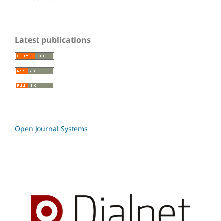
Latest publications
Open Journal Systems