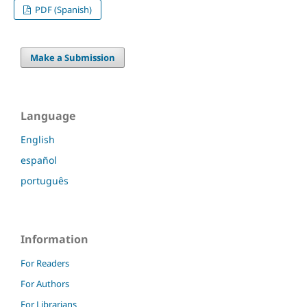
PDF (Spanish)
Make a Submission
Language
English
español
português
Information
For Readers
For Authors
For Librarians