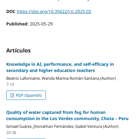
DOI:
https://doi.org/10.35622/j.ti.2025.02
Published:
2025-05-29
Artículos
Knowledge in AI, performance, and self-efficacy in
secondary and higher education teachers
Beatriz Lafontaine, Wanda Marina Román-Santana (Author)
7-19
PDF (Spanish)
Quality of water captured from fog for human
consumption in the Los Verdes community, Chota – Peru
Ismael Suárez, Jhonathan Fernández, Isabel Ventura (Author)
20-38