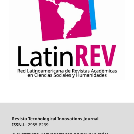
Revista Tecnhological Innovations Journal
ISSN-L:
2955-8239