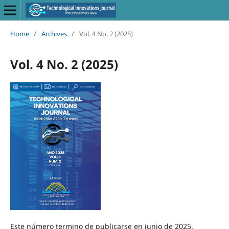
Home
/
Archives
/
Vol. 4 No. 2 (2025)
Vol. 4 No. 2 (2025)
Este número termino de publicarse en junio de 2025.