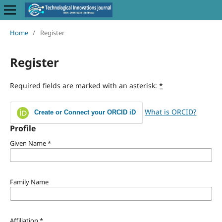
Home
/
Register
Register
Required fields are marked with an asterisk:
*
What is ORCID?
Create or Connect your ORCID iD
Profile
Given Name
*
Family Name
Affiliation
*