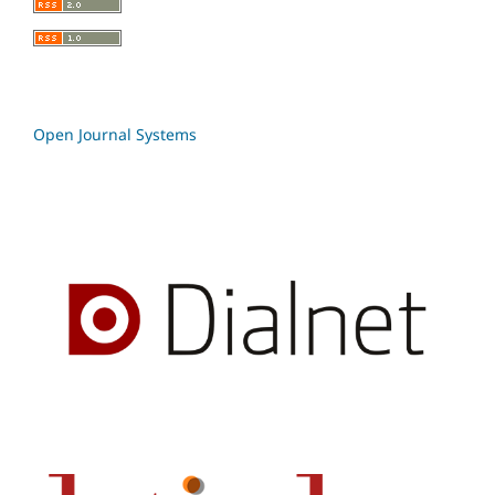
Open Journal Systems