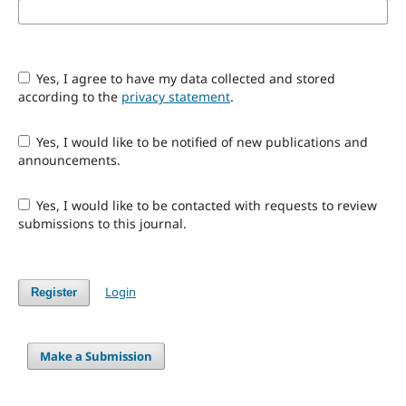
Yes, I agree to have my data collected and stored
according to the
privacy statement
.
Yes, I would like to be notified of new publications and
announcements.
Yes, I would like to be contacted with requests to review
submissions to this journal.
Login
Register
Make a Submission