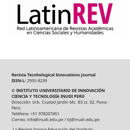
Revista Tecnhological Innovations Journal
ISSN-L:
2955-8239
© INSTITUTO UNIVERSITARIO DE INNOVACIÓN
CIENCIA Y TECNOLOGÍA INUDI PERÚ
Dirección: Urb. Ciudad Jardín Mz. B3 Lt. 02, Puno -
Perú
Teléfono: +51 978207451
Correo: info@inudi.edu.pe / tij@inudi.edu.pe
La Revista Innova Educación del Instituto