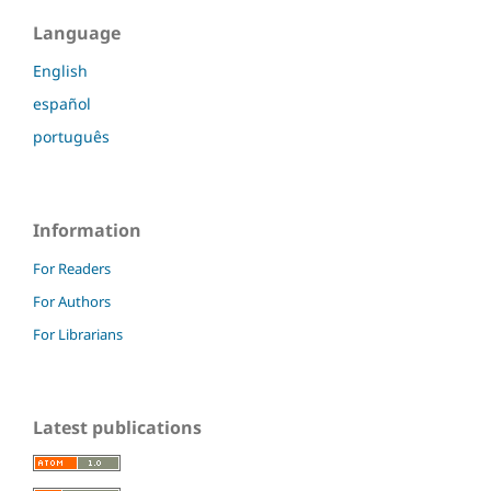
Language
English
español
português
Information
For Readers
For Authors
For Librarians
Latest publications