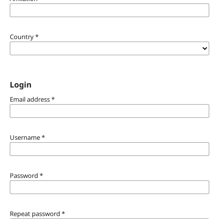
Country
*
Login
Email address
*
Username
*
Password
*
Repeat password
*