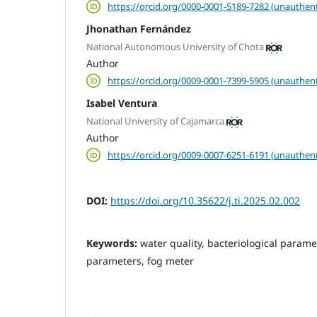
https://orcid.org/0000-0001-5189-7282 (unauthent
Jhonathan Fernández
National Autonomous University of Chota
Author
https://orcid.org/0009-0001-7399-5905 (unauthent
Isabel Ventura
National University of Cajamarca
Author
https://orcid.org/0009-0007-6251-6191 (unauthent
DOI:
https://doi.org/10.35622/j.ti.2025.02.002
Keywords:
water quality, bacteriological param
parameters, fog meter