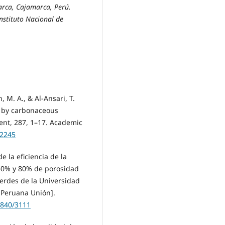
rca, Cajamarca, Perú.
nstituto Nacional de
, M. A., & Al-Ansari, T.
r by carbonaceous
ent, 287, 1–17. Academic
12245
de la eficiencia de la
 50% y 80% de porosidad
verdes de la Universidad
 Peruana Unión].
2840/3111