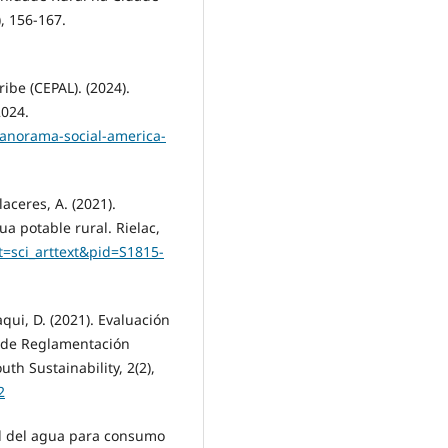
, 156-167.
ibe (CEPAL). (2024).
2024.
panorama-social-america-
aceres, A. (2021).
a potable rural. Rielac,
pt=sci_arttext&pid=S1815-
aqui, D. (2021). Evaluación
a de Reglamentación
uth Sustainability, 2(2),
2
ad del agua para consumo