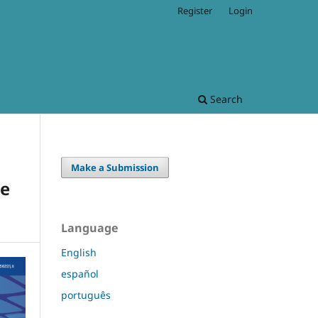
Register
Login
Search
Make a Submission
he
Language
English
español
português