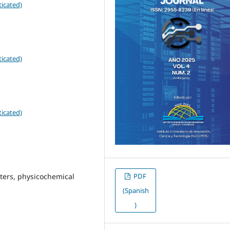
icated)
icated)
icated)
PDF
eters, physicochemical
(Spanish
)