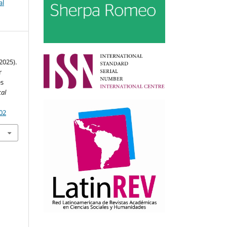
al
(2025).
r
es
al
002