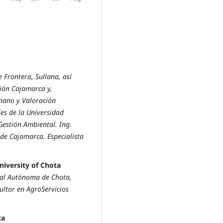
 Frontera, Sullana, así
gión Cajamarca y,
mano y Valoración
es de la Universidad
Gestión Ambiental. Ing.
de Cajamarca. Especialista
iversity of Chota
al Autónoma de Chota,
ultor en AgroServicios
ca