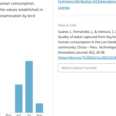
Commons Attribution 4.0 Internation
t human consumption,
License
.
e values ​​established in
contamination by bird
How to Cite
Suárez, I., Fernández, J., & Ventura, I. 
Quality of water captured from fog fo
human consumption in the Los Verd
community, Chota – Peru.
Technologic
Innovations Journal
,
4
(2), 20-38.
https://doi.org/10.35622/j.ti.2025.02.
More Citation Formats