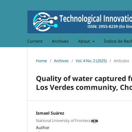
Current
Archives
About
Índice de Rec
Home
/
Archives
/
Vol. 4 No. 2 (2025)
/
Artículos
Quality of water captured 
Los Verdes community, Cho
Ismael Suárez
National University of Frontera
Author