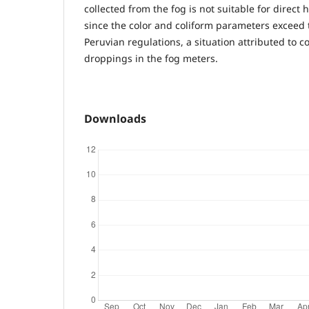
collected from the fog is not suitable for direc
since the color and coliform parameters exceed th
Peruvian regulations, a situation attributed to 
droppings in the fog meters.
Downloads