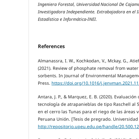
Ingeniera Forestal, Universidad
Nacional De Cajama
Investigadora Independiente. Extrabajadora en el I
Estadística e Informática-INEI.
References
Almanassra, I. W., Kochkodan, V., Mckay, G., Atieh
(2021). Review of phosphate removal from wate
sorbents. In Journal of Environmental Managem
Press.
https://doi.org/10.1016/j.jenvman.2021.1
Antara, J. P., & Marquez, E. B. (2020). Evaluación 
tecnología de atrapanieblas de tipo Raschell al
en el cerro las Tunas para el riego de las áreas 
Peruana Unión. [Tesis de pregrado. Universidad
http://repositorio.upeu.edu.pe/handle/20.500.1