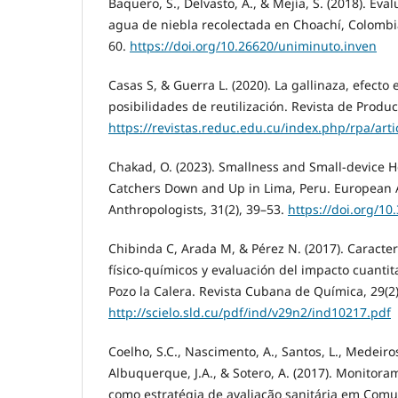
Baquero, S., Delvasto, A., & Mejía, S. (2018). Eva
agua de niebla recolectada en Choachí, Colombia
60.
https://doi.org/10.26620/uniminuto.inven
Casas S, & Guerra L. (2020). La gallinaza, efecto
posibilidades de reutilización. Revista de Produc
https://revistas.reduc.edu.cu/index.php/rpa/art
Chakad, O. (2023). Smallness and Small-device H
Catchers Down and Up in Lima, Peru. European A
Anthropologists, 31(2), 39–53.
https://doi.org/1
Chibinda C, Arada M, & Pérez N. (2017). Caracte
físico-químicos y evaluación del impacto cuantit
Pozo la Calera. Revista Cubana de Química, 29(2
http://scielo.sld.cu/pdf/ind/v29n2/ind10217.pdf
Coelho, S.C., Nascimento, A., Santos, L., Medeiros, 
Albuquerque, J.A., & Sotero, A. (2017). Monitor
como estratégia de avaliação sanitária em Com