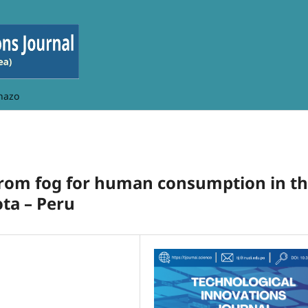
hazo
from fog for human consumption in t
ta – Peru