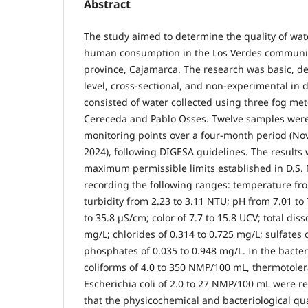
Abstract
The study aimed to determine the quality of wate
human consumption in the Los Verdes community
province, Cajamarca. The research was basic, d
level, cross-sectional, and non-experimental in 
consisted of water collected using three fog met
Cereceda and Pablo Osses. Twelve samples were
monitoring points over a four-month period (N
2024), following DIGESA guidelines. The result
maximum permissible limits established in D.S.
recording the following ranges: temperature fro
turbidity from 2.23 to 3.11 NTU; pH from 7.01 to 
to 35.8 µS/cm; color of 7.7 to 15.8 UCV; total diss
mg/L; chlorides of 0.314 to 0.725 mg/L; sulfates 
phosphates of 0.035 to 0.948 mg/L. In the bacteri
coliforms of 4.0 to 350 NMP/100 mL, thermotoler
Escherichia coli of 2.0 to 27 NMP/100 mL were re
that the physicochemical and bacteriological qua