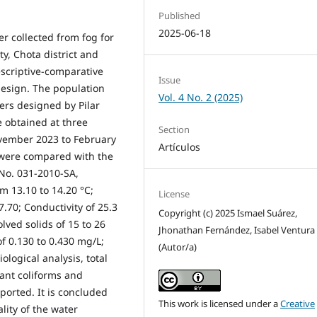
Published
2025-06-18
r collected from fog for
, Chota district and
escriptive-comparative
Issue
design. The population
Vol. 4 No. 2 (2025)
ers designed by Pilar
 obtained at three
Section
ovember 2023 to February
Artículos
s were compared with the
 No. 031-2010-SA,
m 13.10 to 14.20 °C;
License
7.70; Conductivity of 25.3
Copyright (c) 2025 Ismael Suárez,
olved solids of 15 to 26
Jhonathan Fernández, Isabel Ventura
of 0.130 to 0.430 mg/L;
(Autor/a)
ological analysis, total
ant coliforms and
ported. It is concluded
This work is licensed under a
Creative
lity of the water