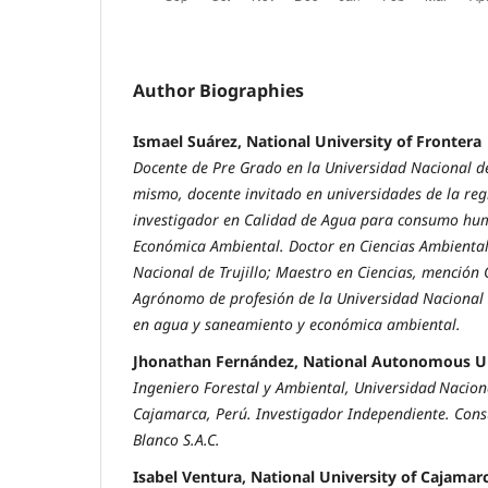
Author Biographies
Ismael Suárez, National University of Frontera
Docente de Pre Grado en la Universidad Nacional de
mismo, docente invitado en universidades de la re
investigador en Calidad de Agua para consumo hu
Económica Ambiental. Doctor en Ciencias Ambiental
Nacional de Trujillo; Maestro en Ciencias, mención 
Agrónomo de profesión de la Universidad Nacional 
en agua y saneamiento y económica ambiental.
Jhonathan Fernández, National Autonomous Un
Ingeniero Forestal y Ambiental, Universidad
Nacion
Cajamarca, Perú. Investigador Independiente. Cons
Blanco S.A.C.
Isabel Ventura, National University of Cajamar