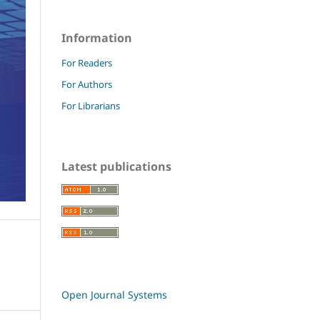
Information
For Readers
For Authors
For Librarians
Latest publications
Open Journal Systems