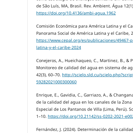
de São Luís, MA, Brasil. Rev. Ambient. Água 12(1)
https://doi.org/10.4136/ambi-agua.1962
Comisión Económica para América Latina y el Car
Panorama Social de América Latina y el Caribe, 
https://www.cepal.org/es/publicaciones/49467-
latina-y-el-caribe-2024
Conejeros, A., Hueichaqueo, C., Martinez, B., & Pl
Monitoreo de calidad del agua en sistema de agu
42(3), 60–70.
http://scielo.sld.cu/scielo.php?scri
59282021000300060
Enrique, E., Gavidia, C., Garriazo, A., & Changan
de la calidad del agua en los canales de la Zon
Especial de Los Pantanos de Villa (Lima, Perú). So
1–10.
https://doi.org/10.21142/ss-0202-2021-e00
Fernández, J. (2024). Determinación de la calid