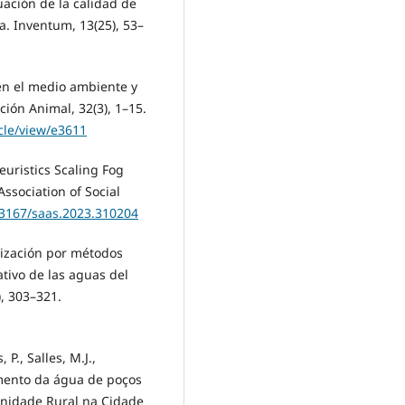
luación de la calidad de
. Inventum, 13(25), 53–
 en el medio ambiente y
ción Animal, 32(3), 1–15.
icle/view/e3611
euristics Scaling Fog
ssociation of Social
0.3167/saas.2023.310204
rización por métodos
ativo de las aguas del
), 303–321.
P., Salles, M.J.,
amento da água de poços
unidade Rural na Cidade