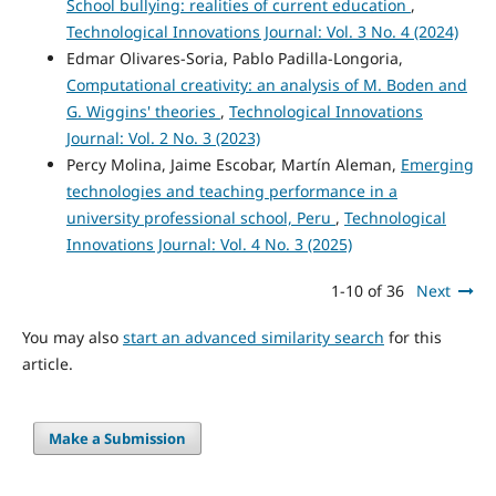
School bullying: realities of current education
,
Technological Innovations Journal: Vol. 3 No. 4 (2024)
Edmar Olivares-Soria, Pablo Padilla-Longoria,
Computational creativity: an analysis of M. Boden and
G. Wiggins' theories
,
Technological Innovations
Journal: Vol. 2 No. 3 (2023)
Percy Molina, Jaime Escobar, Martín Aleman,
Emerging
technologies and teaching performance in a
university professional school, Peru
,
Technological
Innovations Journal: Vol. 4 No. 3 (2025)
1-10 of 36
Next
You may also
start an advanced similarity search
for this
article.
Make a Submission