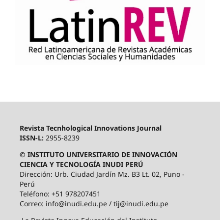
Revista Tecnhological Innovations Journal
ISSN-L:
2955-8239
© INSTITUTO UNIVERSITARIO DE INNOVACIÓN
CIENCIA Y TECNOLOGÍA INUDI PERÚ
Dirección: Urb. Ciudad Jardín Mz. B3 Lt. 02, Puno -
Perú
Teléfono: +51 978207451
Correo: info@inudi.edu.pe / tij@inudi.edu.pe