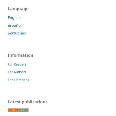
Language
English
español
português
Information
For Readers
For Authors
For Librarians
Latest publications