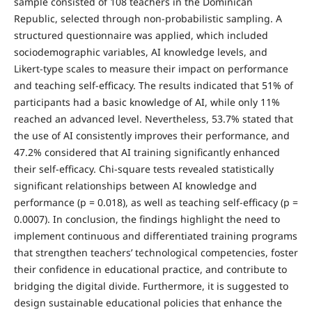
sample consisted of 108 teachers in the Dominican
Republic, selected through non-probabilistic sampling. A
structured questionnaire was applied, which included
sociodemographic variables, AI knowledge levels, and
Likert-type scales to measure their impact on performance
and teaching self-efficacy. The results indicated that 51% of
participants had a basic knowledge of AI, while only 11%
reached an advanced level. Nevertheless, 53.7% stated that
the use of AI consistently improves their performance, and
47.2% considered that AI training significantly enhanced
their self-efficacy. Chi-square tests revealed statistically
significant relationships between AI knowledge and
performance (p = 0.018), as well as teaching self-efficacy (p =
0.0007). In conclusion, the findings highlight the need to
implement continuous and differentiated training programs
that strengthen teachers’ technological competencies, foster
their confidence in educational practice, and contribute to
bridging the digital divide. Furthermore, it is suggested to
design sustainable educational policies that enhance the