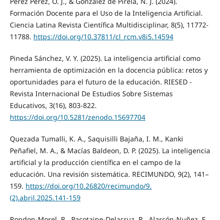
Pérez Pérez, O. J., & González de Pirela, N. J. (2024).
Formación Docente para el Uso de la Inteligencia Artificial.
Ciencia Latina Revista Científica Multidisciplinar, 8(5), 11772-
11788.
https://doi.org/10.37811/cl_rcm.v8i5.14594
Pineda Sánchez, V. Y. (2025). La inteligencia artificial como
herramienta de optimización en la docencia pública: retos y
oportunidades para el futuro de la educación. RIESED -
Revista Internacional De Estudios Sobre Sistemas
Educativos, 3(16), 803-822.
https://doi.org/10.5281/zenodo.15697704
Quezada Tumalli, K. A., Saquisilli Bajaña, I. M., Kanki
Peñafiel, M. A., & Macías Baldeon, D. P. (2025). La inteligencia
artificial y la producción científica en el campo de la
educación. Una revisión sistemática. RECIMUNDO, 9(2), 141–
159.
https://doi.org/10.26820/recimundo/9.
(2).abril.2025.141-159
Rondon-Morel, R., Pacotaipe-Delacruz, R., Alarcón-Nuñez, E.