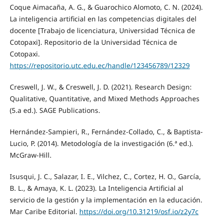
Coque Aimacaña, A. G., & Guarochico Alomoto, C. N. (2024).
La inteligencia artificial en las competencias digitales del
docente [Trabajo de licenciatura, Universidad Técnica de
Cotopaxi]. Repositorio de la Universidad Técnica de
Cotopaxi.
https://repositorio.utc.edu.ec/handle/123456789/12329
Creswell, J. W., & Creswell, J. D. (2021). Research Design:
Qualitative, Quantitative, and Mixed Methods Approaches
(5.a ed.). SAGE Publications.
Hernández-Sampieri, R., Fernández-Collado, C., & Baptista-
Lucio, P. (2014). Metodología de la investigación (6.ª ed.).
McGraw-Hill.
Isusqui, J. C., Salazar, I. E., Vilchez, C., Cortez, H. O., García,
B. L., & Amaya, K. L. (2023). La Inteligencia Artificial al
servicio de la gestión y la implementación en la educación.
Mar Caribe Editorial.
https://doi.org/10.31219/osf.io/z2y7c