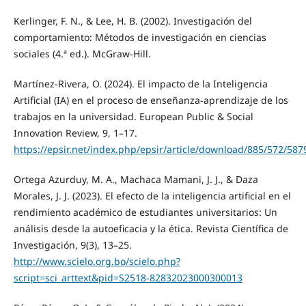
Kerlinger, F. N., & Lee, H. B. (2002). Investigación del
comportamiento: Métodos de investigación en ciencias
sociales (4.ª ed.). McGraw-Hill.
Martínez-Rivera, O. (2024). El impacto de la Inteligencia
Artificial (IA) en el proceso de enseñanza-aprendizaje de los
trabajos en la universidad. European Public & Social
Innovation Review, 9, 1–17.
https://epsir.net/index.php/epsir/article/download/885/572/587
Ortega Azurduy, M. A., Machaca Mamani, J. J., & Daza
Morales, J. J. (2023). El efecto de la inteligencia artificial en el
rendimiento académico de estudiantes universitarios: Un
análisis desde la autoeficacia y la ética. Revista Científica de
Investigación, 9(3), 13–25.
http://www.scielo.org.bo/scielo.php?
script=sci_arttext&pid=S2518-82832023000300013