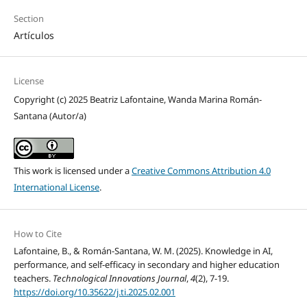
Section
Artículos
License
Copyright (c) 2025 Beatriz Lafontaine, Wanda Marina Román-
Santana (Autor/a)
This work is licensed under a
Creative Commons Attribution 4.0
International License
.
How to Cite
Lafontaine, B., & Román-Santana, W. M. (2025). Knowledge in AI,
performance, and self-efficacy in secondary and higher education
teachers.
Technological Innovations Journal
,
4
(2), 7-19.
https://doi.org/10.35622/j.ti.2025.02.001