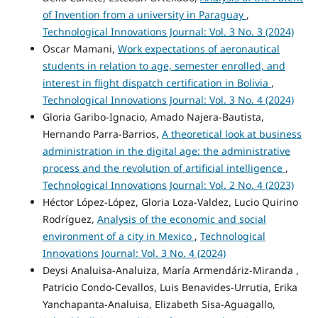
of Invention from a university in Paraguay
,
Technological Innovations Journal: Vol. 3 No. 3 (2024)
Oscar Mamani,
Work expectations of aeronautical
students in relation to age, semester enrolled, and
interest in flight dispatch certification in Bolivia
,
Technological Innovations Journal: Vol. 3 No. 4 (2024)
Gloria Garibo-Ignacio, Amado Najera-Bautista,
Hernando Parra-Barrios,
A theoretical look at business
administration in the digital age: the administrative
process and the revolution of artificial intelligence
,
Technological Innovations Journal: Vol. 2 No. 4 (2023)
Héctor López-López, Gloria Loza-Valdez, Lucio Quirino
Rodríguez,
Analysis of the economic and social
environment of a city in Mexico
,
Technological
Innovations Journal: Vol. 3 No. 4 (2024)
Deysi Analuisa-Analuiza, María Armendáriz-Miranda ,
Patricio Condo-Cevallos, Luis Benavides-Urrutia, Erika
Yanchapanta-Analuisa, Elizabeth Sisa-Aguagallo,