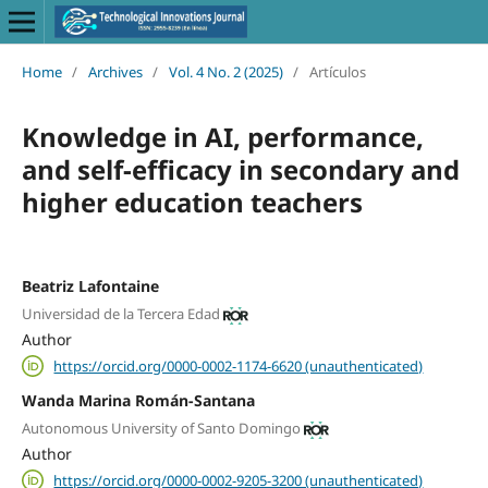
Home
/
Archives
/
Vol. 4 No. 2 (2025)
/
Artículos
Knowledge in AI, performance,
and self-efficacy in secondary and
higher education teachers
Beatriz Lafontaine
Universidad de la Tercera Edad
Author
https://orcid.org/0000-0002-1174-6620 (unauthenticated)
Wanda Marina Román-Santana
Autonomous University of Santo Domingo
Author
https://orcid.org/0000-0002-9205-3200 (unauthenticated)