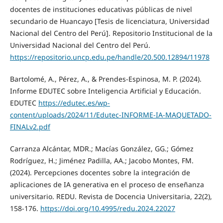
docentes de instituciones educativas públicas de nivel
secundario de Huancayo [Tesis de licenciatura, Universidad
Nacional del Centro del Perú]. Repositorio Institucional de la
Universidad Nacional del Centro del Perú.
https://repositorio.uncp.edu.pe/handle/20.500.12894/11978
Bartolomé, A., Pérez, A., & Prendes-Espinosa, M. P. (2024).
Informe EDUTEC sobre Inteligencia Artificial y Educación.
EDUTEC
https://edutec.es/wp-
content/uploads/2024/11/Edutec-INFORME-IA-MAQUETADO-
FINALv2.pdf
Carranza Alcántar, MDR.; Macías González, GG.; Gómez
Rodríguez, H.; Jiménez Padilla, AA.; Jacobo Montes, FM.
(2024). Percepciones docentes sobre la integración de
aplicaciones de IA generativa en el proceso de enseñanza
universitario. REDU. Revista de Docencia Universitaria, 22(2),
158-176.
https://doi.org/10.4995/redu.2024.22027