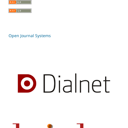
Open Journal Systems