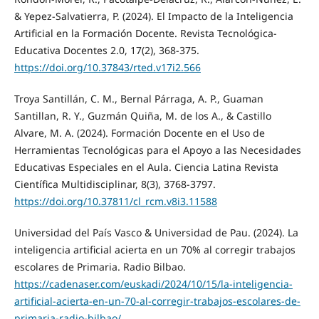
& Yepez-Salvatierra, P. (2024). El Impacto de la Inteligencia
Artificial en la Formación Docente. Revista Tecnológica-
Educativa Docentes 2.0, 17(2), 368-375.
https://doi.org/10.37843/rted.v17i2.566
Troya Santillán, C. M., Bernal Párraga, A. P., Guaman
Santillan, R. Y., Guzmán Quiña, M. de los A., & Castillo
Alvare, M. A. (2024). Formación Docente en el Uso de
Herramientas Tecnológicas para el Apoyo a las Necesidades
Educativas Especiales en el Aula. Ciencia Latina Revista
Científica Multidisciplinar, 8(3), 3768-3797.
https://doi.org/10.37811/cl_rcm.v8i3.11588
Universidad del País Vasco & Universidad de Pau. (2024). La
inteligencia artificial acierta en un 70% al corregir trabajos
escolares de Primaria. Radio Bilbao.
https://cadenaser.com/euskadi/2024/10/15/la-inteligencia-
artificial-acierta-en-un-70-al-corregir-trabajos-escolares-de-
primaria-radio-bilbao/