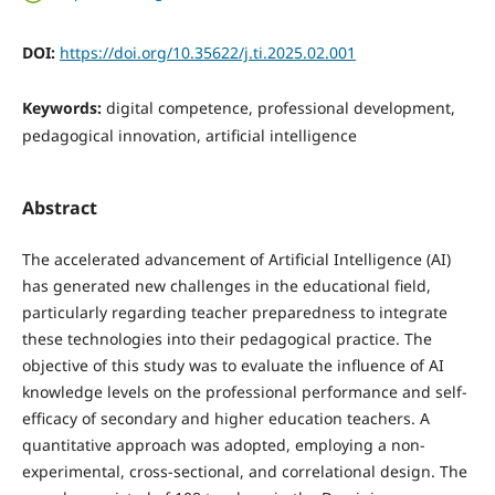
DOI:
https://doi.org/10.35622/j.ti.2025.02.001
Keywords:
digital competence, professional development,
pedagogical innovation, artificial intelligence
Abstract
The accelerated advancement of Artificial Intelligence (AI)
has generated new challenges in the educational field,
particularly regarding teacher preparedness to integrate
these technologies into their pedagogical practice. The
objective of this study was to evaluate the influence of AI
knowledge levels on the professional performance and self-
efficacy of secondary and higher education teachers. A
quantitative approach was adopted, employing a non-
experimental, cross-sectional, and correlational design. The