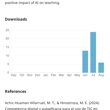
positive impact of AI on teaching.
Downloads
References
Achic-Huaman Villarruel, M. T., & Hinostroza, M. E. (2024).
Competencia digital y autoeficacia para el uso de TIC en