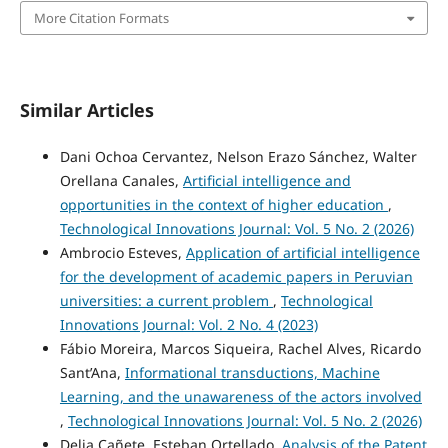
More Citation Formats
Similar Articles
Dani Ochoa Cervantez, Nelson Erazo Sánchez, Walter
Orellana Canales,
Artificial intelligence and
opportunities in the context of higher education
,
Technological Innovations Journal: Vol. 5 No. 2 (2026)
Ambrocio Esteves,
Application of artificial intelligence
for the development of academic papers in Peruvian
universities: a current problem
,
Technological
Innovations Journal: Vol. 2 No. 4 (2023)
Fábio Moreira, Marcos Siqueira, Rachel Alves, Ricardo
Sant’Ana,
Informational transductions, Machine
Learning, and the unawareness of the actors involved
,
Technological Innovations Journal: Vol. 5 No. 2 (2026)
Delia Cañete, Esteban Ortellado,
Analysis of the Patent