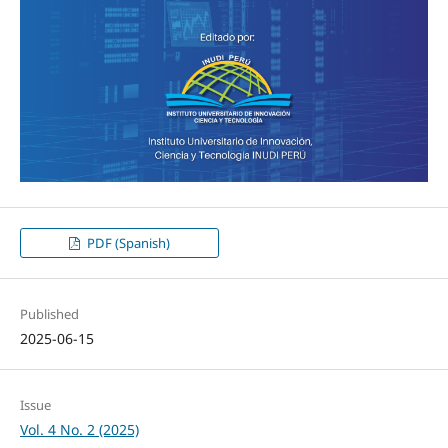
PDF (Spanish)
Published
2025-06-15
Issue
Vol. 4 No. 2 (2025)