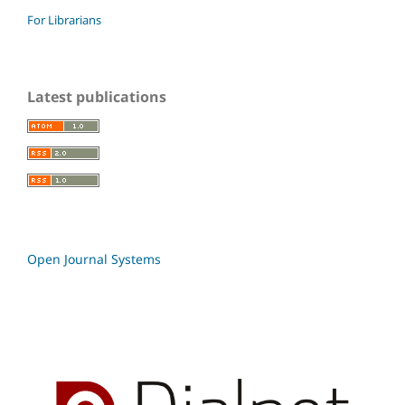
For Librarians
Latest publications
Open Journal Systems