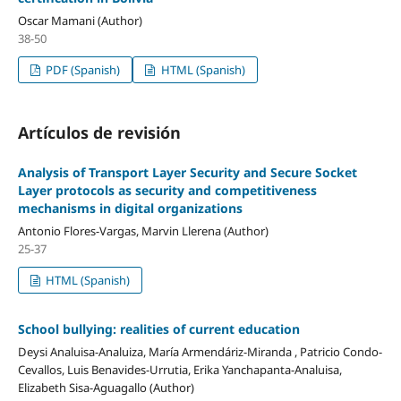
Oscar Mamani (Author)
38-50
PDF (Spanish)
HTML (Spanish)
Artículos de revisión
Analysis of Transport Layer Security and Secure Socket
Layer protocols as security and competitiveness
mechanisms in digital organizations
Antonio Flores-Vargas, Marvin Llerena (Author)
25-37
HTML (Spanish)
School bullying: realities of current education
Deysi Analuisa-Analuiza, María Armendáriz-Miranda , Patricio Condo-
Cevallos, Luis Benavides-Urrutia, Erika Yanchapanta-Analuisa,
Elizabeth Sisa-Aguagallo (Author)