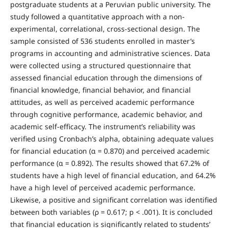
postgraduate students at a Peruvian public university. The
study followed a quantitative approach with a non-
experimental, correlational, cross-sectional design. The
sample consisted of 536 students enrolled in master’s
programs in accounting and administrative sciences. Data
were collected using a structured questionnaire that
assessed financial education through the dimensions of
financial knowledge, financial behavior, and financial
attitudes, as well as perceived academic performance
through cognitive performance, academic behavior, and
academic self-efficacy. The instrument’s reliability was
verified using Cronbach’s alpha, obtaining adequate values
for financial education (α = 0.870) and perceived academic
performance (α = 0.892). The results showed that 67.2% of
students have a high level of financial education, and 64.2%
have a high level of perceived academic performance.
Likewise, a positive and significant correlation was identified
between both variables (ρ = 0.617; p < .001). It is concluded
that financial education is significantly related to students’