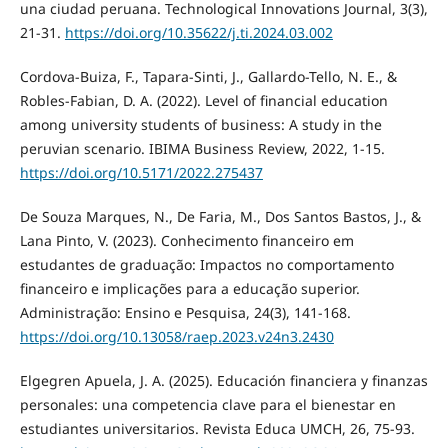
una ciudad peruana. Technological Innovations Journal, 3(3),
21-31.
https://doi.org/10.35622/j.ti.2024.03.002
Cordova-Buiza, F., Tapara-Sinti, J., Gallardo-Tello, N. E., &
Robles-Fabian, D. A. (2022). Level of financial education
among university students of business: A study in the
peruvian scenario. IBIMA Business Review, 2022, 1-15.
https://doi.org/10.5171/2022.275437
De Souza Marques, N., De Faria, M., Dos Santos Bastos, J., &
Lana Pinto, V. (2023). Conhecimento financeiro em
estudantes de graduação: Impactos no comportamento
financeiro e implicações para a educação superior.
Administração: Ensino e Pesquisa, 24(3), 141-168.
https://doi.org/10.13058/raep.2023.v24n3.2430
Elgegren Apuela, J. A. (2025). Educación financiera y finanzas
personales: una competencia clave para el bienestar en
estudiantes universitarios. Revista Educa UMCH, 26, 75-93.