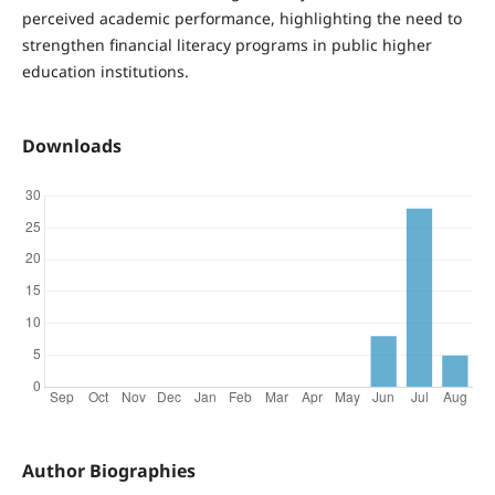
perceived academic performance, highlighting the need to
strengthen financial literacy programs in public higher
education institutions.
Downloads
Author Biographies