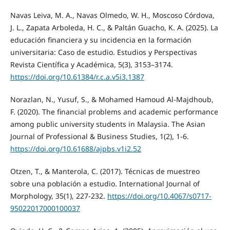
Navas Leiva, M. A., Navas Olmedo, W. H., Moscoso Córdova,
J. L., Zapata Arboleda, H. C., & Paltán Guacho, K. A. (2025). La
educación financiera y su incidencia en la formación
universitaria: Caso de estudio. Estudios y Perspectivas
Revista Científica y Académica, 5(3), 3153–3174.
https://doi.org/10.61384/r.c.a.v5i3.1387
Norazlan, N., Yusuf, S., & Mohamed Hamoud Al-Majdhoub,
F. (2020). The financial problems and academic performance
among public university students in Malaysia. The Asian
Journal of Professional & Business Studies, 1(2), 1-6.
https://doi.org/10.61688/ajpbs.v1i2.52
Otzen, T., & Manterola, C. (2017). Técnicas de muestreo
sobre una población a estudio. International Journal of
Morphology, 35(1), 227-232.
https://doi.org/10.4067/s0717-
95022017000100037