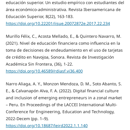
educación superior. Un estudio empírico con estudiantes del
área económico-administrativa. Revista Iberoamericana de
Educación Superior, 8(22), 163-183.
https://doi.org/10.22201/iisue.20072872e.2017.22.234
Murillo Félix, C., Acosta Mellado, E., & Quintero Navarro, M.
(2021). Nivel de educación financiera como influencia en la
toma de decisiones de endeudamiento en el uso de tarjetas
de crédito en Navojoa, Sonora. Revista de Investigación
Académica Sin Frontera, (36), 1-22.
https://doi.org/10.46589/rdiasf.vi36.400
Narro Aliaga, A. Y., Monzon Mendoza, D. M., Soto Abanto, S.
E., & Calvanapón Alva, F. A. (2022). Digital financial culture
and inclusion of emerging entrepreneurs in a zonal market
– Peru. En Proceedings of the LACCEI International Multi-
Conference for Engineering, Education and Technology,
2022-Decem (pp. 1–9).
https://doi.org/10.18687/leird2022.1.1.140