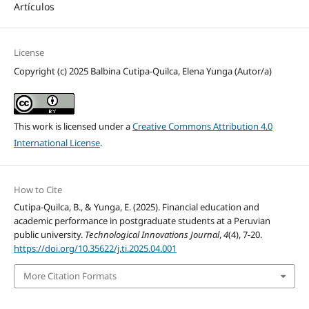
Artículos
License
Copyright (c) 2025 Balbina Cutipa-Quilca, Elena Yunga (Autor/a)
This work is licensed under a
Creative Commons Attribution 4.0
International License
.
How to Cite
Cutipa-Quilca, B., & Yunga, E. (2025). Financial education and
academic performance in postgraduate students at a Peruvian
public university.
Technological Innovations Journal
,
4
(4), 7-20.
https://doi.org/10.35622/j.ti.2025.04.001
More Citation Formats