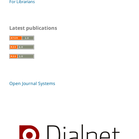
For Librarians
Latest publications
Open Journal Systems