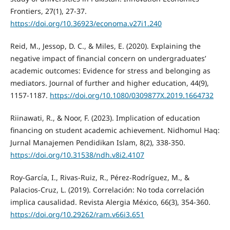
Frontiers, 27(1), 27-37.
https://doi.org/10.36923/economa.v27i1.240
Reid, M., Jessop, D. C., & Miles, E. (2020). Explaining the
negative impact of financial concern on undergraduates’
academic outcomes: Evidence for stress and belonging as
mediators. Journal of further and higher education, 44(9),
1157-1187.
https://doi.org/10.1080/0309877X.2019.1664732
Riinawati, R., & Noor, F. (2023). Implication of education
financing on student academic achievement. Nidhomul Haq:
Jurnal Manajemen Pendidikan Islam, 8(2), 338-350.
https://doi.org/10.31538/ndh.v8i2.4107
Roy-García, I., Rivas-Ruiz, R., Pérez-Rodríguez, M., &
Palacios-Cruz, L. (2019). Correlación: No toda correlación
implica causalidad. Revista Alergia México, 66(3), 354-360.
https://doi.org/10.29262/ram.v66i3.651