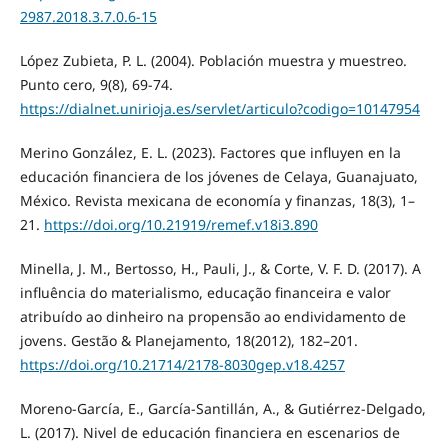
2987.2018.3.7.0.6-15
López Zubieta, P. L. (2004). Población muestra y muestreo.
Punto cero, 9(8), 69-74.
https://dialnet.unirioja.es/servlet/articulo?codigo=10147954
Merino González, E. L. (2023). Factores que influyen en la
educación financiera de los jóvenes de Celaya, Guanajuato,
México. Revista mexicana de economía y finanzas, 18(3), 1–
21.
https://doi.org/10.21919/remef.v18i3.890
Minella, J. M., Bertosso, H., Pauli, J., & Corte, V. F. D. (2017). A
influência do materialismo, educação financeira e valor
atribuído ao dinheiro na propensão ao endividamento de
jovens. Gestão & Planejamento, 18(2012), 182–201.
https://doi.org/10.21714/2178-8030gep.v18.4257
Moreno-García, E., García-Santillán, A., & Gutiérrez-Delgado,
L. (2017). Nivel de educación financiera en escenarios de