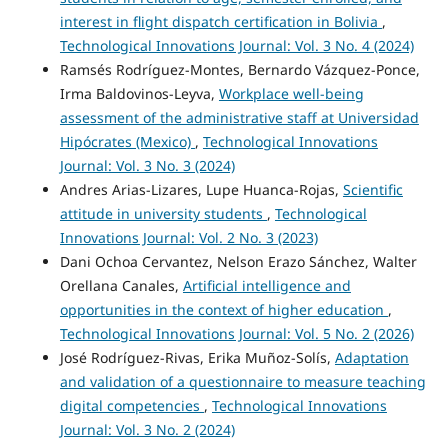
interest in flight dispatch certification in Bolivia
,
Technological Innovations Journal: Vol. 3 No. 4 (2024)
Ramsés Rodríguez-Montes, Bernardo Vázquez-Ponce,
Irma Baldovinos-Leyva,
Workplace well-being
assessment of the administrative staff at Universidad
Hipócrates (Mexico)
,
Technological Innovations
Journal: Vol. 3 No. 3 (2024)
Andres Arias-Lizares, Lupe Huanca-Rojas,
Scientific
attitude in university students
,
Technological
Innovations Journal: Vol. 2 No. 3 (2023)
Dani Ochoa Cervantez, Nelson Erazo Sánchez, Walter
Orellana Canales,
Artificial intelligence and
opportunities in the context of higher education
,
Technological Innovations Journal: Vol. 5 No. 2 (2026)
José Rodríguez-Rivas, Erika Muñoz-Solís,
Adaptation
and validation of a questionnaire to measure teaching
digital competencies
,
Technological Innovations
Journal: Vol. 3 No. 2 (2024)