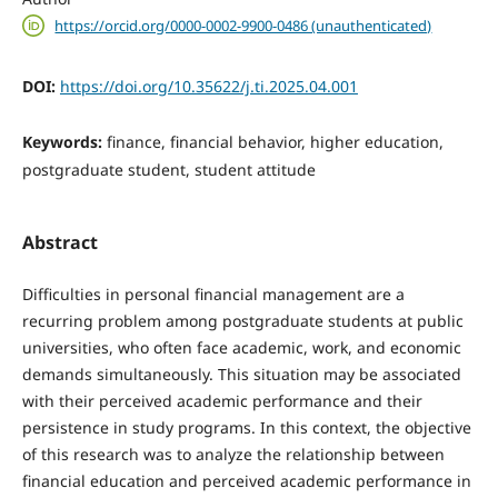
https://orcid.org/0000-0002-9900-0486 (unauthenticated)
DOI:
https://doi.org/10.35622/j.ti.2025.04.001
Keywords:
finance, financial behavior, higher education,
postgraduate student, student attitude
Abstract
Difficulties in personal financial management are a
recurring problem among postgraduate students at public
universities, who often face academic, work, and economic
demands simultaneously. This situation may be associated
with their perceived academic performance and their
persistence in study programs. In this context, the objective
of this research was to analyze the relationship between
financial education and perceived academic performance in