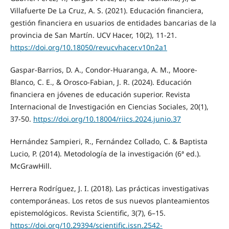
Villafuerte De La Cruz, A. S. (2021). Educación financiera,
gestión financiera en usuarios de entidades bancarias de la
provincia de San Martín. UCV Hacer, 10(2), 11-21.
https://doi.org/10.18050/revucvhacer.v10n2a1
Gaspar-Barrios, D. A., Condor-Huaranga, A. M., Moore-
Blanco, C. E., & Orosco-Fabian, J. R. (2024). Educación
financiera en jóvenes de educación superior. Revista
Internacional de Investigación en Ciencias Sociales, 20(1),
37-50.
https://doi.org/10.18004/riics.2024.junio.37
Hernández Sampieri, R., Fernández Collado, C. & Baptista
Lucio, P. (2014). Metodología de la investigación (6ª ed.).
McGrawHill.
Herrera Rodríguez, J. I. (2018). Las prácticas investigativas
contemporáneas. Los retos de sus nuevos planteamientos
epistemológicos. Revista Scientific, 3(7), 6–15.
https://doi.org/10.29394/scientific.issn.2542-