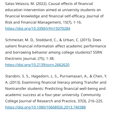
Salas-Velasco, M. (2022). Causal effects of financial
education intervention aimed at university students on
financial knowledge and financial self-efficacy. Journal of
Risk and Financial Management, 15(7), 1-16.
https://doi.org/10.3390/jrfm15070284
Schmeiser, M. D., Stoddard, C., & Urban, C. (2015). Does
salient financial information affect academic performance
and borrowing behavior among college students? SSRN
Electronic Journal, (75), 1-38.
https://doi.org/10.2139/ssrn.2662620
Starobin, S. S., Hagedorn, L. S., Purnamasari, A., & Chen, Y.
A. (2013). Examining financial literacy among Transfer and
Nontransfer students: Predicting financial well-being and
academic success at a four-year university. Community
College Journal of Research and Practice, 37(3), 216–225.
https://doi.org/10.1080/10668926.2013.740388