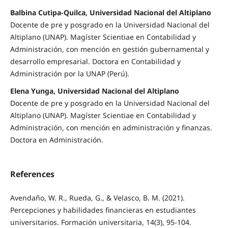
Balbina Cutipa-Quilca, Universidad Nacional del Altiplano
Docente de pre y posgrado en la Universidad Nacional del
Altiplano (UNAP). Magíster Scientiae en Contabilidad y
Administración, con mención en gestión gubernamental y
desarrollo empresarial. Doctora en Contabilidad y
Administración por la UNAP (Perú).
Elena Yunga, Universidad Nacional del Altiplano
Docente de pre y posgrado en la Universidad Nacional del
Altiplano (UNAP). Magíster Scientiae en Contabilidad y
Administración, con mención en administración y finanzas.
Doctora en Administración.
References
Avendaño, W. R., Rueda, G., & Velasco, B. M. (2021).
Percepciones y habilidades financieras en estudiantes
universitarios. Formación universitaria, 14(3), 95-104.