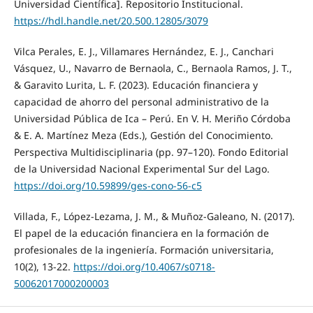
Universidad Científica]. Repositorio Institucional.
https://hdl.handle.net/20.500.12805/3079
Vilca Perales, E. J., Villamares Hernández, E. J., Canchari
Vásquez, U., Navarro de Bernaola, C., Bernaola Ramos, J. T.,
& Garavito Lurita, L. F. (2023). Educación financiera y
capacidad de ahorro del personal administrativo de la
Universidad Pública de Ica – Perú. En V. H. Meriño Córdoba
& E. A. Martínez Meza (Eds.), Gestión del Conocimiento.
Perspectiva Multidisciplinaria (pp. 97–120). Fondo Editorial
de la Universidad Nacional Experimental Sur del Lago.
https://doi.org/10.59899/ges-cono-56-c5
Villada, F., López-Lezama, J. M., & Muñoz-Galeano, N. (2017).
El papel de la educación financiera en la formación de
profesionales de la ingeniería. Formación universitaria,
10(2), 13-22.
https://doi.org/10.4067/s0718-
50062017000200003