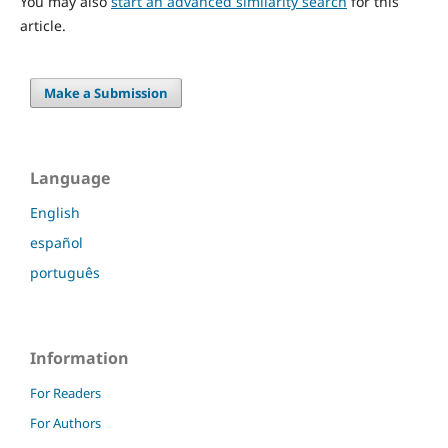
You may also
start an advanced similarity search
for this
article.
Make a Submission
Language
English
español
português
Information
For Readers
For Authors