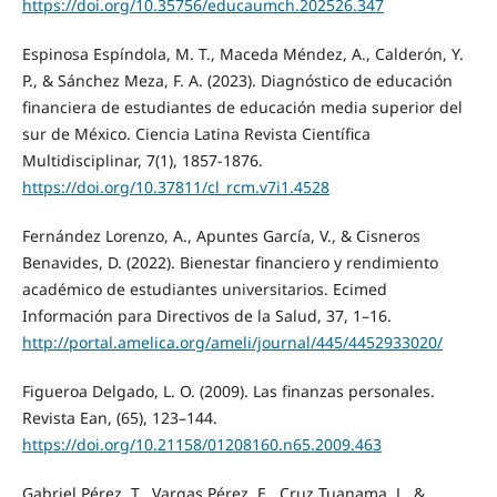
https://doi.org/10.35756/educaumch.202526.347
Espinosa Espíndola, M. T., Maceda Méndez, A., Calderón, Y.
P., & Sánchez Meza, F. A. (2023). Diagnóstico de educación
financiera de estudiantes de educación media superior del
sur de México. Ciencia Latina Revista Científica
Multidisciplinar, 7(1), 1857-1876.
https://doi.org/10.37811/cl_rcm.v7i1.4528
Fernández Lorenzo, A., Apuntes García, V., & Cisneros
Benavides, D. (2022). Bienestar financiero y rendimiento
académico de estudiantes universitarios. Ecimed
Información para Directivos de la Salud, 37, 1–16.
http://portal.amelica.org/ameli/journal/445/4452933020/
Figueroa Delgado, L. O. (2009). Las finanzas personales.
Revista Ean, (65), 123–144.
https://doi.org/10.21158/01208160.n65.2009.463
Gabriel Pérez, T., Vargas Pérez, E., Cruz Tuanama, J., &