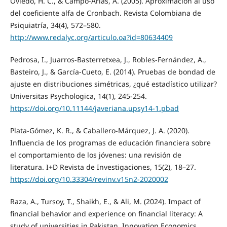
Oviedo, H. C., & Campo-Arias, A. (2005). Aproximación al uso
del coeficiente alfa de Cronbach. Revista Colombiana de
Psiquiatría, 34(4), 572–580.
http://www.redalyc.org/articulo.oa?id=80634409
Pedrosa, I., Juarros-Basterretxea, J., Robles-Fernández, A.,
Basteiro, J., & García-Cueto, E. (2014). Pruebas de bondad de
ajuste en distribuciones simétricas, ¿qué estadístico utilizar?
Universitas Psychologica, 14(1), 245-254.
https://doi.org/10.11144/javeriana.upsy14-1.pbad
Plata-Gómez, K. R., & Caballero-Márquez, J. A. (2020).
Influencia de los programas de educación financiera sobre
el comportamiento de los jóvenes: una revisión de
literatura. I+D Revista de Investigaciones, 15(2), 18–27.
https://doi.org/10.33304/revinv.v15n2-2020002
Raza, A., Tursoy, T., Shaikh, E., & Ali, M. (2024). Impact of
financial behavior and experience on financial literacy: A
study of universities in Pakistan. Innovation Economics