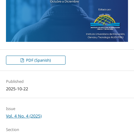
PDF (Spanish)
Published
2025-10-22
Issue
Vol. 4 No. 4 (2025)
Section