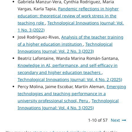
Gabriela Manzur-Vera, Cynthia Rodriguez, Maria
Vargas, Karla Tapia,
Pandemic reflections in higher
education: theoretical review of work stress in the
teaching role
,
Technological Innovations Journal: Vol.
1 No. 3 (2022)
José Rodríguez-Rivas,
Analysis of the teacher training
of a higher education institution
,
Technological
Innovations Journal: Vol. 2 No. 3 (2023)
Beatriz Lafontaine, Wanda Marina Román-Santana,
Knowledge in AI, performance, and self-efficacy in
secondary and higher education teachers
,
Technological Innovations Journal: Vol. 4 No. 2 (2025)
Percy Molina, Jaime Escobar, Martín Aleman,
Emerging
technologies and teaching performance in a
university professional school, Peru
,
Technological
Innovations Journal: Vol. 4 No. 3 (2025)
1-10 of 57
Next