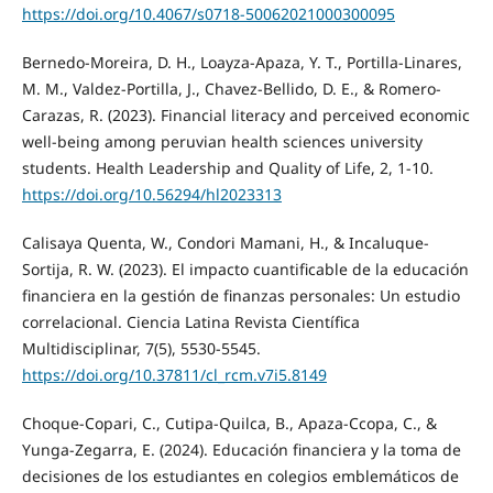
https://doi.org/10.4067/s0718-50062021000300095
Bernedo-Moreira, D. H., Loayza-Apaza, Y. T., Portilla-Linares,
M. M., Valdez-Portilla, J., Chavez-Bellido, D. E., & Romero-
Carazas, R. (2023). Financial literacy and perceived economic
well-being among peruvian health sciences university
students. Health Leadership and Quality of Life, 2, 1-10.
https://doi.org/10.56294/hl2023313
Calisaya Quenta, W., Condori Mamani, H., & Incaluque-
Sortija, R. W. (2023). El impacto cuantificable de la educación
financiera en la gestión de finanzas personales: Un estudio
correlacional. Ciencia Latina Revista Científica
Multidisciplinar, 7(5), 5530-5545.
https://doi.org/10.37811/cl_rcm.v7i5.8149
Choque-Copari, C., Cutipa-Quilca, B., Apaza-Ccopa, C., &
Yunga-Zegarra, E. (2024). Educación financiera y la toma de
decisiones de los estudiantes en colegios emblemáticos de