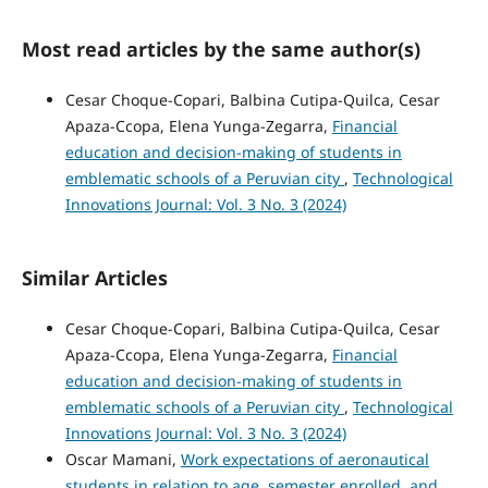
Most read articles by the same author(s)
Cesar Choque-Copari, Balbina Cutipa-Quilca, Cesar
Apaza-Ccopa, Elena Yunga-Zegarra,
Financial
education and decision-making of students in
emblematic schools of a Peruvian city
,
Technological
Innovations Journal: Vol. 3 No. 3 (2024)
Similar Articles
Cesar Choque-Copari, Balbina Cutipa-Quilca, Cesar
Apaza-Ccopa, Elena Yunga-Zegarra,
Financial
education and decision-making of students in
emblematic schools of a Peruvian city
,
Technological
Innovations Journal: Vol. 3 No. 3 (2024)
Oscar Mamani,
Work expectations of aeronautical
students in relation to age, semester enrolled, and