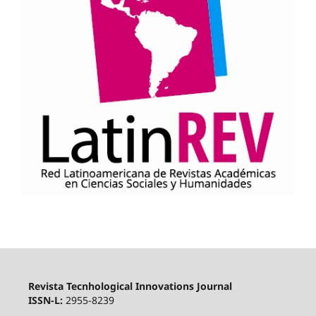
Revista Tecnhological Innovations Journal
ISSN-L:
2955-8239