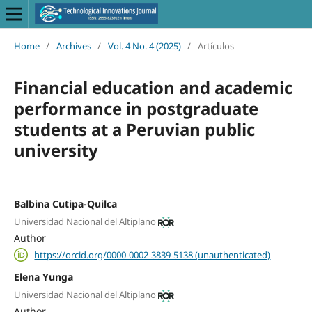
Home
/
Archives
/
Vol. 4 No. 4 (2025)
/
Artículos
Financial education and academic
performance in postgraduate
students at a Peruvian public
university
Balbina Cutipa-Quilca
Universidad Nacional del Altiplano
Author
https://orcid.org/0000-0002-3839-5138 (unauthenticated)
Elena Yunga
Universidad Nacional del Altiplano
Author