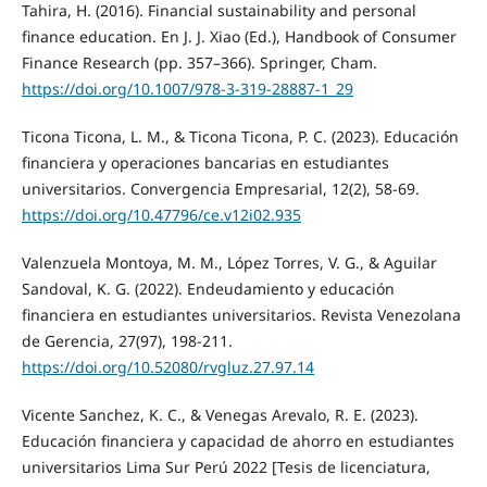
Tahira, H. (2016). Financial sustainability and personal
finance education. En J. J. Xiao (Ed.), Handbook of Consumer
Finance Research (pp. 357–366). Springer, Cham.
https://doi.org/10.1007/978-3-319-28887-1_29
Ticona Ticona, L. M., & Ticona Ticona, P. C. (2023). Educación
financiera y operaciones bancarias en estudiantes
universitarios. Convergencia Empresarial, 12(2), 58-69.
https://doi.org/10.47796/ce.v12i02.935
Valenzuela Montoya, M. M., López Torres, V. G., & Aguilar
Sandoval, K. G. (2022). Endeudamiento y educación
financiera en estudiantes universitarios. Revista Venezolana
de Gerencia, 27(97), 198-211.
https://doi.org/10.52080/rvgluz.27.97.14
Vicente Sanchez, K. C., & Venegas Arevalo, R. E. (2023).
Educación financiera y capacidad de ahorro en estudiantes
universitarios Lima Sur Perú 2022 [Tesis de licenciatura,