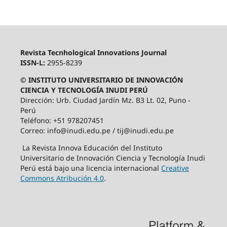
Revista Tecnhological Innovations Journal
ISSN-L:
2955-8239
© INSTITUTO UNIVERSITARIO DE INNOVACIÓN
CIENCIA Y TECNOLOGÍA INUDI PERÚ
Dirección: Urb. Ciudad Jardín Mz. B3 Lt. 02, Puno -
Perú
Teléfono: +51 978207451
Correo: info@inudi.edu.pe / tij@inudi.edu.pe
La Revista Innova Educación del Instituto
Universitario de Innovación Ciencia y Tecnología Inudi
Perú está bajo una licencia internacional
Creative
Commons Atribución 4.0
.