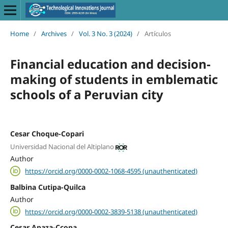
Home
/
Archives
/
Vol. 3 No. 3 (2024)
/
Artículos
Financial education and decision-
making of students in emblematic
schools of a Peruvian city
Cesar Choque-Copari
Universidad Nacional del Altiplano
Author
https://orcid.org/0000-0002-1068-4595 (unauthenticated)
Balbina Cutipa-Quilca
Author
https://orcid.org/0000-0002-3839-5138 (unauthenticated)
Cesar Apaza-Ccopa