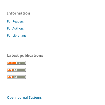
Information
For Readers
For Authors
For Librarians
Latest publications
Open Journal Systems