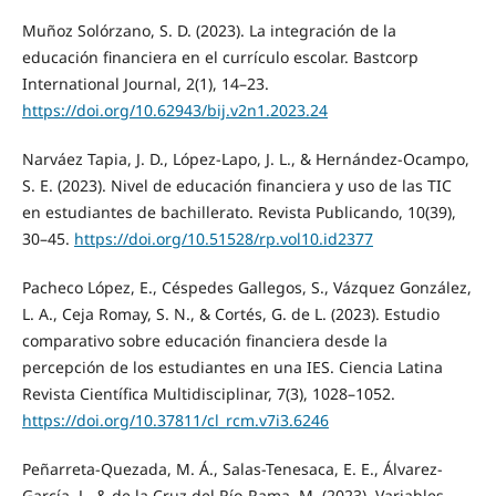
Muñoz Solórzano, S. D. (2023). La integración de la
educación financiera en el currículo escolar. Bastcorp
International Journal, 2(1), 14–23.
https://doi.org/10.62943/bij.v2n1.2023.24
Narváez Tapia, J. D., López-Lapo, J. L., & Hernández-Ocampo,
S. E. (2023). Nivel de educación financiera y uso de las TIC
en estudiantes de bachillerato. Revista Publicando, 10(39),
30–45.
https://doi.org/10.51528/rp.vol10.id2377
Pacheco López, E., Céspedes Gallegos, S., Vázquez González,
L. A., Ceja Romay, S. N., & Cortés, G. de L. (2023). Estudio
comparativo sobre educación financiera desde la
percepción de los estudiantes en una IES. Ciencia Latina
Revista Científica Multidisciplinar, 7(3), 1028–1052.
https://doi.org/10.37811/cl_rcm.v7i3.6246
Peñarreta-Quezada, M. Á., Salas-Tenesaca, E. E., Álvarez-
García, J., & de la Cruz del Río-Rama, M. (2023). Variables