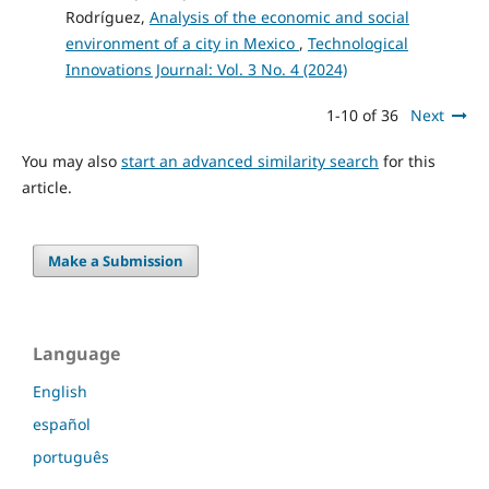
Rodríguez,
Analysis of the economic and social
environment of a city in Mexico
,
Technological
Innovations Journal: Vol. 3 No. 4 (2024)
1-10 of 36
Next
You may also
start an advanced similarity search
for this
article.
Make a Submission
Language
English
español
português