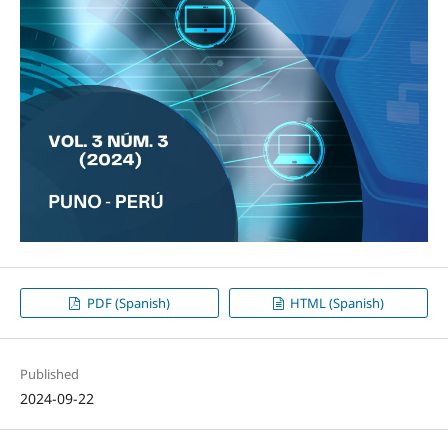
PDF (Spanish)
HTML (Spanish)
Published
2024-09-22