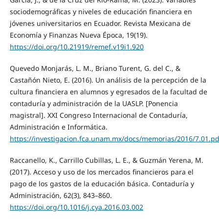
sociodemográficas y niveles de educación financiera en
jóvenes universitarios en Ecuador. Revista Mexicana de
Economía y Finanzas Nueva Época, 19(19).
https://doi.org/10.21919/remef.v19i1.920
Quevedo Monjarás, L. M., Briano Turent, G. del C., &
Castañón Nieto, E. (2016). Un análisis de la percepción de la
cultura financiera en alumnos y egresados de la facultad de
contaduría y administración de la UASLP. [Ponencia
magistral]. XXI Congreso Internacional de Contaduría,
Administración e Informática.
https://investigacion.fca.unam.mx/docs/memorias/2016/7.01.pd
Raccanello, K., Carrillo Cubillas, L. E., & Guzmán Yerena, M.
(2017). Acceso y uso de los mercados financieros para el
pago de los gastos de la educación básica. Contaduría y
Administración, 62(3), 843–860.
https://doi.org/10.1016/j.cya.2016.03.002