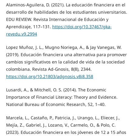
Alaminos-Aguilera, D. (2021). La educación financiera en el
desarrollo de habilidades de los estudiantes universitarios.
EDU REVIEW. Revista Internacional de Educación y
Aprendizaje, 117–131.
https://doi.org/10.37467/gka-
revedu.v9.2994
Lopez Muñoz, J. L., Mugno Noriega, A., & Jay Vanegas, W.
(2019). Educación financiera una alternativa para promover
cambios significativos en la calidad de vida de la sociedad
colombiana. Revista Ad-Gnosis, 8(8), 2344.
https://doi.org/10.21803/adgnosis.v8i8.358
Lusardi, A., & Mitchell, O. S. (2014). The Economic
Importance of Financial Literacy: Theory and Evidence.
National Bureau of Economic Research, 52, 1–40.
Marcela, L., Castaño, P., Patricia, J., Urango, L., Eliecer, J.,
Mejía, Z., Gabriel, J., Lozano, V., Carmelo, O., & Polo, C.
(2023). Educación financiera en los jóvenes de 12 a 15 años