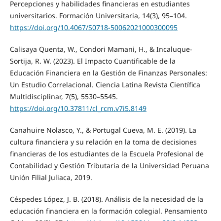
Percepciones y habilidades financieras en estudiantes
universitarios. Formación Universitaria, 14(3), 95–104.
https://doi.org/10.4067/S0718-50062021000300095
Calisaya Quenta, W., Condori Mamani, H., & Incaluque-
Sortija, R. W. (2023). El Impacto Cuantificable de la
Educación Financiera en la Gestión de Finanzas Personales:
Un Estudio Correlacional. Ciencia Latina Revista Científica
Multidisciplinar, 7(5), 5530–5545.
https://doi.org/10.37811/cl_rcm.v7i5.8149
Canahuire Nolasco, Y., & Portugal Cueva, M. E. (2019). La
cultura financiera y su relación en la toma de decisiones
financieras de los estudiantes de la Escuela Profesional de
Contabilidad y Gestión Tributaria de la Universidad Peruana
Unión Filial Juliaca, 2019.
Céspedes López, J. B. (2018). Análisis de la necesidad de la
educación financiera en la formación colegial. Pensamiento