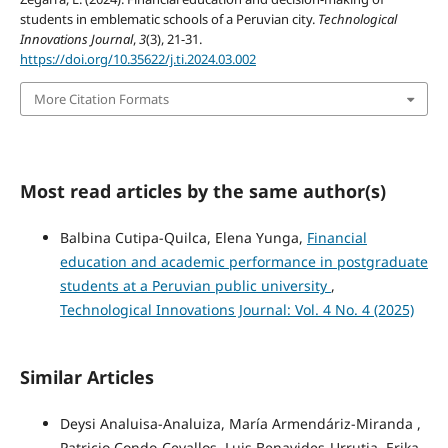
students in emblematic schools of a Peruvian city.
Technological
Innovations Journal
,
3
(3), 21-31.
https://doi.org/10.35622/j.ti.2024.03.002
More Citation Formats
Most read articles by the same author(s)
Balbina Cutipa-Quilca, Elena Yunga,
Financial
education and academic performance in postgraduate
students at a Peruvian public university
,
Technological Innovations Journal: Vol. 4 No. 4 (2025)
Similar Articles
Deysi Analuisa-Analuiza, María Armendáriz-Miranda ,
Patricio Condo-Cevallos, Luis Benavides-Urrutia, Erika