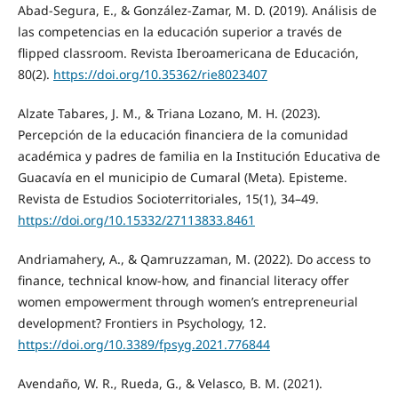
Abad-Segura, E., & González-Zamar, M. D. (2019). Análisis de
las competencias en la educación superior a través de
flipped classroom. Revista Iberoamericana de Educación,
80(2).
https://doi.org/10.35362/rie8023407
Alzate Tabares, J. M., & Triana Lozano, M. H. (2023).
Percepción de la educación financiera de la comunidad
académica y padres de familia en la Institución Educativa de
Guacavía en el municipio de Cumaral (Meta). Episteme.
Revista de Estudios Socioterritoriales, 15(1), 34–49.
https://doi.org/10.15332/27113833.8461
Andriamahery, A., & Qamruzzaman, M. (2022). Do access to
finance, technical know-how, and financial literacy offer
women empowerment through women’s entrepreneurial
development? Frontiers in Psychology, 12.
https://doi.org/10.3389/fpsyg.2021.776844
Avendaño, W. R., Rueda, G., & Velasco, B. M. (2021).