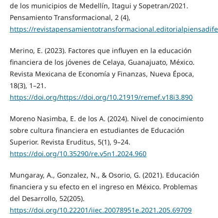
de los municipios de Medellín, Itagui y Sopetran/2021.
Pensamiento Transformacional, 2 (4),
https://revistapensamientotransformacional.editorialpiensadi
Merino, E. (2023). Factores que influyen en la educación
financiera de los jóvenes de Celaya, Guanajuato, México.
Revista Mexicana de Economía y Finanzas, Nueva Época,
18(3), 1–21.
https://doi.org/https://doi.org/10.21919/remef.v18i3.890
Moreno Nasimba, E. de los A. (2024). Nivel de conocimiento
sobre cultura financiera en estudiantes de Educación
Superior. Revista Eruditus, 5(1), 9–24.
https://doi.org/10.35290/re.v5n1.2024.960
Mungaray, A., Gonzalez, N., & Osorio, G. (2021). Educación
financiera y su efecto en el ingreso en México. Problemas
del Desarrollo, 52(205).
https://doi.org/10.22201/iiec.20078951e.2021.205.69709