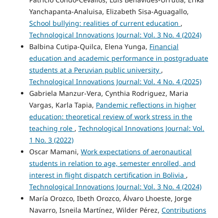
Yanchapanta-Analuisa, Elizabeth Sisa-Aguagallo,
School bullying: realities of current education
,
Technological Innovations Journal: Vol. 3 No. 4 (2024)
Balbina Cutipa-Quilca, Elena Yunga,
Financial
education and academic performance in postgraduate
students at a Peruvian public university
,
Technological Innovations Journal: Vol. 4 No. 4 (2025)
Gabriela Manzur-Vera, Cynthia Rodriguez, Maria
Vargas, Karla Tapia,
Pandemic reflections in higher
education: theoretical review of work stress in the
teaching role
,
Technological Innovations Journal: Vol.
1 No. 3 (2022)
Oscar Mamani,
Work expectations of aeronautical
students in relation to age, semester enrolled, and
interest in flight dispatch certification in Bolivia
,
Technological Innovations Journal: Vol. 3 No. 4 (2024)
María Orozco, Ibeth Orozco, Álvaro Lhoeste, Jorge
Navarro, Isneila Martínez, Wilder Pérez,
Contributions