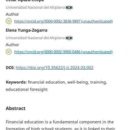
Universidad Nacional del Altiplano
Author
https://orcid.org/0000-0002-3838-9897 (unauthenticated)
Elena Yunga-Zegarra
Universidad Nacional del Altiplano
Author
https://orcid.org/0000-0002-9900-0486 (unauthenticated)
DOI:
https://doi.org/10.35622/j.ti.2024.03.002
Keywords:
financial education, well-being, training,
educational foresight
Abstract
Financial education is a fundamental component in the
formation of high school students, as it is linked to their