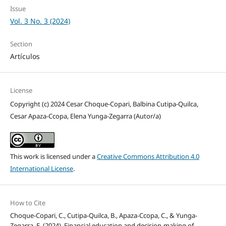
Issue
Vol. 3 No. 3 (2024)
Section
Artículos
License
Copyright (c) 2024 Cesar Choque-Copari, Balbina Cutipa-Quilca,
Cesar Apaza-Ccopa, Elena Yunga-Zegarra (Autor/a)
This work is licensed under a
Creative Commons Attribution 4.0
International License
.
How to Cite
Choque-Copari, C., Cutipa-Quilca, B., Apaza-Ccopa, C., & Yunga-
Zegarra, E. (2024). Financial education and decision-making of