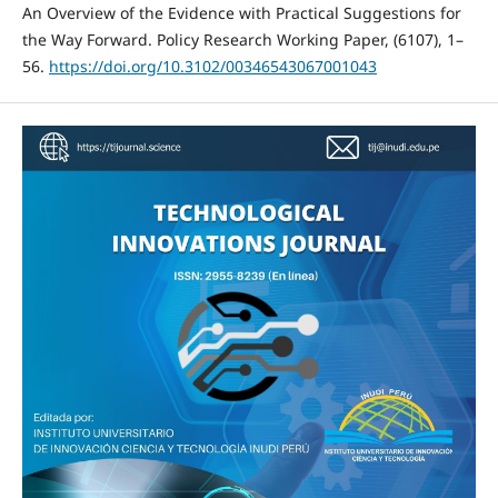
An Overview of the Evidence with Practical Suggestions for
the Way Forward. Policy Research Working Paper, (6107), 1–
56.
https://doi.org/10.3102/00346543067001043