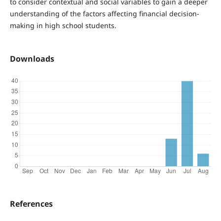
to consider contextual and social variables to gain a deeper
understanding of the factors affecting financial decision-
making in high school students.
Downloads
References