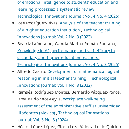
of emotional intelligence to students’ education and
learning processes: a systematic review
,
Technological Innovations Journal: Vol. 4 No. 4 (2025)
José Rodríguez-Rivas,
Analysis of the teacher training
of a higher education institution
,
Technological
Innovations Journal: Vol. 2 No. 3 (2023)
Beatriz Lafontaine, Wanda Marina Román-Santana,
Knowledge in AI, performance, and self-efficacy in
secondary and higher education teachers
,
Technological Innovations Journal: Vol. 4 No. 2 (2025)
Alfredo Castro,
Development of mathematical logical
reasoning in initial teacher training
,
Technological
Innovations Journal: Vol. 1 No. 3 (2022)
Ramsés Rodríguez-Montes, Bernardo Vázquez-Ponce,
Irma Baldovinos-Leyva,
Workplace well-being
assessment of the administrative staff at Universidad
Hipócrates (Mexico)
,
Technological Innovations
Journal: Vol. 3 No. 3 (2024)
Héctor López-López, Gloria Loza-Valdez, Lucio Quirino