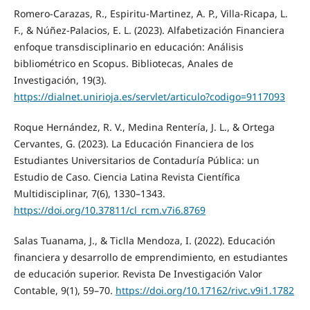
Romero-Carazas, R., Espiritu-Martinez, A. P., Villa-Ricapa, L.
F., & Núñez-Palacios, E. L. (2023). Alfabetización Financiera
enfoque transdisciplinario en educación: Análisis
bibliométrico en Scopus. Bibliotecas, Anales de
Investigación, 19(3).
https://dialnet.unirioja.es/servlet/articulo?codigo=9117093
Roque Hernández, R. V., Medina Rentería, J. L., & Ortega
Cervantes, G. (2023). La Educación Financiera de los
Estudiantes Universitarios de Contaduría Pública: un
Estudio de Caso. Ciencia Latina Revista Científica
Multidisciplinar, 7(6), 1330–1343.
https://doi.org/10.37811/cl_rcm.v7i6.8769
Salas Tuanama, J., & Ticlla Mendoza, I. (2022). Educación
financiera y desarrollo de emprendimiento, en estudiantes
de educación superior. Revista De Investigación Valor
Contable, 9(1), 59–70.
https://doi.org/10.17162/rivc.v9i1.1782