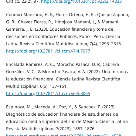
Crítico, 22(2), 97.
https://doi.org/10.15381/pc.v22i2.14333
Condori Manzano, H. F., Flores Ortega, H. E., Quispe Zapana,
G. R., Chavez Flores, R., Hinojosa Mamani, J., & Mamani
Gamarra, J. E. (2023). Educación financiera y toma de
decisiones en Contadores Públicos, Puno - Perú. Ciencia
Latina Revista Científica Multidisciplinar, 7(4), 2293–2316.
https://doi.org/10.37811/cl_rcm.v7i4.7077
Encalada Ramirez, A. C., Morocho Pasaca, D. P., Cabrera
González, V. C., & Morocho Pasaca, V. A. (2022). Una mirada a
la educación financiera. Ciencia Latina Revista Científica
Multidisciplinar, 6(5), 137–151.
https://doi.org/10.37811/cl_rcm.v6i5.3065
Espinoza, M., Maceda, A., Paz, Y., & Sanchez, F. (2023).
Diagnóstico de educación financiera de estudiantes de
educación media superior del sur de México. Ciencia Latina
Revista Multidisciplinar, 7(2023), 1857–1876.
https://doi.org/https://doi.org/10.37811/cl_rcm.v7i1.4528