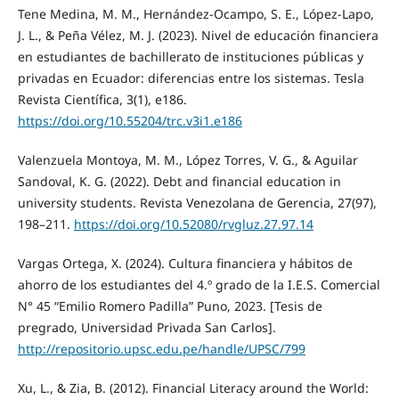
Tene Medina, M. M., Hernández-Ocampo, S. E., López-Lapo,
J. L., & Peña Vélez, M. J. (2023). Nivel de educación financiera
en estudiantes de bachillerato de instituciones públicas y
privadas en Ecuador: diferencias entre los sistemas. Tesla
Revista Científica, 3(1), e186.
https://doi.org/10.55204/trc.v3i1.e186
Valenzuela Montoya, M. M., López Torres, V. G., & Aguilar
Sandoval, K. G. (2022). Debt and financial education in
university students. Revista Venezolana de Gerencia, 27(97),
198–211.
https://doi.org/10.52080/rvgluz.27.97.14
Vargas Ortega, X. (2024). Cultura financiera y hábitos de
ahorro de los estudiantes del 4.º grado de la I.E.S. Comercial
N° 45 “Emilio Romero Padilla” Puno, 2023. [Tesis de
pregrado, Universidad Privada San Carlos].
http://repositorio.upsc.edu.pe/handle/UPSC/799
Xu, L., & Zia, B. (2012). Financial Literacy around the World: