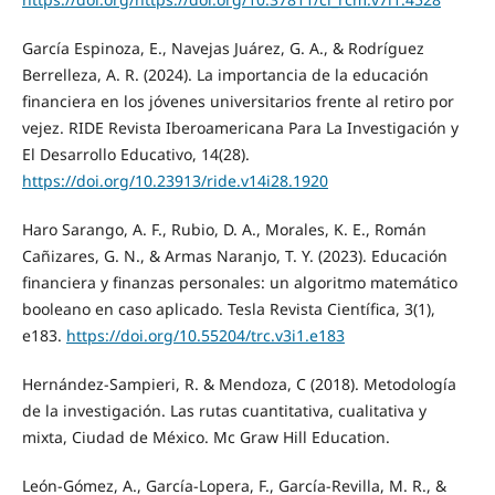
García Espinoza, E., Navejas Juárez, G. A., & Rodríguez
Berrelleza, A. R. (2024). La importancia de la educación
financiera en los jóvenes universitarios frente al retiro por
vejez. RIDE Revista Iberoamericana Para La Investigación y
El Desarrollo Educativo, 14(28).
https://doi.org/10.23913/ride.v14i28.1920
Haro Sarango, A. F., Rubio, D. A., Morales, K. E., Román
Cañizares, G. N., & Armas Naranjo, T. Y. (2023). Educación
financiera y finanzas personales: un algoritmo matemático
booleano en caso aplicado. Tesla Revista Científica, 3(1),
e183.
https://doi.org/10.55204/trc.v3i1.e183
Hernández-Sampieri, R. & Mendoza, C (2018). Metodología
de la investigación. Las rutas cuantitativa, cualitativa y
mixta, Ciudad de México. Mc Graw Hill Education.
León-Gómez, A., García-Lopera, F., García-Revilla, M. R., &