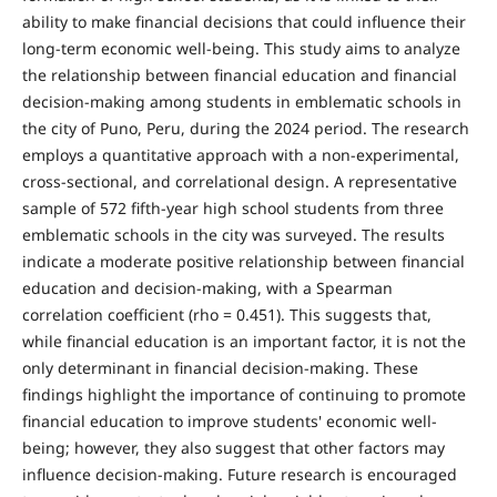
ability to make financial decisions that could influence their
long-term economic well-being. This study aims to analyze
the relationship between financial education and financial
decision-making among students in emblematic schools in
the city of Puno, Peru, during the 2024 period. The research
employs a quantitative approach with a non-experimental,
cross-sectional, and correlational design. A representative
sample of 572 fifth-year high school students from three
emblematic schools in the city was surveyed. The results
indicate a moderate positive relationship between financial
education and decision-making, with a Spearman
correlation coefficient (rho = 0.451). This suggests that,
while financial education is an important factor, it is not the
only determinant in financial decision-making. These
findings highlight the importance of continuing to promote
financial education to improve students' economic well-
being; however, they also suggest that other factors may
influence decision-making. Future research is encouraged