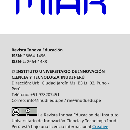
Revista Innova Educación
ISSN:
26664-1496
ISSN-L:
2664-1488
© INSTITUTO UNIVERSITARIO DE INNOVACIÓN
CIENCIA Y TECNOLOGÍA INUDI PERÚ
Dirección: Urb. Ciudad Jardín Mz. B3 Lt. 02, Puno -
Perú
Teléfono: +51 978207451
Correo: info@inudi.edu.pe / rie@inudi.edu.pe
La Revista Innova Educación del Instituto
Universitario de Innovación Ciencia y Tecnología Inudi
Perú
está bajo una licencia internacional
Creative