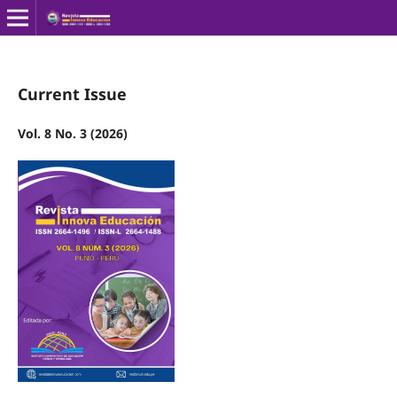
Current Issue
Vol. 8 No. 3 (2026)