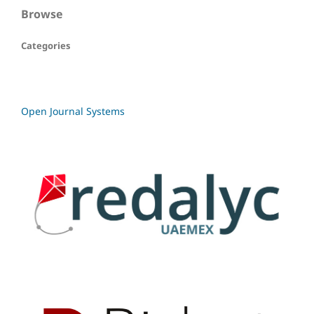
Browse
Categories
Open Journal Systems