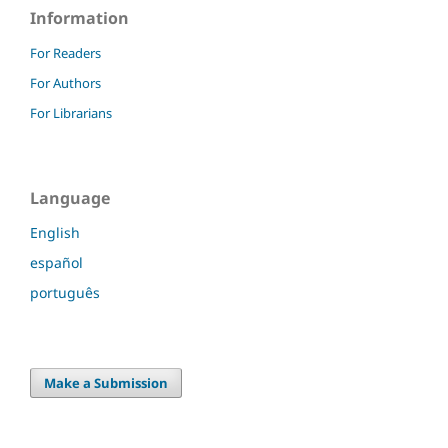
Information
For Readers
For Authors
For Librarians
Language
English
español
português
Make a Submission