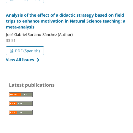
Analysis of the effect of a didactic strategy based on field
trips to enhance motivation in Natural Science teaching: a
meta-analysis
José Gabriel Soriano-Sánchez (Author)
33-51
PDF (Spanish)
View All Issues
Latest publications