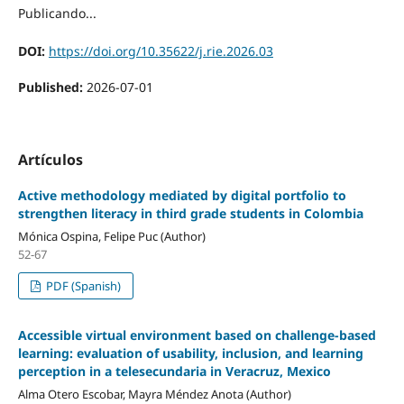
Publicando...
DOI:
https://doi.org/10.35622/j.rie.2026.03
Published:
2026-07-01
Artículos
Active methodology mediated by digital portfolio to
strengthen literacy in third grade students in Colombia
Mónica Ospina, Felipe Puc (Author)
52-67
PDF (Spanish)
Accessible virtual environment based on challenge-based
learning: evaluation of usability, inclusion, and learning
perception in a telesecundaria in Veracruz, Mexico
Alma Otero Escobar, Mayra Méndez Anota (Author)