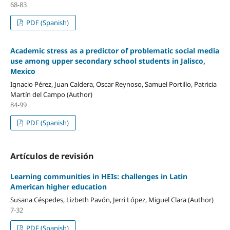
68-83
PDF (Spanish)
Academic stress as a predictor of problematic social media
use among upper secondary school students in Jalisco,
Mexico
Ignacio Pérez, Juan Caldera, Oscar Reynoso, Samuel Portillo, Patricia
Martín del Campo (Author)
84-99
PDF (Spanish)
Artículos de revisión
Learning communities in HEIs: challenges in Latin
American higher education
Susana Céspedes, Lizbeth Pavón, Jerri López, Miguel Clara (Author)
7-32
PDF (Spanish)