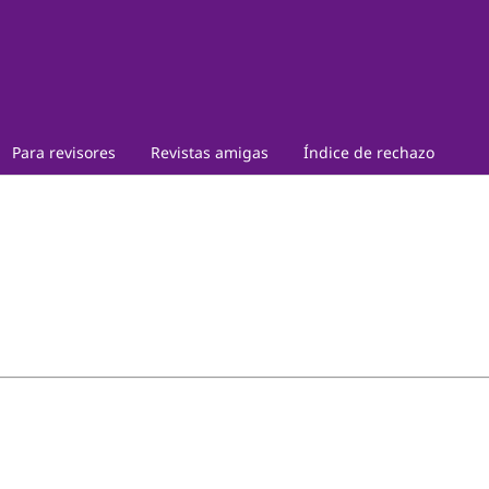
Para revisores
Revistas amigas
Índice de rechazo