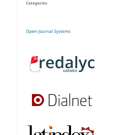
Categories
Open Journal Systems