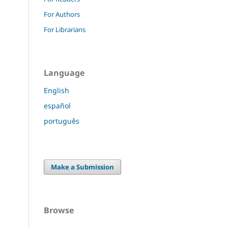
For Authors
For Librarians
Language
English
español
português
Make a Submission
Browse