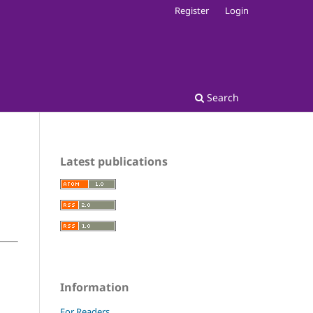
Register
Login
Search
Latest publications
Information
For Readers