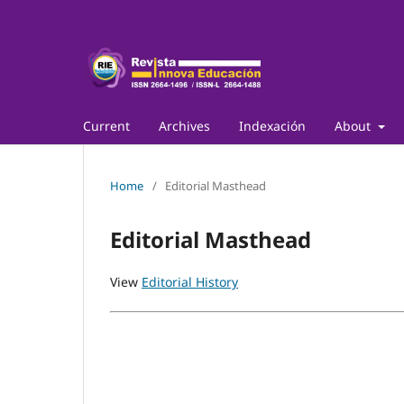
Current
Archives
Indexación
About
Home
/
Editorial Masthead
Editorial Masthead
View
Editorial History