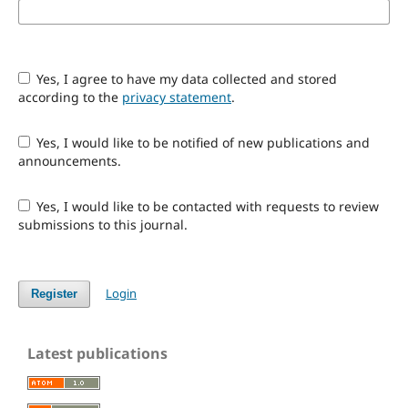
Yes, I agree to have my data collected and stored
according to the
privacy statement
.
Yes, I would like to be notified of new publications and
announcements.
Yes, I would like to be contacted with requests to review
submissions to this journal.
Login
Register
Latest publications