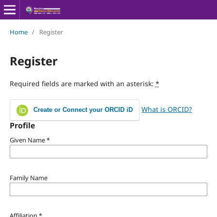
Home
/
Register
Register
Required fields are marked with an asterisk:
*
What is ORCID?
Create or Connect your ORCID iD
Profile
Given Name
*
Family Name
Affiliation
*