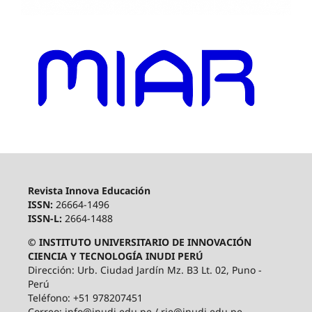
Revista Innova Educación
ISSN:
26664-1496
ISSN-L:
2664-1488
© INSTITUTO UNIVERSITARIO DE INNOVACIÓN
CIENCIA Y TECNOLOGÍA INUDI PERÚ
Dirección: Urb. Ciudad Jardín Mz. B3 Lt. 02, Puno -
Perú
Teléfono: +51 978207451
Correo: info@inudi.edu.pe / rie@inudi.edu.pe