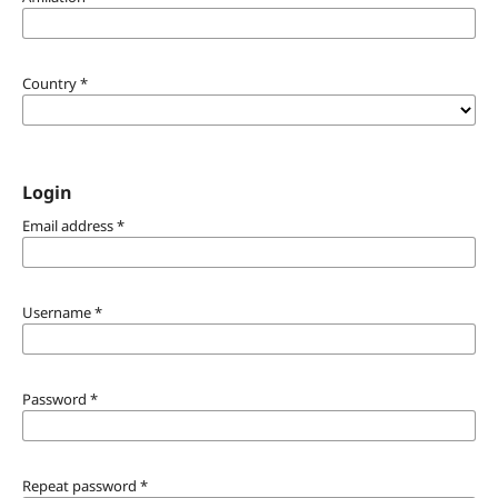
Country
*
Login
Email address
*
Username
*
Password
*
Repeat password
*