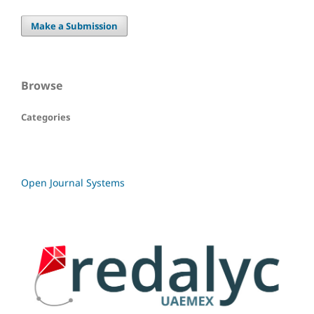
Make a Submission
Browse
Categories
Open Journal Systems