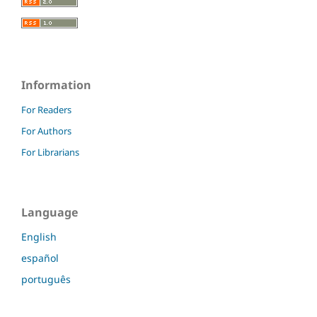
Information
For Readers
For Authors
For Librarians
Language
English
español
português