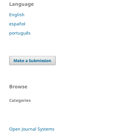
Language
English
español
português
Make a Submission
Browse
Categories
Open Journal Systems