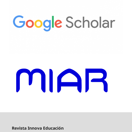
Revista Innova Educación