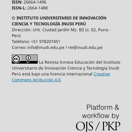
ISSN:
26664-1496
ISSN-L:
2664-1488
© INSTITUTO UNIVERSITARIO DE INNOVACIÓN
CIENCIA Y TECNOLOGÍA INUDI PERÚ
Dirección: Urb. Ciudad Jardín Mz. B3 Lt. 02, Puno -
Perú
Teléfono: +51 978207451
Correo: info@inudi.edu.pe / rie@inudi.edu.pe
La Revista Innova Educación del Instituto
Universitario de Innovación Ciencia y Tecnología Inudi
Perú
está bajo una licencia internacional
Creative
Commons Atribución 4.0
.