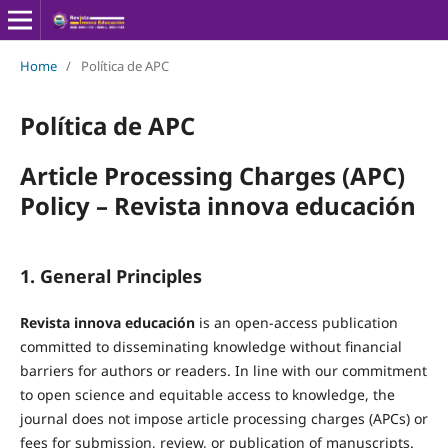
Home
/
Política de APC
Política de APC
Article Processing Charges (APC)
Policy – Revista innova educación
1. General Principles
Revista innova educación
is an open-access publication
committed to disseminating knowledge without financial
barriers for authors or readers. In line with our commitment
to open science and equitable access to knowledge, the
journal does not impose article processing charges (APCs) or
fees for submission, review, or publication of manuscripts.