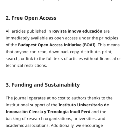
2. Free Open Access
All articles published in
Revista innova educación
are
immediately available as open access under the principles
of the
Budapest Open Access Initiative (BOAI)
. This means
that anyone can read, download, copy, distribute, print,
search, or link to the full texts of articles without financial or
technical restrictions.
3. Funding and Sustainability
The journal operates at no cost to authors thanks to the
institutional support of the
Instituto Universitario de
Innovación Ciencia y Tecnología Inudi Perú
and the
backing of research organizations, universities, and
academic associations. Additionally, we encourage