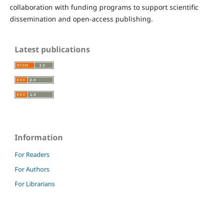
collaboration with funding programs to support scientific
dissemination and open-access publishing.
Latest publications
Information
For Readers
For Authors
For Librarians