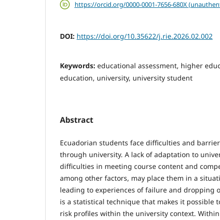
https://orcid.org/0000-0001-7656-680X (unauthen
DOI:
https://doi.org/10.35622/j.rie.2026.02.002
Keywords:
educational assessment, higher educa
education, university, university student
Abstract
Ecuadorian students face difficulties and barriers
through university. A lack of adaptation to unive
difficulties in meeting course content and com
among other factors, may place them in a situati
leading to experiences of failure and dropping o
is a statistical technique that makes it possible
risk profiles within the university context. Withi