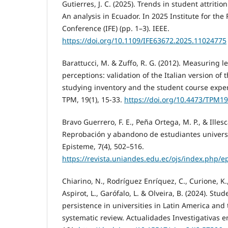
Gutierres, J. C. (2025). Trends in student attrition
An analysis in Ecuador. In 2025 Institute for the
Conference (IFE) (pp. 1–3). IEEE.
https://doi.org/10.1109/IFE63672.2025.11024775
Barattucci, M. & Zuffo, R. G. (2012). Measuring 
perceptions: validation of the Italian version of
studying inventory and the student course expe
TPM, 19(1), 15-33.
https://doi.org/10.4473/TPM19
Bravo Guerrero, F. E., Peña Ortega, M. P., & Illesc
Reprobación y abandono de estudiantes universi
Episteme, 7(4), 502–516.
https://revista.uniandes.edu.ec/ojs/index.php/e
Chiarino, N., Rodríguez Enríquez, C., Curione, K.
Aspirot, L., Garófalo, L. & Olveira, B. (2024). St
persistence in universities in Latin America and
systematic review. Actualidades Investigativas e