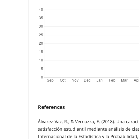
References
Álvarez-Vaz, R., & Vernazza, E. (2018). Una caract
satisfacción estudiantil mediante análisis de cl
Internacional de la Estadística y la Probabilidad