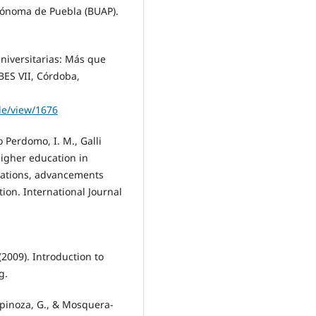
tónoma de Puebla (BUAP).
 universitarias: Más que
BES VII, Córdoba,
cle/view/1676
o Perdomo, I. M., Galli
 higher education in
zations, advancements
ion. International Journal
 (2009). Introduction to
g.
Espinoza, G., & Mosquera-