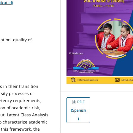
ticated)
tion, quality of
 in their transition
rsity processes or
petency requirements,
PDF
on of academic risk,
(Spanish
ut. Latent Class Analysis
)
 to characterize academic
n this framework, the