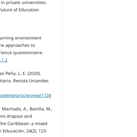
 in private universities:
 Future of Education
learning environment
 the approaches to
rience questionnaire.
.1.2
as Peña, L. E. (2020).
tario. Revista Uniandes
pisteme/article/view/1728
, Machado, A., Bonilla, M.,
udent dropout and
 the Caribbean: a mixed
n Educación, 24(2), 123-