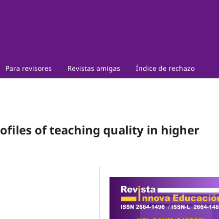
Para revisores
Revistas amigas
Índice de rechazo
ofiles of teaching quality in higher