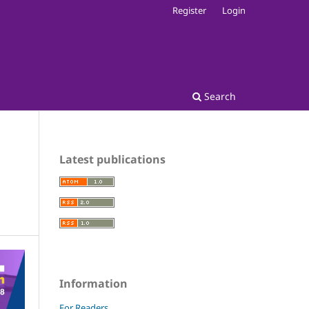
Register
Login
Search
Latest publications
Information
For Readers