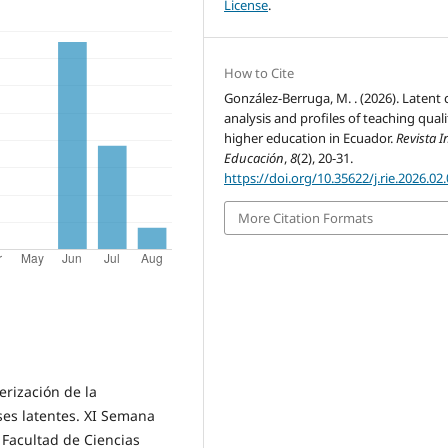
License
.
How to Cite
González-Berruga, M. . (2026). Latent 
analysis and profiles of teaching quali
higher education in Ecuador.
Revista 
Educación
,
8
(2), 20-31.
https://doi.org/10.35622/j.rie.2026.02
More Citation Formats
erización de la
ases latentes. XI Semana
, Facultad de Ciencias