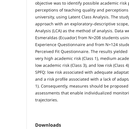
objective was to identify possible academic risk 
perceptions of teaching quality and perceptions
university, using Latent Class Analysis. The stud
approach with an exploratory–descriptive scope
Analysis (LCA) as the method of analysis. Data w
Esmeraldas (Ecuador) from N=208 students usin
Experience Questionnaire and from N=124 stude
Perceived Fit Questionnaire. The results yielded 
very high academic risk (Class 1), medium academ
low academic risk (Class 3), and low risk (Class 4
SPFQ: low risk associated with adequate adaptatio
and a risk profile associated with a lack of adapt
1). Consequently, measures should be propose
assessments that enable individualized monitori
trajectories.
Downloads