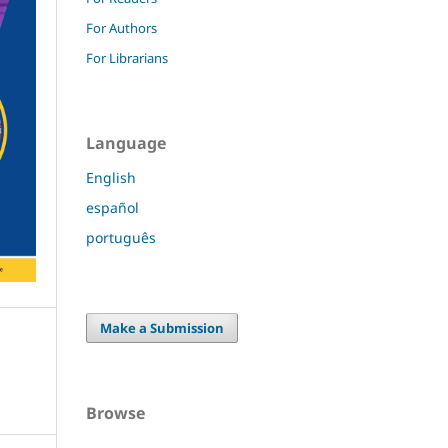
For Authors
For Librarians
Language
English
español
português
Make a Submission
Browse