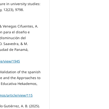
ure in university studies:
y, 12(23), 9798.
 & Venegas Cifuentes, A.
ón para el diseño e
disminución del
D. Saavedra, & M.
Ciudad de Panamá,
cle/view/1945
Validation of the spanish
re and the Approaches to
ta Educativa Hekademos,
os/article/view/115
o Gutiérrez, A. B. (2025).