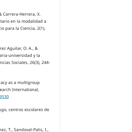
 Carrera-Herrera, X.
itario en la modalidad a
o para la Ciencia, 2(1),
ez Aguilar, O. A., &
aria-universidad y la
ncias Sociales, 26(3), 244-
icacy as a multigroup
earch International,
49530
sgo, centros escolares de
hez, T., Sandoval-Palis, I.,