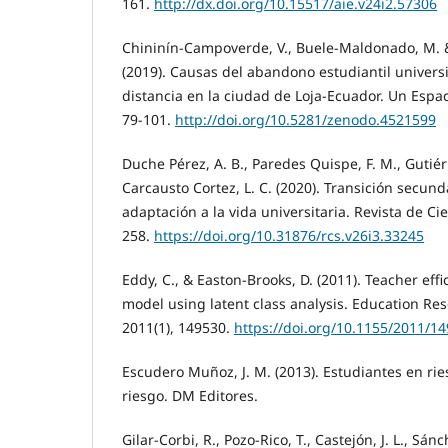
161.
http://dx.doi.org/10.15517/aie.v24i2.57306
Chininín-Campoverde, V., Buele-Maldonado, M. &
(2019). Causas del abandono estudiantil univers
distancia en la ciudad de Loja-Ecuador. Un Espaci
79-101.
http://doi.org/10.5281/zenodo.4521599
Duche Pérez, A. B., Paredes Quispe, F. M., Gutiérr
Carcausto Cortez, L. C. (2020). Transición secund
adaptación a la vida universitaria. Revista de Cie
258.
https://doi.org/10.31876/rcs.v26i3.33245
Eddy, C., & Easton-Brooks, D. (2011). Teacher eff
model using latent class analysis. Education Res
2011(1), 149530.
https://doi.org/10.1155/2011/1
Escudero Muñoz, J. M. (2013). Estudiantes en rie
riesgo. DM Editores.
Gilar-Corbi, R., Pozo-Rico, T., Castejón, J. L., Sánc