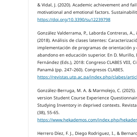
& Vidal, J. (2020). Academic achievement and fail
motivational and emotional factors. Sustainabilit
https://doi.org/10.3390/su12239798
González Valderrama, P., Laborda Contreras, A.,
(2018). Análisis de clases latentes: Caracterizaci
implementación de programas de orientación y 
abandono en educación superior. En D. Murillo, 
Fernández (Eds.), 2018: Congreso CLABES VIII, 
Panamá (pp. 247–260). Congresos CLABES.
https://revistas.utp.ac.pa/index.php/clabes/arti
González-Berruga, M. A. & Marmolejo, C. (2025). 
version Student Course Experience Questionnai
Studying Inventory in deprived contexts. Revis
(38), 55-65.
https://www.hekademos.com/index.php/hekadem
Herrero Díez, F. J., Diego Rodriguez, I., & Bernard