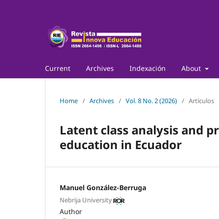
Current
Archives
Indexación
About
Home
/
Archives
/
Vol. 8 No. 2 (2026)
/
Artículos
Latent class analysis and pr
education in Ecuador
Manuel González-Berruga
Nebrija University
Author