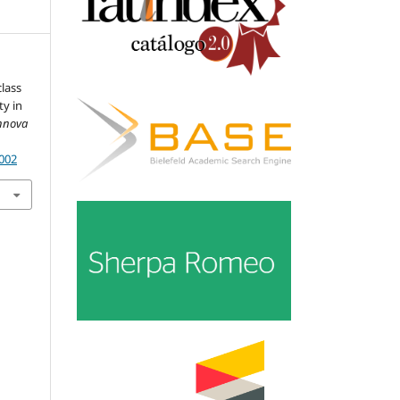
class
ty in
Innova
.002