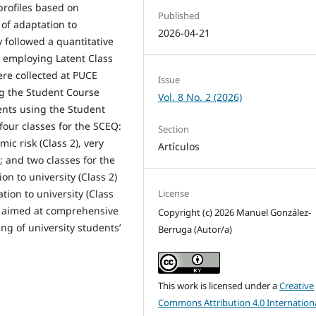
profiles based on
Published
 of adaptation to
2026-04-21
y followed a quantitative
, employing Latent Class
ere collected at PUCE
Issue
g the Student Course
Vol. 8 No. 2 (2026)
nts using the Student
four classes for the SCEQ:
Section
ic risk (Class 2), very
Artículos
); and two classes for the
n to university (Class 2)
License
ation to university (Class
d aimed at comprehensive
Copyright (c) 2026 Manuel González-
ng of university students’
Berruga (Autor/a)
This work is licensed under a
Creative
Commons Attribution 4.0 Internation