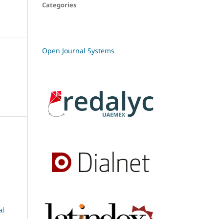
Categories
Open Journal Systems
al