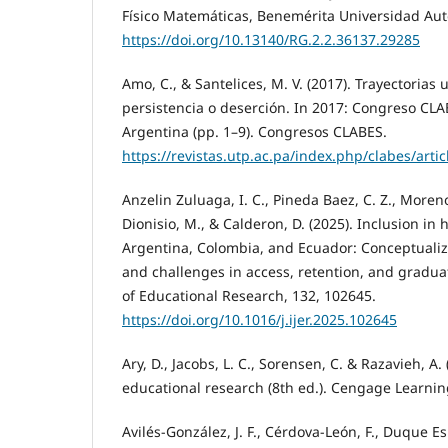
Físico Matemáticas, Benemérita Universidad Au
https://doi.org/10.13140/RG.2.2.36137.29285
Amo, C., & Santelices, M. V. (2017). Trayectorias
persistencia o deserción. In 2017: Congreso CLA
Argentina (pp. 1–9). Congresos CLABES.
https://revistas.utp.ac.pa/index.php/clabes/arti
Anzelin Zuluaga, I. C., Pineda Baez, C. Z., Moren
Dionisio, M., & Calderon, D. (2025). Inclusion in
Argentina, Colombia, and Ecuador: Conceptuali
and challenges in access, retention, and graduat
of Educational Research, 132, 102645.
https://doi.org/10.1016/j.ijer.2025.102645
Ary, D., Jacobs, L. C., Sorensen, C. & Razavieh, A.
educational research (8th ed.). Cengage Learnin
Avilés-González, J. F., Cérdova-León, F., Duque 