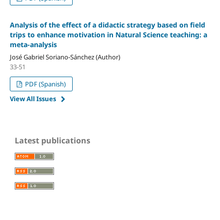
Analysis of the effect of a didactic strategy based on field
trips to enhance motivation in Natural Science teaching: a
meta-analysis
José Gabriel Soriano-Sánchez (Author)
33-51
PDF (Spanish)
View All Issues
Latest publications