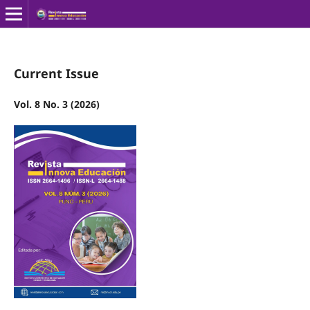
Current Issue
Vol. 8 No. 3 (2026)