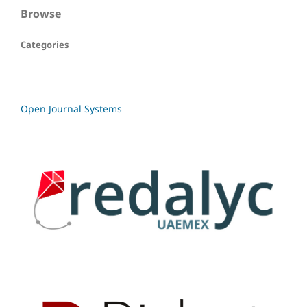
Browse
Categories
Open Journal Systems