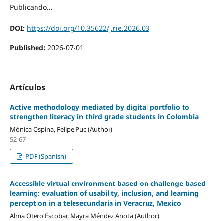
Publicando...
DOI:
https://doi.org/10.35622/j.rie.2026.03
Published:
2026-07-01
Artículos
Active methodology mediated by digital portfolio to
strengthen literacy in third grade students in Colombia
Mónica Ospina, Felipe Puc (Author)
52-67
PDF (Spanish)
Accessible virtual environment based on challenge-based
learning: evaluation of usability, inclusion, and learning
perception in a telesecundaria in Veracruz, Mexico
Alma Otero Escobar, Mayra Méndez Anota (Author)