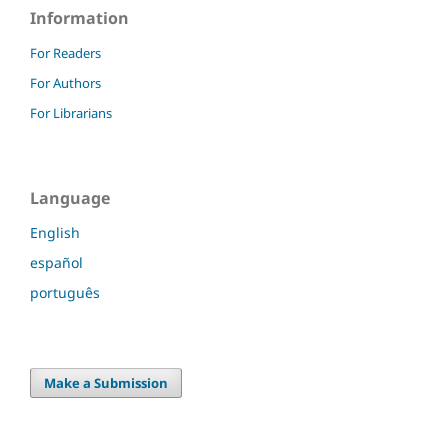
Information
For Readers
For Authors
For Librarians
Language
English
español
português
Make a Submission