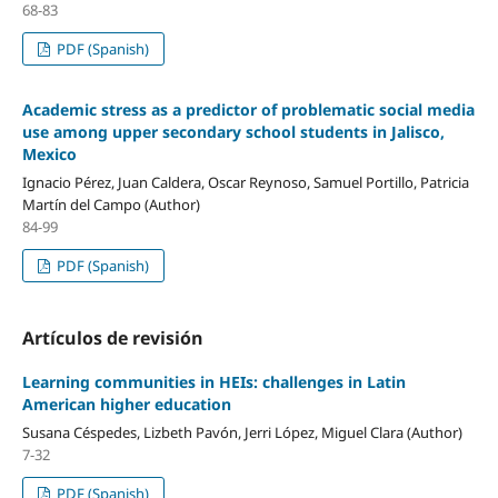
68-83
PDF (Spanish)
Academic stress as a predictor of problematic social media
use among upper secondary school students in Jalisco,
Mexico
Ignacio Pérez, Juan Caldera, Oscar Reynoso, Samuel Portillo, Patricia
Martín del Campo (Author)
84-99
PDF (Spanish)
Artículos de revisión
Learning communities in HEIs: challenges in Latin
American higher education
Susana Céspedes, Lizbeth Pavón, Jerri López, Miguel Clara (Author)
7-32
PDF (Spanish)