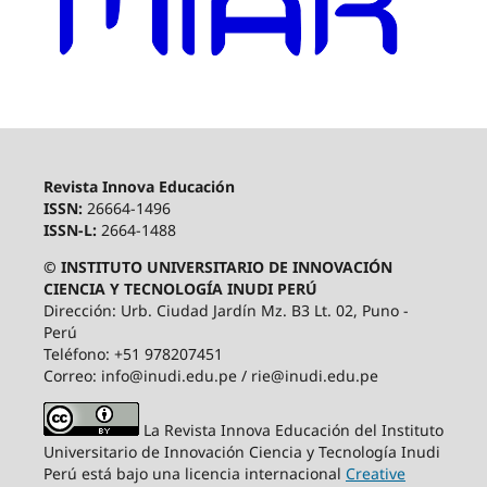
Revista Innova Educación
ISSN:
26664-1496
ISSN-L:
2664-1488
© INSTITUTO UNIVERSITARIO DE INNOVACIÓN
CIENCIA Y TECNOLOGÍA INUDI PERÚ
Dirección: Urb. Ciudad Jardín Mz. B3 Lt. 02, Puno -
Perú
Teléfono: +51 978207451
Correo: info@inudi.edu.pe / rie@inudi.edu.pe
La Revista Innova Educación del Instituto
Universitario de Innovación Ciencia y Tecnología Inudi
Perú
está bajo una licencia internacional
Creative