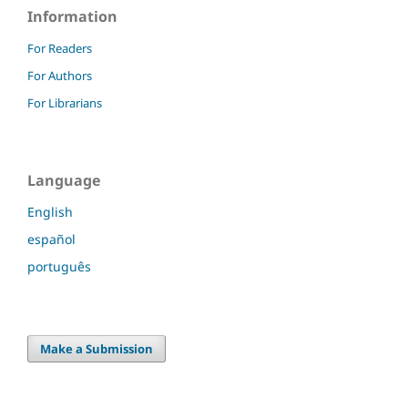
Information
For Readers
For Authors
For Librarians
Language
English
español
português
Make a Submission