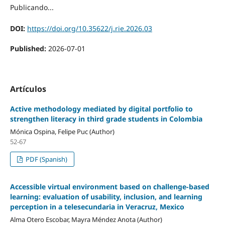
Publicando...
DOI:
https://doi.org/10.35622/j.rie.2026.03
Published:
2026-07-01
Artículos
Active methodology mediated by digital portfolio to
strengthen literacy in third grade students in Colombia
Mónica Ospina, Felipe Puc (Author)
52-67
PDF (Spanish)
Accessible virtual environment based on challenge-based
learning: evaluation of usability, inclusion, and learning
perception in a telesecundaria in Veracruz, Mexico
Alma Otero Escobar, Mayra Méndez Anota (Author)