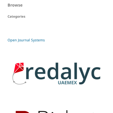
Browse
Categories
Open Journal Systems