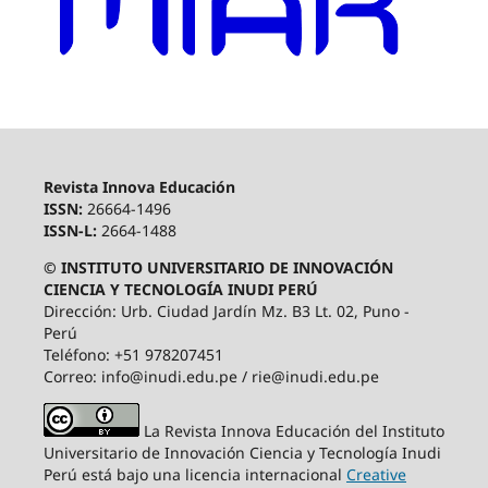
Revista Innova Educación
ISSN:
26664-1496
ISSN-L:
2664-1488
© INSTITUTO UNIVERSITARIO DE INNOVACIÓN
CIENCIA Y TECNOLOGÍA INUDI PERÚ
Dirección: Urb. Ciudad Jardín Mz. B3 Lt. 02, Puno -
Perú
Teléfono: +51 978207451
Correo: info@inudi.edu.pe / rie@inudi.edu.pe
La Revista Innova Educación del Instituto
Universitario de Innovación Ciencia y Tecnología Inudi
Perú
está bajo una licencia internacional
Creative