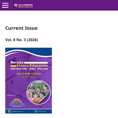
Current Issue
Vol. 8 No. 3 (2026)