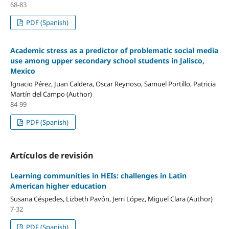
68-83
PDF (Spanish)
Academic stress as a predictor of problematic social media
use among upper secondary school students in Jalisco,
Mexico
Ignacio Pérez, Juan Caldera, Oscar Reynoso, Samuel Portillo, Patricia
Martín del Campo (Author)
84-99
PDF (Spanish)
Artículos de revisión
Learning communities in HEIs: challenges in Latin
American higher education
Susana Céspedes, Lizbeth Pavón, Jerri López, Miguel Clara (Author)
7-32
PDF (Spanish)