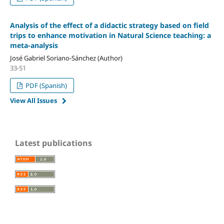
Analysis of the effect of a didactic strategy based on field
trips to enhance motivation in Natural Science teaching: a
meta-analysis
José Gabriel Soriano-Sánchez (Author)
33-51
PDF (Spanish)
View All Issues
Latest publications