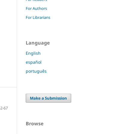
For Authors
For Librarians
Language
English
español
português
Make a Submission
52-67
Browse