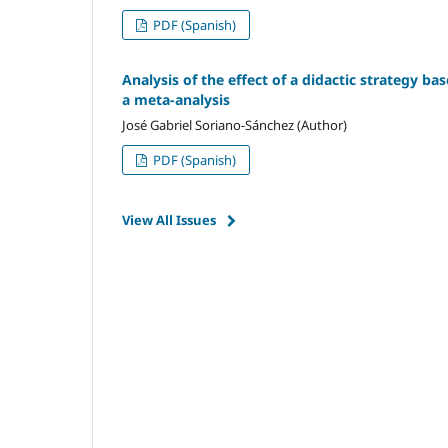
PDF (Spanish)
Analysis of the effect of a didactic strategy ba
a meta-analysis
José Gabriel Soriano-Sánchez (Author)
PDF (Spanish)
View All Issues