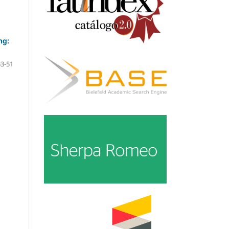
ng:
33-51