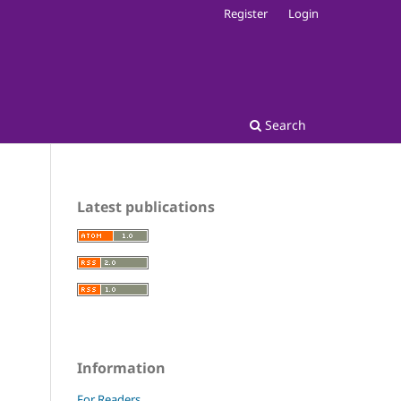
Register
Login
Search
Latest publications
Information
For Readers