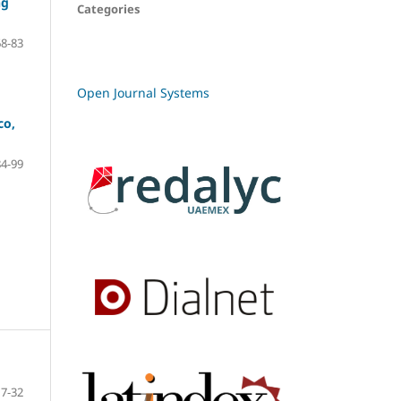
ng
Categories
68-83
Open Journal Systems
co,
84-99
7-32