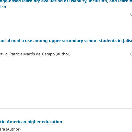
ge-based learning: evaluation of usability, inclusion, and learni
xico
social media use among upper secondary school students in Jalis
tillo, Patricia Martín del Campo (Author)
atin American higher education
ara (Author)