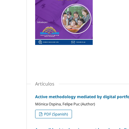
Artículos
Active methodology mediated by digital portfol
Mónica Ospina, Felipe Puc (Author)
PDF (Spanish)