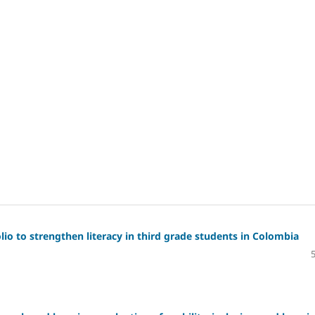
io to strengthen literacy in third grade students in Colombia