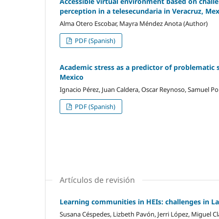
Accessible virtual environment based on challen
perception in a telesecundaria in Veracruz, Me
Alma Otero Escobar, Mayra Méndez Anota (Author)
PDF (Spanish)
Academic stress as a predictor of problematic 
Mexico
Ignacio Pérez, Juan Caldera, Oscar Reynoso, Samuel Por
PDF (Spanish)
Artículos de revisión
Learning communities in HEIs: challenges in L
Susana Céspedes, Lizbeth Pavón, Jerri López, Miguel Cl