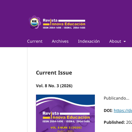
Current
Archives
Indexación
About
Current Issue
Vol. 8 No. 3 (2026)
Publicando...
DOI:
https://d
Published:
20