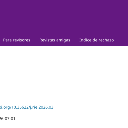
Para revisores
Revistas amigas
Índice de rechazo
oi.org/10.35622/j.rie.2026.03
26-07-01