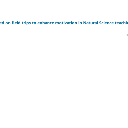
sed on field trips to enhance motivation in Natural Science teachi