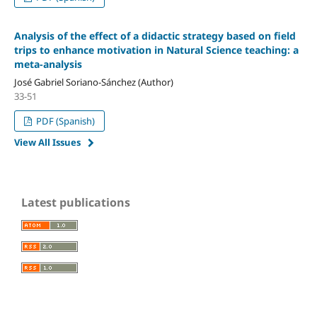
Analysis of the effect of a didactic strategy based on field
trips to enhance motivation in Natural Science teaching: a
meta-analysis
José Gabriel Soriano-Sánchez (Author)
33-51
PDF (Spanish)
View All Issues
Latest publications