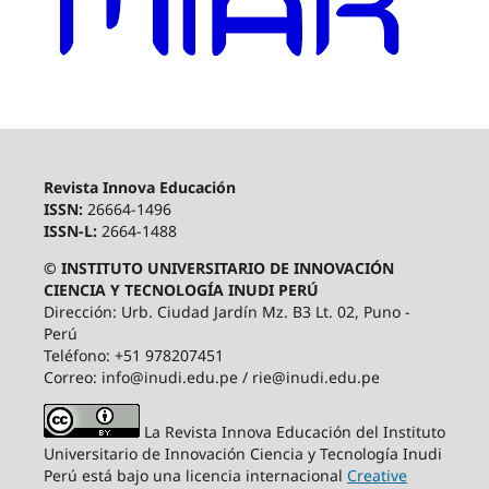
Revista Innova Educación
ISSN:
26664-1496
ISSN-L:
2664-1488
© INSTITUTO UNIVERSITARIO DE INNOVACIÓN
CIENCIA Y TECNOLOGÍA INUDI PERÚ
Dirección: Urb. Ciudad Jardín Mz. B3 Lt. 02, Puno -
Perú
Teléfono: +51 978207451
Correo: info@inudi.edu.pe / rie@inudi.edu.pe
La Revista Innova Educación del Instituto
Universitario de Innovación Ciencia y Tecnología Inudi
Perú
está bajo una licencia internacional
Creative