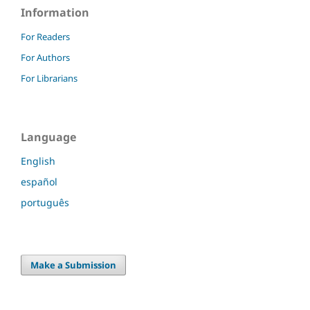
Information
For Readers
For Authors
For Librarians
Language
English
español
português
Make a Submission