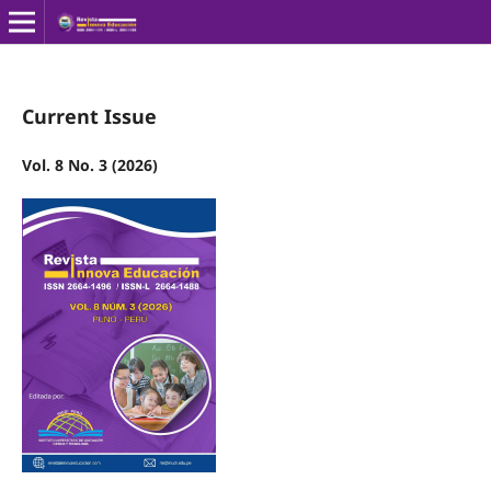
Current Issue
Vol. 8 No. 3 (2026)