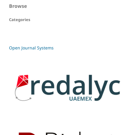
Browse
Categories
Open Journal Systems