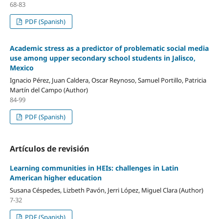
68-83
PDF (Spanish)
Academic stress as a predictor of problematic social media
use among upper secondary school students in Jalisco,
Mexico
Ignacio Pérez, Juan Caldera, Oscar Reynoso, Samuel Portillo, Patricia
Martín del Campo (Author)
84-99
PDF (Spanish)
Artículos de revisión
Learning communities in HEIs: challenges in Latin
American higher education
Susana Céspedes, Lizbeth Pavón, Jerri López, Miguel Clara (Author)
7-32
PDF (Spanish)