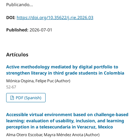
Publicando...
DOI:
https://doi.org/10.35622/j.rie.2026.03
Published:
2026-07-01
Artículos
Active methodology mediated by digital portfolio to
strengthen literacy in third grade students in Colombia
Mónica Ospina, Felipe Puc (Author)
52-67
PDF (Spanish)
Accessible virtual environment based on challenge-based
learning: evaluation of usability, inclusion, and learning
perception in a telesecundaria in Veracruz, Mexico
Alma Otero Escobar, Mayra Méndez Anota (Author)