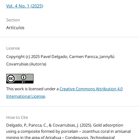
Vol. 4 No. 1 (2025)
Section
Artículos
License
Copyright (c) 2025 Pavel Delgado, Carmen Pancca, Jannyllú
Covarrubias (Autor/a)
This work is licensed under a
Creative Commons Attribution 4.0
International License
.
How to Cite
Delgado, P., Pancca, C., & Covarrubias, J. (2025). Gold adsorption
using a composite formed by porcelain – zoanthus coral in artisanal
mining in the area of Arirahua – Condesuyos.
Technological