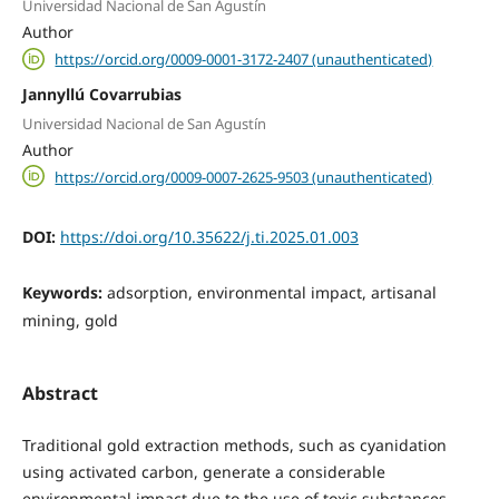
Universidad Nacional de San Agustín
Author
https://orcid.org/0009-0001-3172-2407 (unauthenticated)
Jannyllú Covarrubias
Universidad Nacional de San Agustín
Author
https://orcid.org/0009-0007-2625-9503 (unauthenticated)
DOI:
https://doi.org/10.35622/j.ti.2025.01.003
Keywords:
adsorption, environmental impact, artisanal
mining, gold
Abstract
Traditional gold extraction methods, such as cyanidation
using activated carbon, generate a considerable
environmental impact due to the use of toxic substances