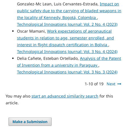
Gonzalez-Mc Lean, Luis Cervantes-Estrada,
Impact on
public safety due to the carrying of bladed weapons in
the locality of Kennedy, Bogotá, Colombia
,
Technological Innovations Journal: Vol. 2 No. 4 (2023)
Oscar Mamani,
Work expectations of aeronautical
students in relation to age, semester enrolled, and
interest in flight dispatch certification in Bolivia
,
Technological Innovations Journal: Vol. 3 No. 4 (2024)
Delia Cañete, Esteban Ortellado,
Analysis of the Patent
of Invention from a university in Paraguay
,
Technological Innovations Journal: Vol. 3 No. 3 (2024)
1-10 of 19
Next
You may also
start an advanced similarity search
for this
article.
Make a Submission