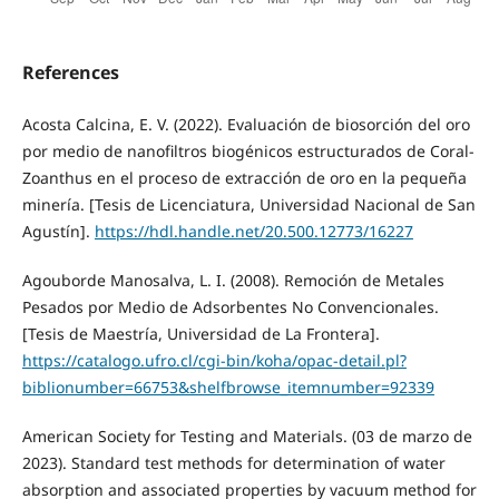
References
Acosta Calcina, E. V. (2022). Evaluación de biosorción del oro
por medio de nanofiltros biogénicos estructurados de Coral-
Zoanthus en el proceso de extracción de oro en la pequeña
minería. [Tesis de Licenciatura, Universidad Nacional de San
Agustín].
https://hdl.handle.net/20.500.12773/16227
Agouborde Manosalva, L. I. (2008). Remoción de Metales
Pesados por Medio de Adsorbentes No Convencionales.
[Tesis de Maestría, Universidad de La Frontera].
https://catalogo.ufro.cl/cgi-bin/koha/opac-detail.pl?
biblionumber=66753&shelfbrowse_itemnumber=92339
American Society for Testing and Materials. (03 de marzo de
2023). Standard test methods for determination of water
absorption and associated properties by vacuum method for