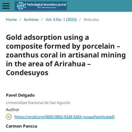
Home
/
Archives
/
Vol. 4 No. 1 (2025)
/
Artículos
Gold adsorption using a
composite formed by porcelain –
zoanthus coral in artisanal mining
in the area of Arirahua –
Condesuyos
Pavel Delgado
Universidad Nacional de San Agustín
Author
https://orcid.org/0000-0002-9328-545X (unauthenticated)
Carmen Pancca