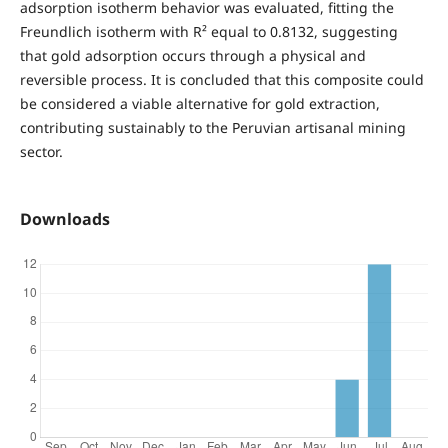
adsorption isotherm behavior was evaluated, fitting the
Freundlich isotherm with R² equal to 0.8132, suggesting
that gold adsorption occurs through a physical and
reversible process. It is concluded that this composite could
be considered a viable alternative for gold extraction,
contributing sustainably to the Peruvian artisanal mining
sector.
Downloads