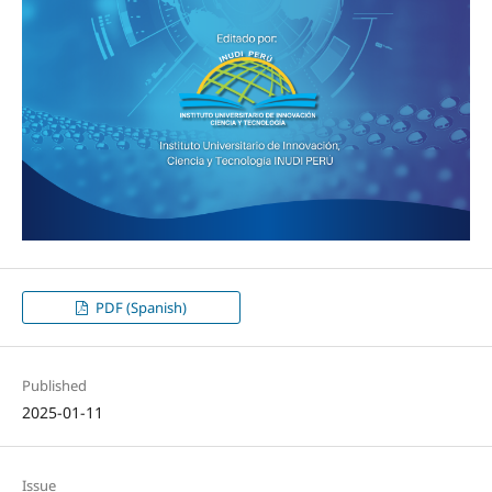
PDF (Spanish)
Published
2025-01-11
Issue