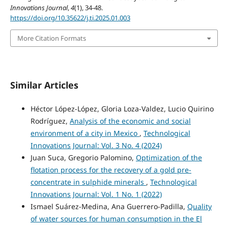
Innovations Journal
,
4
(1), 34-48.
https://doi.org/10.35622/j.ti.2025.01.003
More Citation Formats
Similar Articles
Héctor López-López, Gloria Loza-Valdez, Lucio Quirino
Rodríguez,
Analysis of the economic and social
environment of a city in Mexico
,
Technological
Innovations Journal: Vol. 3 No. 4 (2024)
Juan Suca, Gregorio Palomino,
Optimization of the
flotation process for the recovery of a gold pre-
concentrate in sulphide minerals
,
Technological
Innovations Journal: Vol. 1 No. 1 (2022)
Ismael Suárez-Medina, Ana Guerrero-Padilla,
Quality
of water sources for human consumption in the El