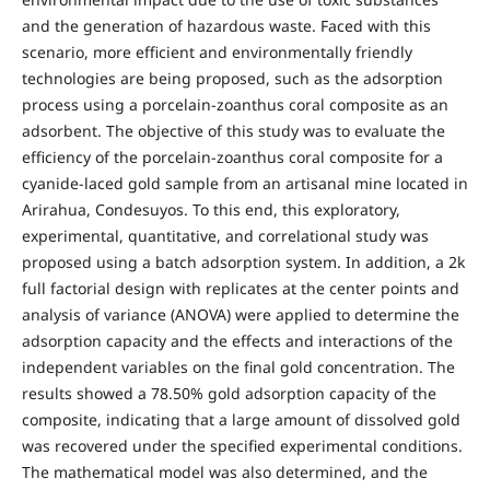
and the generation of hazardous waste. Faced with this
scenario, more efficient and environmentally friendly
technologies are being proposed, such as the adsorption
process using a porcelain-zoanthus coral composite as an
adsorbent. The objective of this study was to evaluate the
efficiency of the porcelain-zoanthus coral composite for a
cyanide-laced gold sample from an artisanal mine located in
Arirahua, Condesuyos. To this end, this exploratory,
experimental, quantitative, and correlational study was
proposed using a batch adsorption system. In addition, a 2k
full factorial design with replicates at the center points and
analysis of variance (ANOVA) were applied to determine the
adsorption capacity and the effects and interactions of the
independent variables on the final gold concentration. The
results showed a 78.50% gold adsorption capacity of the
composite, indicating that a large amount of dissolved gold
was recovered under the specified experimental conditions.
The mathematical model was also determined, and the