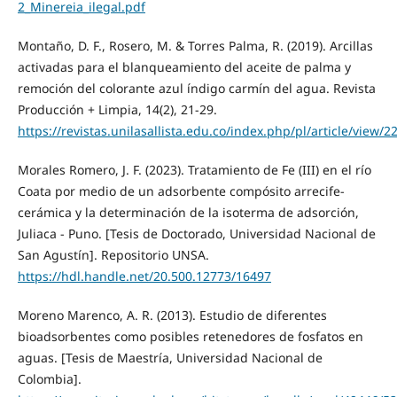
2_Minereia_ilegal.pdf
Montaño, D. F., Rosero, M. & Torres Palma, R. (2019). Arcillas
activadas para el blanqueamiento del aceite de palma y
remoción del colorante azul índigo carmín del agua. Revista
Producción + Limpia, 14(2), 21-29.
https://revistas.unilasallista.edu.co/index.php/pl/article/view/2
Morales Romero, J. F. (2023). Tratamiento de Fe (III) en el río
Coata por medio de un adsorbente compósito arrecife-
cerámica y la determinación de la isoterma de adsorción,
Juliaca - Puno. [Tesis de Doctorado, Universidad Nacional de
San Agustín]. Repositorio UNSA.
https://hdl.handle.net/20.500.12773/16497
Moreno Marenco, A. R. (2013). Estudio de diferentes
bioadsorbentes como posibles retenedores de fosfatos en
aguas. [Tesis de Maestría, Universidad Nacional de
Colombia].