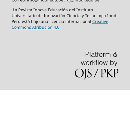
La Revista Innova Educación del Instituto
Universitario de Innovación Ciencia y Tecnología Inudi
Perú está bajo una licencia internacional
Creative
Commons Atribución 4.0
.