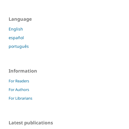
Language
English
español
português
Information
For Readers
For Authors
For Librarians
Latest publications