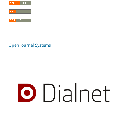
Open Journal Systems