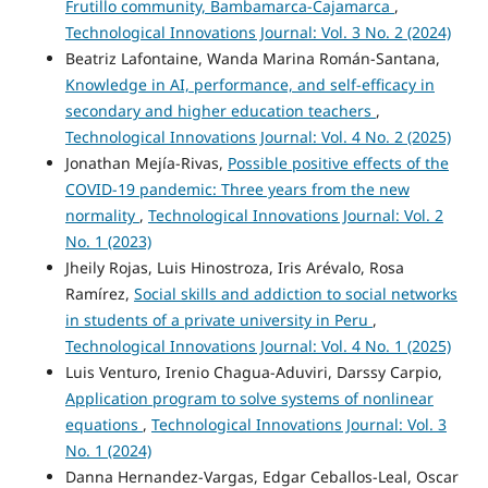
Frutillo community, Bambamarca-Cajamarca
,
Technological Innovations Journal: Vol. 3 No. 2 (2024)
Beatriz Lafontaine, Wanda Marina Román-Santana,
Knowledge in AI, performance, and self-efficacy in
secondary and higher education teachers
,
Technological Innovations Journal: Vol. 4 No. 2 (2025)
Jonathan Mejía-Rivas,
Possible positive effects of the
COVID-19 pandemic: Three years from the new
normality
,
Technological Innovations Journal: Vol. 2
No. 1 (2023)
Jheily Rojas, Luis Hinostroza, Iris Arévalo, Rosa
Ramírez,
Social skills and addiction to social networks
in students of a private university in Peru
,
Technological Innovations Journal: Vol. 4 No. 1 (2025)
Luis Venturo, Irenio Chagua-Aduviri, Darssy Carpio,
Application program to solve systems of nonlinear
equations
,
Technological Innovations Journal: Vol. 3
No. 1 (2024)
Danna Hernandez-Vargas, Edgar Ceballos-Leal, Oscar