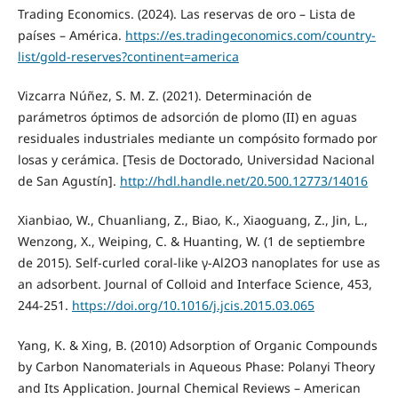
Trading Economics. (2024). Las reservas de oro – Lista de
países – América.
https://es.tradingeconomics.com/country-
list/gold-reserves?continent=america
Vizcarra Núñez, S. M. Z. (2021). Determinación de
parámetros óptimos de adsorción de plomo (II) en aguas
residuales industriales mediante un compósito formado por
losas y cerámica. [Tesis de Doctorado, Universidad Nacional
de San Agustín].
http://hdl.handle.net/20.500.12773/14016
Xianbiao, W., Chuanliang, Z., Biao, K., Xiaoguang, Z., Jin, L.,
Wenzong, X., Weiping, C. & Huanting, W. (1 de septiembre
de 2015). Self-curled coral-like γ-Al2O3 nanoplates for use as
an adsorbent. Journal of Colloid and Interface Science, 453,
244-251.
https://doi.org/10.1016/j.jcis.2015.03.065
Yang, K. & Xing, B. (2010) Adsorption of Organic Compounds
by Carbon Nanomaterials in Aqueous Phase: Polanyi Theory
and Its Application. Journal Chemical Reviews – American