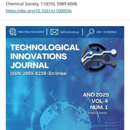
Chemical Society, 110(10), 5989-6008.
https://doi.org/10.1021/cr100059s