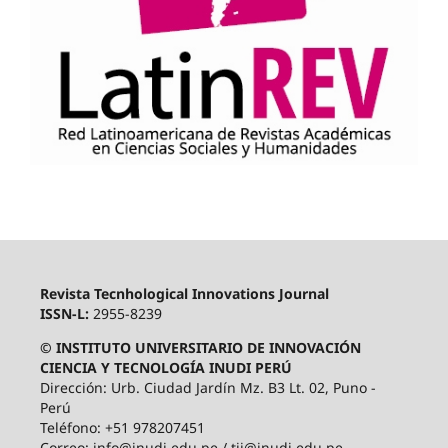
Revista Tecnhological Innovations Journal
ISSN-L:
2955-8239
© INSTITUTO UNIVERSITARIO DE INNOVACIÓN
CIENCIA Y TECNOLOGÍA INUDI PERÚ
Dirección: Urb. Ciudad Jardín Mz. B3 Lt. 02, Puno -
Perú
Teléfono: +51 978207451
Correo: info@inudi.edu.pe / tij@inudi.edu.pe