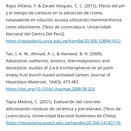
Rojas Villalva, Y. & Zarate Vásquez, C. C. (2015). Efecto del pH
y el tiempo de contacto en la adsorción de cromo
hexavalente en solución acuosa utilizando montmorillonita
como adsorbente. [Tesis de Licenciatura, Universidad
Nacional del Centro Del Perú].
https://repositorio.uncp.edu.pe/handle/20.500.12894/1012
Tan, I. A. W., Ahmad, A. L. & Hameed, B. H. (2009).
Adsorption isotherms, kinetics, thermodynamics and
desorption studies of 2,4,6-trichlorophenol on oil palm
empty fruit bunch-based activated carbon. Journal of
Hazardous Materials, 164(3), 473-482.
https://doi.org/10.1016/j.jhazmat.2008.08.025
Tapia Medina, C. (2021). Evaluación del concreto
adicionando residuos de cerámica y porcelanato. [Tesis de
Licenciatura, Universidad Nacional Autónoma de Chota].
https://repositorio.unach.edu.pe/handle/20.500.14142/176