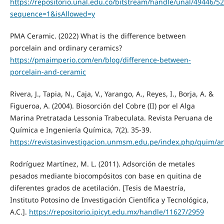
https://repositorio.unal.edu.co/bitstream/handle/unal/49446/5
sequence=1&isAllowed=y
PMA Ceramic. (2022) What is the difference between
porcelain and ordinary ceramics?
https://pmaimperio.com/en/blog/difference-between-
porcelain-and-ceramic
Rivera, J., Tapia, N., Caja, V., Yarango, A., Reyes, I., Borja, A. &
Figueroa, A. (2004). Biosorción del Cobre (II) por el Alga
Marina Pretratada Lessonia Trabeculata. Revista Peruana de
Química e Ingeniería Química, 7(2). 35-39.
https://revistasinvestigacion.unmsm.edu.pe/index.php/quim/a
Rodríguez Martínez, M. L. (2011). Adsorción de metales
pesados mediante biocompósitos con base en quitina de
diferentes grados de acetilación. [Tesis de Maestría,
Instituto Potosino de Investigación Científica y Tecnológica,
A.C.].
https://repositorio.ipicyt.edu.mx/handle/11627/2959