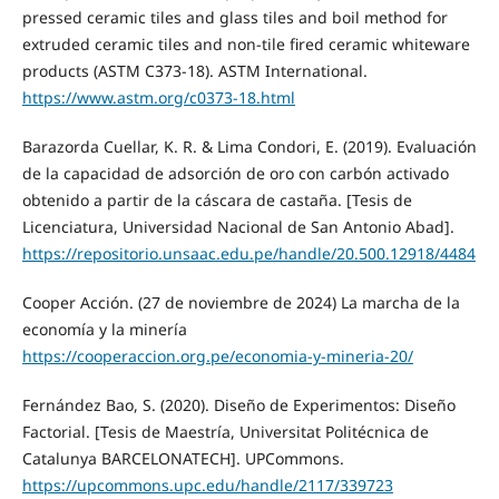
pressed ceramic tiles and glass tiles and boil method for
extruded ceramic tiles and non-tile fired ceramic whiteware
products (ASTM C373-18). ASTM International.
https://www.astm.org/c0373-18.html
Barazorda Cuellar, K. R. & Lima Condori, E. (2019). Evaluación
de la capacidad de adsorción de oro con carbón activado
obtenido a partir de la cáscara de castaña. [Tesis de
Licenciatura, Universidad Nacional de San Antonio Abad].
https://repositorio.unsaac.edu.pe/handle/20.500.12918/4484
Cooper Acción. (27 de noviembre de 2024) La marcha de la
economía y la minería
https://cooperaccion.org.pe/economia-y-mineria-20/
Fernández Bao, S. (2020). Diseño de Experimentos: Diseño
Factorial. [Tesis de Maestría, Universitat Politécnica de
Catalunya BARCELONATECH]. UPCommons.
https://upcommons.upc.edu/handle/2117/339723