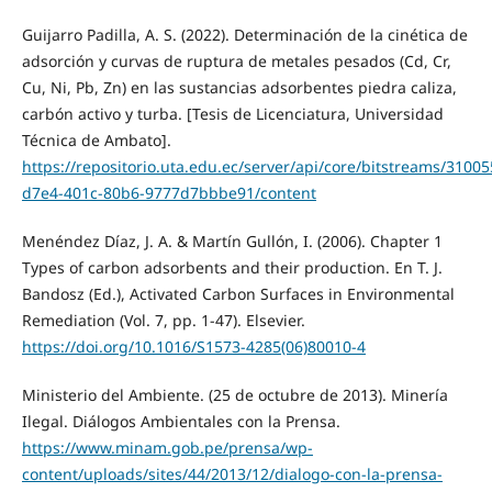
Guijarro Padilla, A. S. (2022). Determinación de la cinética de
adsorción y curvas de ruptura de metales pesados (Cd, Cr,
Cu, Ni, Pb, Zn) en las sustancias adsorbentes piedra caliza,
carbón activo y turba. [Tesis de Licenciatura, Universidad
Técnica de Ambato].
https://repositorio.uta.edu.ec/server/api/core/bitstreams/3100
d7e4-401c-80b6-9777d7bbbe91/content
Menéndez Díaz, J. A. & Martín Gullón, I. (2006). Chapter 1
Types of carbon adsorbents and their production. En T. J.
Bandosz (Ed.), Activated Carbon Surfaces in Environmental
Remediation (Vol. 7, pp. 1-47). Elsevier.
https://doi.org/10.1016/S1573-4285(06)80010-4
Ministerio del Ambiente. (25 de octubre de 2013). Minería
Ilegal. Diálogos Ambientales con la Prensa.
https://www.minam.gob.pe/prensa/wp-
content/uploads/sites/44/2013/12/dialogo-con-la-prensa-