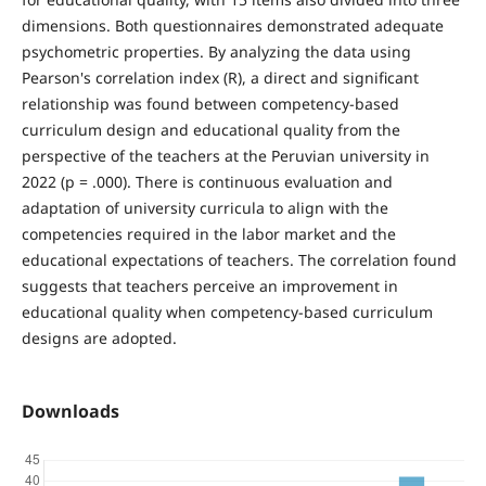
dimensions. Both questionnaires demonstrated adequate
psychometric properties. By analyzing the data using
Pearson's correlation index (R), a direct and significant
relationship was found between competency-based
curriculum design and educational quality from the
perspective of the teachers at the Peruvian university in
2022 (p = .000). There is continuous evaluation and
adaptation of university curricula to align with the
competencies required in the labor market and the
educational expectations of teachers. The correlation found
suggests that teachers perceive an improvement in
educational quality when competency-based curriculum
designs are adopted.
Downloads