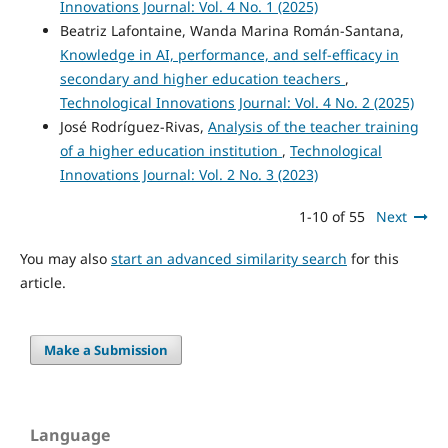
Innovations Journal: Vol. 4 No. 1 (2025)
Beatriz Lafontaine, Wanda Marina Román-Santana,
Knowledge in AI, performance, and self-efficacy in
secondary and higher education teachers
,
Technological Innovations Journal: Vol. 4 No. 2 (2025)
José Rodríguez-Rivas,
Analysis of the teacher training
of a higher education institution
,
Technological
Innovations Journal: Vol. 2 No. 3 (2023)
1-10 of 55
Next
You may also
start an advanced similarity search
for this
article.
Make a Submission
Language