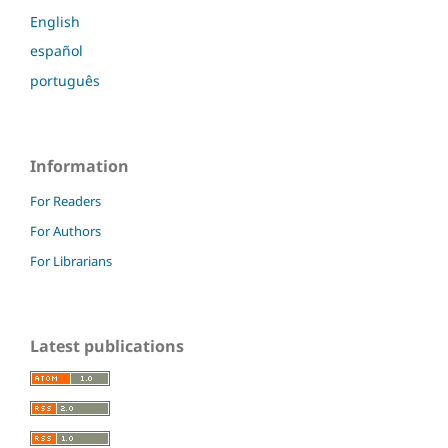
English
español
português
Information
For Readers
For Authors
For Librarians
Latest publications