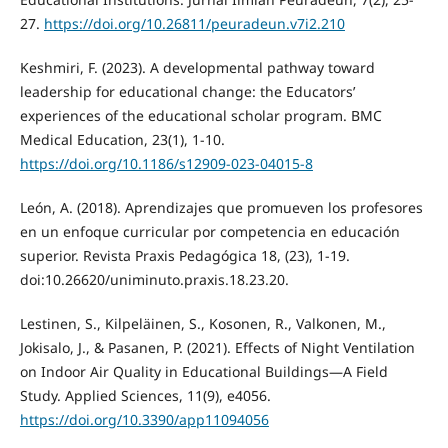
27.
https://doi.org/10.26811/peuradeun.v7i2.210
Keshmiri, F. (2023). A developmental pathway toward
leadership for educational change: the Educators’
experiences of the educational scholar program. BMC
Medical Education, 23(1), 1-10.
https://doi.org/10.1186/s12909-023-04015-8
León, A. (2018). Aprendizajes que promueven los profesores
en un enfoque curricular por competencia en educación
superior. Revista Praxis Pedagógica 18, (23), 1-19.
doi:10.26620/uniminuto.praxis.18.23.20.
Lestinen, S., Kilpeläinen, S., Kosonen, R., Valkonen, M.,
Jokisalo, J., & Pasanen, P. (2021). Effects of Night Ventilation
on Indoor Air Quality in Educational Buildings—A Field
Study. Applied Sciences, 11(9), e4056.
https://doi.org/10.3390/app11094056