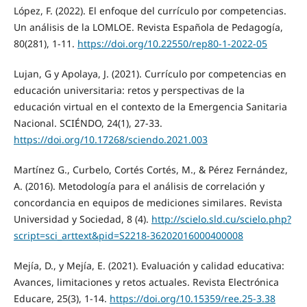
López, F. (2022). El enfoque del currículo por competencias.
Un análisis de la LOMLOE. Revista Española de Pedagogía,
80(281), 1-11.
https://doi.org/10.22550/rep80-1-2022-05
Lujan, G y Apolaya, J. (2021). Currículo por competencias en
educación universitaria: retos y perspectivas de la
educación virtual en el contexto de la Emergencia Sanitaria
Nacional. SCIÉNDO, 24(1), 27-33.
https://doi.org/10.17268/sciendo.2021.003
Martínez G., Curbelo, Cortés Cortés, M., & Pérez Fernández,
A. (2016). Metodología para el análisis de correlación y
concordancia en equipos de mediciones similares. Revista
Universidad y Sociedad, 8 (4).
http://scielo.sld.cu/scielo.php?
script=sci_arttext&pid=S2218-36202016000400008
Mejía, D., y Mejía, E. (2021). Evaluación y calidad educativa:
Avances, limitaciones y retos actuales. Revista Electrónica
Educare, 25(3), 1-14.
https://doi.org/10.15359/ree.25-3.38