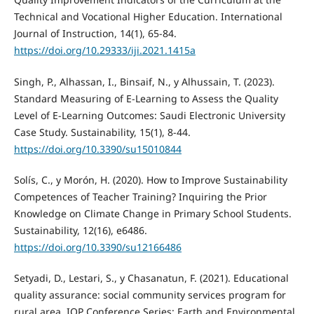
Technical and Vocational Higher Education. International
Journal of Instruction, 14(1), 65-84.
https://doi.org/10.29333/iji.2021.1415a
Singh, P., Alhassan, I., Binsaif, N., y Alhussain, T. (2023).
Standard Measuring of E-Learning to Assess the Quality
Level of E-Learning Outcomes: Saudi Electronic University
Case Study. Sustainability, 15(1), 8-44.
https://doi.org/10.3390/su15010844
Solís, C., y Morón, H. (2020). How to Improve Sustainability
Competences of Teacher Training? Inquiring the Prior
Knowledge on Climate Change in Primary School Students.
Sustainability, 12(16), e6486.
https://doi.org/10.3390/su12166486
Setyadi, D., Lestari, S., y Chasanatun, F. (2021). Educational
quality assurance: social community services program for
rural area. IOP Conference Series: Earth and Environmental