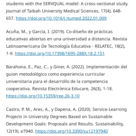
students with the SERVQUAL model: A cross-sectional study.
Journal of Taibah University Medical Sciences, 17(4), 648-
657.
https://doi.org/10.1016/j.jtumed.2022.01.009
Acuña, M., y García, I. (2019). Co-diseño de prácticas
educativas abiertas en una universidad a distancia. Revista
Latinoamericana De Tecnología Educativa - RELATEC, 18(2),
1-9.
https://doi.org/10.17398/1695-288X.18.2.151
Barahona, E., Paz, C., y Giner, A. (2022). Implementación del
guion metodológico como experiencia curricular
universitaria para el desarrollo de la competencia
cooperativa. Revista Electrónica Educare, 26(3), 1-18.
https://doi.org/10.15359/ree.26-3.10
Castro, P. M., Ares, A., y Dapena, A. (2020). Service-Learning
Projects in University Degrees Based on Sustainable
Development Goals: Proposals and Results. Sustainability,
12(19), e7940.
https://doi.org/10.3390/su12197940