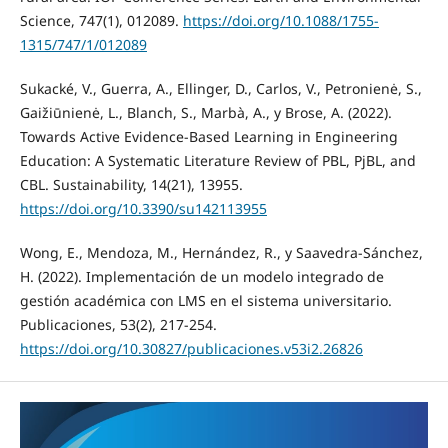
Science, 747(1), 012089.
https://doi.org/10.1088/1755-
1315/747/1/012089
Sukacké, V., Guerra, A., Ellinger, D., Carlos, V., Petronienė, S.,
Gaižiūnienė, L., Blanch, S., Marbà, A., y Brose, A. (2022).
Towards Active Evidence-Based Learning in Engineering
Education: A Systematic Literature Review of PBL, PjBL, and
CBL. Sustainability, 14(21), 13955.
https://doi.org/10.3390/su142113955
Wong, E., Mendoza, M., Hernández, R., y Saavedra-Sánchez,
H. (2022). Implementación de un modelo integrado de
gestión académica con LMS en el sistema universitario.
Publicaciones, 53(2), 217-254.
https://doi.org/10.30827/publicaciones.v53i2.26826