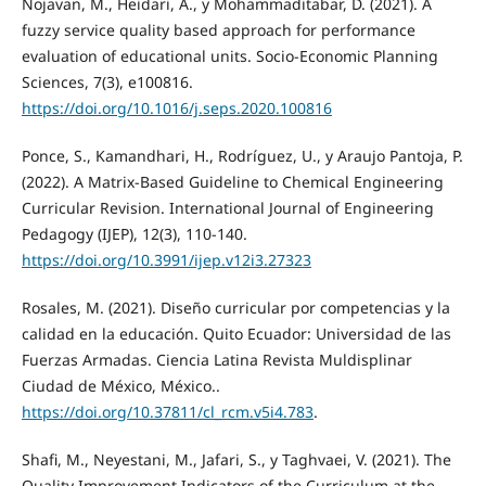
Nojavan, M., Heidari, A., y Mohammaditabar, D. (2021). A
fuzzy service quality based approach for performance
evaluation of educational units. Socio-Economic Planning
Sciences, 7(3), e100816.
https://doi.org/10.1016/j.seps.2020.100816
Ponce, S., Kamandhari, H., Rodríguez, U., y Araujo Pantoja, P.
(2022). A Matrix-Based Guideline to Chemical Engineering
Curricular Revision. International Journal of Engineering
Pedagogy (IJEP), 12(3), 110-140.
https://doi.org/10.3991/ijep.v12i3.27323
Rosales, M. (2021). Diseño curricular por competencias y la
calidad en la educación. Quito Ecuador: Universidad de las
Fuerzas Armadas. Ciencia Latina Revista Muldisplinar
Ciudad de México, México..
https://doi.org/10.37811/cl_rcm.v5i4.783
.
Shafi, M., Neyestani, M., Jafari, S., y Taghvaei, V. (2021). The
Quality Improvement Indicators of the Curriculum at the