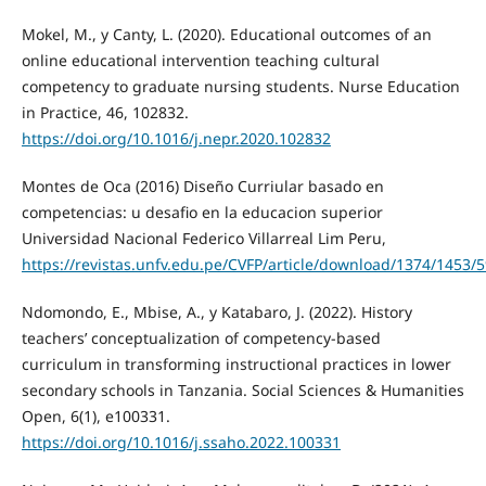
Mokel, M., y Canty, L. (2020). Educational outcomes of an
online educational intervention teaching cultural
competency to graduate nursing students. Nurse Education
in Practice, 46, 102832.
https://doi.org/10.1016/j.nepr.2020.102832
Montes de Oca (2016) Diseño Curriular basado en
competencias: u desafio en la educacion superior
Universidad Nacional Federico Villarreal Lim Peru,
https://revistas.unfv.edu.pe/CVFP/article/download/1374/1453/
Ndomondo, E., Mbise, A., y Katabaro, J. (2022). History
teachers’ conceptualization of competency-based
curriculum in transforming instructional practices in lower
secondary schools in Tanzania. Social Sciences & Humanities
Open, 6(1), e100331.
https://doi.org/10.1016/j.ssaho.2022.100331