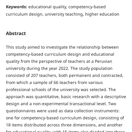
Keywords:
educational quality, competency-based
curriculum design, university teaching, higher education
Abstract
This study aimed to investigate the relationship between
competency-based curriculum design and educational
quality from the perspective of teachers at a Peruvian
university during the year 2022. The study population
consisted of 207 teachers, both permanent and contracted,
from which a sample of 66 teachers from various
professional schools of the university was selected. The
approach was quantitative, basic research with a descriptive
design and a non-experimental transactional level. Two
questionnaires were used as data collection instruments:
one for competency-based curriculum design, consisting of
18 items distributed across three dimensions, and another
for educational quality, with 15 items also divided into three