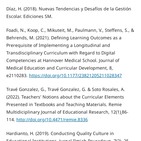
Díaz, H. (2018). Nuevas Tendencias y Desafíos de la Gestión
Escolar. Ediciones SM.
Foadi, N., Koop, C., Mikuteit, M., Paulmann, V., Steffens, S., &
Behrends, M. (2021). Defining Learning Outcomes as a
Prerequisite of Implementing a Longitudinal and
Transdisciplinary Curriculum with Regard to Digital
Competencies at Hannover Medical School. Journal of
Medical Education and Curricular Development, 8,
e2110283.
https://doi.org/10.1177/23821205211028347
Travé Gonzalez, G., Travé Gonzalez, G. & Soto Rosales, A.
(2022). Teachers' Notions about the Curricular Elements
Presented in Textbooks and Teaching Materials. Remie
Multidiciplinary Journal of Educational Research, 12(1)¸86-
114.
http://doi.org/10.4471/remie.8336
Hardianto, H. (2019). Conducting Quality Culture in
Educational Institutions. Jurnal Ilmiah Peuradeun, 7(2), 25-