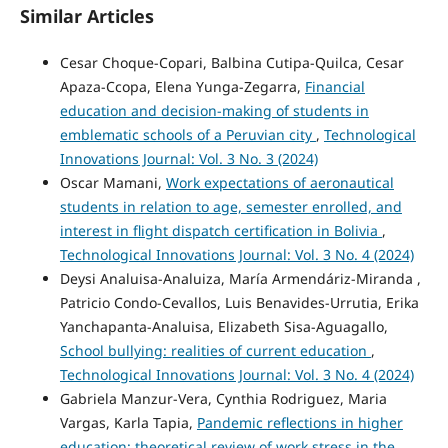
Similar Articles
Cesar Choque-Copari, Balbina Cutipa-Quilca, Cesar
Apaza-Ccopa, Elena Yunga-Zegarra,
Financial
education and decision-making of students in
emblematic schools of a Peruvian city
,
Technological
Innovations Journal: Vol. 3 No. 3 (2024)
Oscar Mamani,
Work expectations of aeronautical
students in relation to age, semester enrolled, and
interest in flight dispatch certification in Bolivia
,
Technological Innovations Journal: Vol. 3 No. 4 (2024)
Deysi Analuisa-Analuiza, María Armendáriz-Miranda ,
Patricio Condo-Cevallos, Luis Benavides-Urrutia, Erika
Yanchapanta-Analuisa, Elizabeth Sisa-Aguagallo,
School bullying: realities of current education
,
Technological Innovations Journal: Vol. 3 No. 4 (2024)
Gabriela Manzur-Vera, Cynthia Rodriguez, Maria
Vargas, Karla Tapia,
Pandemic reflections in higher
education: theoretical review of work stress in the