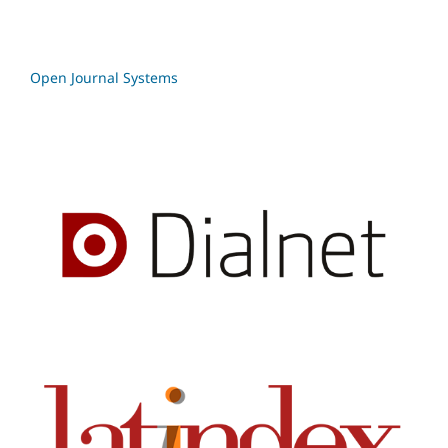
Open Journal Systems