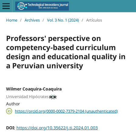
Home
/
Archives
/
Vol. 3 No. 1 (2024)
/
Artículos
Professors' perspective on
competency-based curriculum
design and educational quality in
a Peruvian university
Wilmer Coaquira-Coaquira
Universidad Hipócrates
Author
https://orcid.org/0000-0002-7379-2104 (unauthenticated)
DOI:
https://doi.org/10.35622/j.ti.2024.01.003