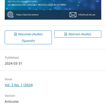
Resumen (Audio)
Abstract (Audio)
(Spanish)
Published
2024-03-31
Issue
Vol. 3 No. 1 (2024)
Section
Artículos