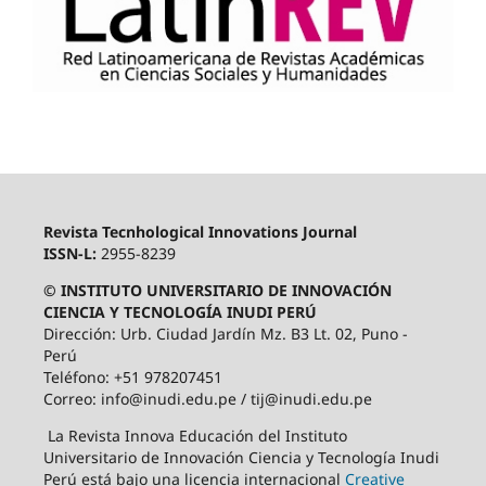
Revista Tecnhological Innovations Journal
ISSN-L:
2955-8239
© INSTITUTO UNIVERSITARIO DE INNOVACIÓN
CIENCIA Y TECNOLOGÍA INUDI PERÚ
Dirección: Urb. Ciudad Jardín Mz. B3 Lt. 02, Puno -
Perú
Teléfono: +51 978207451
Correo: info@inudi.edu.pe / tij@inudi.edu.pe
La Revista Innova Educación del Instituto
Universitario de Innovación Ciencia y Tecnología Inudi
Perú está bajo una licencia internacional
Creative