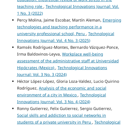
teaching role
,
Technological Innovations Journal: Vol.
1 No. 3 (2022)
Percy Molina, Jaime Escobar, Martín Aleman,
Emerging
technologies and teaching performance in a
university professional school, Peru
,
Technological
Innovations Journal: Vol. 4 No. 3 (2025)
Ramsés Rodríguez-Montes, Bernardo Vázquez-Ponce,
Irma Baldovinos-Leyva,
Workplace well-being
assessment of the administrative staff at Universidad
Hipócrates (Mexico)
,
Technological Innovations
Journal: Vol. 3 No. 3 (2024)
Héctor López-López, Gloria Loza-Valdez, Lucio Quirino
Rodríguez,
Analysis of the economic and social
environment of a city in Mexico
,
Technological
Innovations Journal: Vol. 3 No. 4 (2024)
Ronny Gutierrez, Felix Gutierrez, Sergio Gutierrez,
Social skills and addiction to social networks in
students of a private university in Peru
,
Technological