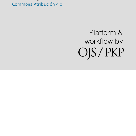
Commons Atribución 4.0
.