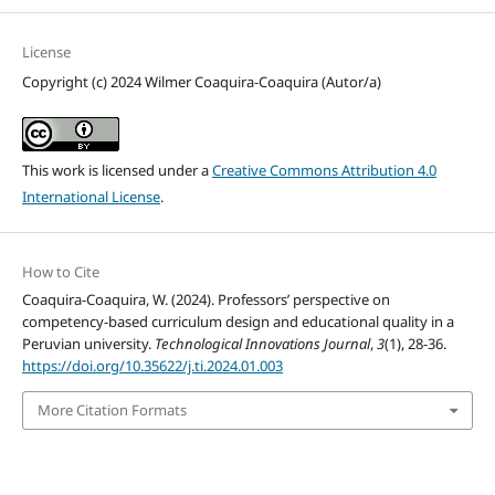
License
Copyright (c) 2024 Wilmer Coaquira-Coaquira (Autor/a)
This work is licensed under a
Creative Commons Attribution 4.0
International License
.
How to Cite
Coaquira-Coaquira, W. (2024). Professors’ perspective on
competency-based curriculum design and educational quality in a
Peruvian university.
Technological Innovations Journal
,
3
(1), 28-36.
https://doi.org/10.35622/j.ti.2024.01.003
More Citation Formats