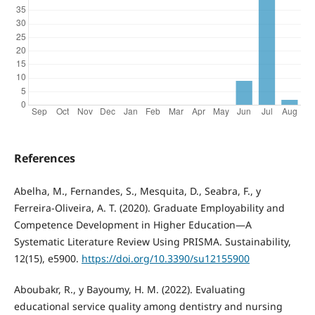
References
Abelha, M., Fernandes, S., Mesquita, D., Seabra, F., y
Ferreira-Oliveira, A. T. (2020). Graduate Employability and
Competence Development in Higher Education—A
Systematic Literature Review Using PRISMA. Sustainability,
12(15), e5900.
https://doi.org/10.3390/su12155900
Aboubakr, R., y Bayoumy, H. M. (2022). Evaluating
educational service quality among dentistry and nursing