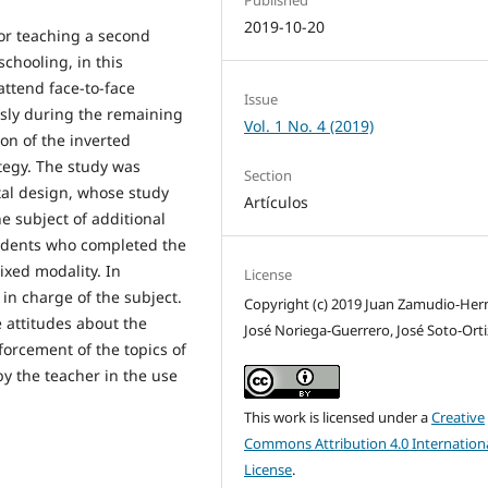
Published
2019-10-20
for teaching a second
chooling, in this
attend face-to-face
Issue
sly during the remaining
Vol. 1 No. 4 (2019)
ion of the inverted
tegy. The study was
Section
tal design, whose study
Artículos
e subject of additional
tudents who completed the
ixed modality. In
License
 in charge of the subject.
Copyright (c) 2019 Juan Zamudio-Her
e attitudes about the
José Noriega-Guerrero, José Soto-Orti
forcement of the topics of
by the teacher in the use
This work is licensed under a
Creative
Commons Attribution 4.0 Internation
License
.