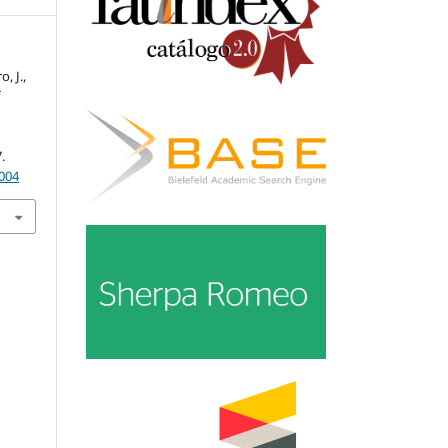
, J.,
f
.
.
.004