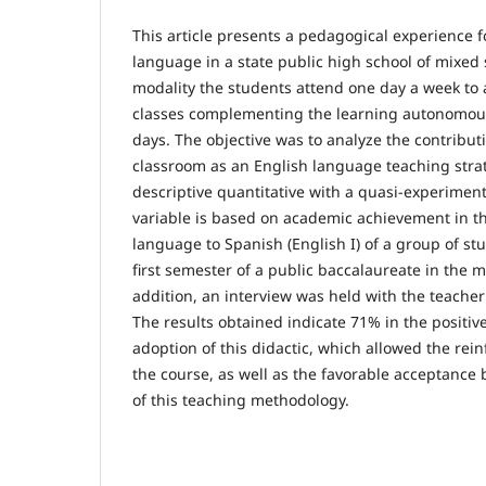
This article presents a pedagogical experience 
language in a state public high school of mixed s
modality the students attend one day a week to 
classes complementing the learning autonomou
days. The objective was to analyze the contribut
classroom as an English language teaching stra
descriptive quantitative with a quasi-experimen
variable is based on academic achievement in th
language to Spanish (English I) of a group of s
first semester of a public baccalaureate in the m
addition, an interview was held with the teacher
The results obtained indicate 71% in the positiv
adoption of this didactic, which allowed the rein
the course, as well as the favorable acceptance 
of this teaching methodology.