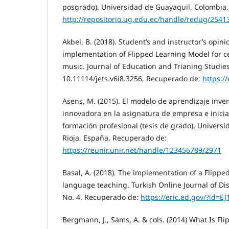
posgrado). Universidad de Guayaquil, Colombia
http://repositorio.ug.edu.ec/handle/redug/2541
Akbel, B. (2018). Student’s and instructor’s opini
implementation of Flipped Learning Model for ce
music. Journal of Education and Trianing Studies, 
10.11114/jets.v6i8.3256, Recuperado de:
https:/
Asens, M. (2015). El modelo de aprendizaje inv
innovadora en la asignatura de empresa e inic
formación profesional (tesis de grado). Universi
Rioja, España. Recuperado de:
https://reunir.unir.net/handle/123456789/2971
Basal, A. (2018). The implementation of a Flippe
language teaching. Turkish Online Journal of Dis
No. 4. Recuperado de:
https://eric.ed.gov/?id=E
Bergmann, J., Sams, A. & cols. (2014) What Is Fl