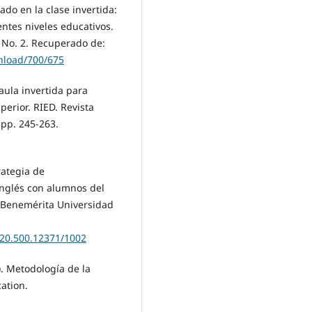
do en la clase invertida:
ntes niveles educativos.
. No. 2. Recuperado de:
wnload/700/675
 aula invertida para
erior. RIED. Revista
 pp. 245-263.
rategia de
nglés con alumnos del
. Benemérita Universidad
/20.500.12371/1002
). Metodología de la
cation.