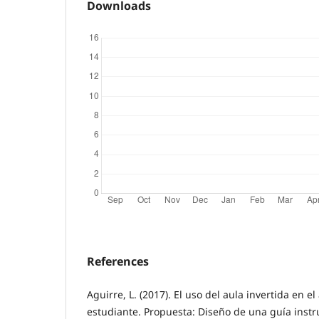
Downloads
References
Aguirre, L. (2017). El uso del aula invertida en e
estudiante. Propuesta: Diseño de una guía instru