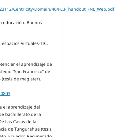
923112/Centricity/Domain/46/FLIP_handout_FNL_Web.pdf
 la educación. Buenos
 espacios Virtuales-TIC.
otenciar el aprendizaje de
olegio “San Francisco” de
(tesis de magister).
20803
a el aprendizaje del
e bachillerato de la
De Las Casas de la
ncia de Tungurahua (tesis
ato, Ecuador. Recuperado