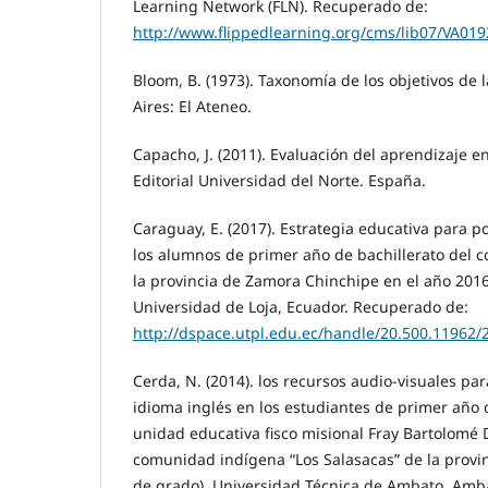
Learning Network (FLN). Recuperado de:
http://www.flippedlearning.org/cms/lib07/VA01
Bloom, B. (1973). Taxonomía de los objetivos de
Aires: El Ateneo.
Capacho, J. (2011). Evaluación del aprendizaje en
Editorial Universidad del Norte. España.
Caraguay, E. (2017). Estrategia educativa para p
los alumnos de primer año de bachillerato del c
la provincia de Zamora Chinchipe en el año 2016 
Universidad de Loja, Ecuador. Recuperado de:
http://dspace.utpl.edu.ec/handle/20.500.11962/
Cerda, N. (2014). los recursos audio-visuales par
idioma inglés en los estudiantes de primer año d
unidad educativa fisco misional Fray Bartolomé 
comunidad indígena “Los Salasacas” de la provi
de grado). Universidad Técnica de Ambato. Amb