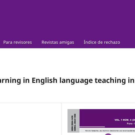
Para revisores
Revistas amigas
Índice de rechazo
arning in English language teaching in