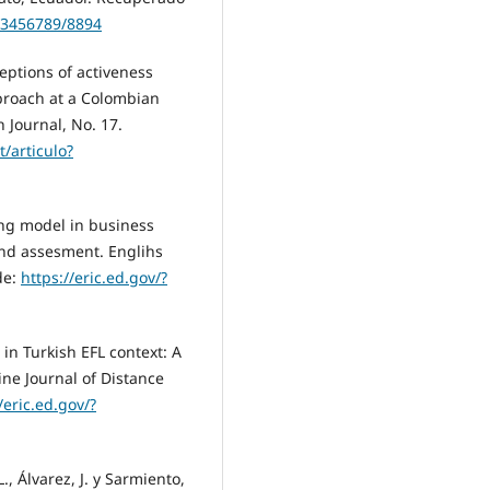
123456789/8894
ceptions of activeness
proach at a Colombian
 Journal, No. 17.
t/articulo?
ing model in business
and assesment. Englihs
de:
https://eric.ed.gov/?
 in Turkish EFL context: A
ne Journal of Distance
/eric.ed.gov/?
L., Álvarez, J. y Sarmiento,