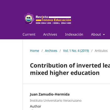
Current
Archives
Indexación
About
Home
/
Archives
/
Vol. 1 No. 4 (2019)
/
Artículos
Contribution of inverted le
mixed higher education
Juan Zamudio-Hermida
Instituto Universitario Veracruzano
Author