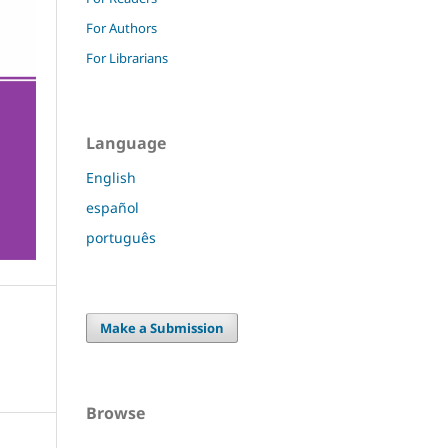
For Authors
For Librarians
Language
English
español
português
Make a Submission
Browse