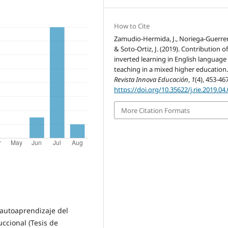
How to Cite
Zamudio-Hermida, J., Noriega-Guerrero
& Soto-Ortiz, J. (2019). Contribution o
inverted learning in English language
teaching in a mixed higher education
Revista Innova Educación
,
1
(4), 453-467
https://doi.org/10.35622/j.rie.2019.04
More Citation Formats
l autoaprendizaje del
ccional (Tesis de