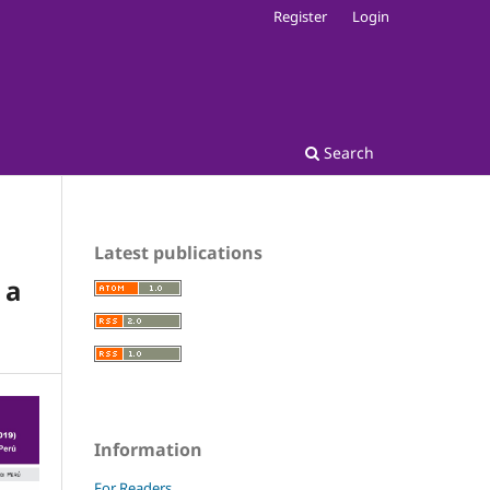
Register
Login
Search
Latest publications
 a
Information
For Readers