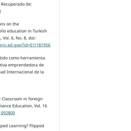
. Recuperado de:
3
ons on the
llo education in Turkish
Vol. 6, No. 8, doi:
/eric.ed.gov/?id=EJ1181956
ertido como herramienta
iativa emprendedora de
dad Internacional de la
d Classroom in foreign
tance Education, Vol. 16
J1092800
ipped Learning? Flipped