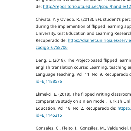
de:
http://repositorio.uta.edu.ec/jspui/handle/
Chivata, Y. y Oviedo, R. (2018). EFL student’s per
during the implemention of flipped learning ap
University. Gist Education and Learning Research
Recuperado de:
https://dialnet.unirioja.es/servle
codigo=6758706
Deng, L. (2018). The Project-based flipped learn
english translation course: Learning, teaching 
Language Teaching, Vol. 11, No. 9. Recuperado 
id=EJ1188576
Ekmekci, E. (2018). The flipped writing classroom
comparative study on a niew model. Turkish Onli
Education, Vol. 18. No. 2. Recuperado de:
https:/
id=EJ1145315
González, C., Fleito, I., González, M., Valdunciel, 