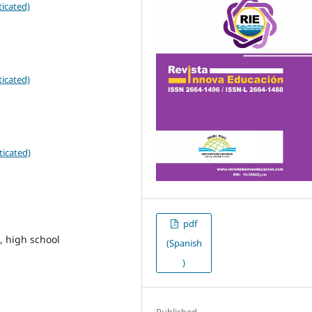
icated)
icated)
ticated)
pdf
, high school
(Spanish
)