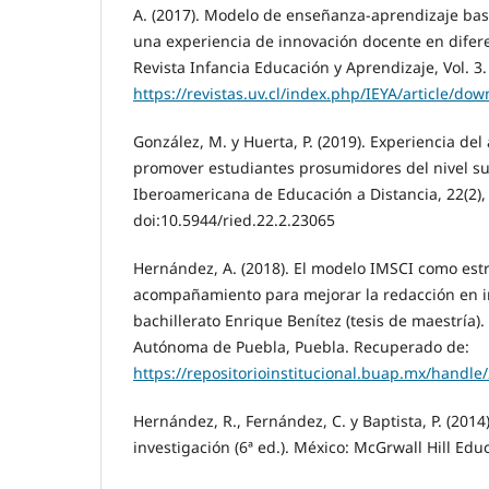
A. (2017). Modelo de enseñanza-aprendizaje basa
una experiencia de innovación docente en difere
Revista Infancia Educación y Aprendizaje, Vol. 3
https://revistas.uv.cl/index.php/IEYA/article/do
González, M. y Huerta, P. (2019). Experiencia del
promover estudiantes prosumidores del nivel sup
Iberoamericana de Educación a Distancia, 22(2),
doi:10.5944/ried.22.2.23065
Hernández, A. (2018). El modelo IMSCI como est
acompañamiento para mejorar la redacción en i
bachillerato Enrique Benítez (tesis de maestría)
Autónoma de Puebla, Puebla. Recuperado de:
https://repositorioinstitucional.buap.mx/handle
Hernández, R., Fernández, C. y Baptista, P. (2014
investigación (6ª ed.). México: McGrwall Hill Edu