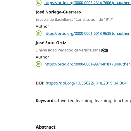
https://orcid.org/0000-0003-2314-7606 (unauthent
José Noriega-Guerrero
Escuela de Bachilleres “Constitución de 1917”
Author
https://orcid.org/0000-0001-6013-9635 (unauthent
José Soto-Ortiz
Universidad Pedagógica Veracruzana
Author
https://orcid.org/0000-0001-9974-818X (unauthen
DOI:
https://doi.org/10.35622/j.rie.2019.04.004
Keywords:
Inverted learning, learning, teaching
Abstract