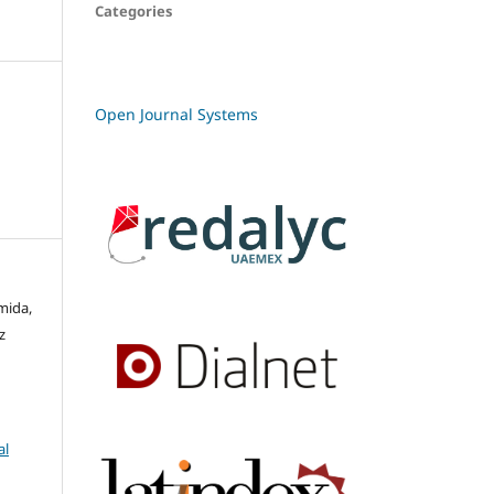
Categories
Open Journal Systems
mida,
z
al