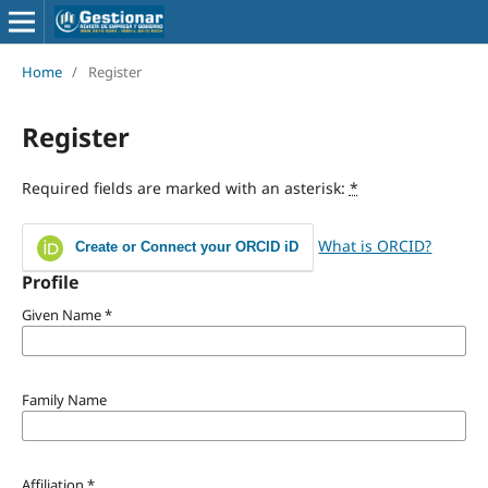
Home
/
Register
Register
Required fields are marked with an asterisk:
*
What is ORCID?
Create or Connect your ORCID iD
Profile
Given Name
*
Family Name
Affiliation
*