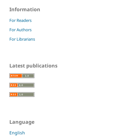
Information
For Readers
For Authors
For Librarians
Latest publications
Language
English