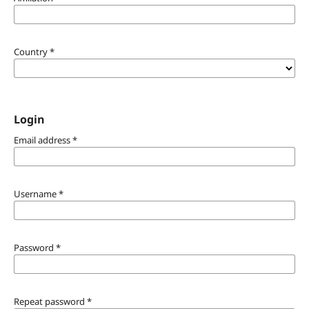
Country
*
Login
Email address
*
Username
*
Password
*
Repeat password
*