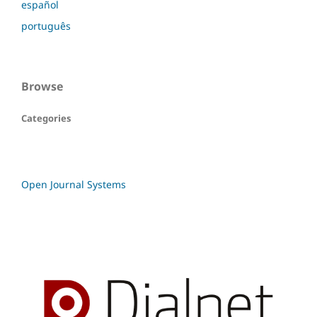
español
português
Browse
Categories
Open Journal Systems