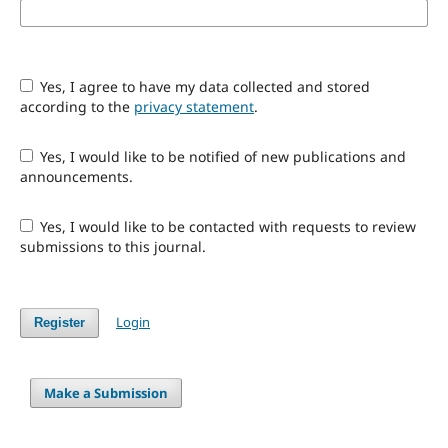
Yes, I agree to have my data collected and stored
according to the
privacy statement
.
Yes, I would like to be notified of new publications and
announcements.
Yes, I would like to be contacted with requests to review
submissions to this journal.
Login
Register
Make a Submission