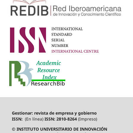
Gestionar: revista de empresa y gobierno
ISSN:
(En línea)
ISSN: 2810-8264
(Impreso)
© INSTITUTO UNIVERSITARIO DE INNOVACIÓN