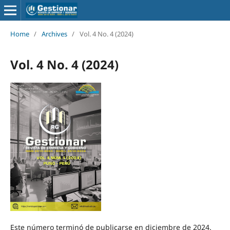
Home
/
Archives
/
Vol. 4 No. 4 (2024)
Vol. 4 No. 4 (2024)
Este número terminó de publicarse en diciembre de 2024.