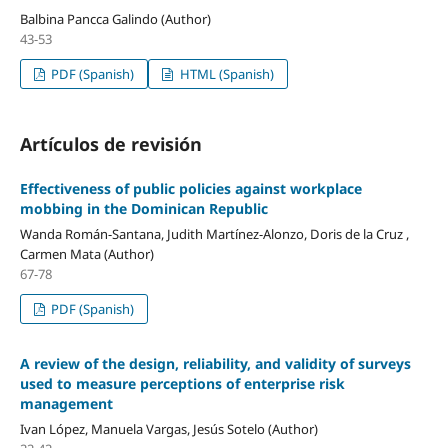
Balbina Pancca Galindo (Author)
43-53
PDF (Spanish)
HTML (Spanish)
Artículos de revisión
Effectiveness of public policies against workplace
mobbing in the Dominican Republic
Wanda Román-Santana, Judith Martínez-Alonzo, Doris de la Cruz ,
Carmen Mata (Author)
67-78
PDF (Spanish)
A review of the design, reliability, and validity of surveys
used to measure perceptions of enterprise risk
management
Ivan López, Manuela Vargas, Jesús Sotelo (Author)