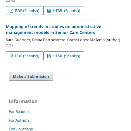
22-42
PDF (Spanish)
HTML (Spanish)
Mapping of trends in studies on administrative
management models in Senior Care Centers
Sara Guerrero, Diana Portocarrero, Oscar Lopez-Mallama (Author)
7-21
PDF (Spanish)
HTML (Spanish)
Make a Submission
Information
For Readers
For Authors
For Librarians