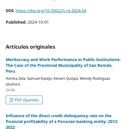
DOI:
https://doi.org/10.35622/j.rg.2024.04
Published:
2024-10-01
Artículos originales
Meritocracy and Work Performance in Public Institutions:
The Case of the Provincial Municipality of San Román,
Peru.
Yomira Zela, Samuel Espejo, Kenert Quispe, Wendy Rodriguez
(Author)
54-66
PDF (Spanish)
Influence of the direct credit delinquency rate on the
financial profitability of a Peruvian banking entity: 2012-
2022