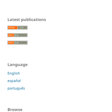
Latest publications
Language
English
español
português
Browse