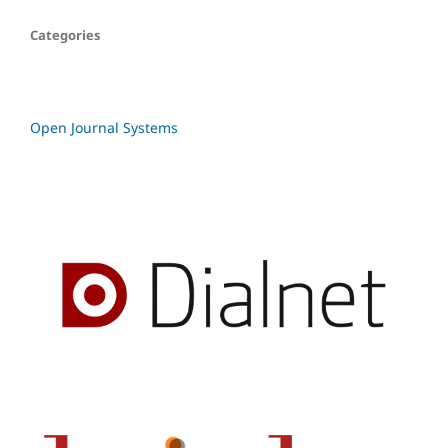
Categories
Open Journal Systems