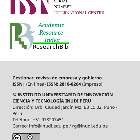
Gestionar: revista de empresa y gobierno
ISSN:
(En línea)
ISSN: 2810-8264
(Impreso)
© INSTITUTO UNIVERSITARIO DE INNOVACIÓN
CIENCIA Y TECNOLOGÍA INUDI PERÚ
Dirección: Urb. Ciudad Jardín Mz. B3 Lt. 02, Puno -
Perú
Teléfono: +51 978207451
Correo: info@inudi.edu.pe / rg@inudi.edu.pe