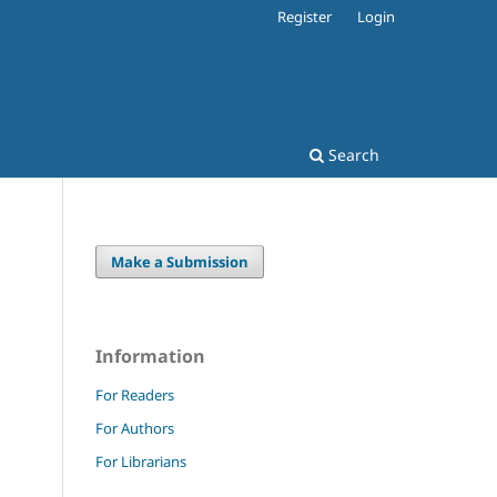
Register
Login
Search
Make a Submission
Information
For Readers
For Authors
For Librarians