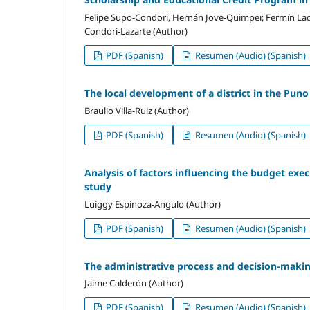
Felipe Supo-Condori, Hernán Jove-Quimper, Fermín Laq
Condori-Lazarte (Author)
PDF (Spanish)
Resumen (Audio) (Spanish)
The local development of a district in the Pun
Braulio Villa-Ruiz (Author)
PDF (Spanish)
Resumen (Audio) (Spanish)
Analysis of factors influencing the budget exec
study
Luiggy Espinoza-Angulo (Author)
PDF (Spanish)
Resumen (Audio) (Spanish)
The administrative process and decision-making
Jaime Calderón (Author)
PDF (Spanish)
Resumen (Audio) (Spanish)