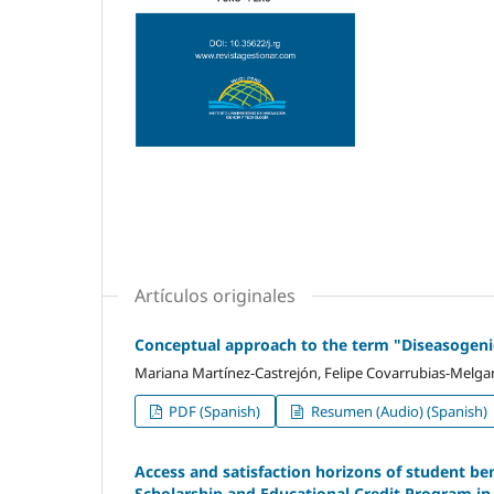
Artículos originales
Conceptual approach to the term "Diseasogeni
Mariana Martínez-Castrejón, Felipe Covarrubias-Melgar,
PDF (Spanish)
Resumen (Audio) (Spanish)
Access and satisfaction horizons of student be
Scholarship and Educational Credit Program in