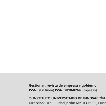
Gestionar: revista de empresa y gobierno
ISSN:
(En línea)
ISSN: 2810-8264
(Impreso)
© INSTITUTO UNIVERSITARIO DE INNOVACIÓN 
Dirección: Urb. Ciudad Jardín Mz. B3 Lt. 02, Puno