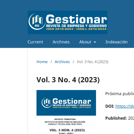
Current
Archives
About
Indexación
Home
/
Archives
/
Vol. 3 No. 4 (2023)
Vol. 3 No. 4 (2023)
Próxima publi
DOI:
https://d
Published:
20