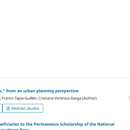
c," from an urban planning perspective
 Franco Tapia-Guillén, Cristiana Verónica-Gasga (Author)
Abstract (Audio)
neficiaries to the Permanence Scholarship of the National
 southern Peru