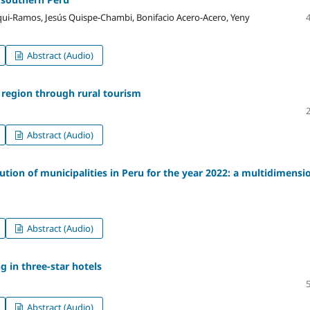
ui-Ramos, Jesús Quispe-Chambi, Bonifacio Acero-Acero, Yeny
Abstract (Audio)
o region through rural tourism
Abstract (Audio)
ution of municipalities in Peru for the year 2022: a multidimensi
Abstract (Audio)
 in three-star hotels
Abstract (Audio)