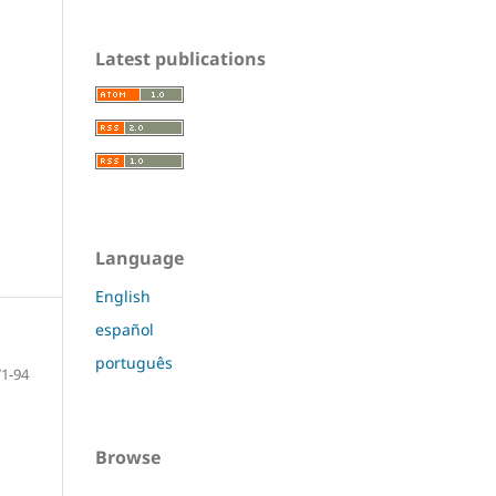
Latest publications
Language
English
español
português
71-94
Browse