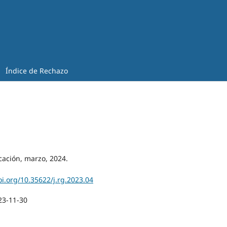
Índice de Rechazo
cación, marzo, 2024.
oi.org/10.35622/j.rg.2023.04
23-11-30