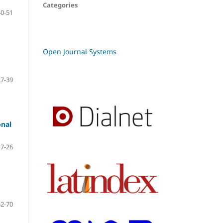
Categories
40-51
Open Journal Systems
27-39
onal
7-26
52-70