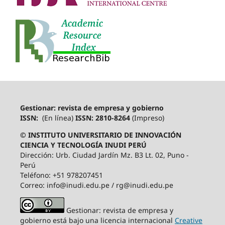
Gestionar: revista de empresa y gobierno
ISSN:
(En línea)
ISSN: 2810-8264
(Impreso)
© INSTITUTO UNIVERSITARIO DE INNOVACIÓN
CIENCIA Y TECNOLOGÍA INUDI PERÚ
Dirección: Urb. Ciudad Jardín Mz. B3 Lt. 02, Puno -
Perú
Teléfono: +51 978207451
Correo: info@inudi.edu.pe / rg@inudi.edu.pe
Gestionar: revista de empresa y
gobierno está bajo una licencia internacional
Creative