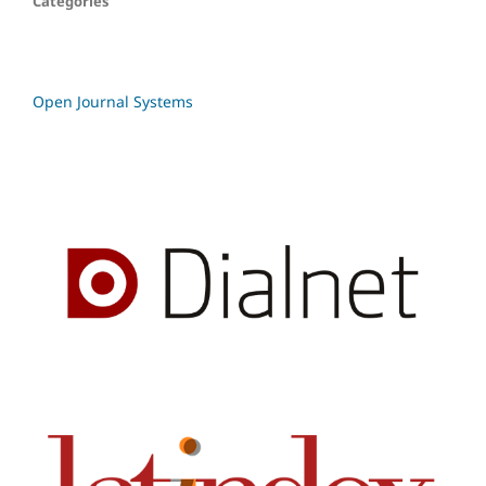
Categories
Open Journal Systems