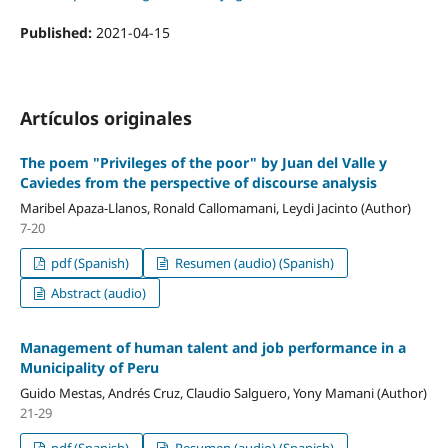
Published:
2021-04-15
Artículos originales
The poem "Privileges of the poor" by Juan del Valle y
Caviedes from the perspective of discourse analysis
Maribel Apaza-Llanos, Ronald Callomamani, Leydi Jacinto (Author)
7-20
pdf (Spanish)
Resumen (audio) (Spanish)
Abstract (audio)
Management of human talent and job performance in a
Municipality of Peru
Guido Mestas, Andrés Cruz, Claudio Salguero, Yony Mamani (Author)
21-29
pdf (Spanish)
Resumen (audio) (Spanish)