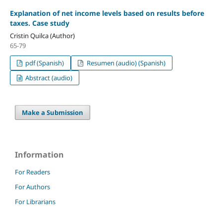
Explanation of net income levels based on results before
taxes. Case study
Cristin Quilca (Author)
65-79
pdf (Spanish)
Resumen (audio) (Spanish)
Abstract (audio)
Make a Submission
Information
For Readers
For Authors
For Librarians