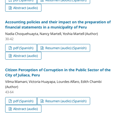
Abstract (audio)
Accounting policies and their impact on the preparation of
financial statements in a municipality of Peru
Nadia Choquehuayta, Nancy Martell, Yoshia Martell (Author)
30-42
pdf (Spanish)
Resumen (audio) (Spanish)
Abstract (audio)
Citizen Perception of Corruption in the Public Sector of the
City of Juliaca, Peru
Vilma Mamani, Victoria Huayapa, Lourdes Alfaro, Edith Chambi
(Author)
43-64
pdf (Spanish)
Resumen (audio) (Spanish)
Abstract (audio)