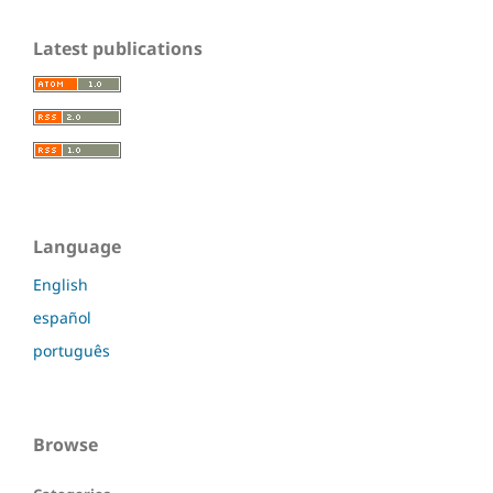
Latest publications
Language
English
español
português
Browse