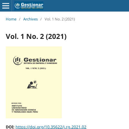
Home
/
Archives
/
Vol. 1 No. 2 (2021)
Vol. 1 No. 2 (2021)
DOI:
https://doi.org/10.35622/j.rg.2021.02