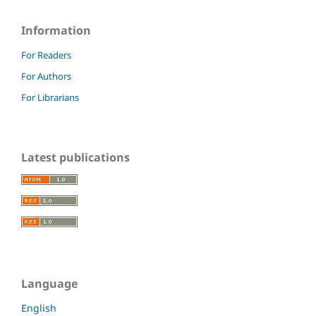
Information
For Readers
For Authors
For Librarians
Latest publications
Language
English