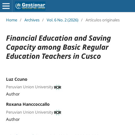
Home
/
Archives
/
Vol. 6 No. 2 (2026)
/
Artículos originales
Financial Education and Saving
Capacity among Basic Regular
Education Teachers in Cusco
Luz Ccuno
Peruvian Union University
Author
Roxana Hanccoccallo
Peruvian Union University
Author