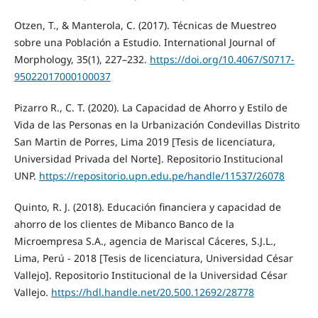
Otzen, T., & Manterola, C. (2017). Técnicas de Muestreo
sobre una Población a Estudio. International Journal of
Morphology, 35(1), 227–232.
https://doi.org/10.4067/S0717-
95022017000100037
Pizarro R., C. T. (2020). La Capacidad de Ahorro y Estilo de
Vida de las Personas en la Urbanización Condevillas Distrito
San Martin de Porres, Lima 2019 [Tesis de licenciatura,
Universidad Privada del Norte]. Repositorio Institucional
UNP.
https://repositorio.upn.edu.pe/handle/11537/26078
Quinto, R. J. (2018). Educación financiera y capacidad de
ahorro de los clientes de Mibanco Banco de la
Microempresa S.A., agencia de Mariscal Cáceres, S.J.L.,
Lima, Perú - 2018 [Tesis de licenciatura, Universidad César
Vallejo]. Repositorio Institucional de la Universidad César
Vallejo.
https://hdl.handle.net/20.500.12692/28778