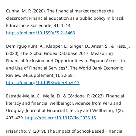
Cunha, M. P. (2020). The financial market reaches the
classroom: Financial education as a public policy in brazil.
Educacao e Sociedade, 41, 1–14.
https://doi.org/10.1590/ES.218463
Demirgüç-Kunt, A., Klapper, L., Singer, D., Ansar, S., & Hess, J.
(2020). The Global Findex Database 2017: Measuring
Financial Inclusion and Opportunities to Expand Access to
and Use of Financial Services*. The World Bank Economic
Review, 34(Supplement_1), S2-S8.
https://doi.org/10.1093/wber/lhz013
Estrada-Mejia, C., Mejía, D., & Córdoba, P. (2023). Financial
literacy and financial wellbeing: Evidence from Peru and
Uruguay. Journal of Financial Literacy and Wellbeing, 1(2),
403–429.
https://doi.org/10.1017/flw.2023.15
Frisancho, V. (2019). The Impact of School-Based Financial