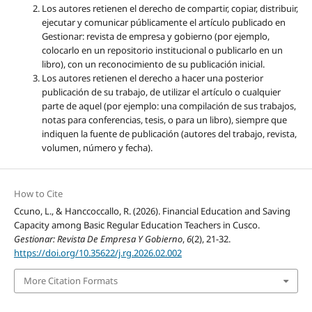
Los autores retienen el derecho de compartir, copiar, distribuir,
ejecutar y comunicar públicamente el artículo publicado en
Gestionar: revista de empresa y gobierno (por ejemplo,
colocarlo en un repositorio institucional o publicarlo en un
libro), con un reconocimiento de su publicación inicial.
Los autores retienen el derecho a hacer una posterior
publicación de su trabajo, de utilizar el artículo o cualquier
parte de aquel (por ejemplo: una compilación de sus trabajos,
notas para conferencias, tesis, o para un libro), siempre que
indiquen la fuente de publicación (autores del trabajo, revista,
volumen, número y fecha).
How to Cite
Ccuno, L., & Hanccoccallo, R. (2026). Financial Education and Saving
Capacity among Basic Regular Education Teachers in Cusco.
Gestionar: Revista De Empresa Y Gobierno
,
6
(2), 21-32.
https://doi.org/10.35622/j.rg.2026.02.002
More Citation Formats