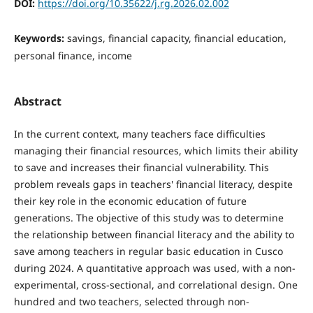
DOI:
https://doi.org/10.35622/j.rg.2026.02.002
Keywords:
savings, financial capacity, financial education,
personal finance, income
Abstract
In the current context, many teachers face difficulties
managing their financial resources, which limits their ability
to save and increases their financial vulnerability. This
problem reveals gaps in teachers' financial literacy, despite
their key role in the economic education of future
generations. The objective of this study was to determine
the relationship between financial literacy and the ability to
save among teachers in regular basic education in Cusco
during 2024. A quantitative approach was used, with a non-
experimental, cross-sectional, and correlational design. One
hundred and two teachers, selected through non-