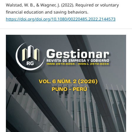
Walstad, W. B., & Wagner, J. (2022). Required or voluntary
financial education and saving behaviors.
https://doi.org/doi.org/10.1080/00220485.2022.2144573