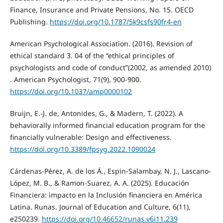
Finance, Insurance and Private Pensions, No. 15. OECD
Publishing.
https://doi.org/10.1787/5k9csfs90fr4-en
American Psychological Association. (2016). Revision of
ethical standard 3. 04 of the “ethical principles of
psychologists and code of conduct”(2002, as amended 2010)
. American Psychologist, 71(9), 900-900.
https://doi.org/10.1037/amp0000102
Bruijn, E.-J. de, Antonides, G., & Madern, T. (2022). A
behaviorally informed financial education program for the
financially vulnerable: Design and effectiveness.
https://doi.org/10.3389/fpsyg.2022.1090024
Cárdenas-Pérez, A. de los Á., Espin-Salambay, N. J., Lascano-
López, M. B., & Ramon-Suarez, A. A. (2025). Educación
Financiera: impacto en la Inclusión financiera en América
Latina. Runas. Journal of Education and Culture, 6(11),
e250239.
https://doi.org/10.46652/runas.v6i11.239