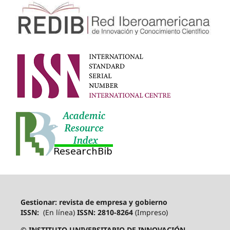
Gestionar: revista de empresa y gobierno
ISSN:
(En línea)
ISSN: 2810-8264
(Impreso)
© INSTITUTO UNIVERSITARIO DE INNOVACIÓN