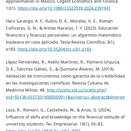
approximation in Mexico. Cogent Economics and Finance,
12(1).
https://doi.org/10.1080/23322039.2024.2391941
Haro Sarango, A. F., Rubio, D. A., Morales, K. E., Román
Cañizares, G. N., & Armas Naranjo, T. Y. (2023). Educación
financiera y finanzas personales: un algoritmo matemático
booleano en caso aplicado. Tesla Revista Científica, 3(1),
e183.
https://doi.org/10.55204/trc.v3i1.e183
López Fernández, R., Avello Martínez, R., Palmero Urquiza,
D. E., Sánchez Gálvez, S., & Quintana Álvarez, M. (2019).
Validación de instrumentos como garantía de la credibilidad
en las investigaciones científicas. Revista Cubana de
Medicina Militar, 48.
http://scielo.sld.cu/scielo.php?
pid=S0138-65572019000500011&script=sci_abstract&tlng=en
Loza, R., Romaní, G., Castañeda, W., & Arias, G. (2024).
Influence of skills and knowledge on the financial attitude of
university students. Tec Empresarial, 18(1), 65–83.
https://doi.org/10.18845/te.v18i1.7002