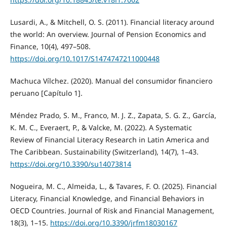
Lusardi, A., & Mitchell, O. S. (2011). Financial literacy around
the world: An overview. Journal of Pension Economics and
Finance, 10(4), 497–508.
https://doi.org/10.1017/S1474747211000448
Machuca Vílchez. (2020). Manual del consumidor financiero
peruano [Capítulo 1].
Méndez Prado, S. M., Franco, M. J. Z., Zapata, S. G. Z., García,
K. M. C., Everaert, P., & Valcke, M. (2022). A Systematic
Review of Financial Literacy Research in Latin America and
The Caribbean. Sustainability (Switzerland), 14(7), 1–43.
https://doi.org/10.3390/su14073814
Nogueira, M. C., Almeida, L., & Tavares, F. O. (2025). Financial
Literacy, Financial Knowledge, and Financial Behaviors in
OECD Countries. Journal of Risk and Financial Management,
18(3), 1–15.
https://doi.org/10.3390/jrfm18030167