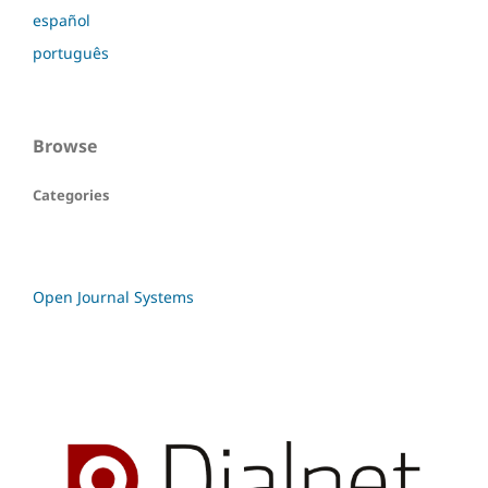
español
português
Browse
Categories
Open Journal Systems