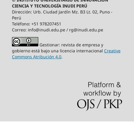
CIENCIA Y TECNOLOGÍA INUDI PERÚ
Dirección: Urb. Ciudad Jardín Mz. B3 Lt. 02, Puno -
Perú
Teléfono: +51 978207451
Correo: info@inudi.edu.pe / rg@inudi.edu.pe
Gestionar: revista de empresa y
gobierno está bajo una licencia internacional
Creative
Commons Atribución 4.0
.