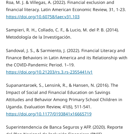
Roa, M. J. & Villegas, A. (2022). Financial exclusion and
financial literacy. Latin American Economic Review, 31, 1-23.
https://doi.org/10.60758/laer.v31.103
Sampieri, R. H., Collado, C. F., & Lucio, M. del P. B. (2014).
Metodología de la Investigación.
Sandoval, J. S., & Sarmiento, J. (2022). Financial Literacy and
Finance Behaviors in Latin America and its Relationship with
the COVID-Pandemic Period. 1–19.
https://doi.org/10.21203/rs.3.rs-2355441/v1
Supanantaroek, S., Lensink, R., & Hansen, N. (2016). The
Impact of Social and Financial Education on Savings
Attitudes and Behavior Among Primary School Children in
Uganda. Evaluation Review, 41(6), 511-541.
https://doi.org/10.1177/0193841x16665719
Superintendencia de Banca Seguros y AFP. (2020). Reporte