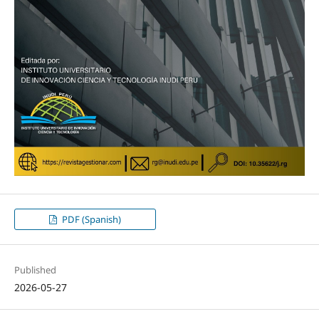
PDF (Spanish)
Published
2026-05-27