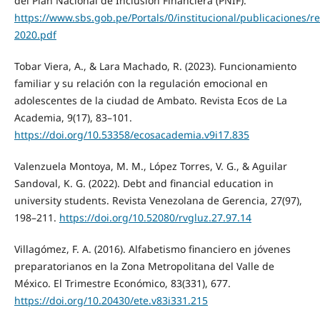
del Plan Nacional de Inclusión Financiera (PNIF).
https://www.sbs.gob.pe/Portals/0/institucional/publicaciones/
2020.pdf
Tobar Viera, A., & Lara Machado, R. (2023). Funcionamiento
familiar y su relación con la regulación emocional en
adolescentes de la ciudad de Ambato. Revista Ecos de La
Academia, 9(17), 83–101.
https://doi.org/10.53358/ecosacademia.v9i17.835
Valenzuela Montoya, M. M., López Torres, V. G., & Aguilar
Sandoval, K. G. (2022). Debt and financial education in
university students. Revista Venezolana de Gerencia, 27(97),
198–211.
https://doi.org/10.52080/rvgluz.27.97.14
Villagómez, F. A. (2016). Alfabetismo financiero en jóvenes
preparatorianos en la Zona Metropolitana del Valle de
México. El Trimestre Económico, 83(331), 677.
https://doi.org/10.20430/ete.v83i331.215