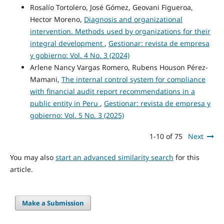
Rosalío Tortolero, José Gómez, Geovani Figueroa,
Hector Moreno,
Diagnosis and organizational
intervention. Methods used by organizations for their
integral development
,
Gestionar: revista de empresa
y gobierno: Vol. 4 No. 3 (2024)
Arlene Nancy Vargas Romero, Rubens Houson Pérez-
Mamani,
The internal control system for compliance
with financial audit report recommendations in a
public entity in Peru
,
Gestionar: revista de empresa y
gobierno: Vol. 5 No. 3 (2025)
1-10 of 75
Next
You may also
start an advanced similarity search
for this
article.
Make a Submission