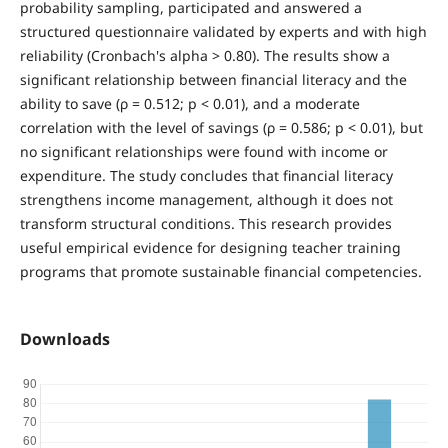
probability sampling, participated and answered a
structured questionnaire validated by experts and with high
reliability (Cronbach's alpha > 0.80). The results show a
significant relationship between financial literacy and the
ability to save (ρ = 0.512; p < 0.01), and a moderate
correlation with the level of savings (ρ = 0.586; p < 0.01), but
no significant relationships were found with income or
expenditure. The study concludes that financial literacy
strengthens income management, although it does not
transform structural conditions. This research provides
useful empirical evidence for designing teacher training
programs that promote sustainable financial competencies.
Downloads