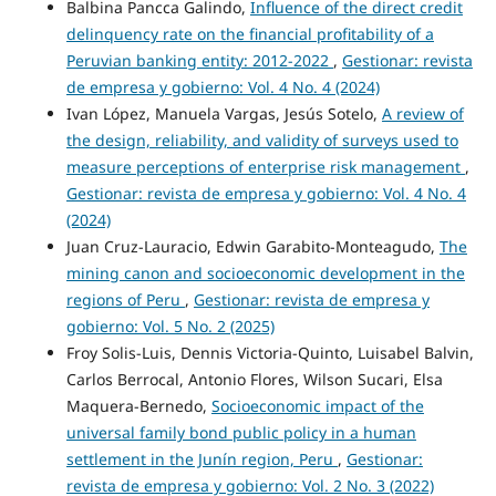
Balbina Pancca Galindo,
Influence of the direct credit
delinquency rate on the financial profitability of a
Peruvian banking entity: 2012-2022
,
Gestionar: revista
de empresa y gobierno: Vol. 4 No. 4 (2024)
Ivan López, Manuela Vargas, Jesús Sotelo,
A review of
the design, reliability, and validity of surveys used to
measure perceptions of enterprise risk management
,
Gestionar: revista de empresa y gobierno: Vol. 4 No. 4
(2024)
Juan Cruz-Lauracio, Edwin Garabito-Monteagudo,
The
mining canon and socioeconomic development in the
regions of Peru
,
Gestionar: revista de empresa y
gobierno: Vol. 5 No. 2 (2025)
Froy Solis-Luis, Dennis Victoria-Quinto, Luisabel Balvin,
Carlos Berrocal, Antonio Flores, Wilson Sucari, Elsa
Maquera-Bernedo,
Socioeconomic impact of the
universal family bond public policy in a human
settlement in the Junín region, Peru
,
Gestionar:
revista de empresa y gobierno: Vol. 2 No. 3 (2022)