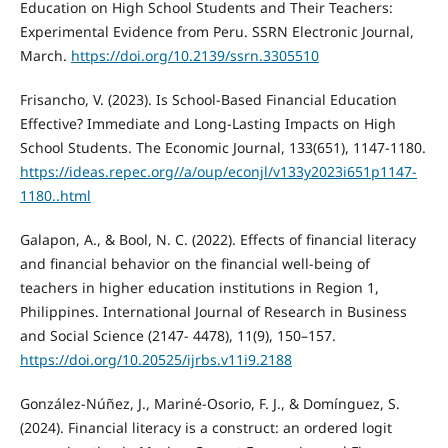
Education on High School Students and Their Teachers:
Experimental Evidence from Peru. SSRN Electronic Journal,
March.
https://doi.org/10.2139/ssrn.3305510
Frisancho, V. (2023). Is School-Based Financial Education
Effective? Immediate and Long-Lasting Impacts on High
School Students. The Economic Journal, 133(651), 1147-1180.
https://ideas.repec.org//a/oup/econjl/v133y2023i651p1147-
1180..html
Galapon, A., & Bool, N. C. (2022). Effects of financial literacy
and financial behavior on the financial well-being of
teachers in higher education institutions in Region 1,
Philippines. International Journal of Research in Business
and Social Science (2147- 4478), 11(9), 150–157.
https://doi.org/10.20525/ijrbs.v11i9.2188
González-Núñez, J., Mariné-Osorio, F. J., & Domínguez, S.
(2024). Financial literacy is a construct: an ordered logit