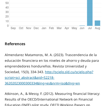
References
Almendarez Matamoros, M. A. (2023). Trascendencia de la
educación financiera en los niveles de ahorro y deuda para
emprendedores hondureños. Revista Universidad y
Sociedad, 15(3), 334-343.
http://scielo.sld.cu/scielo.php?
script=sci_abstract&pid=S2218-
36202023000300334&lng=es&nrm=iso&tlng=en
Atkinson, A., & Messy, F. (2012). Measuring financial literacy:
Results of the OECD/International Network on Financial
Education (INFE) pilot study. OECD Working Papers on