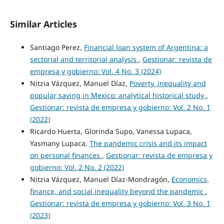
Similar Articles
Santiago Perez,
Financial loan system of Argentina: a
sectorial and territorial analysis
,
Gestionar: revista de
empresa y gobierno: Vol. 4 No. 3 (2024)
Nitzia Vázquez, Manuel Díaz,
Poverty, inequality and
popular saving in Mexico: analytical historical study
,
Gestionar: revista de empresa y gobierno: Vol. 2 No. 1
(2022)
Ricardo Huerta, Glorinda Supo, Vanessa Lupaca,
Yasmany Lupaca,
The pandemic crisis and its impact
on personal finances
,
Gestionar: revista de empresa y
gobierno: Vol. 2 No. 2 (2022)
Nitzia Vázquez, Manuel Díaz-Mondragón,
Economics,
finance, and social inequality beyond the pandemic
,
Gestionar: revista de empresa y gobierno: Vol. 3 No. 1
(2023)