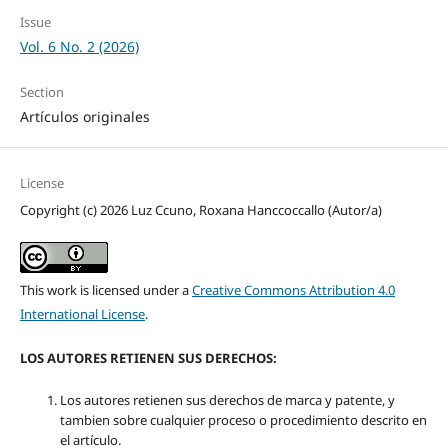
Issue
Vol. 6 No. 2 (2026)
Section
Artículos originales
License
Copyright (c) 2026 Luz Ccuno, Roxana Hanccoccallo (Autor/a)
This work is licensed under a
Creative Commons Attribution 4.0
International License
.
LOS AUTORES RETIENEN SUS DERECHOS:
Los autores retienen sus derechos de marca y patente, y
tambien sobre cualquier proceso o procedimiento descrito en
el artículo.