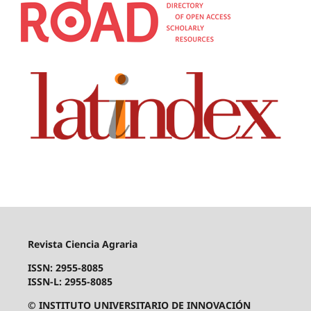
Revista Ciencia Agraria
ISSN: 2955-8085
ISSN-L: 2955-8085
© INSTITUTO UNIVERSITARIO DE INNOVACIÓN