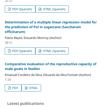
25-37
PDF (Spanish)
HTML (Spanish)
Determination of a multiple linear regression model for
the prediction of Pol in sugarcane (Saccharum
officinarum)
Flavio Reyes, Estuardo Monroy (Author)
38-51
PDF (Spanish)
HTML (Spanish)
Comparative evaluation of the reproductive capacity of
male goats in feedlot
Emanuel Cordeiro da Silva, Eduarda da Silva Fontain (Author)
7-24
PDF
HTML
Latest publications