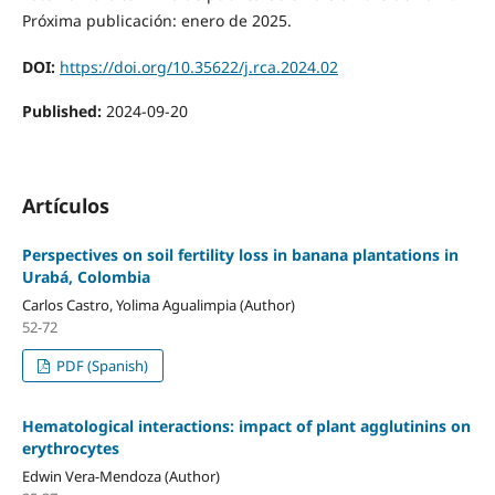
Próxima publicación: enero de 2025.
DOI:
https://doi.org/10.35622/j.rca.2024.02
Published:
2024-09-20
Artículos
Perspectives on soil fertility loss in banana plantations in
Urabá, Colombia
Carlos Castro, Yolima Agualimpia (Author)
52-72
PDF (Spanish)
Hematological interactions: impact of plant agglutinins on
erythrocytes
Edwin Vera-Mendoza (Author)