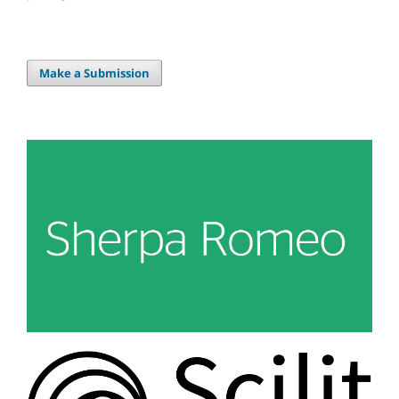
Make a Submission