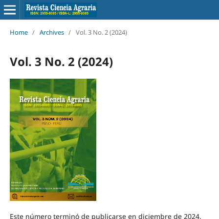
Home
/
Archives
/
Vol. 3 No. 2 (2024)
Vol. 3 No. 2 (2024)
Este número terminó de publicarse en diciembre de 2024.