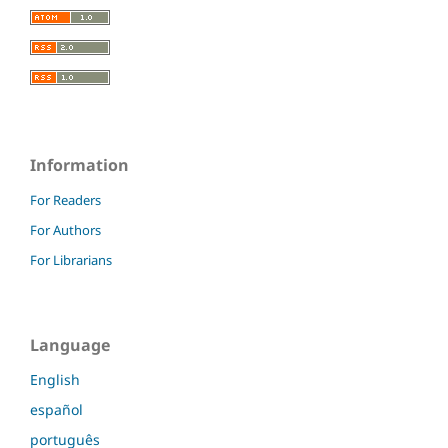
Information
For Readers
For Authors
For Librarians
Language
English
español
português