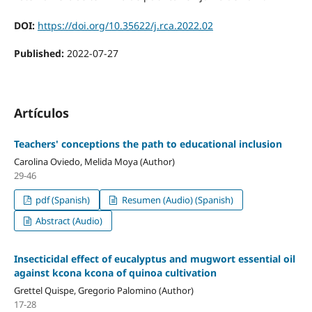
DOI:
https://doi.org/10.35622/j.rca.2022.02
Published:
2022-07-27
Artículos
Teachers' conceptions the path to educational inclusion
Carolina Oviedo, Melida Moya (Author)
29-46
pdf (Spanish)
Resumen (Audio) (Spanish)
Abstract (Audio)
Insecticidal effect of eucalyptus and mugwort essential oil
against kcona kcona of quinoa cultivation
Grettel Quispe, Gregorio Palomino (Author)
17-28