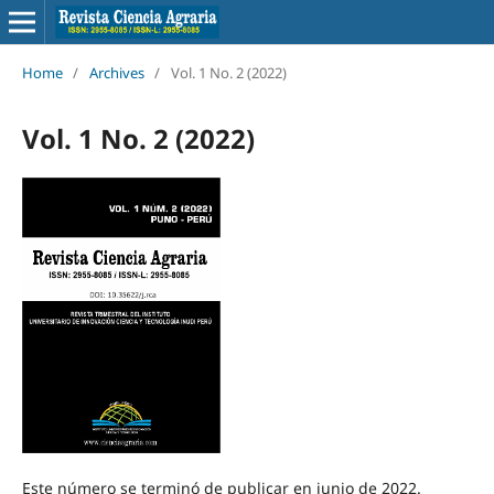
Home
/
Archives
/
Vol. 1 No. 2 (2022)
Vol. 1 No. 2 (2022)
Este número se terminó de publicar en junio de 2022.