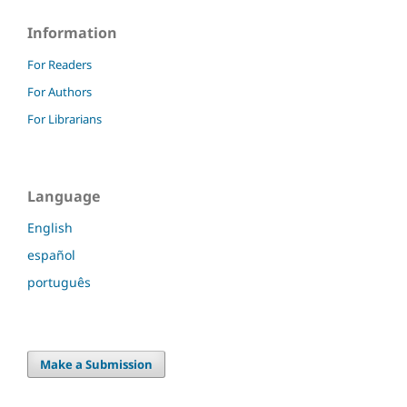
Information
For Readers
For Authors
For Librarians
Language
English
español
português
Make a Submission