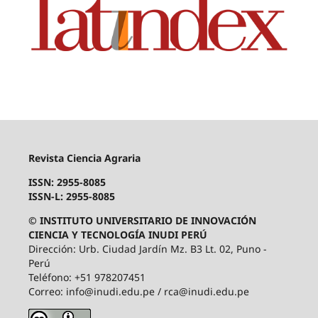
Revista Ciencia Agraria
ISSN: 2955-8085
ISSN-L: 2955-8085
© INSTITUTO UNIVERSITARIO DE INNOVACIÓN
CIENCIA Y TECNOLOGÍA INUDI PERÚ
Dirección: Urb. Ciudad Jardín Mz. B3 Lt. 02, Puno -
Perú
Teléfono: +51 978207451
Correo: info@inudi.edu.pe / rca@inudi.edu.pe