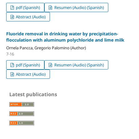
pdf (Spanish)
Resumen (Audio) (Spanish)
Abstract (Audio)
Fluoride removal in drinking water by precipitation-
flocculation with aluminum polychloride and lime milk
Ornela Pancca, Gregorio Palomino (Author)
7-16
pdf (Spanish)
Resumen (Audio) (Spanish)
Abstract (Audio)
Latest publications