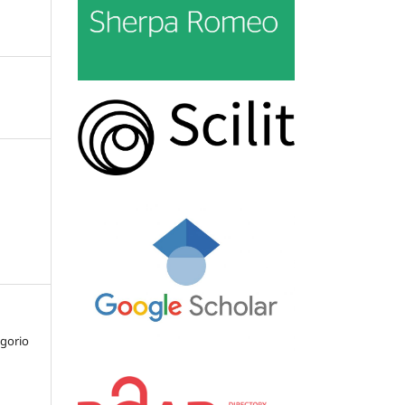
egorio