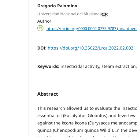
Gregorio Palomino
Universidad Nacional del Altiplano
Author
https://orcid.org/0000-0002-0775-9787 (unauthent
DOI:
https://doi.org/10.35622/j.rca.2022.02.002
Keywords:
insecticidal activity, steam extraction
Abstract
This research allowed us to evaluate the insectic
essential oil (Eucalyptus Globulus) and feverfew 
against the kcona kcona (Eurysacca melanocampta
quinoa (Chenopodium quinoa Willd.). In the dev