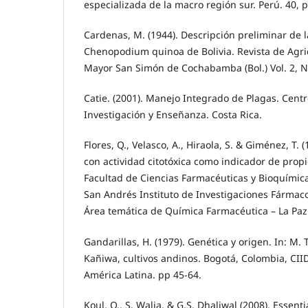
especializada de la macro región sur. Perú. 40, p
Cardenas, M. (1944). Descripción preliminar de 
Chenopodium quinoa de Bolivia. Revista de Agri
Mayor San Simón de Cochabamba (Bol.) Vol. 2, No
Catie. (2001). Manejo Integrado de Plagas. Cent
Investigación y Enseñanza. Costa Rica.
Flores, Q., Velasco, A., Hiraola, S. & Giménez, T. 
con actividad citotóxica como indicador de propi
Facultad de Ciencias Farmacéuticas y Bioquímic
San Andrés Instituto de Investigaciones Fármaco
Área temática de Química Farmacéutica – La Paz 
Gandarillas, H. (1979). Genética y origen. In: M. 
Kañiwa, cultivos andinos. Bogotá, Colombia, CIID
América Latina. pp 45-64.
Koul, O., S. Walia, & G.S. Dhaliwal (2008). Essenti