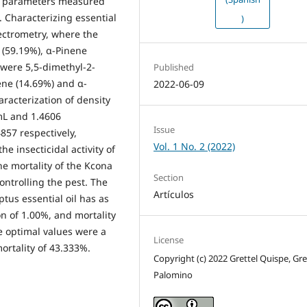
al parameters measured
 Characterizing essential
)
ectrometry, where the
(59.19%), α-Pinene
were 5,5-dimethyl-2-
Published
ene (14.69%) and α-
2022-06-09
racterization of density
mL and 1.4606
Issue
857 respectively,
Vol. 1 No. 2 (2022)
e insecticidal activity of
he mortality of the Kcona
Section
ontrolling the pest. The
Artículos
ptus essential oil has as
on of 1.00%, and mortality
 optimal values ​​were a
License
ortality of 43.333%.
Copyright (c) 2022 Grettel Quispe, Gr
Palomino