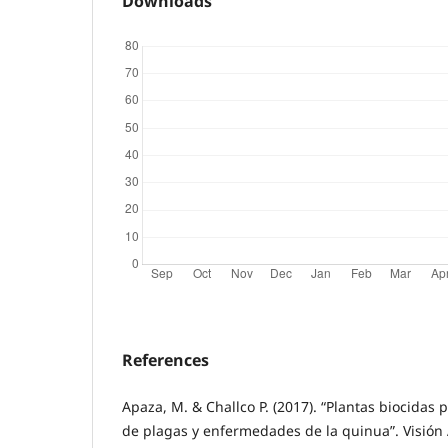
Downloads
References
Apaza, M. & Challco P. (2017). “Plantas biocidas
de plagas y enfermedades de la quinua”. Visión 