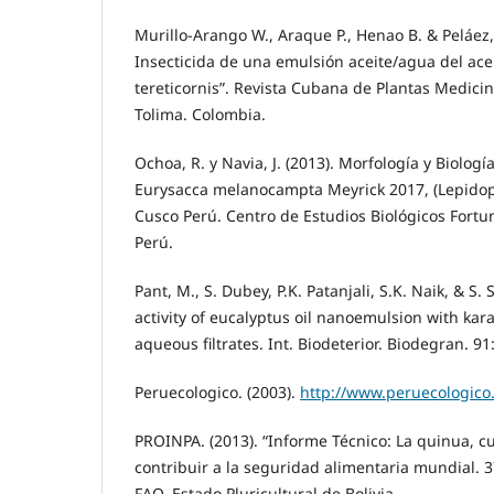
Murillo-Arango W., Araque P., Henao B. & Peláez, 
Insecticida de una emulsión aceite/agua del ace
tereticornis”. Revista Cubana de Plantas Medici
Tolima. Colombia.
Ochoa, R. y Navia, J. (2013). Morfología y Biologí
Eurysacca melanocampta Meyrick 2017, (Lepidopt
Cusco Perú. Centro de Estudios Biológicos Fortun
Perú.
Pant, M., S. Dubey, P.K. Patanjali, S.K. Naik, & S.
activity of eucalyptus oil nanoemulsion with kar
aqueous filtrates. Int. Biodeterior. Biodegran. 91
Peruecologico. (2003).
http://www.peruecologico
PROINPA. (2013). “Informe Técnico: La quinua, cu
contribuir a la seguridad alimentaria mundial. 
FAO. Estado Pluricultural de Bolivia.