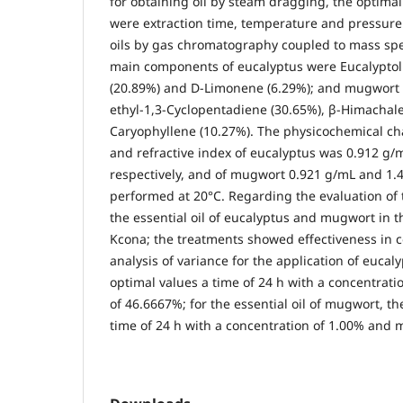
for obtaining oil by steam dragging, the optim
were extraction time, temperature and pressure.
oils by gas chromatography coupled to mass sp
main components of eucalyptus were Eucalyptol 
(20.89%) and D-Limonene (6.29%); and mugwort 
ethyl-1,3-Cyclopentadiene (30.65%), β-Himachal
Caryophyllene (10.27%). The physicochemical cha
and refractive index of eucalyptus was 0.912 g/
respectively, and of mugwort 0.921 g/mL and 1.4
performed at 20°C. Regarding the evaluation of th
the essential oil of eucalyptus and mugwort in t
Kcona; the treatments showed effectiveness in c
analysis of variance for the application of eucaly
optimal values ​​a time of 24 h with a concentrati
of 46.6667%; for the essential oil of mugwort, the
time of 24 h with a concentration of 1.00% and m