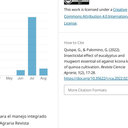
This work is licensed under a
Creative
Commons Attribution 4.0 Internation
License
.
How to Cite
Quispe, G., & Palomino, G. (2022).
Insecticidal effect of eucalyptus and
mugwort essential oil against kcona 
of quinoa cultivation.
Revista Ciencia
Agraria
,
1
(2), 17-28.
https://doi.org/10.35622/j.rca.2022.02
More Citation Formats
 para el manejo integrado
Agraria Revista