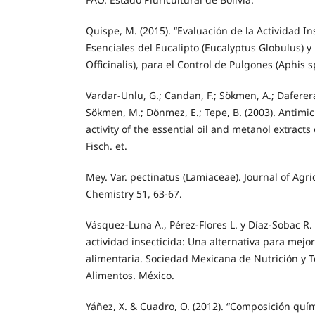
Quispe, M. (2015). “Evaluación de la Actividad In
Esenciales del Eucalipto (Eucalyptus Globulus)
Officinalis), para el Control de Pulgones (Aphis s
Vardar-Unlu, G.; Candan, F.; Sökmen, A.; Daferera,
Sökmen, M.; Dönmez, E.; Tepe, B. (2003). Antimic
activity of the essential oil and metanol extract
Fisch. et.
Mey. Var. pectinatus (Lamiaceae). Journal of Agr
Chemistry 51, 63-67.
Vásquez-Luna A., Pérez-Flores L. y Díaz-Sobac R.
actividad insecticida: Una alternativa para mejo
alimentaria. Sociedad Mexicana de Nutrición y T
Alimentos. México.
Yáñez, X. & Cuadro, O. (2012). “Composición quím