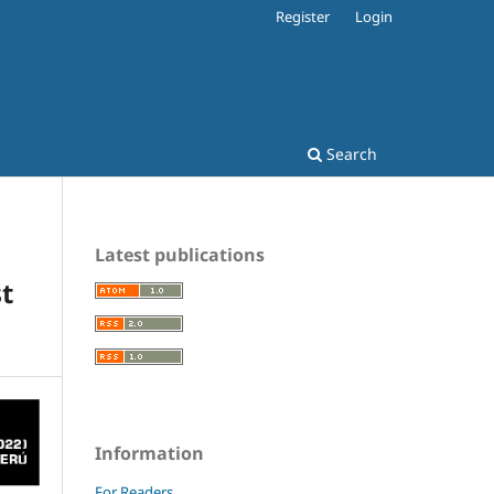
Register
Login
Search
Latest publications
st
Information
For Readers