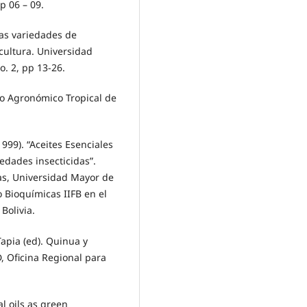
p 06 – 09.
las variedades de
cultura. Universidad
. 2, pp 13-26.
ro Agronómico Tropical de
(1999). “Aceites Esenciales
edades insecticidas”.
as, Universidad Mayor de
 Bioquímicas IIFB en el
Bolivia.
Tapia (ed). Quinua y
, Oficina Regional para
al oils as green