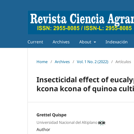
Current
Archives
About
Indexación
Home
/
Archives
/
Vol. 1 No. 2 (2022)
/
Artículos
Insecticidal effect of euca
kcona kcona of quinoa cult
Grettel Quispe
Universidad Nacional del Altiplano
Author