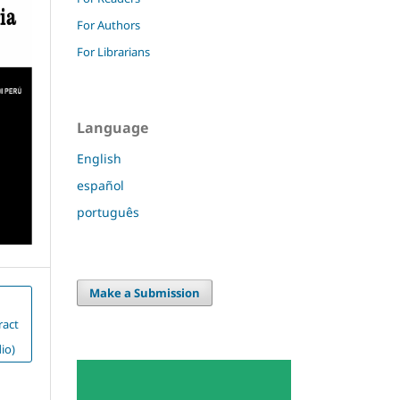
For Authors
For Librarians
Language
English
español
português
Make a Submission
ract
io)