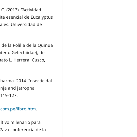
C. (2013). “Actividad
ite esencial de Eucalyptus
nales. Universidad de
a de la Polilla de la Quinua
era: Gelechiidae), de
ato L. Herrera. Cusco,
 Sharma. 2014. Insecticidal
anja and jatropha
:119-127.
.com.pe/libro.htm
.
ltivo milenario para
37ava conferencia de la