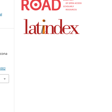
al
kcona
.002