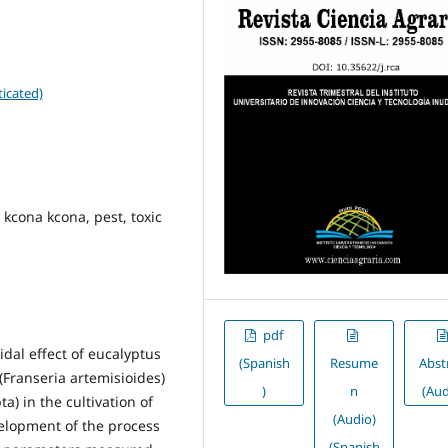
icated)
, kcona kcona, pest, toxic
pdf
idal effect of eucalyptus
(Spanish
Resume
Abst
(Franseria artemisioides)
)
n
(Aud
) in the cultivation of
(Audio)
elopment of the process
(Spanish