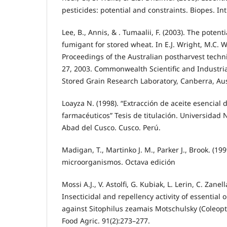
pesticides: potential and constraints. Biopes. Int
Lee, B., Annis, & . Tumaalii, F. (2003). The potenti
fumigant for stored wheat. In E.J. Wright, M.C. W
Proceedings of the Australian postharvest techn
27, 2003. Commonwealth Scientific and Industri
Stored Grain Research Laboratory, Canberra, Aus
Loayza N. (1998). “Extracción de aceite esencial 
farmacéuticos” Tesis de titulación. Universidad
Abad del Cusco. Cusco. Perú.
Madigan, T., Martinko J. M., Parker J., Brook. (199
microorganismos. Octava edición
Mossi A.J., V. Astolfi, G. Kubiak, L. Lerin, C. Zanel
Insecticidal and repellency activity of essential o
against Sitophilus zeamais Motschulsky (Coleopter
Food Agric. 91(2):273–277.