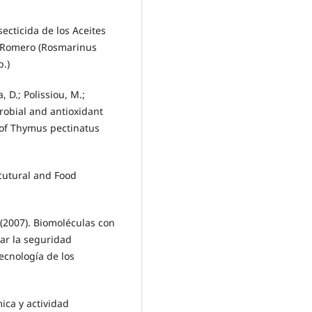
secticida de los Aceites
 y Romero (Rosmarinus
p.)
 D.; Polissiou, M.;
robial and antioxidant
s of Thymus pectinatus
icutural and Food
 (2007). Biomoléculas con
rar la seguridad
ecnología de los
ica y actividad