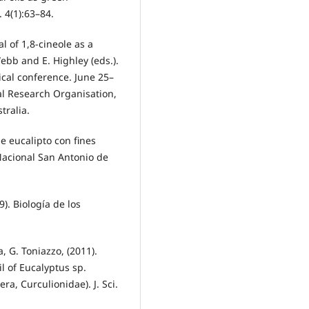
. 4(1):63–84.
al of 1,8-cineole as a
ebb and E. Highley (eds.).
ical conference. June 25–
al Research Organisation,
tralia.
de eucalipto con fines
 Nacional San Antonio de
9). Biología de los
la, G. Toniazzo, (2011).
il of Eucalyptus sp.
a, Curculionidae). J. Sci.