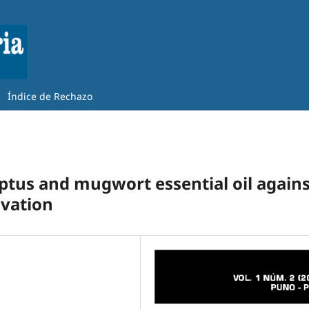
Índice de Rechazo
lyptus and mugwort essential oil again
ivation