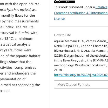
ion with the open-source
This work is licensed under a
Creative
ncorhynchus mykiss
) as
Commons Attribution 4.0 Internation
 monthly flows for the
License
.
 by field measurements
el index. The results
 survival is 3 m³/s, with
How to Cite
 to 18 °C, a minimum
Aguilar Mamani, D. A., Vargas Marón, J.
Statistical analysis
Neira Cutipa, O. L., Condori Chambilla, 
ix years, flows were
Rivera Huacasi, H., & Arazola Mamani,
(2026). Determination of the ecologica
ion of the aquatic habitat
in the Ilave River, using the IFIM-PH
ndings show that the
methodology.
Revista Ciencia Agraria
,
activities, compromises
21-38.
River and endangers the
https://doi.org/10.35622/j.rca.2026.02
mplementation of
More Citation Formats
 aimed at conserving the
mended.