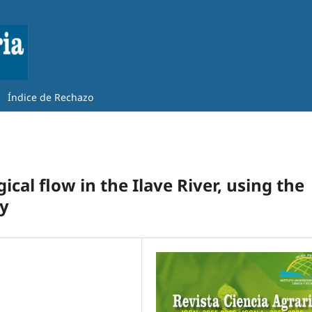
Índice de Rechazo
cal flow in the Ilave River, using the
y