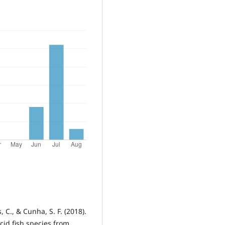
 C., & Cunha, S. F. (2018).
cid fish species from