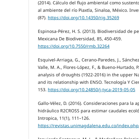
(2014). Cálculo del flujo ambiental como sustent
al ambiente del río Piaxtla, Sinaloa, México. Inv
(87).
https://doi.org/10.14350/rig.35269
Espinosa-Pérez, H. S. (2013). Biodiversidad de p
Mexicana De Biodiversidad, 85, 450-459.
https://doi.org/10.7550/rmb.32264
Esquivel-Arriaga, G., Cerano-Paredes, J., Sánche
Valle, M. A., Flores-López, F., & Bueno-Hurtado, P
analysis of droughts (1922-2016) in the upper N
and its relationship with ENSO. Tecnología Y Cie
153.
https://doi.org/10.24850/j-tyca-2019-05-05
Gallo-Vélez, D. (2016). Consideraciones para la 
hidráulico R2CROSS para estimar caudales ecol
Intropica, 11(1), 111–126.
https://revistas.unimagdalena.edu.co/index.php/