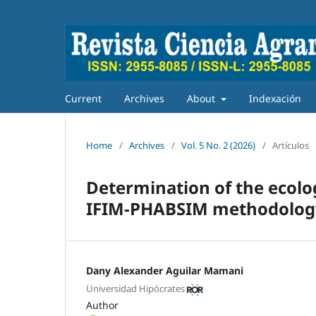
Current
Archives
About
Indexación
Home
/
Archives
/
Vol. 5 No. 2 (2026)
/
Artículos
Determination of the ecologi
IFIM-PHABSIM methodolog
Dany Alexander Aguilar Mamani
Universidad Hipócrates
Author