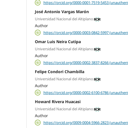
https://orcid.org/0000-0001-7519-5453 (unauthent
José Antonio Vargas Marón
Universidad Nacional del Altiplano
Author
https://orcid.org/0000-0003-0842-5997 (unauthent
Omar Luis Neira Cutipa
Universidad Nacional del Altiplano
Author
https://orcid.org/0000-0002-3837-8266 (unauthent
Felipe Condori Chambilla
Universidad Nacional del Altiplano
Author
https://orcid.org/0000-0002-6100-6786 (unauthent
Howard Rivera Huacasi
Universidad Nacional del Altiplano
Author
https://orcid.org/0009-0004-5966-2823 (unauthent