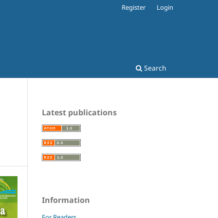
Register
Login
Search
Latest publications
Information
For Readers