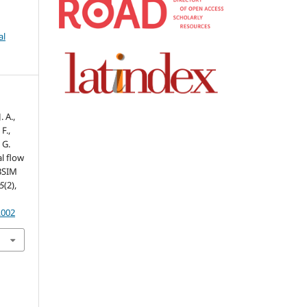
al
 A.,
F.,
 G.
l flow
ABSIM
5
(2),
.002