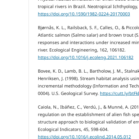
tropical rivers in Brazil. Neotropical Ichthyology
https://doi.org/10.1590/1982-0224-20170003
Bjørnås, K. L., Railsback, S. F., Calles, O., & Piccol
Atlantic salmon (Salmo salar) and brown trout (S.
responses and interactions under increased mi
river. Ecological Engineering, 162, 106182.
https://doi.org/10.1016/j.ecoleng.2021.106182
Bovee, K. D., Lamb, B. L., Bartholow, J. M., Stalnaker
Henriksen, J. (1998). Stream habitat analysis usi
incremental methodology (Information and Tech
0004). U.S. Geological Survey.
https://cutt.ly/btF
Caiola, N., Ibáñez, C., Verdú, J., & Munné, A. (201
regulation on the establishment of alien fish s
structure approach to biological validation of e
Ecological Indicators, 45, 598-604.
https://doi.org/10.1016/j.ecolind.2014.05.012