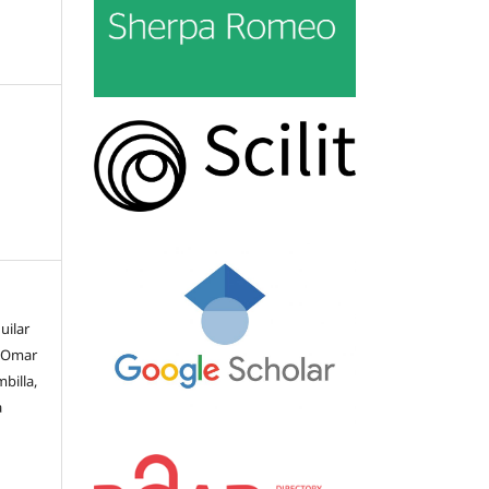
uilar
, Omar
billa,
a