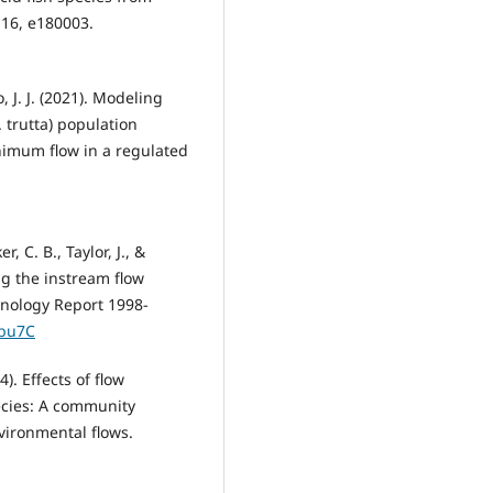
, 16, e180003.
o, J. J. (2021). Modeling
 trutta) population
nimum flow in a regulated
, C. B., Taylor, J., &
ng the instream flow
nology Report 1998-
kbu7C
4). Effects of flow
pecies: A community
nvironmental flows.