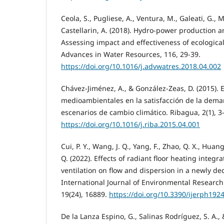
Ceola, S., Pugliese, A., Ventura, M., Galeati, G., 
Castellarin, A. (2018). Hydro-power production and
Assessing impact and effectiveness of ecological 
Advances in Water Resources, 116, 29-39.
https://doi.org/10.1016/j.advwatres.2018.04.002
Chávez-Jiménez, A., & González-Zeas, D. (2015). 
medioambientales en la satisfacción de la dem
escenarios de cambio climático. Ribagua, 2(1), 3
https://doi.org/10.1016/j.riba.2015.04.001
Cui, P. Y., Wang, J. Q., Yang, F., Zhao, Q. X., Huang
Q. (2022). Effects of radiant floor heating integr
ventilation on flow and dispersion in a newly de
International Journal of Environmental Research
19(24), 16889.
https://doi.org/10.3390/ijerph192
De la Lanza Espino, G., Salinas Rodríguez, S. A., &