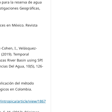
o para la reserva de agua
estigaciones Geográficas,
eces en México. Revista
z-Cohen, I., Velásquez-
. (2019). Temporal
azas River Basin using SPI
ncias Del Agua, 10(5), 126-
aplicación del método
ógicos en Colombia.
intropica/article/view/1867