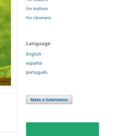
For Authors
For Librarians
Language
English
español
português
Make a Submission