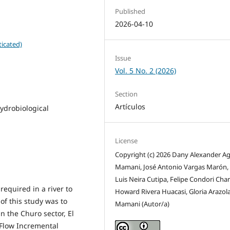
Published
2026-04-10
icated)
Issue
Vol. 5 No. 2 (2026)
Section
Artículos
hydrobiological
License
Copyright (c) 2026 Dany Alexander Ag
Mamani, José Antonio Vargas Marón
Luis Neira Cutipa, Felipe Condori Cham
equired in a river to
Howard Rivera Huacasi, Gloria Arazol
of this study was to
Mamani (Autor/a)
in the Churo sector, El
 Flow Incremental