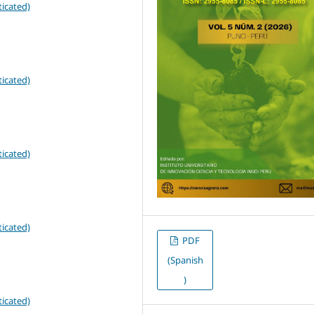
icated)
icated)
icated)
icated)
PDF
(Spanish
)
icated)