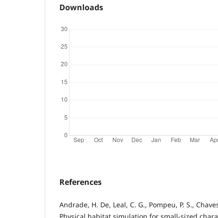
Downloads
References
Andrade, H. De, Leal, C. G., Pompeu, P. S., Chaves,
Physical habitat simulation for small-sized chara