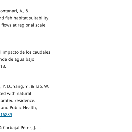
Montanari, A., &
 fish habitat suitability:
flows at regional scale.
El impacto de los caudales
anda de agua bajo
-13.
, Y. D., Yang, Y., & Tao, W.
ated with natural
corated residence.
 and Public Health,
416889
 Carbajal Pérez, J. L.