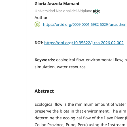
Gloria Arazola Mamani
Universidad Nacional del Altiplano
Author
https://orcid.org/0009-0001-5982-5029 (unauthent
DOI:
https://doi.org/10.35622/j.rca.2026.02.002
Keywords:
ecological flow, environmental flow, 
simulation, water resource
Abstract
Ecological flow is the minimum amount of water r
preserve the biota in that environment. The aim 
determine the ecological flow of the Ilave River (
Collao Province, Puno, Peru) using the Instream