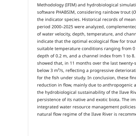
Methodology (IFIM) and hydrobiological simulat
software PHABSIM, considering rainbow trout (
O
the indicator species. Historical records of mean
period 2000–2025 were analyzed, complemented
of water velocity, depth, temperature, and chann
indicate that the optimal ecological flow for trout
suitable temperature conditions ranging from 0
depth of 0.2 m, and a channel index from 1 to 8. 
showed that, in 11 months over the last twenty-s
below 3 m³/s, reflecting a progressive deteriorat
for the fish under study. In conclusion, these fi
reduction in flow, mainly due to anthropogenic 
the hydrobiological sustainability of the Ilave 
persistence of its native and exotic biota. The i
integrated water resource management policies
natural flow regime of the Ilave River is recom