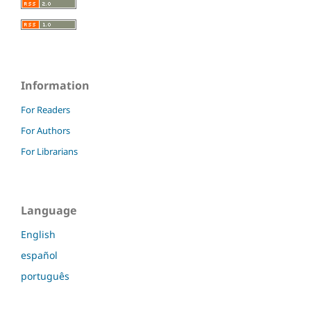
Information
For Readers
For Authors
For Librarians
Language
English
español
português