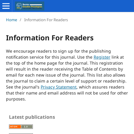
Home
/
Information For Readers
Information For Readers
We encourage readers to sign up for the publishing
notification service for this journal. Use the
Register
link at
the top of the home page for the journal. This registration
will result in the reader receiving the Table of Contents by
email for each new issue of the journal. This list also allows
the journal to claim a certain level of support or readership.
See the journal's
Privacy Statement
, which assures readers
that their name and email address will not be used for other
purposes.
Latest publications