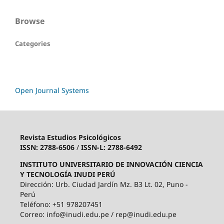
Browse
Categories
Open Journal Systems
Revista Estudios Psicológicos
ISSN: 2788-6506
/
ISSN-L: 2788-6492
INSTITUTO UNIVERSITARIO DE INNOVACIÓN CIENCIA
Y TECNOLOGÍA INUDI PERÚ
Dirección: Urb. Ciudad Jardín Mz. B3 Lt. 02, Puno -
Perú
Teléfono: +51 978207451
Correo: info@inudi.edu.pe / rep@inudi.edu.pe