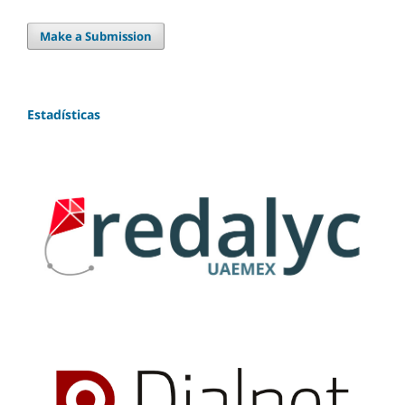
Make a Submission
Estadísticas