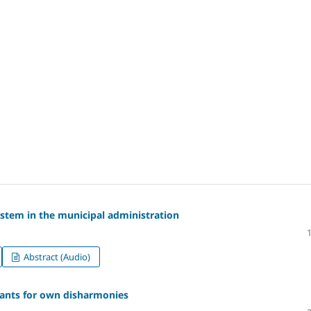
tem in the municipal administration
Abstract (Audio)
lants for own disharmonies