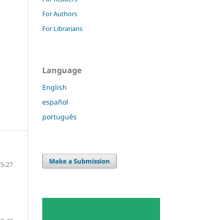
For Authors
For Librarians
Language
English
español
português
Make a Submission
15-27