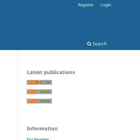
Register
Login
Search
Latest publications
Information
For Readers