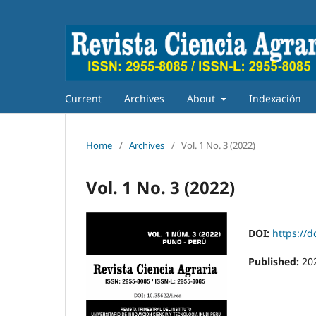
Current
Archives
About
Indexación
Home
/
Archives
/
Vol. 1 No. 3 (2022)
Vol. 1 No. 3 (2022)
DOI:
https://d
Published:
20