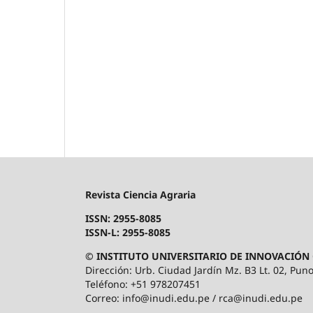
Revista Ciencia Agraria
ISSN: 2955-8085
ISSN-L: 2955-8085
© INSTITUTO UNIVERSITARIO DE INNOVACIÓN 
Dirección: Urb. Ciudad Jardín Mz. B3 Lt. 02, Puno
Teléfono: +51 978207451
Correo: info@inudi.edu.pe / rca@inudi.edu.pe