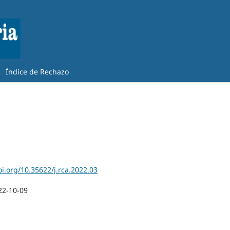
Índice de Rechazo
oi.org/10.35622/j.rca.2022.03
22-10-09