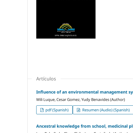
Artículos
Influence of an environmental management sys
Wili Luque, Cesar Gomez, Yudy Benavides (Author)
pdf (Spanish)
Resumen (Audio) (Spanish)
Ancestral knowledge from school, medicinal p