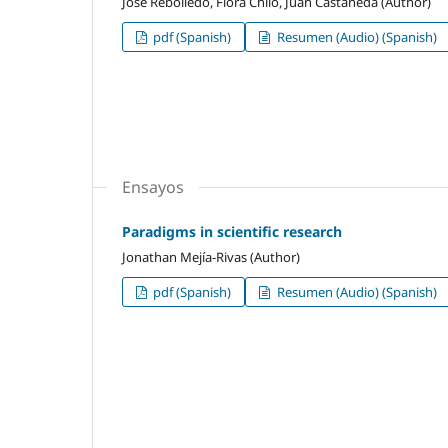
Jose Rebolledo, Flora Chilo, Juan Castañeda (Author)
pdf (Spanish)
Resumen (Audio) (Spanish)
Ensayos
Paradigms in scientific research
Jonathan Mejía-Rivas (Author)
pdf (Spanish)
Resumen (Audio) (Spanish)