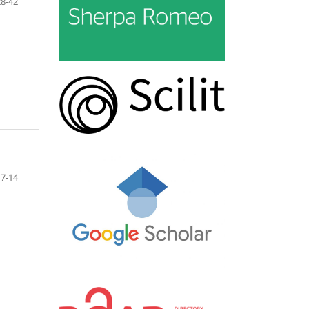
28-42
7-14