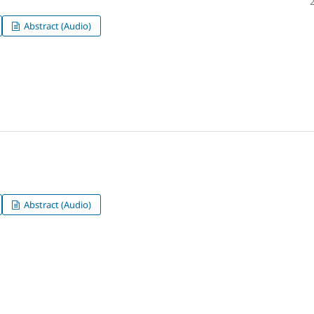
Abstract (Audio)
Abstract (Audio)