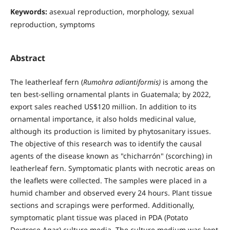
Keywords:
asexual reproduction, morphology, sexual
reproduction, symptoms
Abstract
The leatherleaf fern (
Rumohra adiantiformis)
is among the
ten best-selling ornamental plants in Guatemala; by 2022,
export sales reached US$120 million. In addition to its
ornamental importance, it also holds medicinal value,
although its production is limited by phytosanitary issues.
The objective of this research was to identify the causal
agents of the disease known as "chicharrón" (scorching) in
leatherleaf fern. Symptomatic plants with necrotic areas on
the leaflets were collected. The samples were placed in a
humid chamber and observed every 24 hours. Plant tissue
sections and scrapings were performed. Additionally,
symptomatic plant tissue was placed in PDA (Potato
Dextrose Agar) culture media. The culture medium was kept