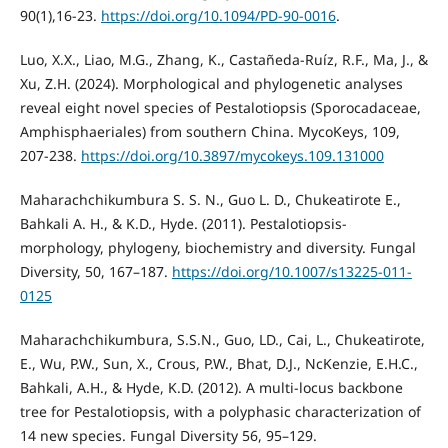
90(1),16-23.
https://doi.org/10.1094/PD-90-0016
.
Luo, X.X., Liao, M.G., Zhang, K., Castañeda-Ruíz, R.F., Ma, J., &
Xu, Z.H. (2024). Morphological and phylogenetic analyses
reveal eight novel species of Pestalotiopsis (Sporocadaceae,
Amphisphaeriales) from southern China. MycoKeys, 109,
207-238.
https://doi.org/10.3897/mycokeys.109.131000
Maharachchikumbura S. S. N., Guo L. D., Chukeatirote E.,
Bahkali A. H., & K.D., Hyde. (2011). Pestalotiopsis-
morphology, phylogeny, biochemistry and diversity. Fungal
Diversity, 50, 167–187.
https://doi.org/10.1007/s13225-011-
0125
Maharachchikumbura, S.S.N., Guo, LD., Cai, L., Chukeatirote,
E., Wu, P.W., Sun, X., Crous, P.W., Bhat, D.J., NcKenzie, E.H.C.,
Bahkali, A.H., & Hyde, K.D. (2012). A multi-locus backbone
tree for Pestalotiopsis, with a polyphasic characterization of
14 new species. Fungal Diversity 56, 95–129.