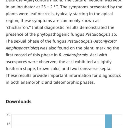
in an incubator at 25 ± 2 °C. The symptoms presented by the
plants were leaf necrosis, typically starting in the apical
region; these symptoms are commonly known as
"chicharrón." Initial diagnostic results demonstrated the
presence of the phytopathogenic fungus
Pestalotiopsis
sp.
The sexual phase of the fungus
Pestalotiopsis
(
Ascomycota:
Amphisphaeriales
) was also found on the plant, marking the
first record of this phase in
R. adiantiformis
. Asci with
ascospores were observed; the asci exhibited a slightly
fusiform shape, brown color, and two transverse septa.
These results provide important information for diagnostics
in both anamorphic and teleomorphic phases.
Downloads