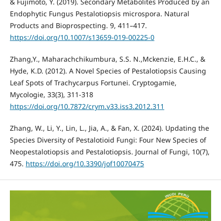
& Fujimoto, Y. (2019). Secondary Metabolites Produced by an
Endophytic Fungus Pestalotiopsis microspora. Natural
Products and Bioprospecting. 9, 411–417.
https://doi.org/10.1007/s13659-019-00225-0
Zhang,Y., Maharachchikumbura, S.S. N.,Mckenzie, E.H.C., &
Hyde, K.D. (2012). A Novel Species of Pestalotiopsis Causing
Leaf Spots of Trachycarpus Fortunei. Cryptogamie,
Mycologie, 33(3), 311-318
https://doi.org/10.7872/crym.v33.iss3.2012.311
Zhang, W., Li, Y., Lin, L., Jia, A., & Fan, X. (2024). Updating the
Species Diversity of Pestalotioid Fungi: Four New Species of
Neopestalotiopsis and Pestalotiopsis. Journal of Fungi, 10(7),
475.
https://doi.org/10.3390/jof10070475