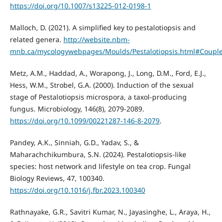
https://doi.org/10.1007/s13225-012-0198-1
Malloch, D. (2021). A simplified key to pestalotiopsis and
related genera.
http://website.nbm-
mnb.ca/mycologywebpages/Moulds/Pestalotiopsis.html#Coupl
Metz, A.M., Haddad, A., Worapong, J., Long, D.M., Ford, E.J.,
Hess, W.M., Strobel, G.A. (2000). Induction of the sexual
stage of Pestalotiopsis microspora, a taxol-producing
fungus. Microbiology, 146(8), 2079-2089.
https://doi.org/10.1099/00221287-146-8-2079
.
Pandey, A.K., Sinniah, G.D., Yadav, S., &
Maharachchikumbura, S.N. (2024). Pestalotiopsis-like
species: host network and lifestyle on tea crop. Fungal
Biology Reviews, 47, 100340.
https://doi.org/10.1016/j.fbr.2023.100340
Rathnayake, G.R., Savitri Kumar, N., Jayasinghe, L., Araya, H.,