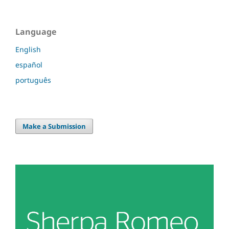
Language
English
español
português
Make a Submission