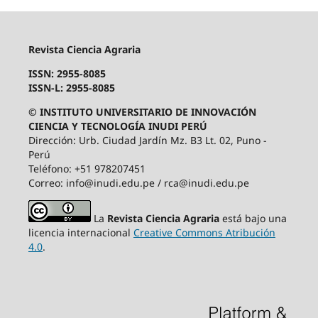
Revista Ciencia Agraria
ISSN: 2955-8085
ISSN-L: 2955-8085
© INSTITUTO UNIVERSITARIO DE INNOVACIÓN
CIENCIA Y TECNOLOGÍA INUDI PERÚ
Dirección: Urb. Ciudad Jardín Mz. B3 Lt. 02, Puno -
Perú
Teléfono: +51 978207451
Correo: info@inudi.edu.pe / rca@inudi.edu.pe
La
Revista Ciencia Agraria
está bajo una
licencia internacional
Creative Commons Atribución
4.0
.