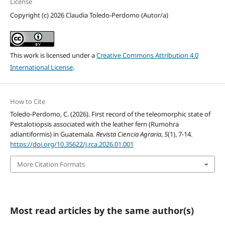
License
Copyright (c) 2026 Claudia Toledo-Perdomo (Autor/a)
This work is licensed under a
Creative Commons Attribution 4.0
International License
.
How to Cite
Toledo-Perdomo, C. (2026). First record of the teleomorphic state of
Pestalotiopsis associated with the leather fern (Rumohra
adiantiformis) in Guatemala.
Revista Ciencia Agraria
,
5
(1), 7-14.
https://doi.org/10.35622/j.rca.2026.01.001
More Citation Formats
Most read articles by the same author(s)