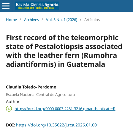
Home
/
Archives
/
Vol. 5 No. 1 (2026)
/
Artículos
First record of the teleomorphic
state of Pestalotiopsis associated
with the leather fern (Rumohra
adiantiformis) in Guatemala
Claudia Toledo-Perdomo
Escuela Nacional Central de Agricultura
Author
https://orcid.org/0000-0003-2281-3216 (unauthenticated)
DOI:
https://doi.org/10.35622/j.rca.2026.01.001