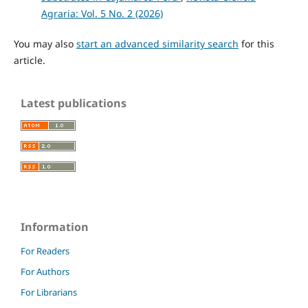
Agraria: Vol. 5 No. 2 (2026)
You may also
start an advanced similarity search
for this
article.
Latest publications
Information
For Readers
For Authors
For Librarians