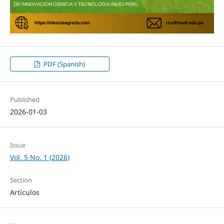
PDF (Spanish)
Published
2026-01-03
Issue
Vol. 5 No. 1 (2026)
Section
Artículos