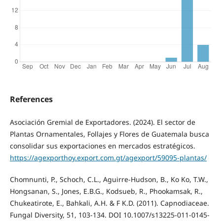
References
Asociación Gremial de Exportadores. (2024). El sector de
Plantas Ornamentales, Follajes y Flores de Guatemala busca
consolidar sus exportaciones en mercados estratégicos.
https://agexporthoy.export.com.gt/agexport/59095-plantas/
Chomnunti, P., Schoch, C.L., Aguirre-Hudson, B., Ko Ko, T.W.,
Hongsanan, S., Jones, E.B.G., Kodsueb, R., Phookamsak, R.,
Chukeatirote, E., Bahkali, A.H. & F K.D. (2011). Capnodiaceae.
Fungal Diversity, 51, 103-134. DOI 10.1007/s13225-011-0145-