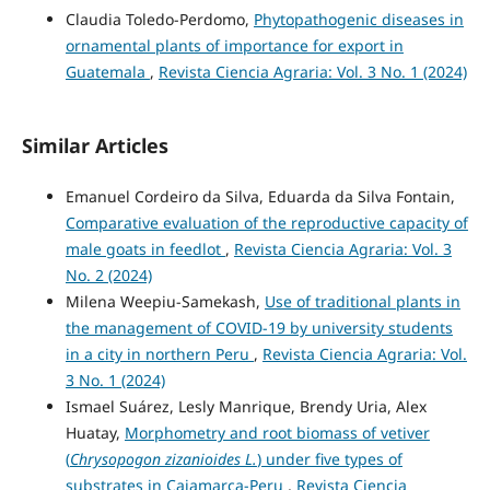
Claudia Toledo-Perdomo,
Phytopathogenic diseases in
ornamental plants of importance for export in
Guatemala
,
Revista Ciencia Agraria: Vol. 3 No. 1 (2024)
Similar Articles
Emanuel Cordeiro da Silva, Eduarda da Silva Fontain,
Comparative evaluation of the reproductive capacity of
male goats in feedlot
,
Revista Ciencia Agraria: Vol. 3
No. 2 (2024)
Milena Weepiu-Samekash,
Use of traditional plants in
the management of COVID-19 by university students
in a city in northern Peru
,
Revista Ciencia Agraria: Vol.
3 No. 1 (2024)
Ismael Suárez, Lesly Manrique, Brendy Uria, Alex
Huatay,
Morphometry and root biomass of vetiver
(
Chrysopogon zizanioides L.
) under five types of
substrates in Cajamarca-Peru
,
Revista Ciencia