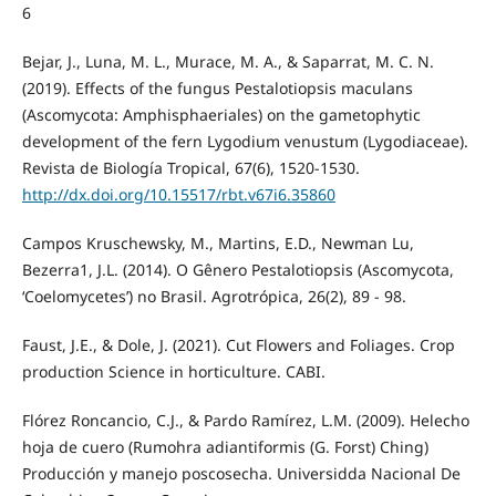
6
Bejar, J., Luna, M. L., Murace, M. A., & Saparrat, M. C. N.
(2019). Effects of the fungus Pestalotiopsis maculans
(Ascomycota: Amphisphaeriales) on the gametophytic
development of the fern Lygodium venustum (Lygodiaceae).
Revista de Biología Tropical, 67(6), 1520-1530.
http://dx.doi.org/10.15517/rbt.v67i6.35860
Campos Kruschewsky, M., Martins, E.D., Newman Lu,
Bezerra1, J.L. (2014). O Gênero Pestalotiopsis (Ascomycota,
‘Coelomycetes’) no Brasil. Agrotrópica, 26(2), 89 - 98.
Faust, J.E., & Dole, J. (2021). Cut Flowers and Foliages. Crop
production Science in horticulture. CABI.
Flórez Roncancio, C.J., & Pardo Ramírez, L.M. (2009). Helecho
hoja de cuero (Rumohra adiantiformis (G. Forst) Ching)
Producción y manejo poscosecha. Universidda Nacional De