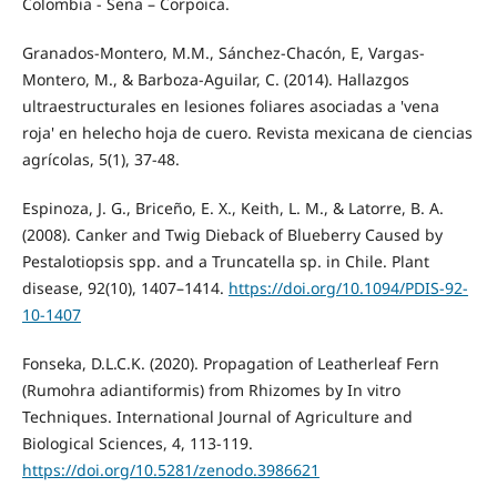
Colombia - Sena – Corpoica.
Granados-Montero, M.M., Sánchez-Chacón, E, Vargas-
Montero, M., & Barboza-Aguilar, C. (2014). Hallazgos
ultraestructurales en lesiones foliares asociadas a 'vena
roja' en helecho hoja de cuero. Revista mexicana de ciencias
agrícolas, 5(1), 37-48.
Espinoza, J. G., Briceño, E. X., Keith, L. M., & Latorre, B. A.
(2008). Canker and Twig Dieback of Blueberry Caused by
Pestalotiopsis spp. and a Truncatella sp. in Chile. Plant
disease, 92(10), 1407–1414.
https://doi.org/10.1094/PDIS-92-
10-1407
Fonseka, D.L.C.K. (2020). Propagation of Leatherleaf Fern
(Rumohra adiantiformis) from Rhizomes by In vitro
Techniques. International Journal of Agriculture and
Biological Sciences, 4, 113-119.
https://doi.org/10.5281/zenodo.3986621