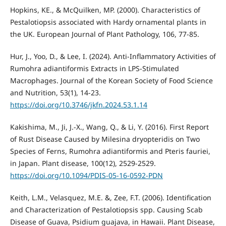
Hopkins, KE., & McQuilken, MP. (2000). Characteristics of
Pestalotiopsis associated with Hardy ornamental plants in
the UK. European Journal of Plant Pathology, 106, 77-85.
Hur, J., Yoo, D., & Lee, I. (2024). Anti-Inflammatory Activities of
Rumohra adiantiformis Extracts in LPS-Stimulated
Macrophages. Journal of the Korean Society of Food Science
and Nutrition, 53(1), 14-23.
https://doi.org/10.3746/jkfn.2024.53.1.14
Kakishima, M., Ji, J.-X., Wang, Q., & Li, Y. (2016). First Report
of Rust Disease Caused by Milesina dryopteridis on Two
Species of Ferns, Rumohra adiantiformis and Pteris fauriei,
in Japan. Plant disease, 100(12), 2529-2529.
https://doi.org/10.1094/PDIS-05-16-0592-PDN
Keith, L.M., Velasquez, M.E. &, Zee, F.T. (2006). Identification
and Characterization of Pestalotiopsis spp. Causing Scab
Disease of Guava, Psidium guajava, in Hawaii. Plant Disease,