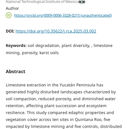
National Technological Institute of Mexico
Author
https://orcid.org/0009-0006-3328-0215 (unauthenticated)
DOI:
https://doi.org/10.35622/j.rca.2025.03.002
Keywords:
soil degradation, plant diversity, , limestone
mining, porosity, karst soils
Abstract
Limestone extraction in the Yucatán Peninsula has
generated highly disturbed landscapes characterized by
soil compaction, reduced porosity, and diminished water
retention, affecting plant succession and ecosystem
resilience. This study compared edaphic properties and
vegetation cover across ten sites in Quintana Roo, five
impacted by limestone mining and five controls, distributed