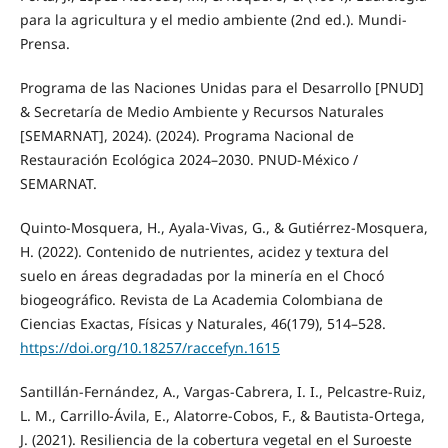
para la agricultura y el medio ambiente (2nd ed.). Mundi-
Prensa.
Programa de las Naciones Unidas para el Desarrollo [PNUD]
& Secretaría de Medio Ambiente y Recursos Naturales
[SEMARNAT], 2024). (2024). Programa Nacional de
Restauración Ecológica 2024–2030. PNUD-México /
SEMARNAT.
Quinto-Mosquera, H., Ayala-Vivas, G., & Gutiérrez-Mosquera,
H. (2022). Contenido de nutrientes, acidez y textura del
suelo en áreas degradadas por la minería en el Chocó
biogeográfico. Revista de La Academia Colombiana de
Ciencias Exactas, Físicas y Naturales, 46(179), 514–528.
https://doi.org/10.18257/raccefyn.1615
Santillán-Fernández, A., Vargas-Cabrera, I. I., Pelcastre-Ruiz,
L. M., Carrillo-Ávila, E., Alatorre-Cobos, F., & Bautista-Ortega,
J. (2021). Resiliencia de la cobertura vegetal en el Suroeste