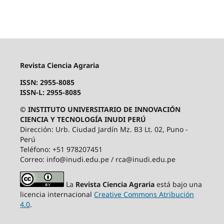
Revista Ciencia Agraria
ISSN: 2955-8085
ISSN-L: 2955-8085
© INSTITUTO UNIVERSITARIO DE INNOVACIÓN
CIENCIA Y TECNOLOGÍA INUDI PERÚ
Dirección: Urb. Ciudad Jardín Mz. B3 Lt. 02, Puno -
Perú
Teléfono: +51 978207451
Correo: info@inudi.edu.pe / rca@inudi.edu.pe
La
Revista Ciencia Agraria
está bajo una
licencia internacional
Creative Commons Atribución
4.0
.