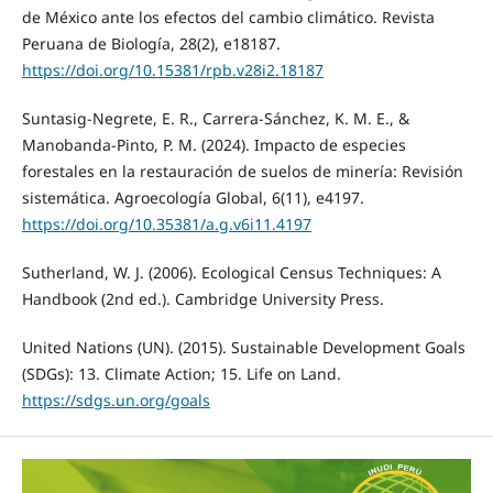
de México ante los efectos del cambio climático. Revista
Peruana de Biología, 28(2), e18187.
https://doi.org/10.15381/rpb.v28i2.18187
Suntasig-Negrete, E. R., Carrera-Sánchez, K. M. E., &
Manobanda-Pinto, P. M. (2024). Impacto de especies
forestales en la restauración de suelos de minería: Revisión
sistemática. Agroecología Global, 6(11), e4197.
https://doi.org/10.35381/a.g.v6i11.4197
Sutherland, W. J. (2006). Ecological Census Techniques: A
Handbook (2nd ed.). Cambridge University Press.
United Nations (UN). (2015). Sustainable Development Goals
(SDGs): 13. Climate Action; 15. Life on Land.
https://sdgs.un.org/goals