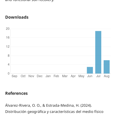
Downloads
References
Álvarez-Rivera, O. O., & Estrada-Medina, H. (2024).
Distribución geográfica y características del medio físico