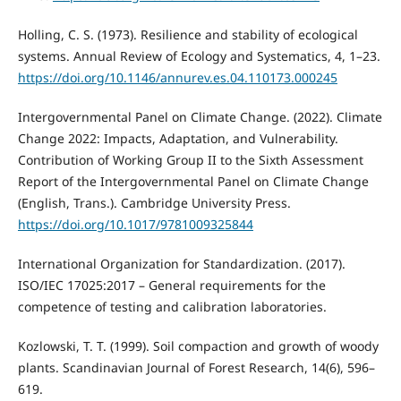
Holling, C. S. (1973). Resilience and stability of ecological
systems. Annual Review of Ecology and Systematics, 4, 1–23.
https://doi.org/10.1146/annurev.es.04.110173.000245
Intergovernmental Panel on Climate Change. (2022). Climate
Change 2022: Impacts, Adaptation, and Vulnerability.
Contribution of Working Group II to the Sixth Assessment
Report of the Intergovernmental Panel on Climate Change
(English, Trans.). Cambridge University Press.
https://doi.org/10.1017/9781009325844
International Organization for Standardization. (2017).
ISO/IEC 17025:2017 – General requirements for the
competence of testing and calibration laboratories.
Kozlowski, T. T. (1999). Soil compaction and growth of woody
plants. Scandinavian Journal of Forest Research, 14(6), 596–
619.