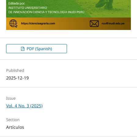
PDF (Spanish)
Published
2025-12-19
Issue
Vol. 4 No. 3 (2025)
Section
Artículos