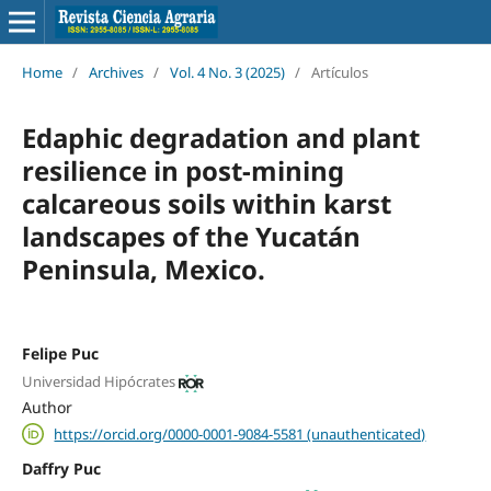
Home
/
Archives
/
Vol. 4 No. 3 (2025)
/
Artículos
Edaphic degradation and plant
resilience in post-mining
calcareous soils within karst
landscapes of the Yucatán
Peninsula, Mexico.
Felipe Puc
Universidad Hipócrates
Author
https://orcid.org/0000-0001-9084-5581 (unauthenticated)
Daffry Puc