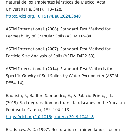
natural de los ambientes kársticos de México. Acta
Universitaria, 34(1), 113–128.
https://doi.org/10.15174/au.2024.3840
ASTM International. (2006). Standard Test Method for
Permeability of Granular Soils (ASTM D2434).
ASTM International. (2007). Standard Test Method for
Particle-Size Analysis of Soils (ASTM D422-63).
ASTM International. (2014). Standard Test Methods for
Specific Gravity of Soil Solids by Water Pycnometer (ASTM
D854-14).
Bautista, F., Batllori-Sampedro, E., & Palacio-Prieto, J. L.
(2019). Soil degradation and karst landscapes in the Yucatán
Peninsula. Catena, 182, 104–118.
https://doi.org/10.1016/j.catena.2019.104118
Bradshaw, A. D. (1997). Restoration of mined lands—using