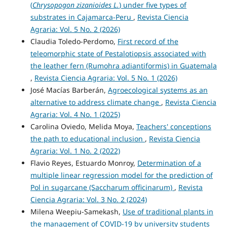
(
Chrysopogon zizanioides L.
) under five types of
substrates in Cajamarca-Peru
,
Revista Ciencia
Agraria: Vol. 5 No. 2 (2026)
Claudia Toledo-Perdomo,
First record of the
teleomorphic state of Pestalotiopsis associated with
the leather fern (Rumohra adiantiformis) in Guatemala
,
Revista Ciencia Agraria: Vol. 5 No. 1 (2026)
José Macías Barberán,
Agroecological systems as an
alternative to address climate change
,
Revista Ciencia
Agraria: Vol. 4 No. 1 (2025)
Carolina Oviedo, Melida Moya,
Teachers' conceptions
the path to educational inclusion
,
Revista Ciencia
Agraria: Vol. 1 No. 2 (2022)
Flavio Reyes, Estuardo Monroy,
Determination of a
multiple linear regression model for the prediction of
Pol in sugarcane (Saccharum officinarum)
,
Revista
Ciencia Agraria: Vol. 3 No. 2 (2024)
Milena Weepiu-Samekash,
Use of traditional plants in
the management of COVID-19 by university students