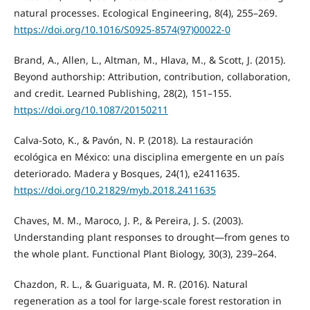
natural processes. Ecological Engineering, 8(4), 255–269.
https://doi.org/10.1016/S0925-8574(97)00022-0
Brand, A., Allen, L., Altman, M., Hlava, M., & Scott, J. (2015).
Beyond authorship: Attribution, contribution, collaboration,
and credit. Learned Publishing, 28(2), 151–155.
https://doi.org/10.1087/20150211
Calva-Soto, K., & Pavón, N. P. (2018). La restauración
ecológica en México: una disciplina emergente en un país
deteriorado. Madera y Bosques, 24(1), e2411635.
https://doi.org/10.21829/myb.2018.2411635
Chaves, M. M., Maroco, J. P., & Pereira, J. S. (2003).
Understanding plant responses to drought—from genes to
the whole plant. Functional Plant Biology, 30(3), 239–264.
Chazdon, R. L., & Guariguata, M. R. (2016). Natural
regeneration as a tool for large-scale forest restoration in