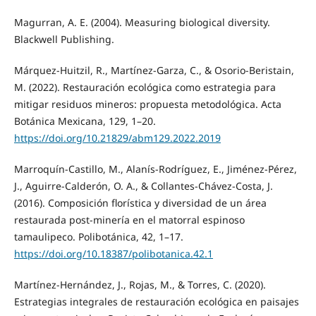
Magurran, A. E. (2004). Measuring biological diversity.
Blackwell Publishing.
Márquez-Huitzil, R., Martínez-Garza, C., & Osorio-Beristain,
M. (2022). Restauración ecológica como estrategia para
mitigar residuos mineros: propuesta metodológica. Acta
Botánica Mexicana, 129, 1–20.
https://doi.org/10.21829/abm129.2022.2019
Marroquín-Castillo, M., Alanís-Rodríguez, E., Jiménez-Pérez,
J., Aguirre-Calderón, O. A., & Collantes-Chávez-Costa, J.
(2016). Composición florística y diversidad de un área
restaurada post-minería en el matorral espinoso
tamaulipeco. Polibotánica, 42, 1–17.
https://doi.org/10.18387/polibotanica.42.1
Martínez-Hernández, J., Rojas, M., & Torres, C. (2020).
Estrategias integrales de restauración ecológica en paisajes