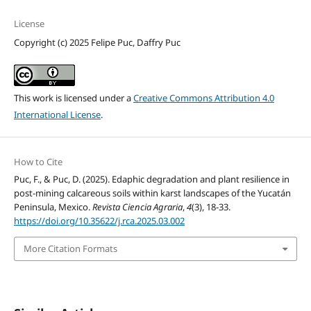
License
Copyright (c) 2025 Felipe Puc, Daffry Puc
This work is licensed under a
Creative Commons Attribution 4.0
International License
.
How to Cite
Puc, F., & Puc, D. (2025). Edaphic degradation and plant resilience in
post-mining calcareous soils within karst landscapes of the Yucatán
Peninsula, Mexico.
Revista Ciencia Agraria
,
4
(3), 18-33.
https://doi.org/10.35622/j.rca.2025.03.002
More Citation Formats