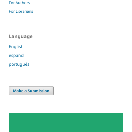
For Authors
For Librarians
Language
English
español
português
Make a Submission