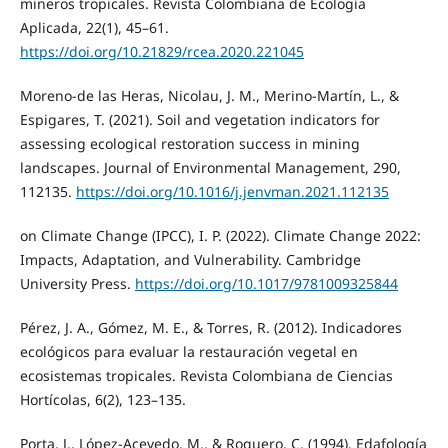
mineros tropicales. Revista Colombiana de Ecología
Aplicada, 22(1), 45–61.
https://doi.org/10.21829/rcea.2020.221045
Moreno-de las Heras, Nicolau, J. M., Merino-Martín, L., &
Espigares, T. (2021). Soil and vegetation indicators for
assessing ecological restoration success in mining
landscapes. Journal of Environmental Management, 290,
112135.
https://doi.org/10.1016/j.jenvman.2021.112135
on Climate Change (IPCC), I. P. (2022). Climate Change 2022:
Impacts, Adaptation, and Vulnerability. Cambridge
University Press.
https://doi.org/10.1017/9781009325844
Pérez, J. A., Gómez, M. E., & Torres, R. (2012). Indicadores
ecológicos para evaluar la restauración vegetal en
ecosistemas tropicales. Revista Colombiana de Ciencias
Hortícolas, 6(2), 123–135.
Porta, J., López-Acevedo, M., & Roquero, C. (1994). Edafología