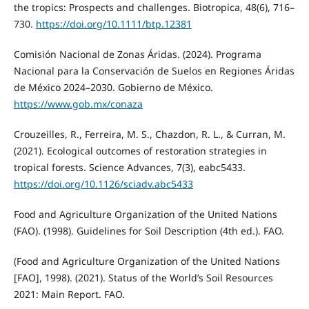
the tropics: Prospects and challenges. Biotropica, 48(6), 716–
730.
https://doi.org/10.1111/btp.12381
Comisión Nacional de Zonas Áridas. (2024). Programa
Nacional para la Conservación de Suelos en Regiones Áridas
de México 2024–2030. Gobierno de México.
https://www.gob.mx/conaza
Crouzeilles, R., Ferreira, M. S., Chazdon, R. L., & Curran, M.
(2021). Ecological outcomes of restoration strategies in
tropical forests. Science Advances, 7(3), eabc5433.
https://doi.org/10.1126/sciadv.abc5433
Food and Agriculture Organization of the United Nations
(FAO). (1998). Guidelines for Soil Description (4th ed.). FAO.
(Food and Agriculture Organization of the United Nations
[FAO], 1998). (2021). Status of the World’s Soil Resources
2021: Main Report. FAO.