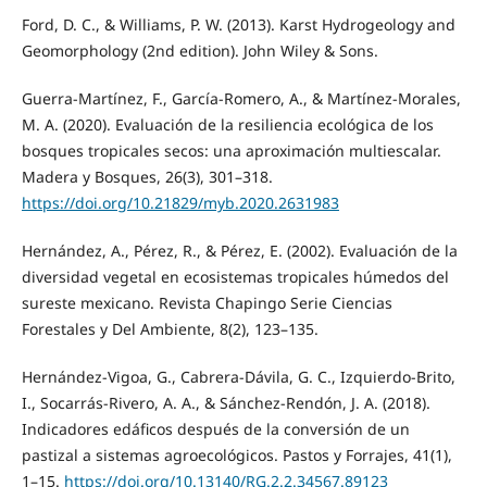
Ford, D. C., & Williams, P. W. (2013). Karst Hydrogeology and
Geomorphology (2nd edition). John Wiley & Sons.
Guerra-Martínez, F., García-Romero, A., & Martínez-Morales,
M. A. (2020). Evaluación de la resiliencia ecológica de los
bosques tropicales secos: una aproximación multiescalar.
Madera y Bosques, 26(3), 301–318.
https://doi.org/10.21829/myb.2020.2631983
Hernández, A., Pérez, R., & Pérez, E. (2002). Evaluación de la
diversidad vegetal en ecosistemas tropicales húmedos del
sureste mexicano. Revista Chapingo Serie Ciencias
Forestales y Del Ambiente, 8(2), 123–135.
Hernández-Vigoa, G., Cabrera-Dávila, G. C., Izquierdo-Brito,
I., Socarrás-Rivero, A. A., & Sánchez-Rendón, J. A. (2018).
Indicadores edáficos después de la conversión de un
pastizal a sistemas agroecológicos. Pastos y Forrajes, 41(1),
1–15.
https://doi.org/10.13140/RG.2.2.34567.89123