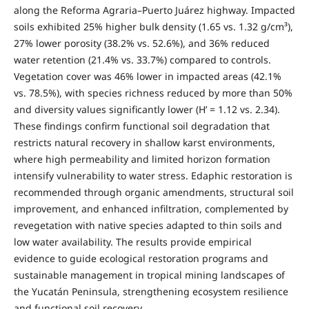
along the Reforma Agraria–Puerto Juárez highway. Impacted
soils exhibited 25% higher bulk density (1.65 vs. 1.32 g/cm³),
27% lower porosity (38.2% vs. 52.6%), and 36% reduced
water retention (21.4% vs. 33.7%) compared to controls.
Vegetation cover was 46% lower in impacted areas (42.1%
vs. 78.5%), with species richness reduced by more than 50%
and diversity values significantly lower (H’ = 1.12 vs. 2.34).
These findings confirm functional soil degradation that
restricts natural recovery in shallow karst environments,
where high permeability and limited horizon formation
intensify vulnerability to water stress. Edaphic restoration is
recommended through organic amendments, structural soil
improvement, and enhanced infiltration, complemented by
revegetation with native species adapted to thin soils and
low water availability. The results provide empirical
evidence to guide ecological restoration programs and
sustainable management in tropical mining landscapes of
the Yucatán Peninsula, strengthening ecosystem resilience
and functional soil recovery.