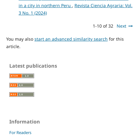
in a city in northern Peru
,
Revista Ciencia Agraria: Vol.
3 No. 1 (2024)
1-10 of 32
Next
You may also
start an advanced similarity search
for this
article.
Latest publications
Information
For Readers