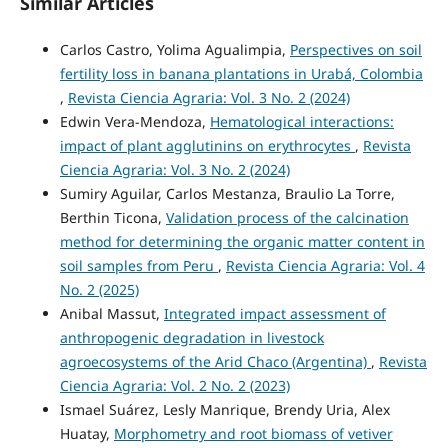
Similar Articles
Carlos Castro, Yolima Agualimpia,
Perspectives on soil
fertility loss in banana plantations in Urabá, Colombia
,
Revista Ciencia Agraria: Vol. 3 No. 2 (2024)
Edwin Vera-Mendoza,
Hematological interactions:
impact of plant agglutinins on erythrocytes
,
Revista
Ciencia Agraria: Vol. 3 No. 2 (2024)
Sumiry Aguilar, Carlos Mestanza, Braulio La Torre,
Berthin Ticona,
Validation process of the calcination
method for determining the organic matter content in
soil samples from Peru
,
Revista Ciencia Agraria: Vol. 4
No. 2 (2025)
Anibal Massut,
Integrated impact assessment of
anthropogenic degradation in livestock
agroecosystems of the Arid Chaco (Argentina)
,
Revista
Ciencia Agraria: Vol. 2 No. 2 (2023)
Ismael Suárez, Lesly Manrique, Brendy Uria, Alex
Huatay,
Morphometry and root biomass of vetiver