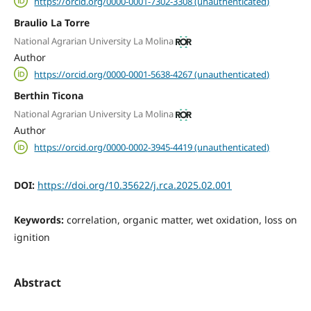
https://orcid.org/0000-0001-7302-3308 (unauthenticated)
Braulio La Torre
National Agrarian University La Molina
Author
https://orcid.org/0000-0001-5638-4267 (unauthenticated)
Berthin Ticona
National Agrarian University La Molina
Author
https://orcid.org/0000-0002-3945-4419 (unauthenticated)
DOI:
https://doi.org/10.35622/j.rca.2025.02.001
Keywords:
correlation, organic matter, wet oxidation, loss on
ignition
Abstract