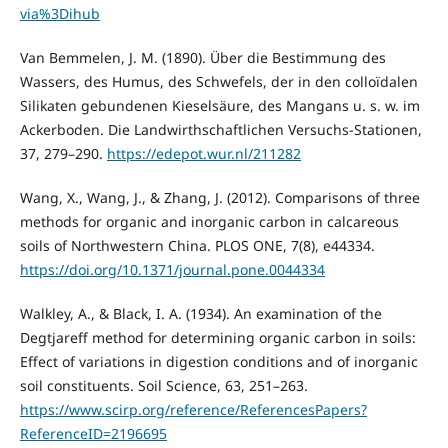
via%3Dihub
Van Bemmelen, J. M. (1890). Über die Bestimmung des
Wassers, des Humus, des Schwefels, der in den colloïdalen
Silikaten gebundenen Kieselsäure, des Mangans u. s. w. im
Ackerboden. Die Landwirthschaftlichen Versuchs-Stationen,
37, 279–290.
https://edepot.wur.nl/211282
Wang, X., Wang, J., & Zhang, J. (2012). Comparisons of three
methods for organic and inorganic carbon in calcareous
soils of Northwestern China. PLOS ONE, 7(8), e44334.
https://doi.org/10.1371/journal.pone.0044334
Walkley, A., & Black, I. A. (1934). An examination of the
Degtjareff method for determining organic carbon in soils:
Effect of variations in digestion conditions and of inorganic
soil constituents. Soil Science, 63, 251–263.
https://www.scirp.org/reference/ReferencesPapers?
ReferenceID=2196695