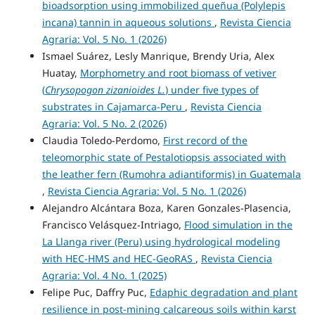
bioadsorption using immobilized queñua (Polylepis
incana) tannin in aqueous solutions
,
Revista Ciencia
Agraria: Vol. 5 No. 1 (2026)
Ismael Suárez, Lesly Manrique, Brendy Uria, Alex
Huatay,
Morphometry and root biomass of vetiver
(
Chrysopogon zizanioides L.
) under five types of
substrates in Cajamarca-Peru
,
Revista Ciencia
Agraria: Vol. 5 No. 2 (2026)
Claudia Toledo-Perdomo,
First record of the
teleomorphic state of Pestalotiopsis associated with
the leather fern (Rumohra adiantiformis) in Guatemala
,
Revista Ciencia Agraria: Vol. 5 No. 1 (2026)
Alejandro Alcántara Boza, Karen Gonzales-Plasencia,
Francisco Velásquez-Intriago,
Flood simulation in the
La Llanga river (Peru) using hydrological modeling
with HEC-HMS and HEC-GeoRAS
,
Revista Ciencia
Agraria: Vol. 4 No. 1 (2025)
Felipe Puc, Daffry Puc,
Edaphic degradation and plant
resilience in post-mining calcareous soils within karst