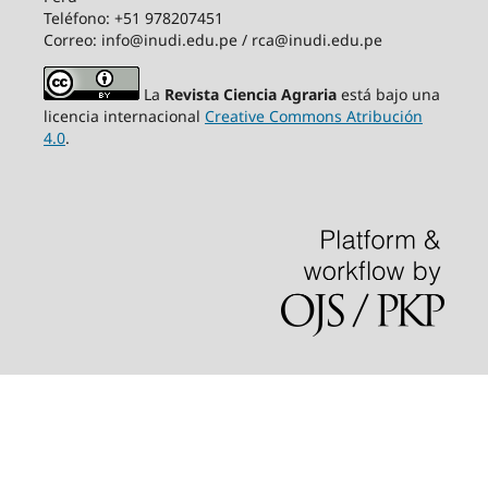
Teléfono: +51 978207451
Correo: info@inudi.edu.pe / rca@inudi.edu.pe
La
Revista Ciencia Agraria
está bajo una
licencia internacional
Creative Commons Atribución
4.0
.