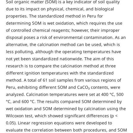
Soil organic matter (SOM) is a key indicator of soil quality
due to its impact on physical, chemical, and biological
properties. The standardized method in Peru for
determining SOM is wet oxidation, which requires the use
of controlled chemical reagents; however, their improper
disposal poses a risk of environmental contamination. As an
alternative, the calcination method can be used, which is
less polluting, although the operating temperatures have
not yet been standardized nationwide. The aim of this
research is to compare the calcination method at three
different ignition temperatures with the standardized
method. A total of 61 soil samples from various regions of
Peru, exhibiting different SOM and CaCO₃ contents, were
analyzed. Calcination temperatures were set at 400 °C, 500
°C, and 600 °C. The results compared SOM determined by
wet oxidation and SOM determined by calcination using the
Wilcoxon test, which showed significant differences (p <
0.05). Linear regression equations were developed to
evaluate the correlation between both procedures, and SOM