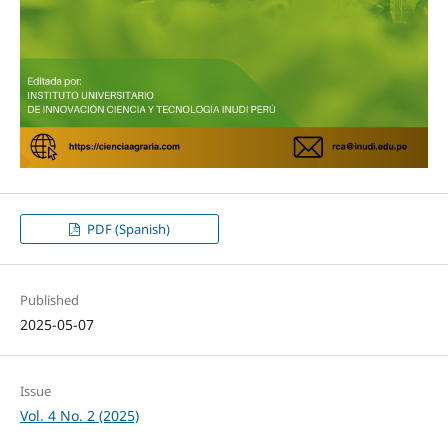
PDF (Spanish)
Published
2025-05-07
Issue
Vol. 4 No. 2 (2025)