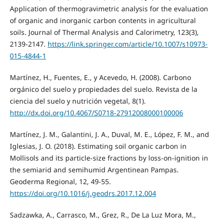
Application of thermogravimetric analysis for the evaluation
of organic and inorganic carbon contents in agricultural
soils. Journal of Thermal Analysis and Calorimetry, 123(3),
2139-2147.
https://link.springer.com/article/10.1007/s10973-
015-4844-1
Martínez, H., Fuentes, E., y Acevedo, H. (2008). Carbono
orgánico del suelo y propiedades del suelo. Revista de la
ciencia del suelo y nutrición vegetal, 8(1).
http://dx.doi.org/10.4067/S0718-27912008000100006
Martínez, J. M., Galantini, J. A., Duval, M. E., López, F. M., and
Iglesias, J. O. (2018). Estimating soil organic carbon in
Mollisols and its particle-size fractions by loss-on-ignition in
the semiarid and semihumid Argentinean Pampas.
Geoderma Regional, 12, 49-55.
https://doi.org/10.1016/j.geodrs.2017.12.004
Sadzawka, A., Carrasco, M., Grez, R., De La Luz Mora, M.,