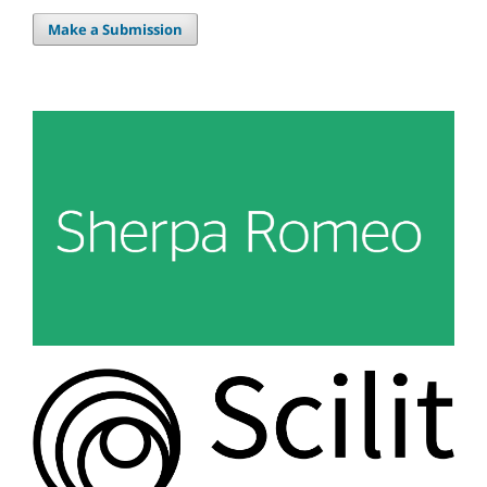
Make a Submission