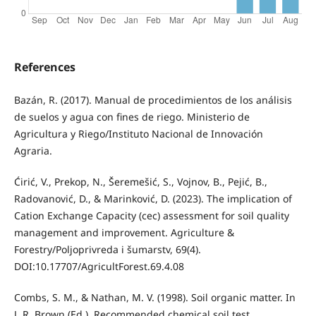
References
Bazán, R. (2017). Manual de procedimientos de los análisis
de suelos y agua con fines de riego. Ministerio de
Agricultura y Riego/Instituto Nacional de Innovación
Agraria.
Ćirić, V., Prekop, N., Šeremešić, S., Vojnov, B., Pejić, B.,
Radovanović, D., & Marinković, D. (2023). The implication of
Cation Exchange Capacity (cec) assessment for soil quality
management and improvement. Agriculture &
Forestry/Poljoprivreda i šumarstv, 69(4).
DOI:10.17707/AgricultForest.69.4.08
Combs, S. M., & Nathan, M. V. (1998). Soil organic matter. In
J. R. Brown (Ed.), Recommended chemical soil test