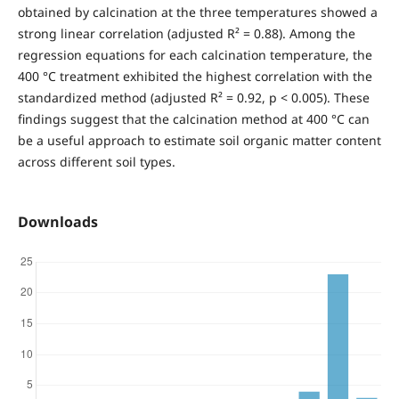
obtained by calcination at the three temperatures showed a
strong linear correlation (adjusted R² = 0.88). Among the
regression equations for each calcination temperature, the
400 °C treatment exhibited the highest correlation with the
standardized method (adjusted R² = 0.92, p < 0.005). These
findings suggest that the calcination method at 400 °C can
be a useful approach to estimate soil organic matter content
across different soil types.
Downloads