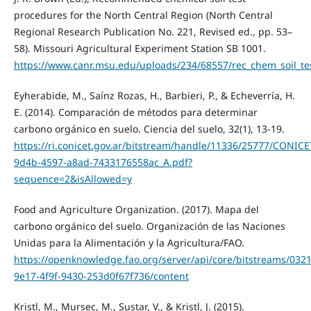
procedures for the North Central Region (North Central
Regional Research Publication No. 221, Revised ed., pp. 53–
58). Missouri Agricultural Experiment Station SB 1001.
https://www.canr.msu.edu/uploads/234/68557/rec_chem_soil_te
Eyherabide, M., Saínz Rozas, H., Barbieri, P., & Echeverría, H.
E. (2014). Comparación de métodos para determinar
carbono orgánico en suelo. Ciencia del suelo, 32(1), 13-19.
https://ri.conicet.gov.ar/bitstream/handle/11336/25777/CONICE
9d4b-4597-a8ad-7433176558ac_A.pdf?
sequence=2&isAllowed=y
Food and Agriculture Organization. (2017). Mapa del
carbono orgánico del suelo. Organización de las Naciones
Unidas para la Alimentación y la Agricultura/FAO.
https://openknowledge.fao.org/server/api/core/bitstreams/0321
9e17-4f9f-9430-253d0f67f736/content
Kristl, M., Mursec, M., Sustar, V., & Kristl, J. (2015).