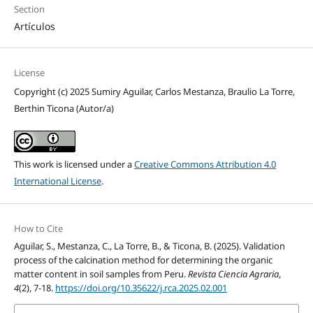
Section
Artículos
License
Copyright (c) 2025 Sumiry Aguilar, Carlos Mestanza, Braulio La Torre,
Berthin Ticona (Autor/a)
This work is licensed under a
Creative Commons Attribution 4.0
International License
.
How to Cite
Aguilar, S., Mestanza, C., La Torre, B., & Ticona, B. (2025). Validation
process of the calcination method for determining the organic
matter content in soil samples from Peru.
Revista Ciencia Agraria
,
4
(2), 7-18.
https://doi.org/10.35622/j.rca.2025.02.001