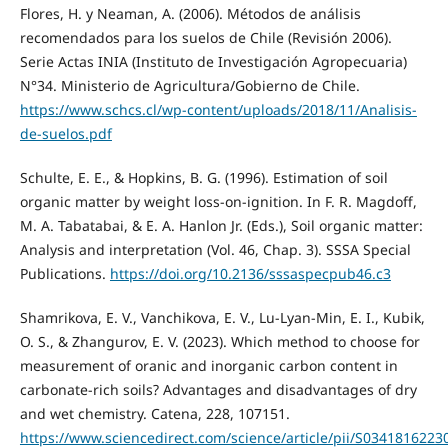
Flores, H. y Neaman, A. (2006). Métodos de análisis
recomendados para los suelos de Chile (Revisión 2006).
Serie Actas INIA (Instituto de Investigación Agropecuaria)
N°34. Ministerio de Agricultura/Gobierno de Chile.
https://www.schcs.cl/wp-content/uploads/2018/11/Analisis-
de-suelos.pdf
Schulte, E. E., & Hopkins, B. G. (1996). Estimation of soil
organic matter by weight loss-on-ignition. In F. R. Magdoff,
M. A. Tabatabai, & E. A. Hanlon Jr. (Eds.), Soil organic matter:
Analysis and interpretation (Vol. 46, Chap. 3). SSSA Special
Publications.
https://doi.org/10.2136/sssaspecpub46.c3
Shamrikova, E. V., Vanchikova, E. V., Lu-Lyan-Min, E. I., Kubik,
O. S., & Zhangurov, E. V. (2023). Which method to choose for
measurement of oranic and inorganic carbon content in
carbonate-rich soils? Advantages and disadvantages of dry
and wet chemistry. Catena, 228, 107151.
https://www.sciencedirect.com/science/article/pii/S0341816223