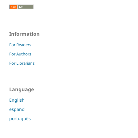
Information
For Readers
For Authors
For Librarians
Language
English
español
português