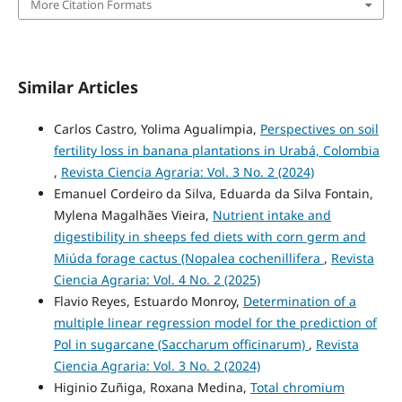
More Citation Formats
Similar Articles
Carlos Castro, Yolima Agualimpia,
Perspectives on soil
fertility loss in banana plantations in Urabá, Colombia
,
Revista Ciencia Agraria: Vol. 3 No. 2 (2024)
Emanuel Cordeiro da Silva, Eduarda da Silva Fontain,
Mylena Magalhães Vieira,
Nutrient intake and
digestibility in sheeps fed diets with corn germ and
Miúda forage cactus (Nopalea cochenillifera
,
Revista
Ciencia Agraria: Vol. 4 No. 2 (2025)
Flavio Reyes, Estuardo Monroy,
Determination of a
multiple linear regression model for the prediction of
Pol in sugarcane (Saccharum officinarum)
,
Revista
Ciencia Agraria: Vol. 3 No. 2 (2024)
Higinio Zuñiga, Roxana Medina,
Total chromium