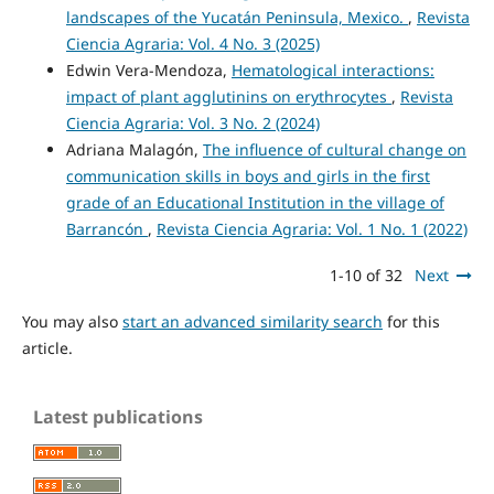
landscapes of the Yucatán Peninsula, Mexico.
,
Revista
Ciencia Agraria: Vol. 4 No. 3 (2025)
Edwin Vera-Mendoza,
Hematological interactions:
impact of plant agglutinins on erythrocytes
,
Revista
Ciencia Agraria: Vol. 3 No. 2 (2024)
Adriana Malagón,
The influence of cultural change on
communication skills in boys and girls in the first
grade of an Educational Institution in the village of
Barrancón
,
Revista Ciencia Agraria: Vol. 1 No. 1 (2022)
1-10 of 32
Next
You may also
start an advanced similarity search
for this
article.
Latest publications