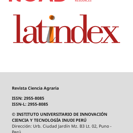
Revista Ciencia Agraria
ISSN: 2955-8085
ISSN-L: 2955-8085
© INSTITUTO UNIVERSITARIO DE INNOVACIÓN
CIENCIA Y TECNOLOGÍA INUDI PERÚ
Dirección: Urb. Ciudad Jardín Mz. B3 Lt. 02, Puno -
Perú