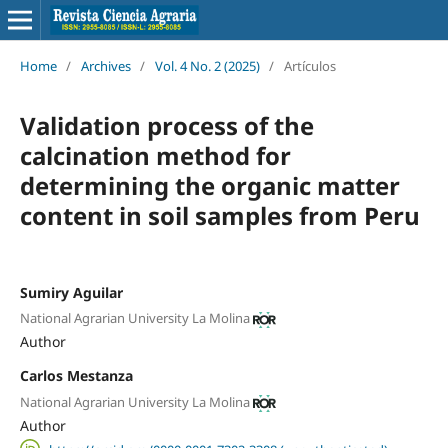
Home
/
Archives
/
Vol. 4 No. 2 (2025)
/
Artículos
Validation process of the
calcination method for
determining the organic matter
content in soil samples from Peru
Sumiry Aguilar
National Agrarian University La Molina
Author
Carlos Mestanza
National Agrarian University La Molina
Author