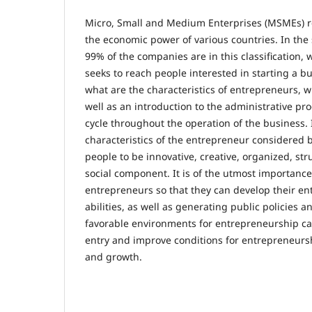
Micro, Small and Medium Enterprises (MSMEs) re
the economic power of various countries. In the 
99% of the companies are in this classification, 
seeks to reach people interested in starting a b
what are the characteristics of entrepreneurs, wh
well as an introduction to the administrative pr
cycle throughout the operation of the business. I
characteristics of the entrepreneur considered b
people to be innovative, creative, organized, st
social component. It is of the utmost importance
entrepreneurs so that they can develop their ent
abilities, as well as generating public policies a
favorable environments for entrepreneurship ca
entry and improve conditions for entrepreneurs
and growth.