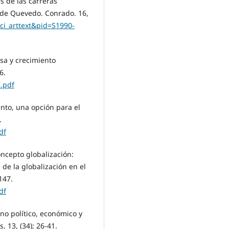
 de las carreras
 de Quevedo. Conrado. 16,
=sci_arttext&pid=S1990-
sa y crecimiento
6.
.pdf
ento, una opción para el
.
df
concepto globalización:
de la globalización en el
147.
df
no político, económico y
. 13, (34); 26-41.