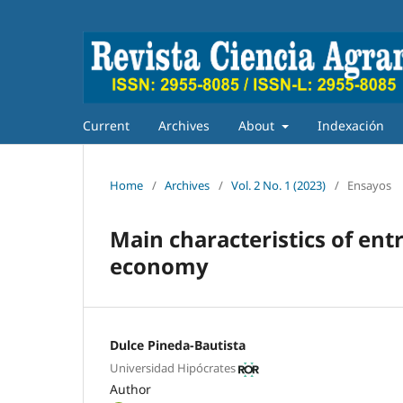
Current
Archives
About
Indexación
Home
/
Archives
/
Vol. 2 No. 1 (2023)
/
Ensayos
Main characteristics of ent
economy
Dulce Pineda-Bautista
Universidad Hipócrates
Author