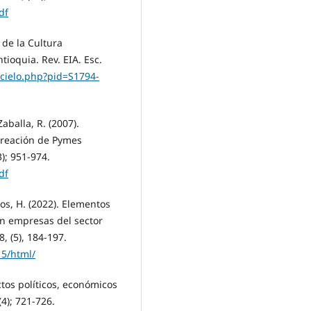
df
 de la Cultura
ioquia. Rev. EIA. Esc.
scielo.php?pid=S1794-
aballa, R. (2007).
 creación de Pymes
); 951-974.
df
ros, H. (2022). Elementos
en empresas del sector
8, (5), 184-197.
15/html/
ectos políticos, económicos
(4); 721-726.