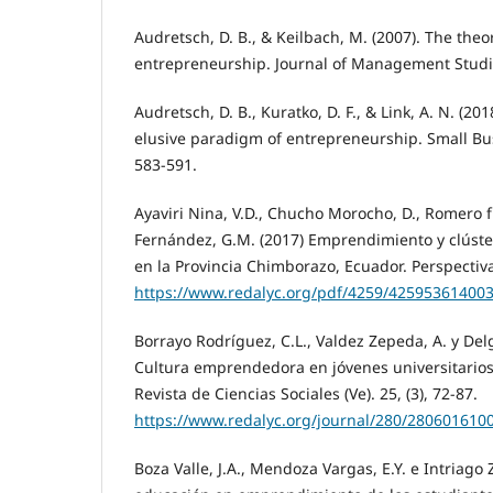
Audretsch, D. B., & Keilbach, M. (2007). The theo
entrepreneurship. Journal of Management Studie
Audretsch, D. B., Kuratko, D. F., & Link, A. N. (20
elusive paradigm of entrepreneurship. Small Bu
583-591.
Ayaviri Nina, V.D., Chucho Morocho, D., Romero f
Fernández, G.M. (2017) Emprendimiento y clúste
en la Provincia Chimborazo, Ecuador. Perspectiva
https://www.redalyc.org/pdf/4259/425953614003
Borrayo Rodríguez, C.L., Valdez Zepeda, A. y Del
Cultura emprendedora en jóvenes universitarios
Revista de Ciencias Sociales (Ve). 25, (3), 72-87.
https://www.redalyc.org/journal/280/280601610
Boza Valle, J.A., Mendoza Vargas, E.Y. e Intriago 