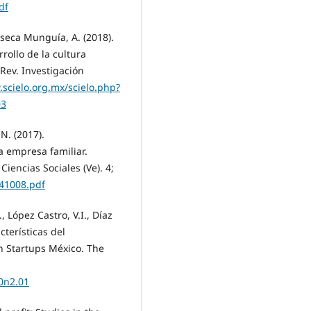
df
nseca Munguía, A. (2018).
ollo de la cultura
Rev. Investigación
.scielo.org.mx/scielo.php?
03
 N. (2017).
 empresa familiar.
iencias Sociales (Ve). 4;
641008.pdf
 López Castro, V.I., Díaz
cterísticas del
 Startups México. The
0n2.01