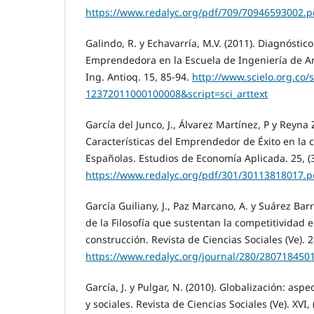
https://www.redalyc.org/pdf/709/70946593002.p
Galindo, R. y Echavarría, M.V. (2011). Diagnóstico
Emprendedora en la Escuela de Ingeniería de Ant
Ing. Antioq. 15, 85-94.
http://www.scielo.org.co/
12372011000100008&script=sci_arttext
García del Junco, J., Álvarez Martínez, P y Reyna Z
Características del Emprendedor de Éxito en la
Españolas. Estudios de Economía Aplicada. 25, (3
https://www.redalyc.org/pdf/301/30113818017.p
García Guiliany, J., Paz Marcano, A. y Suárez Bar
de la Filosofía que sustentan la competitividad 
construcción. Revista de Ciencias Sociales (Ve). 2
https://www.redalyc.org/journal/280/280718450
García, J. y Pulgar, N. (2010). Globalización: asp
y sociales. Revista de Ciencias Sociales (Ve). XVI, 