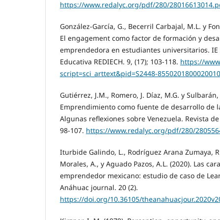
https://www.redalyc.org/pdf/280/28016613014.p
González-García, G., Becerril Carbajal, M.L. y Fo
El engagement como factor de formación y desarr
emprendedora en estudiantes universitarios. IE 
Educativa REDIECH. 9, (17); 103-118.
https://www
script=sci_arttext&pid=S2448-855020180002001
Gutiérrez, J.M., Romero, J. Díaz, M.G. y Sulbarán,
Emprendimiento como fuente de desarrollo de la
Algunas reflexiones sobre Venezuela. Revista de C
98-107.
https://www.redalyc.org/pdf/280/28055
Iturbide Galindo, L., Rodríguez Arana Zumaya, R.,
Morales, A., y Aguado Pazos, A.L. (2020). Las cara
emprendedor mexicano: estudio de caso de Lean
Anáhuac journal. 20 (2).
https://doi.org/10.36105/theanahuacjour.2020v2