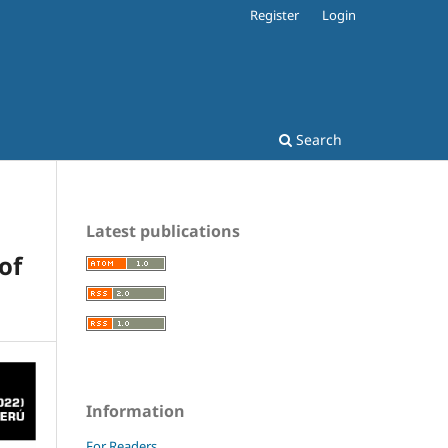
Register
Login
Search
Latest publications
of
Information
For Readers