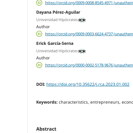
https://orcid.org/0009-0008-8545-4971 (unauthent
Dayana Pérez-Aguilar
Universidad Hipócrates
Author
https://orcid.org/0009-0003-6624-4737 (unauthent
Erick García-Serna
Universidad Hipócrates
Author
https://orcid.org/0000-0002-5178-9676 (unauthent
DOI:
https://doi.org/10.35622/j.rca.2023.01.002
Keywords:
characteristics, entrepreneurs, eco
Abstract