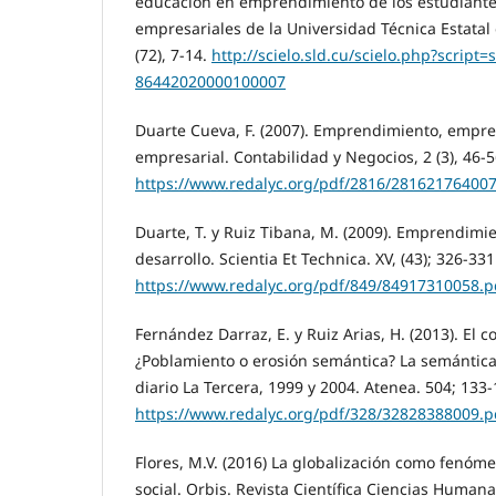
educación en emprendimiento de los estudiantes
empresariales de la Universidad Técnica Estatal
(72), 7-14.
http://scielo.sld.cu/scielo.php?script
86442020000100007
Duarte Cueva, F. (2007). Emprendimiento, empre
empresarial. Contabilidad y Negocios, 2 (3), 46-5
https://www.redalyc.org/pdf/2816/281621764007
Duarte, T. y Ruiz Tibana, M. (2009). Emprendimi
desarrollo. Scientia Et Technica. XV, (43); 326-331
https://www.redalyc.org/pdf/849/84917310058.p
Fernández Darraz, E. y Ruiz Arias, H. (2013). El 
¿Poblamiento o erosión semántica? La semántica 
diario La Tercera, 1999 y 2004. Atenea. 504; 133-
https://www.redalyc.org/pdf/328/32828388009.p
Flores, M.V. (2016) La globalización como fenóme
social. Orbis. Revista Científica Ciencias Humanas