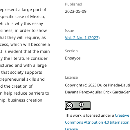
Published
present a large part of
2023-05-09
specific case of Mexico,
which is why this essay
usiness, in order to show
Issue
at they will require, as
Vol. 2 No. 1 (2023)
ocess, which will become a
Section
t is evident that the main
Ensayos
y the literature consider
ructured and with a large
 that society supports
License
repreneurial skills and
Copyright (c) 2023 Dulce Pineda-Bauti
nd the creation of
Dayana Pérez-Aguilar, Erick García-Se
n help reduce barriers to
hip, business creation
This work is licensed under a
Creative
Commons Attribution 4.0 Internation
License
.