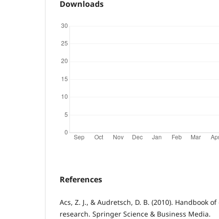
Downloads
References
Acs, Z. J., & Audretsch, D. B. (2010). Handbook o
research. Springer Science & Business Media.