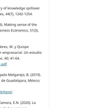
ry of knowledge spillover
s, 44(7), 1242-1254.
18). Making sense of the
siness Economics, 51(3),
lores, M. y Quispe
r empresarial. Un estudio
s. 40; 41-64.
.pdf
gado Melgarejo, B. (2019).
 de Guadalajara, México.
05/html/
Zamora, E.N. (2020). La