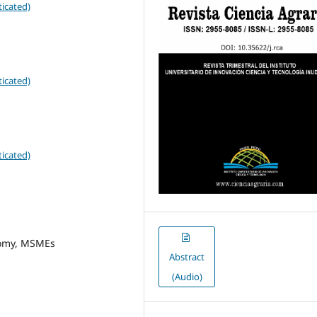
icated)
icated)
icated)
nomy, MSMEs
Abstract
(Audio)