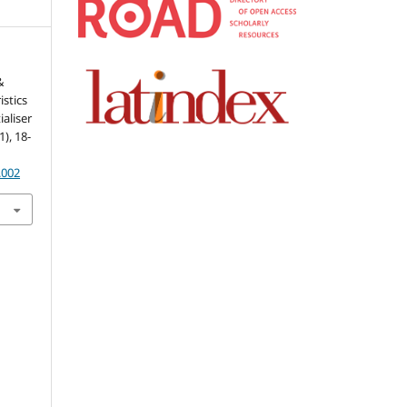
&
istics
aliser
1), 18-
.002