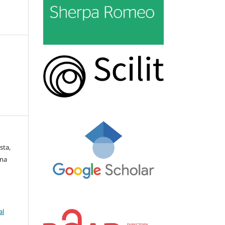
sta,
rna
al