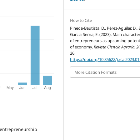
How to Cite
Pineda-Bautista, D., Pérez-Aguilar, D., 
García-Serna, E. (2023). Main character
of entrepreneurs as upcoming potenti
of economy.
Revista Ciencia Agraria
,
2
(
26.
https://doi.org/10.35622/j.rca.2023.01
More Citation Formats
f entrepreneurship