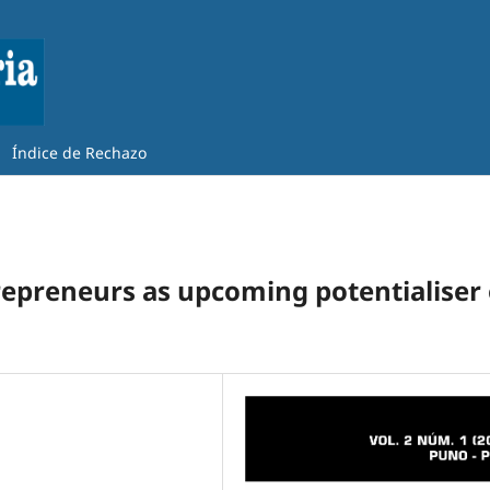
Índice de Rechazo
repreneurs as upcoming potentialiser 