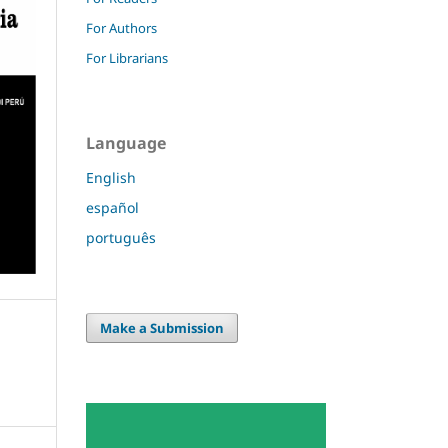
For Authors
For Librarians
Language
English
español
português
Make a Submission