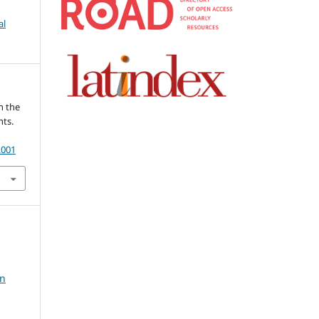
al
in the
nts.
.001
in