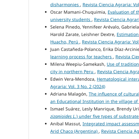
disharmonies
,
Revista Ciencia Agraria: Vol
Oscar Mamani-Chuquimia,
Evaluation of t
university students
,
Revista Ciencia Agrari
Selena Pinedo, Yennifeer Arévalo, Gabriela 
Harold Zarate, Leishner Dextre,
Estimation 
Huacho, Perú
,
Revista Ciencia Agraria: Vol
Juan Castañeda-Polanco, Erika Díaz-Arcinie
learning process for teachers
,
Revista Cie
Milena Weepiu-Samekash,
Use of traditio
city in northern Peru
,
Revista Ciencia Agrar
Edwin Vera-Mendoza,
Hematological inter
Agraria: Vol. 3 No. 2 (2024)
Adriana Malagón,
The influence of cultura
an Educational Institution in the village 
Ismael Suárez, Lesly Manrique, Brendy Uri
zizanioides L.
) under five types of substra
Anibal Massut,
Integrated impact assessm
Arid Chaco (Argentina)
,
Revista Ciencia Agr