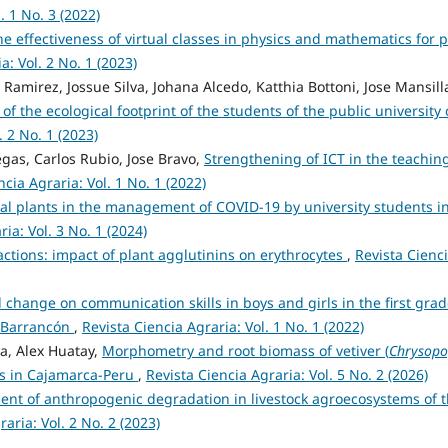
. 1 No. 3 (2022)
he effectiveness of virtual classes in physics and mathematics for p
a: Vol. 2 No. 1 (2023)
Ramirez, Jossue Silva, Johana Alcedo, Katthia Bottoni, Jose Mansill
of the ecological footprint of the students of the public university 
. 2 No. 1 (2023)
gas, Carlos Rubio, Jose Bravo,
Strengthening of ICT in the teachin
ncia Agraria: Vol. 1 No. 1 (2022)
nal plants in the management of COVID-19 by university students i
ia: Vol. 3 No. 1 (2024)
actions: impact of plant agglutinins on erythrocytes
,
Revista Cienc
l change on communication skills in boys and girls in the first grad
of Barrancón
,
Revista Ciencia Agraria: Vol. 1 No. 1 (2022)
a, Alex Huatay,
Morphometry and root biomass of vetiver (
Chrysop
tes in Cajamarca-Peru
,
Revista Ciencia Agraria: Vol. 5 No. 2 (2026)
ent of anthropogenic degradation in livestock agroecosystems of 
aria: Vol. 2 No. 2 (2023)