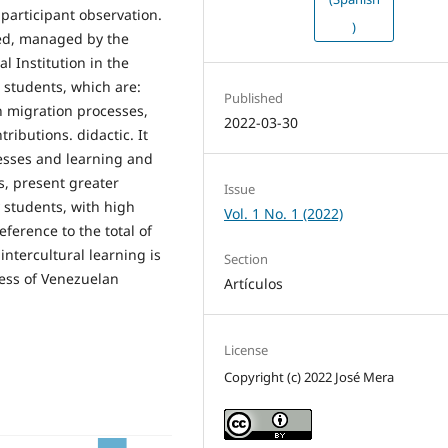
participant observation.
)
ned, managed by the
 Institution in the
 students, which are:
Published
n migration processes,
2022-03-30
ributions. didactic. It
cesses and learning and
s, present greater
Issue
 students, with high
Vol. 1 No. 1 (2022)
ference to the total of
 intercultural learning is
Section
cess of Venezuelan
Artículos
License
Copyright (c) 2022 José Mera