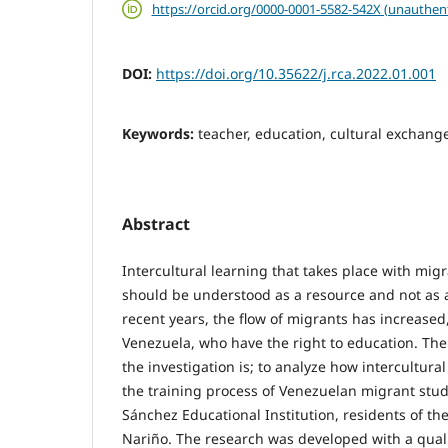
https://orcid.org/0000-0001-5582-542X (unauthen
DOI:
https://doi.org/10.35622/j.rca.2022.01.001
Keywords:
teacher, education, cultural exchang
Abstract
Intercultural learning that takes place with mig
should be understood as a resource and not as a
recent years, the flow of migrants has increased
Venezuela, who have the right to education. Ther
the investigation is; to analyze how intercultura
the training process of Venezuelan migrant stu
Sánchez Educational Institution, residents of the 
Nariño. The research was developed with a quali