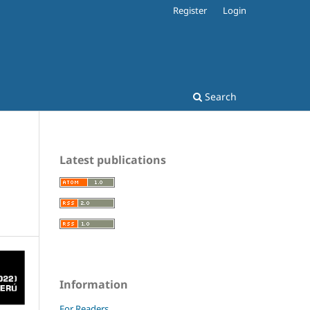
Register
Login
Search
Latest publications
Information
For Readers