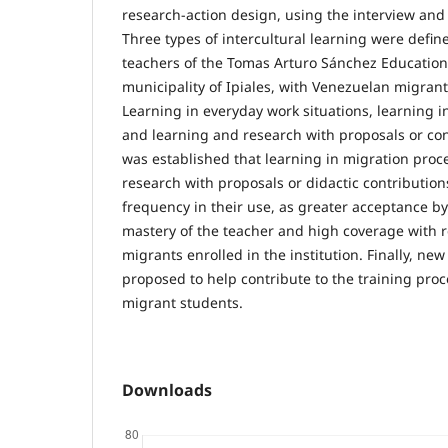
research-action design, using the interview and 
Three types of intercultural learning were defi
teachers of the Tomas Arturo Sánchez Educational
municipality of Ipiales, with Venezuelan migrant
Learning in everyday work situations, learning i
and learning and research with proposals or cont
was established that learning in migration pro
research with proposals or didactic contribution
frequency in their use, as greater acceptance by
mastery of the teacher and high coverage with re
migrants enrolled in the institution. Finally, new
proposed to help contribute to the training pro
migrant students.
Downloads