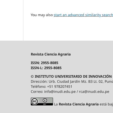
You may also
start an advanced similarity searc
Revista Ciencia Agraria
ISSN: 2955-8085
ISSN-L: 2955-8085
© INSTITUTO UNIVERSITARIO DE INNOVACIÓN 
Dirección: Urb. Ciudad Jardín Mz. B3 Lt. 02, Puno
Teléfono: +51 978207451
Correo: info@inudi.edu.pe / rca@inudi.edu.pe
La
Revista Ciencia Agraria
está ba