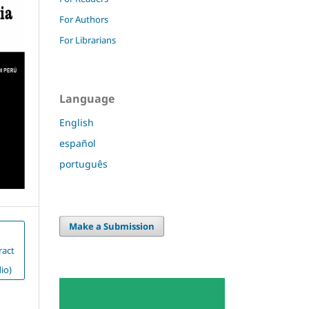
For Authors
For Librarians
Language
English
español
português
Make a Submission
ract
io)