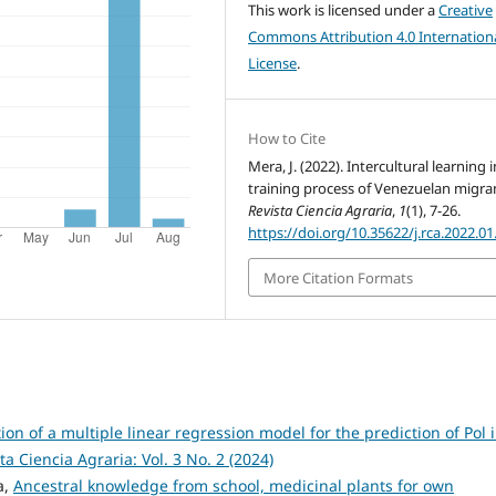
This work is licensed under a
Creative
Commons Attribution 4.0 Internation
License
.
How to Cite
Mera, J. (2022). Intercultural learning 
training process of Venezuelan migra
Revista Ciencia Agraria
,
1
(1), 7-26.
https://doi.org/10.35622/j.rca.2022.01
More Citation Formats
on of a multiple linear regression model for the prediction of Pol 
ta Ciencia Agraria: Vol. 3 No. 2 (2024)
a,
Ancestral knowledge from school, medicinal plants for own