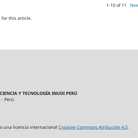
1-10 of 11
Nex
h
for this article.
CIENCIA Y TECNOLOGÍA INUDI PERÚ
 - Perú
jo una licencia internacional
Creative Commons Atribución 4.0
.