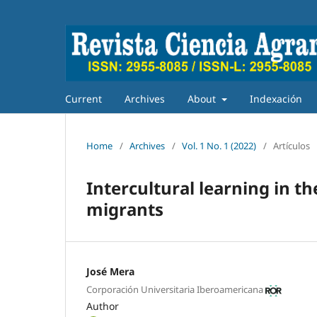
Current
Archives
About
Indexación
Home
/
Archives
/
Vol. 1 No. 1 (2022)
/
Artículos
Intercultural learning in t
migrants
José Mera
Corporación Universitaria Iberoamericana
Author