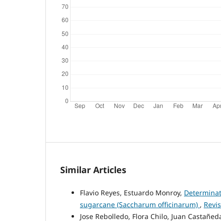
Similar Articles
Flavio Reyes, Estuardo Monroy,
Determinati
sugarcane (Saccharum officinarum)
,
Revis
Jose Rebolledo, Flora Chilo, Juan Castañed