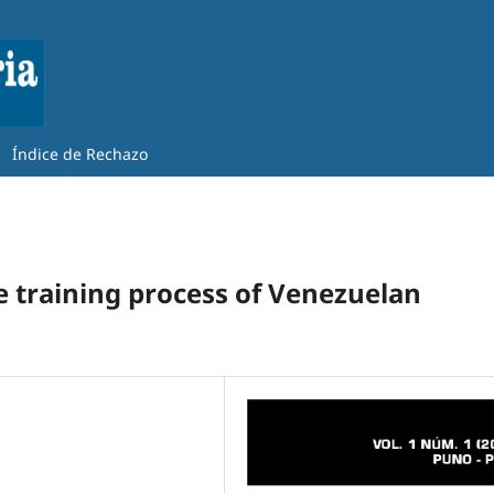
Índice de Rechazo
he training process of Venezuelan