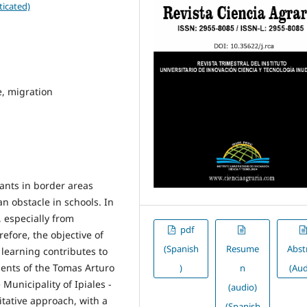
ticated)
e, migration
rants in border areas
n obstacle in schools. In
, especially from
pdf
efore, the objective of
(Spanish
Resume
Abst
l learning contributes to
dents of the Tomas Arturo
)
n
(Aud
Municipality of Ipiales -
(audio)
tative approach, with a
(Spanish