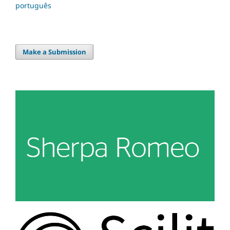
português
Make a Submission