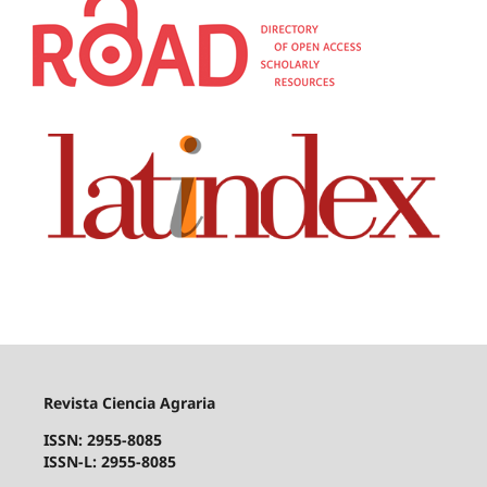
Revista Ciencia Agraria
ISSN: 2955-8085
ISSN-L: 2955-8085