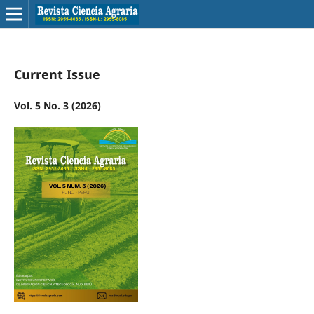
Current Issue
Vol. 5 No. 3 (2026)