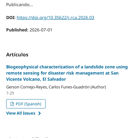
Publicando...
DOI:
https://doi.org/10.35622/j.rca.2026.03
Published:
2026-07-01
Artículos
Biogeophysical characterization of a landslide zone using
remote sensing for disaster risk management at San
Vicente Volcano, El Salvador
Gerson Cornejo-Reyes, Carlos Funes-Guadrón (Author)
7-29
PDF (Spanish)
View All Issues