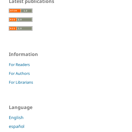
Latest publications
Information
For Readers
For Authors
For Librarians
Language
English
español