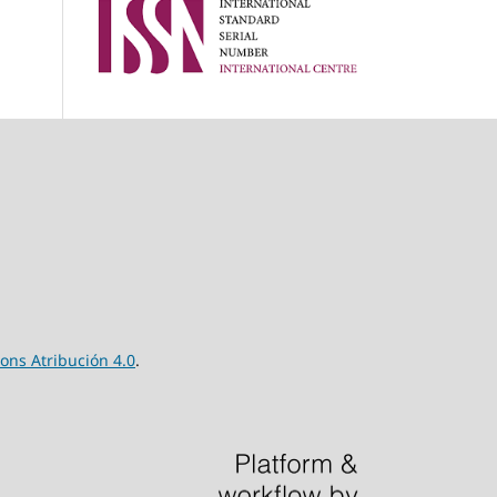
ns Atribución 4.0
.