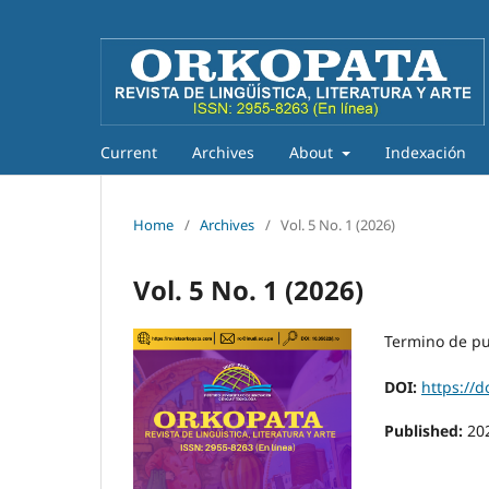
Current
Archives
About
Indexación
Home
/
Archives
/
Vol. 5 No. 1 (2026)
Vol. 5 No. 1 (2026)
Termino de pu
DOI:
https://d
Published:
20