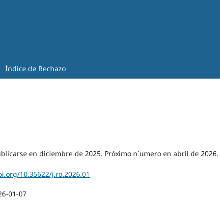
Índice de Rechazo
blicarse en diciembre de 2025. Próximo n´umero en abril de 2026.
oi.org/10.35622/j.ro.2026.01
26-01-07