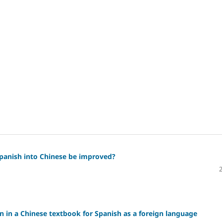
Spanish into Chinese be improved?
on in a Chinese textbook for Spanish as a foreign language