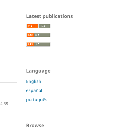
Latest publications
Language
English
español
português
24-38
Browse