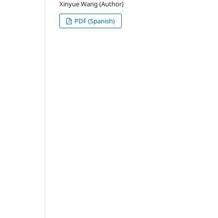
Xinyue Wang (Author)
PDF (Spanish)