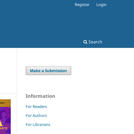
Register
Login
Search
Make a Submission
Information
For Readers
For Authors
For Librarians