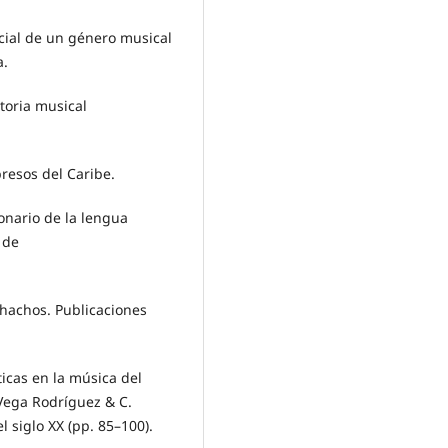
ocial de un género musical
a.
storia musical
resos del Caribe.
ionario de la lengua
 de
chachos. Publicaciones
icas en la música del
 Vega Rodríguez & C.
l siglo XX (pp. 85–100).