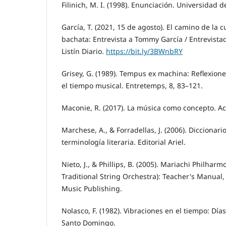
Filinich, M. I. (1998). Enunciación. Universidad 
García, T. (2021, 15 de agosto). El camino de la c
bachata: Entrevista a Tommy García / Entrevist
Listín Diario.
https://bit.ly/3BWnbRY
Grisey, G. (1989). Tempus ex machina: Reflexion
el tiempo musical. Entretemps, 8, 83–121.
Maconie, R. (2017). La música como concepto. Ac
Marchese, A., & Forradellas, J. (2006). Diccionario
terminología literaria. Editorial Ariel.
Nieto, J., & Phillips, B. (2005). Mariachi Philharm
Traditional String Orchestra): Teacher's Manual,
Music Publishing.
Nolasco, F. (1982). Vibraciones en el tiempo: Días
Santo Domingo.