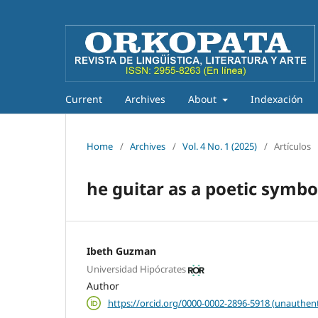
Current
Archives
About
Indexación
Home
/
Archives
/
Vol. 4 No. 1 (2025)
/
Artículos
he guitar as a poetic symb
Ibeth Guzman
Universidad Hipócrates
Author
https://orcid.org/0000-0002-2896-5918 (unauthent