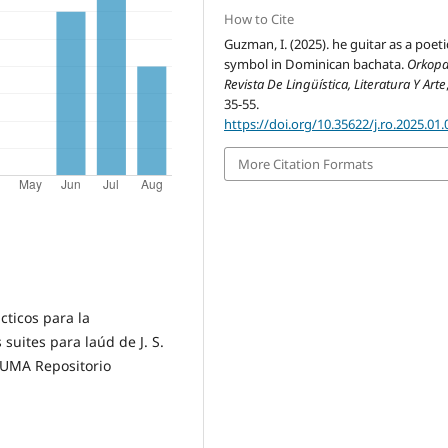
How to Cite
Guzman, I. (2025). he guitar as a poeti
symbol in Dominican bachata.
Orkopa
Revista De Lingüística, Literatura Y Arte
35-55.
https://doi.org/10.35622/j.ro.2025.01.
More Citation Formats
ácticos para la
suites para laúd de J. S.
RIUMA Repositorio