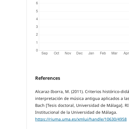
References
Alcaraz-Iborra, M. (2011). Criterios histórico-did
interpretación de música antigua aplicados a las 
Bach [Tesis doctoral, Universidad de Málaga]. 
Institucional de la Universidad de Málaga.
https://riuma.uma.es/xmlui/handle/10630/4958