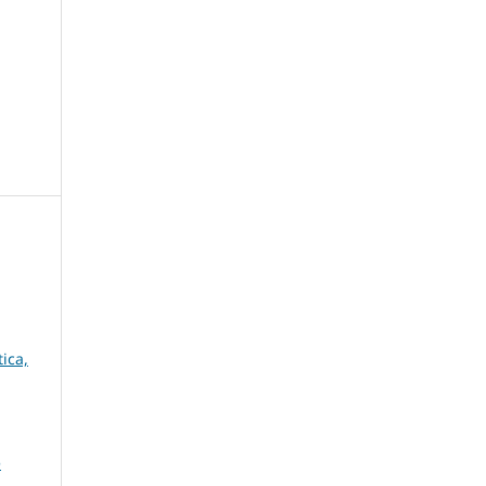
ica,
e