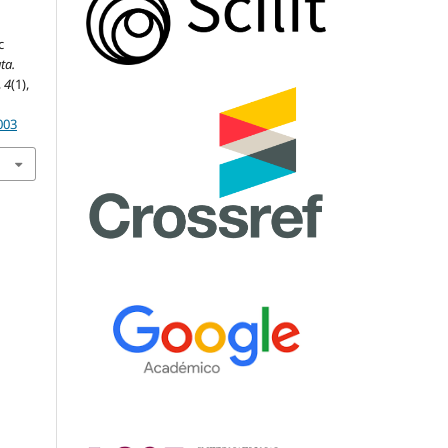
c
ta.
,
4
(1),
003