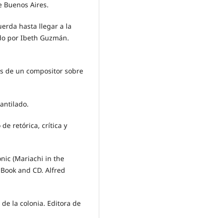
de Buenos Aires.
uerda hasta llegar a la
ado por Ibeth Guzmán.
es de un compositor sobre
antilado.
 de retórica, crítica y
onic (Mariachi in the
 Book and CD. Alfred
 de la colonia. Editora de