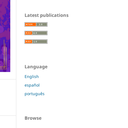
Latest publications
Language
English
español
português
Browse