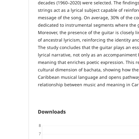
decades (1960–2020) were selected. The findings 
strings act as a lyrical subject capable of reinfo
message of the song. On average, 30% of the co
dedicated to instrumental segments where the g
Moreover, the presence of the guitar is closely l
of ancestral lyricism, reinforcing the identity a
The study concludes that the guitar plays an esse
lyrical narrative, not only as an accompaniment 
meaning that enriches poetic expression. This r
cultural dimension of bachata, showing how the 
Caribbean musical language and opens pathways
relationship between music and meaning in Car
Downloads