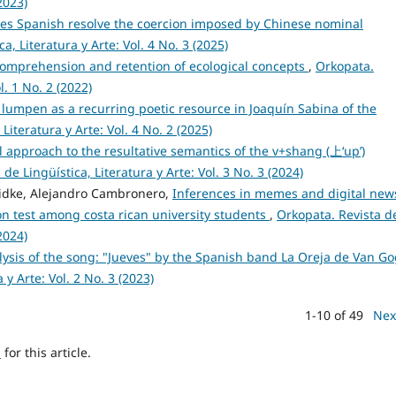
2023)
es Spanish resolve the coercion imposed by Chinese nominal
a, Literatura y Arte: Vol. 4 No. 3 (2025)
 comprehension and retention of ecological concepts
,
Orkopata.
l. 1 No. 2 (2022)
 lumpen as a recurring poetic resource in Joaquín Sabina of the
Literatura y Arte: Vol. 4 No. 2 (2025)
l approach to the resultative semantics of the v+shang (上‘up’)
de Lingüística, Literatura y Arte: Vol. 3 No. 3 (2024)
eidke, Alejandro Cambronero,
Inferences in memes and digital new
n test among costa rican university students
,
Orkopata. Revista d
2024)
lysis of the song: "Jueves" by the Spanish band La Oreja de Van G
 y Arte: Vol. 2 No. 3 (2023)
1-10 of 49
Nex
h
for this article.