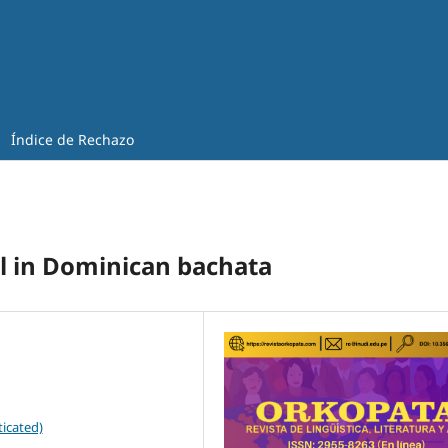
Índice de Rechazo
ol in Dominican bachata
icated)