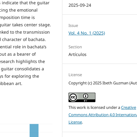
indicate that the guitar
2025-09-24
rcing the emotional
mposition time is
uitar takes center stage.
Issue
inked to the transmission
Vol. 4 No. 1 (2025)
nd character of bachata.
ntial role in bachata’s
Section
but as a bearer of
Artículos
esearch highlights the
guitar consolidates a
License
 for exploring the
Copyright (c) 2025 Ibeth Guzman (Aut
ibbean art.
This work is licensed under a
Creative
Commons Attribution 4.0 Internation
License
.