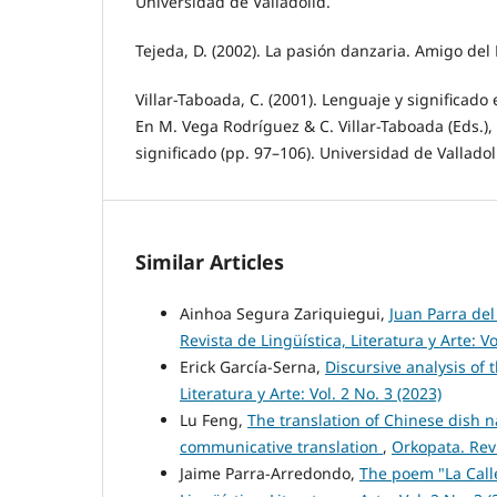
Universidad de Valladolid.
Tejeda, D. (2002). La pasión danzaria. Amigo del
Villar-Taboada, C. (2001). Lenguaje y significado
En M. Vega Rodríguez & C. Villar-Taboada (Eds.),
significado (pp. 97–106). Universidad de Valladol
Similar Articles
Ainhoa Segura Zariquiegui,
Juan Parra del
Revista de Lingüística, Literatura y Arte: Vo
Erick García-Serna,
Discursive analysis of
Literatura y Arte: Vol. 2 No. 3 (2023)
Lu Feng,
The translation of Chinese dish 
communicative translation
,
Orkopata. Revi
Jaime Parra-Arredondo,
The poem "La Call