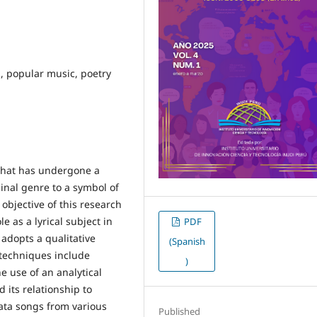
s, popular music, poetry
that has undergone a
inal genre to a symbol of
objective of this research
e as a lyrical subject in
PDF
adopts a qualitative
(Spanish
techniques include
)
e use of an analytical
 its relationship to
hata songs from various
Published