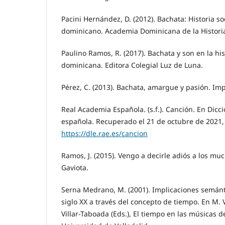
Pacini Hernández, D. (2012). Bachata: Historia s
dominicano. Academia Dominicana de la Histori
Paulino Ramos, R. (2017). Bachata y son en la hi
dominicana. Editora Colegial Luz de Luna.
Pérez, C. (2013). Bachata, amargue y pasión. Imp
Real Academia Española. (s.f.). Canción. En Dicc
española. Recuperado el 21 de octubre de 2021,
https://dle.rae.es/cancion
Ramos, J. (2015). Vengo a decirle adiós a los mu
Gaviota.
Serna Medrano, M. (2001). Implicaciones semánt
siglo XX a través del concepto de tiempo. En M.
Villar-Taboada (Eds.), El tiempo en las músicas de