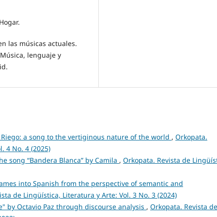
 Hogar.
 en las músicas actuales.
 Música, lenguaje y
id.
 Riego: a song to the vertiginous nature of the world
,
Orkopata.
l. 4 No. 4 (2025)
 the song “Bandera Blanca” by Camila
,
Orkopata. Revista de Lingüíst
names into Spanish from the perspective of semantic and
sta de Lingüística, Literatura y Arte: Vol. 3 No. 3 (2024)
e" by Octavio Paz through discourse analysis
,
Orkopata. Revista d