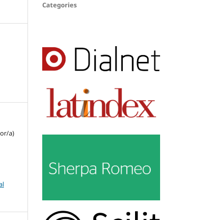
Categories
or/a)
al