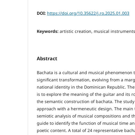
DOI:
https://doi.org/10.35622/j.ro.2025.01.003
Keywords:
artistic creation, musical instrument
Abstract
Bachata is a cultural and musical phenomenon 
significant transformation, evolving from a marg
national identity in the Dominican Republic. The 
is to explore the meaning of the guitar and its rol
the semantic construction of bachata. The study 
approach with a hermeneutic design. The main 
semiotic analysis of musical compositions and th
guide to identify the function of musical time and
poetic content. A total of 24 representative bac