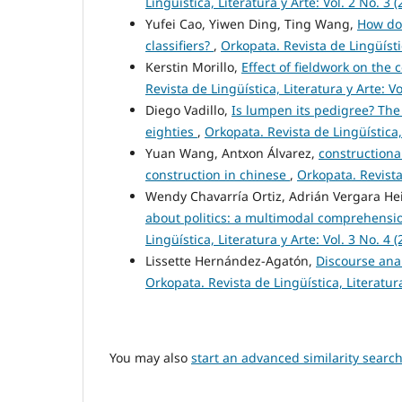
Lingüística, Literatura y Arte: Vol. 2 No. 3 (
Yufei Cao, Yiwen Ding, Ting Wang,
How do
classifiers?
,
Orkopata. Revista de Lingüístic
Kerstin Morillo,
Effect of fieldwork on the
Revista de Lingüística, Literatura y Arte: Vo
Diego Vadillo,
Is lumpen its pedigree? The
eighties
,
Orkopata. Revista de Lingüística, 
Yuan Wang, Antxon Álvarez,
constructiona
construction in chinese
,
Orkopata. Revista 
Wendy Chavarría Ortiz, Adrián Vergara H
about politics: a multimodal comprehensio
Lingüística, Literatura y Arte: Vol. 3 No. 4 (
Lissette Hernández-Agatón,
Discourse ana
Orkopata. Revista de Lingüística, Literatura
You may also
start an advanced similarity searc