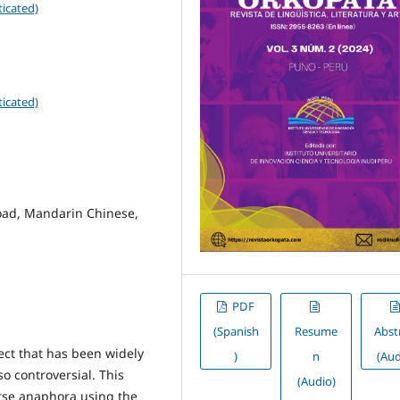
icated)
icated)
load, Mandarin Chinese,
PDF
(Spanish
Resume
Abst
ect that has been widely
)
n
(Aud
lso controversial. This
(Audio)
rse anaphora using the