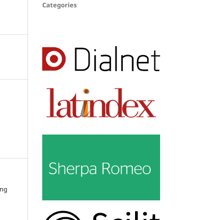
Categories
ing