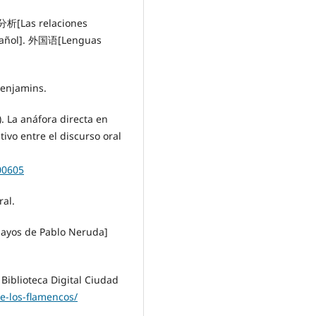
[Las relaciones
spañol]. 外国语[Lenguas
Benjamins.
. La anáfora directa en
tivo entre el discurso oral
00605
ral.
ayos de Pablo Neruda]
 Biblioteca Digital Ciudad
e-los-flamencos/