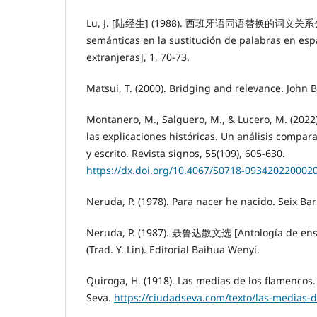
Lu, J. [陆经生] (1988). 西班牙语同语替换的词义关系分析
semánticas en la sustitución de palabras en e
extranjeras], 1, 70-73.
Matsui, T. (2000). Bridging and relevance. John 
Montanero, M., Salguero, M., & Lucero, M. (2022)
las explicaciones históricas. Un análisis compara
y escrito. Revista signos, 55(109), 605-630.
https://dx.doi.org/10.4067/S0718-093420220002
Neruda, P. (1978). Para nacer he nacido. Seix Bar
Neruda, P. (1987). 聂鲁达散文选 [Antología de ens
(Trad. Y. Lin). Editorial Baihua Wenyi.
Quiroga, H. (1918). Las medias de los flamencos.
Seva.
https://ciudadseva.com/texto/las-medias-d