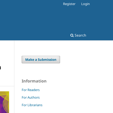
Register
Login
Search
Make a Submission
n
Information
For Readers
For Authors
For Librarians