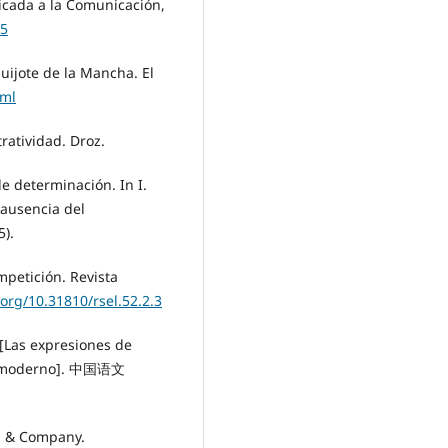
licada a la Comunicación,
05
uijote de la Mancha. El
tml
tratividad. Droz.
 de determinación. In I.
 ausencia del
5).
mpetición. Revista
.org/10.31810/rsel.52.2.3
s expresiones de
ino moderno]. 中国语文
on & Company.