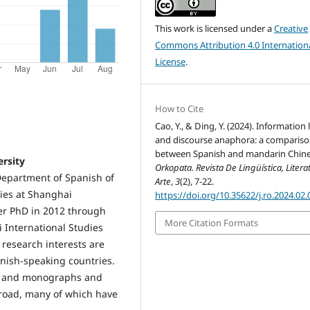
This work is licensed under a
Creative
Commons Attribution 4.0 Internation
License
.
How to Cite
Cao, Y., & Ding, Y. (2024). Information
and discourse anaphora: a comparis
between Spanish and mandarin Chine
ersity
Orkopata. Revista De Lingüística, Litera
 Department of Spanish of
Arte
,
3
(2), 7-22.
ies at Shanghai
https://doi.org/10.35622/j.ro.2024.02.
her PhD in 2012 through
More Citation Formats
 International Studies
 research interests are
anish-speaking countries.
oks and monographs and
road, many of which have