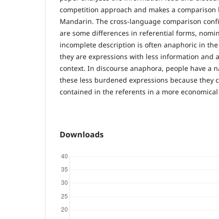
competition approach and makes a comparison
Mandarin. The cross-language comparison confi
are some differences in referential forms, nomi
incomplete description is often anaphoric in th
they are expressions with less information and
context. In discourse anaphora, people have a n
these less burdened expressions because they ca
contained in the referents in a more economical
Downloads