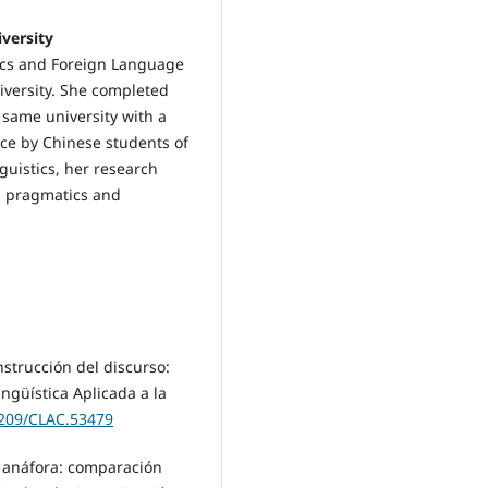
versity
tics and Foreign Language
iversity. She completed
 same university with a
ce by Chinese students of
guistics, her research
e, pragmatics and
nstrucción del discurso:
ngüística Aplicada a la
5209/CLAC.53479
a anáfora: comparación