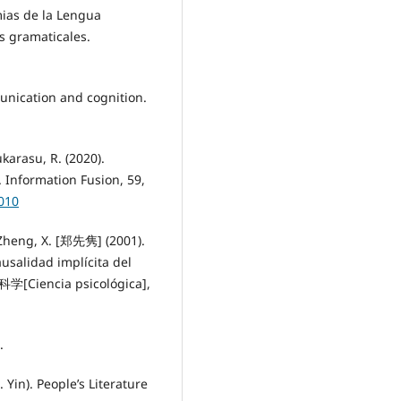
ias de la Lengua
os gramaticales.
munication and cognition.
.
karasu, R. (2020).
 Information Fusion, 59,
.010
Zheng, X. [郑先隽] (2001).
idad implícita del
学[Ciencia psicológica],
.
 Yin). People’s Literature