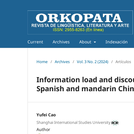
Current
Archives
About
Indexación
Home
/
Archives
/
Vol. 3 No. 2 (2024)
/
Artículos
Information load and disc
Spanish and mandarin Chi
Yufei Cao
Shanghai International Studies University
Author