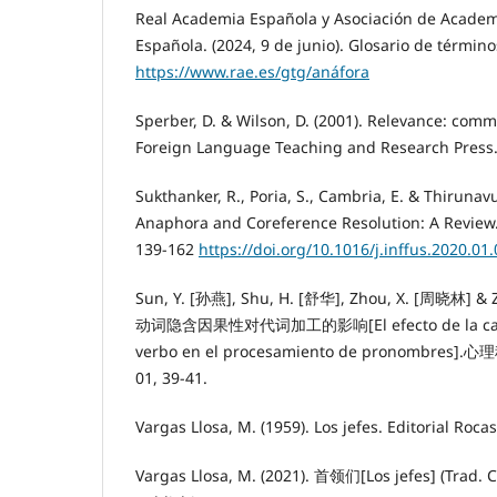
Real Academia Española y Asociación de Academ
Española. (2024, 9 de junio). Glosario de términ
https://www.rae.es/gtg/anáfora
Sperber, D. & Wilson, D. (2001). Relevance: com
Foreign Language Teaching and Research Press
Sukthanker, R., Poria, S., Cambria, E. & Thirunavu
Anaphora and Coreference Resolution: A Review.
139-162
https://doi.org/10.1016/j.inffus.2020.01
Sun, Y. [孙燕], Shu, H. [舒华], Zhou, X. [周晓林] & 
动词隐含因果性对代词加工的影响[El efecto de la causal
verbo en el procesamiento de pronombres].心理科
01, 39-41.
Vargas Llosa, M. (1959). Los jefes. Editorial Rocas
Vargas Llosa, M. (2021). 首领们[Los jefes] (Trad. C.