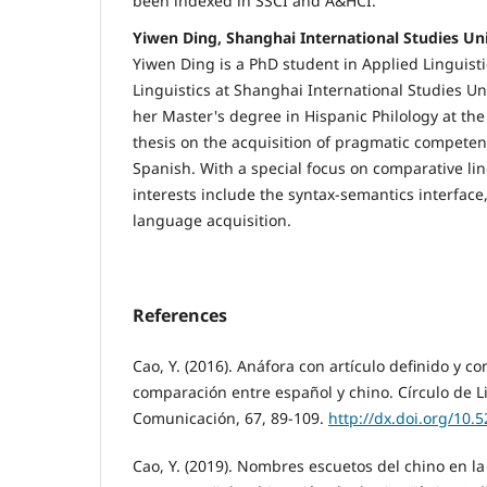
been indexed in SSCI and A&HCI.
Yiwen Ding, Shanghai International Studies Uni
Yiwen Ding is a PhD student in Applied Linguis
Linguistics at Shanghai International Studies Un
her Master's degree in Hispanic Philology at the
thesis on the acquisition of pragmatic competen
Spanish. With a special focus on comparative lin
interests include the syntax-semantics interfac
language acquisition.
References
Cao, Y. (2016). Anáfora con artículo definido y co
comparación entre español y chino. Círculo de Li
Comunicación, 67, 89-109.
http://dx.doi.org/10.
Cao, Y. (2019). Nombres escuetos del chino en l