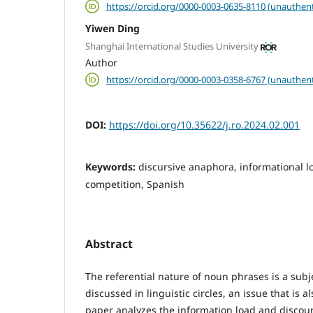
https://orcid.org/0000-0003-0635-8110 (unauthent
Yiwen Ding
Shanghai International Studies University
Author
https://orcid.org/0000-0003-0358-6767 (unauthent
DOI:
https://doi.org/10.35622/j.ro.2024.02.001
Keywords:
discursive anaphora, informational 
competition, Spanish
Abstract
The referential nature of noun phrases is a subj
discussed in linguistic circles, an issue that is a
paper analyzes the information load and discou