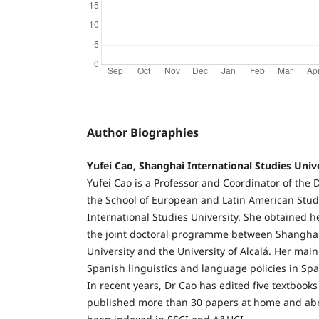
Author Biographies
Yufei Cao, Shanghai International Studies Univ
Yufei Cao is a Professor and Coordinator of the
the School of European and Latin American Stud
International Studies University. She obtained 
the joint doctoral programme between Shanghai
University and the University of Alcalá. Her main
Spanish linguistics and language policies in Sp
In recent years, Dr Cao has edited five textbo
published more than 30 papers at home and ab