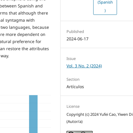
(Spanish
 between Spanish and
)
rms that although there
nal syntagma with
e two languages, because
Published
 are more dependent on
2024-06-17
atural preference for
n restore the attributes
 way.
Issue
Vol. 3 No. 2 (2024)
Section
Artículos
License
Copyright (c) 2024 Yufei Cao, Yiwen D
(Autor/a)