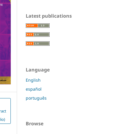
Latest publications
Language
English
español
português
ract
io)
Browse