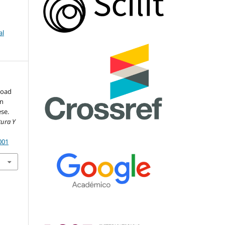
al
 load
on
se.
tura Y
001