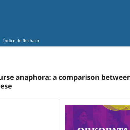
Índice de Rechazo
ourse anaphora: a comparison betwee
nese