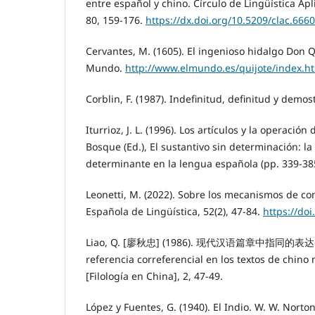
entre español y chino. Círculo de Lingüística Ap
80, 159-176.
https://dx.doi.org/10.5209/clac.666
Cervantes, M. (1605). El ingenioso hidalgo Don Q
Mundo.
http://www.elmundo.es/quijote/index.h
Corblin, F. (1987). Indefinitud, definitud y demos
Iturrioz, J. L. (1996). Los artículos y la operación
Bosque (Ed.), El sustantivo sin determinación: la
determinante en la lengua española (pp. 339-38
Leonetti, M. (2022). Sobre los mecanismos de co
Española de Lingüística, 52(2), 47-84.
https://doi
Liao, Q. [廖秋忠] (1986). 现代汉语篇章中指同的表达[La
referencia correferencial en los textos de ch
[Filología en China], 2, 47-49.
López y Fuentes, G. (1940). El Indio. W. W. Nort