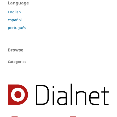
Language
English
español
português
Browse
Categories