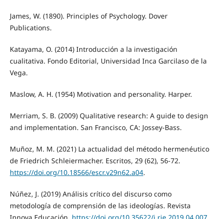
James, W. (1890). Principles of Psychology. Dover
Publications.
Katayama, O. (2014) Introducción a la investigación
cualitativa. Fondo Editorial, Universidad Inca Garcilaso de la
Vega.
Maslow, A. H. (1954) Motivation and personality. Harper.
Merriam, S. B. (2009) Qualitative research: A guide to design
and implementation. San Francisco, CA: Jossey-Bass.
Muñoz, M. M. (2021) La actualidad del método hermenéutico
de Friedrich Schleiermacher. Escritos, 29 (62), 56-72.
https://doi.org/10.18566/escr.v29n62.a04
.
Núñez, J. (2019) Análisis crítico del discurso como
metodología de comprensión de las ideologías. Revista
Innova Educación.
https://doi.org/10.35622/j.rie.2019.04.007