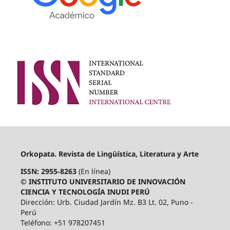
Orkopata. Revista de Lingüística, Literatura y Arte
ISSN: 2955-8263
(En línea)
© INSTITUTO UNIVERSITARIO DE INNOVACIÓN
CIENCIA Y TECNOLOGÍA INUDI PERÚ
Dirección: Urb. Ciudad Jardín Mz. B3 Lt. 02, Puno -
Perú
Teléfono: +51 978207451