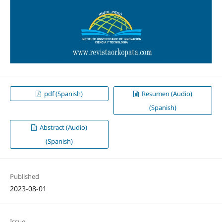
pdf (Spanish)
Resumen (Audio)
(Spanish)
Abstract (Audio)
(Spanish)
Published
2023-08-01
Issue