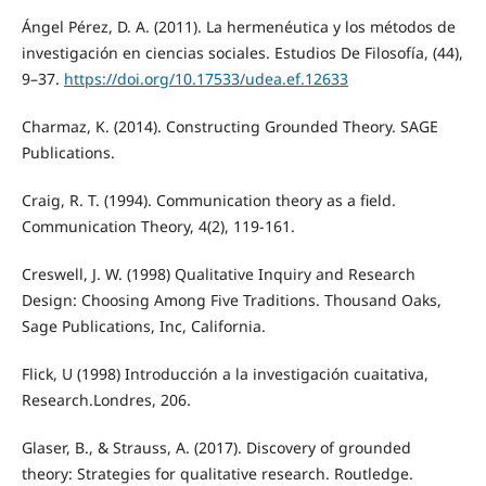
Ángel Pérez, D. A. (2011). La hermenéutica y los métodos de
investigación en ciencias sociales. Estudios De Filosofía, (44),
9–37.
https://doi.org/10.17533/udea.ef.12633
Charmaz, K. (2014). Constructing Grounded Theory. SAGE
Publications.
Craig, R. T. (1994). Communication theory as a field.
Communication Theory, 4(2), 119-161.
Creswell, J. W. (1998) Qualitative Inquiry and Research
Design: Choosing Among Five Traditions. Thousand Oaks,
Sage Publications, Inc, California.
Flick, U (1998) Introducción a la investigación cuaitativa,
Research.Londres, 206.
Glaser, B., & Strauss, A. (2017). Discovery of grounded
theory: Strategies for qualitative research. Routledge.