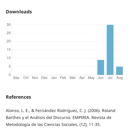
Downloads
References
Alonso, L. E., & Fernández Rodríguez, C. J. (2006). Roland
Barthes y el Análisis del Discurso. EMPIRIA. Revista de
Metodología de las Ciencias Sociales, (12), 11-35.