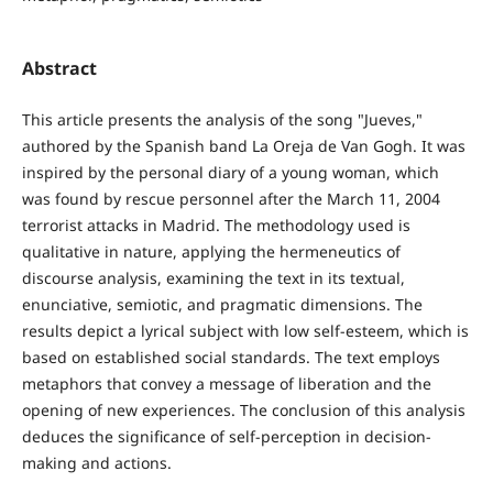
Abstract
This article presents the analysis of the song "Jueves,"
authored by the Spanish band La Oreja de Van Gogh. It was
inspired by the personal diary of a young woman, which
was found by rescue personnel after the March 11, 2004
terrorist attacks in Madrid. The methodology used is
qualitative in nature, applying the hermeneutics of
discourse analysis, examining the text in its textual,
enunciative, semiotic, and pragmatic dimensions. The
results depict a lyrical subject with low self-esteem, which is
based on established social standards. The text employs
metaphors that convey a message of liberation and the
opening of new experiences. The conclusion of this analysis
deduces the significance of self-perception in decision-
making and actions.