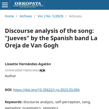
Home
/
Archives
/
Vol. 2 No. 3 (2023)
/
Artículos
Discourse analysis of the song:
"Jueves" by the Spanish band La
Oreja de Van Gogh
Lissette Hernández-Agatón
Universidad Hipócrates
Author
DOI:
https://doi.org/10.35622/j.ro.2023.03.004
Keywords:
discourse analysis, self-perception, song,
metaphor, pragmatics, semiotics