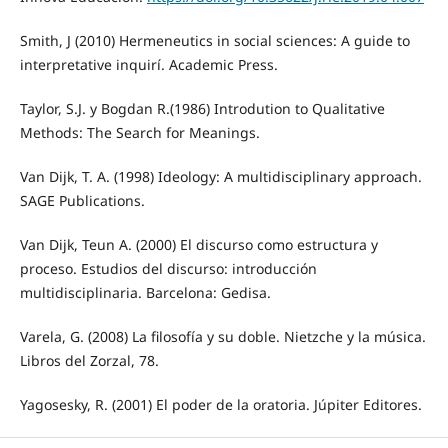
Smith, J (2010) Hermeneutics in social sciences: A guide to
interpretative inquirí. Academic Press.
Taylor, S.J. y Bogdan R.(1986) Introdution to Qualitative
Methods: The Search for Meanings.
Van Dijk, T. A. (1998) Ideology: A multidisciplinary approach.
SAGE Publications.
Van Dijk, Teun A. (2000) El discurso como estructura y
proceso. Estudios del discurso: introducción
multidisciplinaria. Barcelona: Gedisa.
Varela, G. (2008) La filosofía y su doble. Nietzche y la música.
Libros del Zorzal, 78.
Yagosesky, R. (2001) El poder de la oratoria. Júpiter Editores.