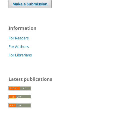
Make a Submission
Information
For Readers
For Authors
For Librarians
Latest publications