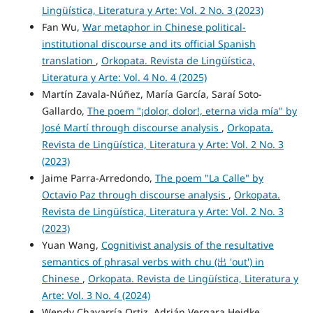
Lingüística, Literatura y Arte: Vol. 2 No. 3 (2023)
Fan Wu,
War metaphor in Chinese political-
institutional discourse and its official Spanish
translation
,
Orkopata. Revista de Lingüística,
Literatura y Arte: Vol. 4 No. 4 (2025)
Martín Zavala-Núñez, María García, Saraí Soto-
Gallardo,
The poem "¡dolor, dolor!, eterna vida mía" by
José Martí through discourse analysis
,
Orkopata.
Revista de Lingüística, Literatura y Arte: Vol. 2 No. 3
(2023)
Jaime Parra-Arredondo,
The poem "La Calle" by
Octavio Paz through discourse analysis
,
Orkopata.
Revista de Lingüística, Literatura y Arte: Vol. 2 No. 3
(2023)
Yuan Wang,
Cognitivist analysis of the resultative
semantics of phrasal verbs with chu (出 'out') in
Chinese
,
Orkopata. Revista de Lingüística, Literatura y
Arte: Vol. 3 No. 4 (2024)
Wendy Chavarría Ortiz, Adrián Vergara Heidke,