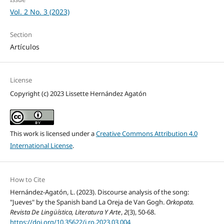
Vol. 2 No. 3 (2023)
Section
Artículos
License
Copyright (c) 2023 Lissette Hernández Agatón
This work is licensed under a
Creative Commons Attribution 4.0
International License
.
How to Cite
Hernández-Agatón, L. (2023). Discourse analysis of the song:
"Jueves" by the Spanish band La Oreja de Van Gogh.
Orkopata.
Revista De Lingüística, Literatura Y Arte
,
2
(3), 50-68.
https://doi.org/10.35622/j.ro.2023.03.004