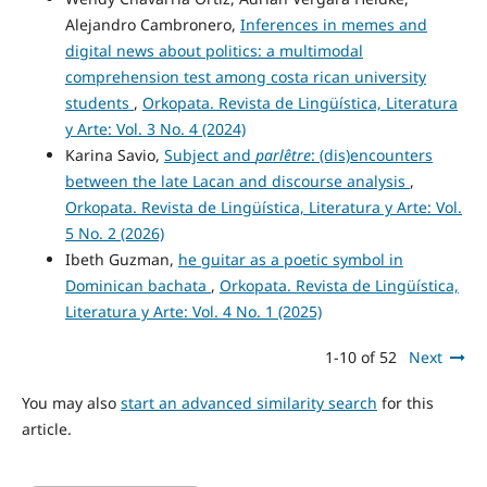
Alejandro Cambronero,
Inferences in memes and
digital news about politics: a multimodal
comprehension test among costa rican university
students
,
Orkopata. Revista de Lingüística, Literatura
y Arte: Vol. 3 No. 4 (2024)
Karina Savio,
Subject and
parlêtre
: (dis)encounters
between the late Lacan and discourse analysis
,
Orkopata. Revista de Lingüística, Literatura y Arte: Vol.
5 No. 2 (2026)
Ibeth Guzman,
he guitar as a poetic symbol in
Dominican bachata
,
Orkopata. Revista de Lingüística,
Literatura y Arte: Vol. 4 No. 1 (2025)
1-10 of 52
Next
You may also
start an advanced similarity search
for this
article.