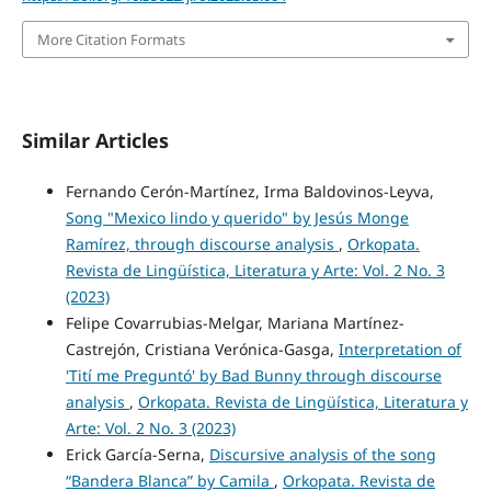
More Citation Formats
Similar Articles
Fernando Cerón-Martínez, Irma Baldovinos-Leyva,
Song "Mexico lindo y querido" by Jesús Monge
Ramírez, through discourse analysis
,
Orkopata.
Revista de Lingüística, Literatura y Arte: Vol. 2 No. 3
(2023)
Felipe Covarrubias-Melgar, Mariana Martínez-
Castrejón, Cristiana Verónica-Gasga,
Interpretation of
'Tití me Preguntó' by Bad Bunny through discourse
analysis
,
Orkopata. Revista de Lingüística, Literatura y
Arte: Vol. 2 No. 3 (2023)
Erick García-Serna,
Discursive analysis of the song
“Bandera Blanca” by Camila
,
Orkopata. Revista de