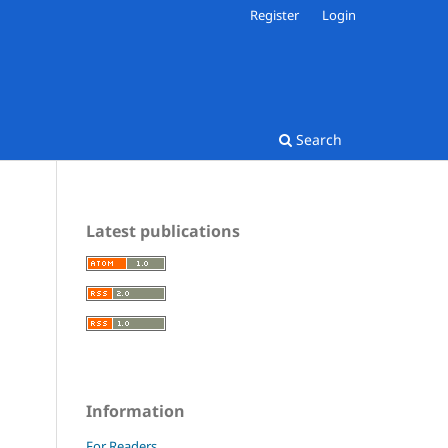
Register
Login
Search
Latest publications
Information
For Readers