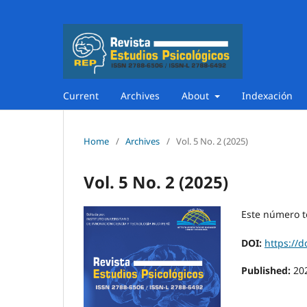
Current
Archives
About
Indexación
Home
/
Archives
/
Vol. 5 No. 2 (2025)
Vol. 5 No. 2 (2025)
Este número t
DOI:
https://d
Published:
20