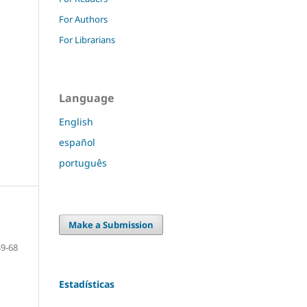
For Authors
For Librarians
Language
English
español
português
Make a Submission
49-68
Estadísticas