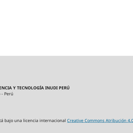
ENCIA Y TECNOLOGÍA INUDI PERÚ
 - Perú
tá bajo una licencia internacional
Creative Commons Atribución 4.