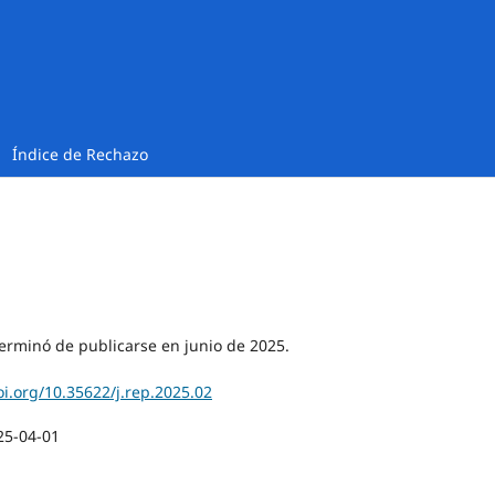
Índice de Rechazo
erminó de publicarse en junio de 2025.
oi.org/10.35622/j.rep.2025.02
25-04-01