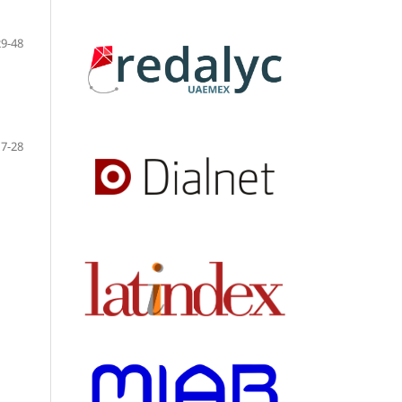
29-48
7-28