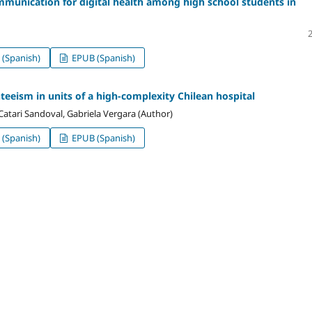
ommunication for digital health among high school students in
(Spanish)
EPUB (Spanish)
teeism in units of a high-complexity Chilean hospital
, Catari Sandoval, Gabriela Vergara (Author)
(Spanish)
EPUB (Spanish)