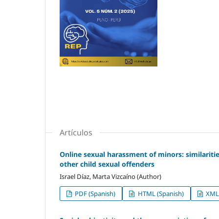
Artículos
Online sexual harassment of minors: similariti
other child sexual offenders
Israel Díaz, Marta Vizcaíno (Author)
PDF (Spanish)
HTML (Spanish)
XML 