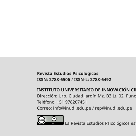
Revista Estudios Psicológicos
ISSN: 2788-6506
/
ISSN-L: 2788-6492
INSTITUTO UNIVERSITARIO DE INNOVACIÓN CI
Dirección: Urb. Ciudad Jardín Mz. B3 Lt. 02, Puno
Teléfono: +51 978207451
Correo: info@inudi.edu.pe / rep@inudi.edu.pe
La Revista Estudios Psicológicos es