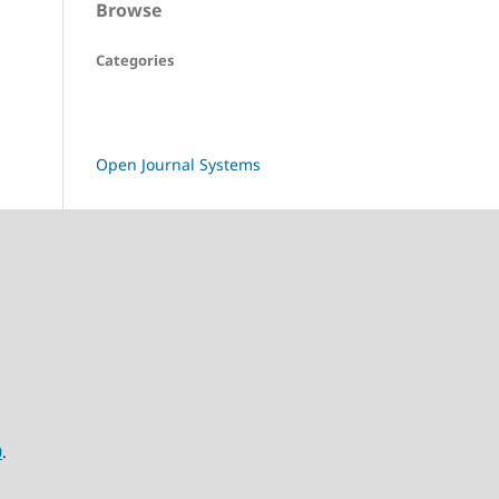
Browse
Categories
Open Journal Systems
0
.