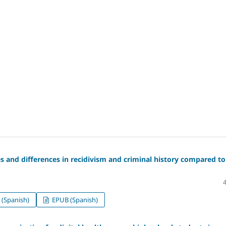
es and differences in recidivism and criminal history compared to
(Spanish)
EPUB (Spanish)