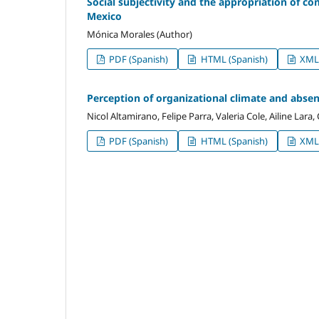
Social subjectivity and the appropriation of c
Mexico
Mónica Morales (Author)
PDF (Spanish)
HTML (Spanish)
XML 
Perception of organizational climate and absen
Nicol Altamirano, Felipe Parra, Valeria Cole, Ailine Lara
PDF (Spanish)
HTML (Spanish)
XML 