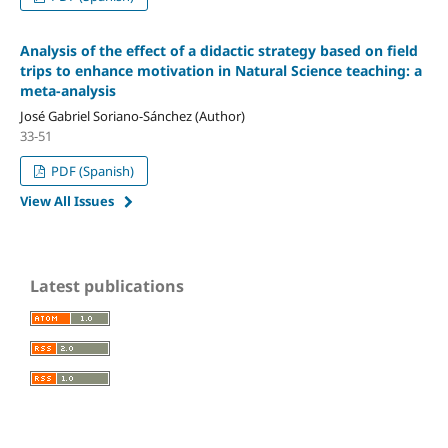
Analysis of the effect of a didactic strategy based on field
trips to enhance motivation in Natural Science teaching: a
meta-analysis
José Gabriel Soriano-Sánchez (Author)
33-51
PDF (Spanish)
View All Issues
Latest publications