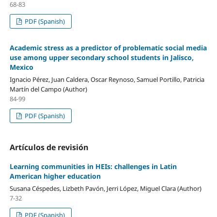
68-83
PDF (Spanish)
Academic stress as a predictor of problematic social media
use among upper secondary school students in Jalisco,
Mexico
Ignacio Pérez, Juan Caldera, Oscar Reynoso, Samuel Portillo, Patricia
Martín del Campo (Author)
84-99
PDF (Spanish)
Artículos de revisión
Learning communities in HEIs: challenges in Latin
American higher education
Susana Céspedes, Lizbeth Pavón, Jerri López, Miguel Clara (Author)
7-32
PDF (Spanish)