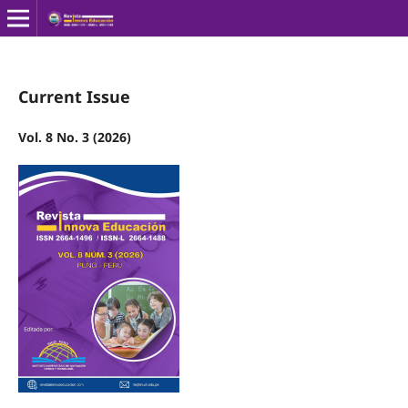
Current Issue
Vol. 8 No. 3 (2026)