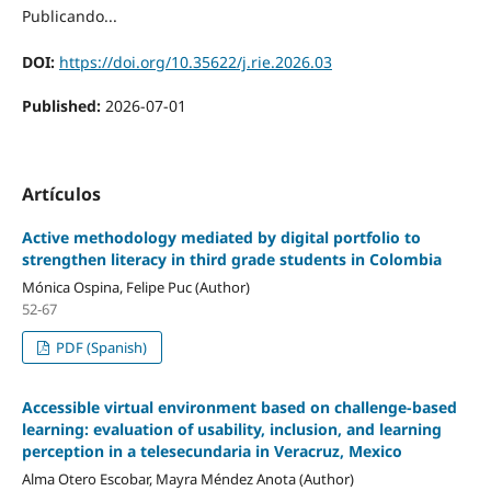
Publicando...
DOI:
https://doi.org/10.35622/j.rie.2026.03
Published:
2026-07-01
Artículos
Active methodology mediated by digital portfolio to
strengthen literacy in third grade students in Colombia
Mónica Ospina, Felipe Puc (Author)
52-67
PDF (Spanish)
Accessible virtual environment based on challenge-based
learning: evaluation of usability, inclusion, and learning
perception in a telesecundaria in Veracruz, Mexico
Alma Otero Escobar, Mayra Méndez Anota (Author)