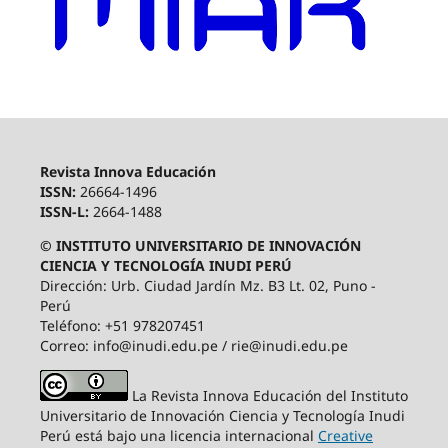
Revista Innova Educación
ISSN:
26664-1496
ISSN-L:
2664-1488
© INSTITUTO UNIVERSITARIO DE INNOVACIÓN
CIENCIA Y TECNOLOGÍA INUDI PERÚ
Dirección: Urb. Ciudad Jardín Mz. B3 Lt. 02, Puno -
Perú
Teléfono: +51 978207451
Correo: info@inudi.edu.pe / rie@inudi.edu.pe
La Revista Innova Educación del Instituto
Universitario de Innovación Ciencia y Tecnología Inudi
Perú
está bajo una licencia internacional
Creative