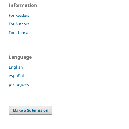
Information
For Readers
For Authors
For Librarians
Language
English
español
português
Make a Submission