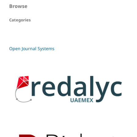
Browse
Categories
Open Journal Systems