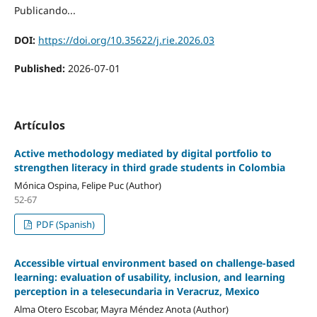
Publicando...
DOI:
https://doi.org/10.35622/j.rie.2026.03
Published:
2026-07-01
Artículos
Active methodology mediated by digital portfolio to
strengthen literacy in third grade students in Colombia
Mónica Ospina, Felipe Puc (Author)
52-67
PDF (Spanish)
Accessible virtual environment based on challenge-based
learning: evaluation of usability, inclusion, and learning
perception in a telesecundaria in Veracruz, Mexico
Alma Otero Escobar, Mayra Méndez Anota (Author)