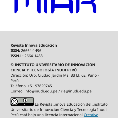
Revista Innova Educación
ISSN:
26664-1496
ISSN-L:
2664-1488
© INSTITUTO UNIVERSITARIO DE INNOVACIÓN
CIENCIA Y TECNOLOGÍA INUDI PERÚ
Dirección: Urb. Ciudad Jardín Mz. B3 Lt. 02, Puno -
Perú
Teléfono: +51 978207451
Correo: info@inudi.edu.pe / rie@inudi.edu.pe
La Revista Innova Educación del Instituto
Universitario de Innovación Ciencia y Tecnología Inudi
Perú
está bajo una licencia internacional
Creative