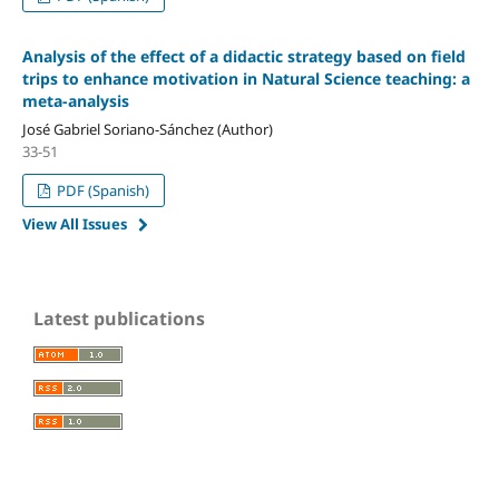
Analysis of the effect of a didactic strategy based on field
trips to enhance motivation in Natural Science teaching: a
meta-analysis
José Gabriel Soriano-Sánchez (Author)
33-51
PDF (Spanish)
View All Issues
Latest publications