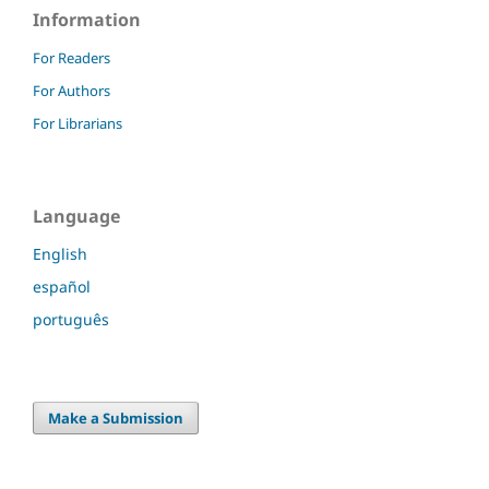
Information
For Readers
For Authors
For Librarians
Language
English
español
português
Make a Submission