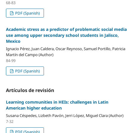
68-83
PDF (Spanish)
Academic stress as a predictor of problematic social media
use among upper secondary school students in Jalisco,
Mexico
Ignacio Pérez, Juan Caldera, Oscar Reynoso, Samuel Portillo, Patricia
Martín del Campo (Author)
84-99
PDF (Spanish)
Artículos de revisión
Learning communities in HEIs: challenges in Latin
American higher education
Susana Céspedes, Lizbeth Pavón, Jerri López, Miguel Clara (Author)
7-32
PDF (Spanish)