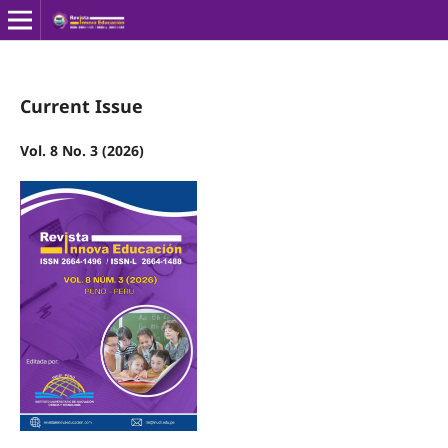
Current Issue
Vol. 8 No. 3 (2026)