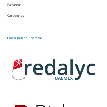
Browse
Categories
Open Journal Systems