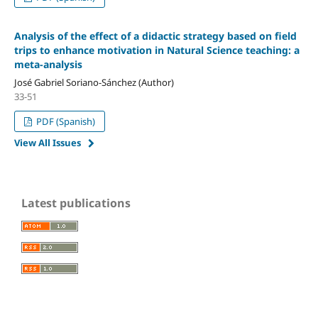
Analysis of the effect of a didactic strategy based on field
trips to enhance motivation in Natural Science teaching: a
meta-analysis
José Gabriel Soriano-Sánchez (Author)
33-51
PDF (Spanish)
View All Issues
Latest publications