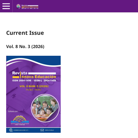
Current Issue
Vol. 8 No. 3 (2026)