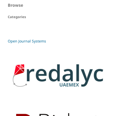
Browse
Categories
Open Journal Systems