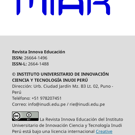
Revista Innova Educación
ISSN:
26664-1496
ISSN-L:
2664-1488
© INSTITUTO UNIVERSITARIO DE INNOVACIÓN
CIENCIA Y TECNOLOGÍA INUDI PERÚ
Dirección: Urb. Ciudad Jardín Mz. B3 Lt. 02, Puno -
Perú
Teléfono: +51 978207451
Correo: info@inudi.edu.pe / rie@inudi.edu.pe
La Revista Innova Educación del Instituto
Universitario de Innovación Ciencia y Tecnología Inudi
Perú
está bajo una licencia internacional
Creative