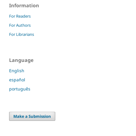
Information
For Readers
For Authors
For Librarians
Language
English
español
português
Make a Submission