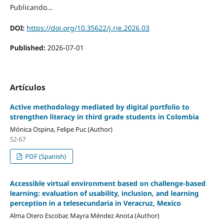
Publicando...
DOI:
https://doi.org/10.35622/j.rie.2026.03
Published:
2026-07-01
Artículos
Active methodology mediated by digital portfolio to
strengthen literacy in third grade students in Colombia
Mónica Ospina, Felipe Puc (Author)
52-67
PDF (Spanish)
Accessible virtual environment based on challenge-based
learning: evaluation of usability, inclusion, and learning
perception in a telesecundaria in Veracruz, Mexico
Alma Otero Escobar, Mayra Méndez Anota (Author)