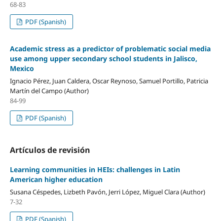
68-83
PDF (Spanish)
Academic stress as a predictor of problematic social media
use among upper secondary school students in Jalisco,
Mexico
Ignacio Pérez, Juan Caldera, Oscar Reynoso, Samuel Portillo, Patricia
Martín del Campo (Author)
84-99
PDF (Spanish)
Artículos de revisión
Learning communities in HEIs: challenges in Latin
American higher education
Susana Céspedes, Lizbeth Pavón, Jerri López, Miguel Clara (Author)
7-32
PDF (Spanish)