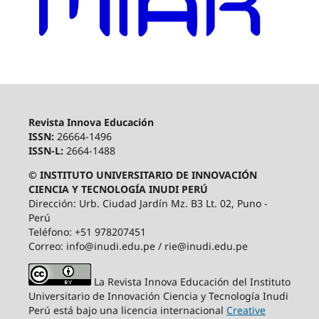
Revista Innova Educación
ISSN:
26664-1496
ISSN-L:
2664-1488
© INSTITUTO UNIVERSITARIO DE INNOVACIÓN
CIENCIA Y TECNOLOGÍA INUDI PERÚ
Dirección: Urb. Ciudad Jardín Mz. B3 Lt. 02, Puno -
Perú
Teléfono: +51 978207451
Correo: info@inudi.edu.pe / rie@inudi.edu.pe
La Revista Innova Educación del Instituto
Universitario de Innovación Ciencia y Tecnología Inudi
Perú
está bajo una licencia internacional
Creative