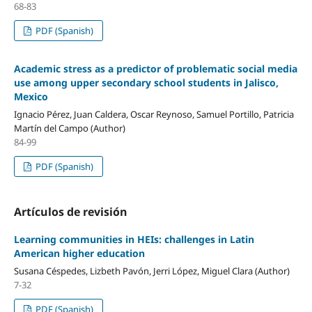
68-83
PDF (Spanish)
Academic stress as a predictor of problematic social media
use among upper secondary school students in Jalisco,
Mexico
Ignacio Pérez, Juan Caldera, Oscar Reynoso, Samuel Portillo, Patricia
Martín del Campo (Author)
84-99
PDF (Spanish)
Artículos de revisión
Learning communities in HEIs: challenges in Latin
American higher education
Susana Céspedes, Lizbeth Pavón, Jerri López, Miguel Clara (Author)
7-32
PDF (Spanish)