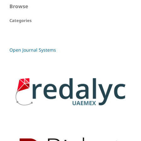
Browse
Categories
Open Journal Systems