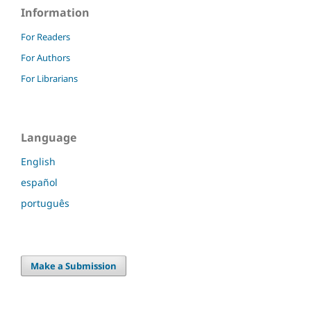
Information
For Readers
For Authors
For Librarians
Language
English
español
português
Make a Submission