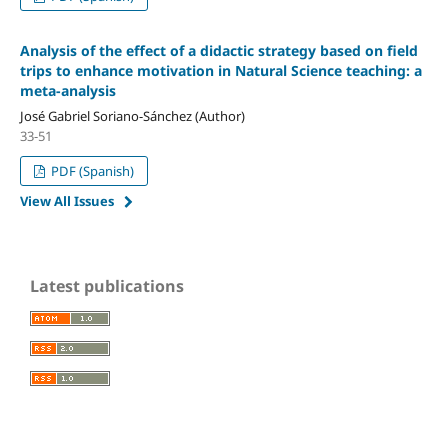
Analysis of the effect of a didactic strategy based on field
trips to enhance motivation in Natural Science teaching: a
meta-analysis
José Gabriel Soriano-Sánchez (Author)
33-51
PDF (Spanish)
View All Issues
Latest publications