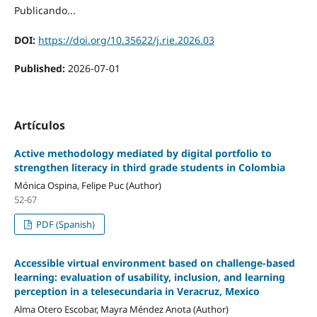
Publicando...
DOI:
https://doi.org/10.35622/j.rie.2026.03
Published:
2026-07-01
Artículos
Active methodology mediated by digital portfolio to
strengthen literacy in third grade students in Colombia
Mónica Ospina, Felipe Puc (Author)
52-67
PDF (Spanish)
Accessible virtual environment based on challenge-based
learning: evaluation of usability, inclusion, and learning
perception in a telesecundaria in Veracruz, Mexico
Alma Otero Escobar, Mayra Méndez Anota (Author)