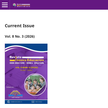
Current Issue
Vol. 8 No. 3 (2026)